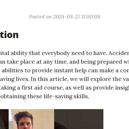
Posted on 2024-08-27 11:00:08
tion
 vital ability that everybody need to have. Accide
n take place at any time, and being prepared w
abilities to provide instant help can make a co
aving lives. In this article, we will explore the v
aking a first aid course, as well as provide insig
 obtaining these life-saving skills.