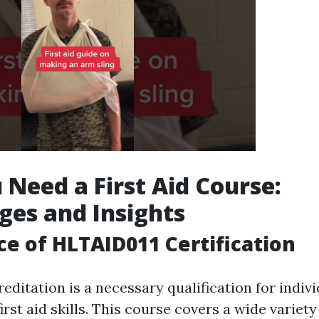
Need a First Aid Course:
es and Insights
e of HLTAID011 Certification
editation is a necessary qualification for indiv
irst aid skills. This course covers a wide variety