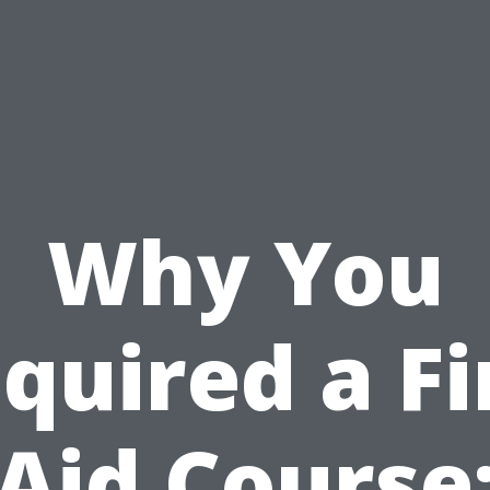
Why You
quired a Fi
Aid Course