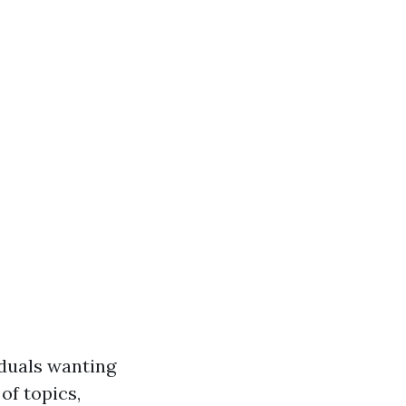
iduals wanting
 of topics,