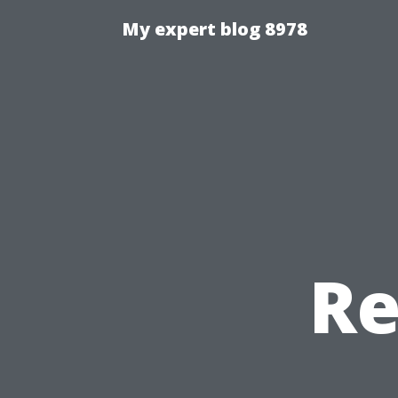
My expert blog 8978
Re