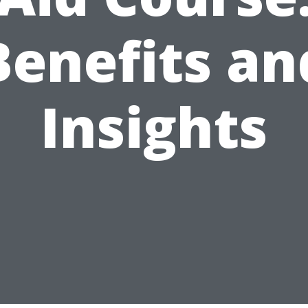
Benefits an
Insights