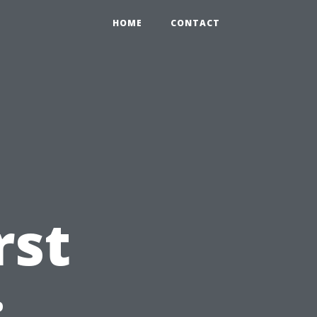
HOME
CONTACT
rst
: