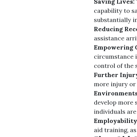
Saving Lives:
capability to 
substantially i
Reducing Rec
assistance arri
Empowering C
circumstance i
control of the 
Further Injur
more injury or
Environment
develop more 
individuals ar
Employabilit
aid training, a