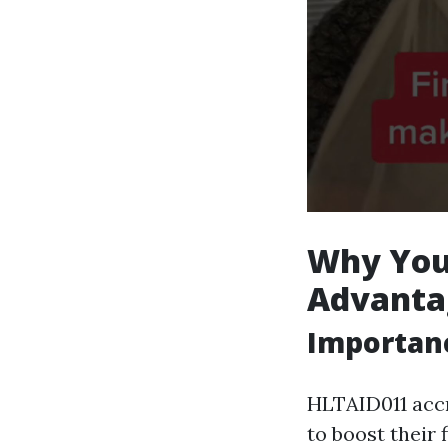
Why You 
Advantag
Importanc
HLTAID011 accr
to boost their f