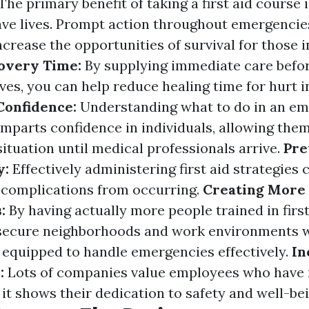
The primary benefit of taking a first aid course i
save lives. Prompt action throughout emergencie
ncrease the opportunities of survival for those i
overy Time:
By supplying immediate care befo
ves, you can help reduce healing time for hurt i
onfidence:
Understanding what to do in an e
mparts confidence in individuals, allowing them
situation until medical professionals arrive.
Pre
y:
Effectively administering first aid strategies
 complications from occurring.
Creating More
s:
By having actually more people trained in first
secure neighborhoods and work environments 
e equipped to handle emergencies effectively.
In
y:
Lots of companies value employees who have r
s it shows their dedication to safety and well-bei