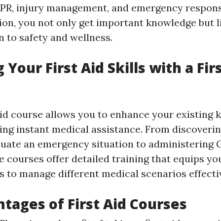
CPR, injury management, and emergency respons
tion, you not only get important knowledge but 
n to safety and wellness.
Your First Aid Skills with a Fir
 aid course allows you to enhance your existing
lying instant medical assistance. From discoveri
aluate an emergency situation to administering 
e courses offer detailed training that equips yo
s to manage different medical scenarios effectiv
tages of First Aid Courses