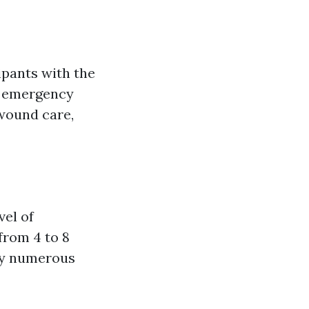
ipants with the
n emergency
 wound care,
vel of
from 4 to 8
ly numerous