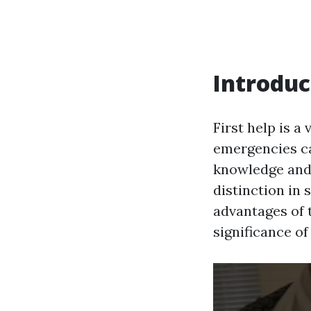
Introduc
First help is a
emergencies ca
knowledge and 
distinction in s
advantages of t
significance of