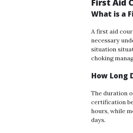
First Aid 
What is a F
A first aid cou
necessary unde
situation situ
choking manag
How Long D
The duration of
certification 
hours, while 
days.