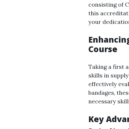
consisting of 
this accredita
your dedicatio
Enhancing 
Course
Taking a first
skills in supp
effectively ev
bandages, thes
necessary skill
Key Advan