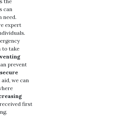
s the
s can
n need.
re expert
ndividuals.
mergency
 to take
venting
 can prevent
 secure
 aid, we can
where
creasing
eceived first
ng.