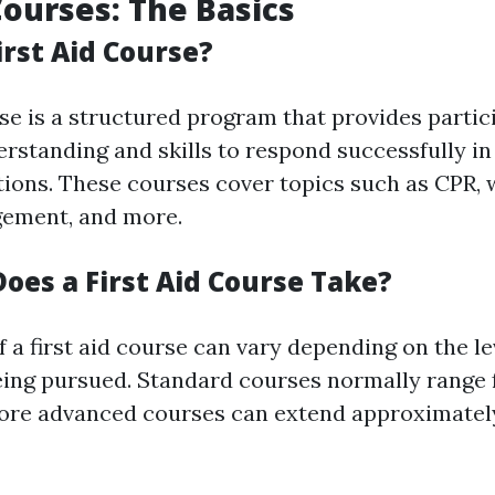
Courses: The Basics
irst Aid Course?
rse is a structured program that provides partic
rstanding and skills to respond successfully i
ations. These courses cover topics such as CPR,
ement, and more.
oes a First Aid Course Take?
 a first aid course can vary depending on the le
being pursued. Standard courses normally range 
more advanced courses can extend approximate