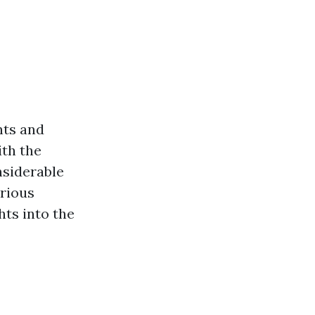
nts and
ith the
nsiderable
arious
hts into the