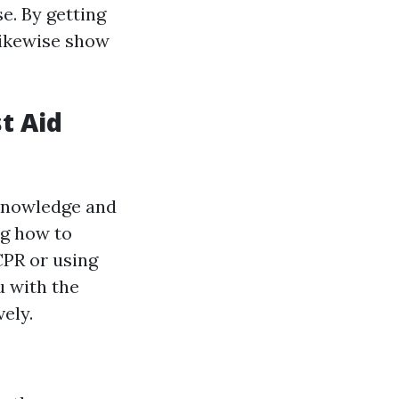
e. By getting
likewise show
st Aid
 knowledge and
ng how to
CPR or using
u with the
ely.