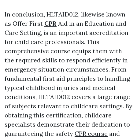
In conclusion, HLTAID012, likewise known
as Offer First
CPR
Aid in an Education and
Care Setting, is an important accreditation
for child care professionals. This
comprehensive course equips them with
the required skills to respond efficiently in
emergency situation circumstances. From
fundamental first aid principles to handling
typical childhood injuries and medical
conditions, HLTAID012 covers a large range
of subjects relevant to childcare settings. By
obtaining this certification, childcare
specialists demonstrate their dedication to
guaranteeing the safety
CPR course
and