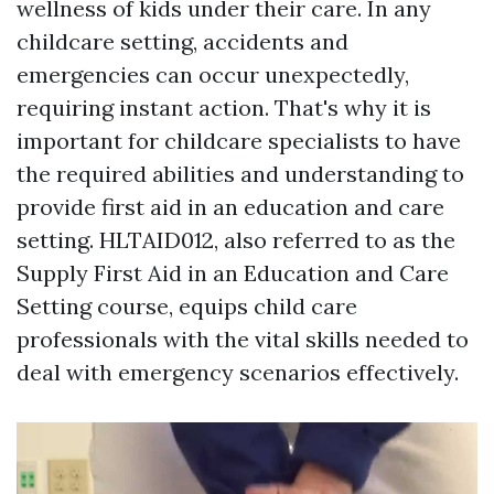
wellness of kids under their care. In any
childcare setting, accidents and
emergencies can occur unexpectedly,
requiring instant action. That's why it is
important for childcare specialists to have
the required abilities and understanding to
provide first aid in an education and care
setting. HLTAID012, also referred to as the
Supply First Aid in an Education and Care
Setting course, equips child care
professionals with the vital skills needed to
deal with emergency scenarios effectively.