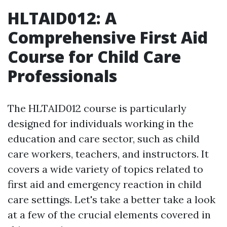
HLTAID012: A
Comprehensive First Aid
Course for Child Care
Professionals
The HLTAID012 course is particularly
designed for individuals working in the
education and care sector, such as child
care workers, teachers, and instructors. It
covers a wide variety of topics related to
first aid and emergency reaction in child
care settings. Let's take a better take a look
at a few of the crucial elements covered in