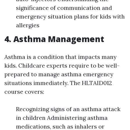
significance of communication and
emergency situation plans for kids with
allergies
4. Asthma Management
Asthma is a condition that impacts many
kids. Childcare experts require to be well-
prepared to manage asthma emergency
situations immediately. The HLTAID012
course covers:
Recognizing signs of an asthma attack
in children Administering asthma
medications, such as inhalers or