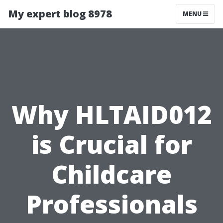
My expert blog 8978
MENU
Why HLTAID012
is Crucial for
Childcare
Professionals