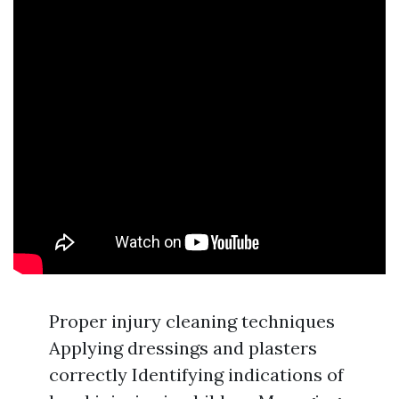
Proper injury cleaning techniques
Applying dressings and plasters
correctly Identifying indications of