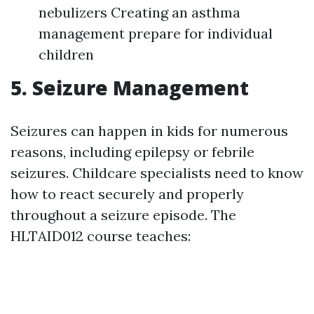
nebulizers Creating an asthma
management prepare for individual
children
5. Seizure Management
Seizures can happen in kids for numerous
reasons, including epilepsy or febrile
seizures. Childcare specialists need to know
how to react securely and properly
throughout a seizure episode. The
HLTAID012 course teaches: