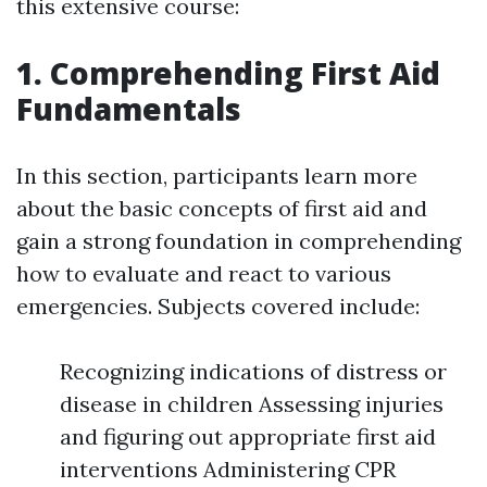
this extensive course:
1. Comprehending First Aid
Fundamentals
In this section, participants learn more
about the basic concepts of first aid and
gain a strong foundation in comprehending
how to evaluate and react to various
emergencies. Subjects covered include:
Recognizing indications of distress or
disease in children Assessing injuries
and figuring out appropriate first aid
interventions Administering CPR