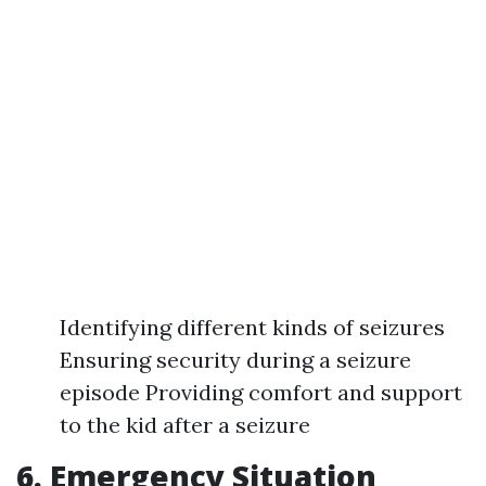
Identifying different kinds of seizures
Ensuring security during a seizure
episode Providing comfort and support
to the kid after a seizure
6. Emergency Situation