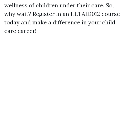
wellness of children under their care. So,
why wait? Register in an HLTAID012 course
today and make a difference in your child
care career!