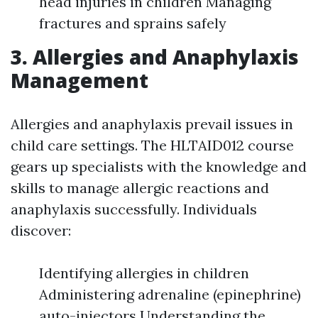
head injuries in children Managing
fractures and sprains safely
3. Allergies and Anaphylaxis
Management
Allergies and anaphylaxis prevail issues in
child care settings. The HLTAID012 course
gears up specialists with the knowledge and
skills to manage allergic reactions and
anaphylaxis successfully. Individuals
discover:
Identifying allergies in children
Administering adrenaline (epinephrine)
auto-injectors Understanding the