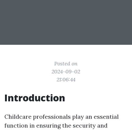
Posted on
2024-09-02
21:06:44
Introduction
Childcare professionals play an essential
function in ensuring the security and