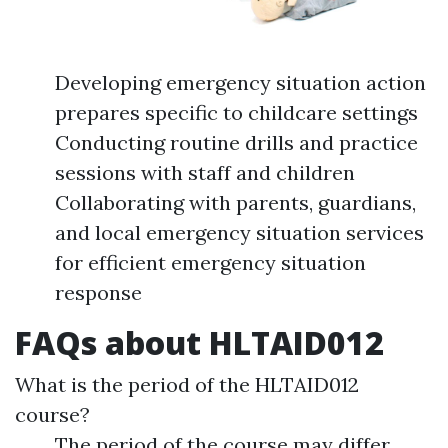
Developing emergency situation action
prepares specific to childcare settings
Conducting routine drills and practice
sessions with staff and children
Collaborating with parents, guardians,
and local emergency situation services
for efficient emergency situation
response
FAQs about HLTAID012
What is the period of the HLTAID012
course?
The period of the course may differ