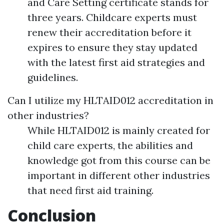
and Care Setting certificate stands for
three years. Childcare experts must
renew their accreditation before it
expires to ensure they stay updated
with the latest first aid strategies and
guidelines.
Can I utilize my HLTAID012 accreditation in
other industries?
While HLTAID012 is mainly created for
child care experts, the abilities and
knowledge got from this course can be
important in different other industries
that need first aid training.
Conclusion