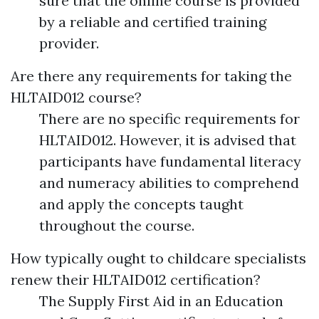
sure that the online course is provided
by a reliable and certified training
provider.
Are there any requirements for taking the
HLTAID012 course?
There are no specific requirements for
HLTAID012. However, it is advised that
participants have fundamental literacy
and numeracy abilities to comprehend
and apply the concepts taught
throughout the course.
How typically ought to childcare specialists
renew their HLTAID012 certification?
The Supply First Aid in an Education