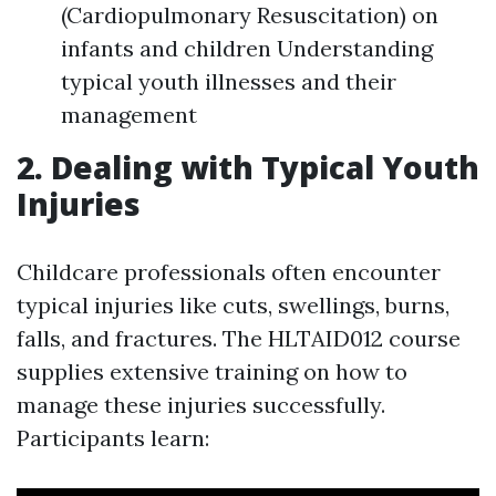
(Cardiopulmonary Resuscitation) on
infants and children Understanding
typical youth illnesses and their
management
2. Dealing with Typical Youth
Injuries
Childcare professionals often encounter
typical injuries like cuts, swellings, burns,
falls, and fractures. The HLTAID012 course
supplies extensive training on how to
manage these injuries successfully.
Participants learn: