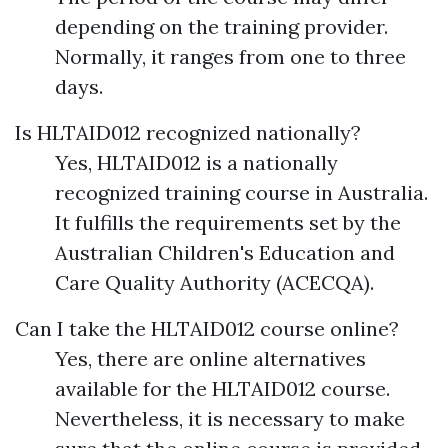
depending on the training provider.
Normally, it ranges from one to three
days.
Is HLTAID012 recognized nationally?
Yes, HLTAID012 is a nationally
recognized training course in Australia.
It fulfills the requirements set by the
Australian Children's Education and
Care Quality Authority (ACECQA).
Can I take the HLTAID012 course online?
Yes, there are online alternatives
available for the HLTAID012 course.
Nevertheless, it is necessary to make