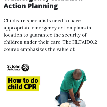
Action Planning
Childcare specialists need to have
appropriate emergency action plans in
location to guarantee the security of
children under their care. The HLTAID012
course emphasizes the value of: