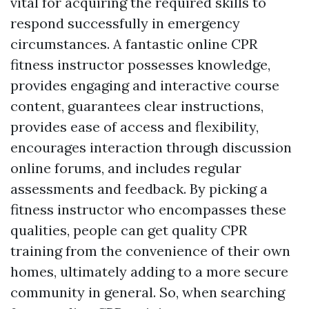
vital for acquiring the required skills to
respond successfully in emergency
circumstances. A fantastic online CPR
fitness instructor possesses knowledge,
provides engaging and interactive course
content, guarantees clear instructions,
provides ease of access and flexibility,
encourages interaction through discussion
online forums, and includes regular
assessments and feedback. By picking a
fitness instructor who encompasses these
qualities, people can get quality CPR
training from the convenience of their own
homes, ultimately adding to a more secure
community in general. So, when searching