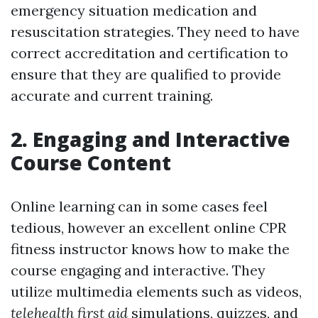
emergency situation medication and
resuscitation strategies. They need to have
correct accreditation and certification to
ensure that they are qualified to provide
accurate and current training.
2. Engaging and Interactive
Course Content
Online learning can in some cases feel
tedious, however an excellent online CPR
fitness instructor knows how to make the
course engaging and interactive. They
utilize multimedia elements such as videos,
telehealth first aid
simulations, quizzes, and