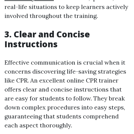
real-life situations to keep learners actively
involved throughout the training.
3. Clear and Concise
Instructions
Effective communication is crucial when it
concerns discovering life-saving strategies
like CPR. An excellent online CPR trainer
offers clear and concise instructions that
are easy for students to follow. They break
down complex procedures into easy steps,
guaranteeing that students comprehend
each aspect thoroughly.