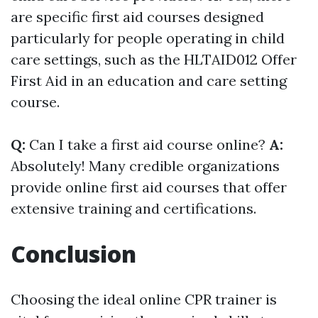
are specific first aid courses designed
particularly for people operating in child
care settings, such as the HLTAID012 Offer
First Aid in an education and care setting
course.
Q:
Can I take a first aid course online?
A:
Absolutely! Many credible organizations
provide online first aid courses that offer
extensive training and certifications.
Conclusion
Choosing the ideal online CPR trainer is