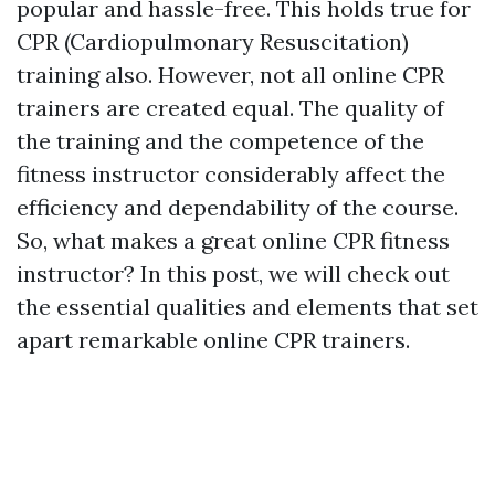
popular and hassle-free. This holds true for
CPR (Cardiopulmonary Resuscitation)
training also. However, not all online CPR
trainers are created equal. The quality of
the training and the competence of the
fitness instructor considerably affect the
efficiency and dependability of the course.
So, what makes a great online CPR fitness
instructor? In this post, we will check out
the essential qualities and elements that set
apart remarkable online CPR trainers.