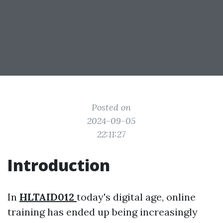
Posted on
2024-09-05
22:11:27
Introduction
In
HLTAID012
today's digital age, online
training has ended up being increasingly