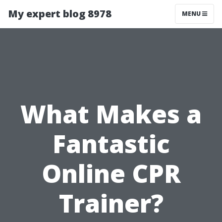
My expert blog 8978
MENU
What Makes a
Fantastic
Online CPR
Trainer?