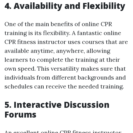
4. Availability and Flexibility
One of the main benefits of online CPR
training is its flexibility. A fantastic online
CPR fitness instructor uses courses that are
available anytime, anywhere, allowing
learners to complete the training at their
own speed. This versatility makes sure that
individuals from different backgrounds and
schedules can receive the needed training.
5. Interactive Discussion
Forums
An excellent online CPR fitness instructor