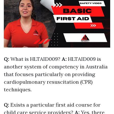
Q:
What is HLTAID009?
A:
HLTAID009 is
another system of competency in Australia
that focuses particularly on providing
cardiopulmonary resuscitation (CPR)
techniques.
Q:
Exists a particular first aid course for
child care service providers?
A:
Yes, there