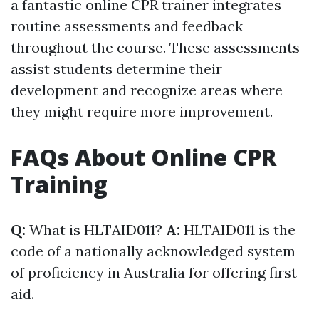
a fantastic online CPR trainer integrates
routine assessments and feedback
throughout the course. These assessments
assist students determine their
development and recognize areas where
they might require more improvement.
FAQs About Online CPR
Training
Q:
What is HLTAID011?
A:
HLTAID011 is the
code of a nationally acknowledged system
of proficiency in Australia for offering first
aid.