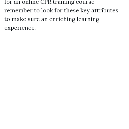
for an online CPR training course,
remember to look for these key attributes
to make sure an enriching learning
experience.