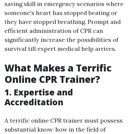
saving skill in emergency scenarios where
someone's heart has stopped beating or
they have stopped breathing. Prompt and
efficient administration of CPR can
significantly increase the possibilities of
survival till expert medical help arrives.
What Makes a Terrific
Online CPR Trainer?
1. Expertise and
Accreditation
A terrific online CPR trainer must possess
substantial know-how in the field of