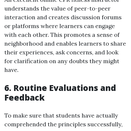
understands the value of peer-to-peer
interaction and creates discussion forums
or platforms where learners can engage
with each other. This promotes a sense of
neighborhood and enables learners to share
their experiences, ask concerns, and look
for clarification on any doubts they might
have.
6. Routine Evaluations and
Feedback
To make sure that students have actually
comprehended the principles successfully,