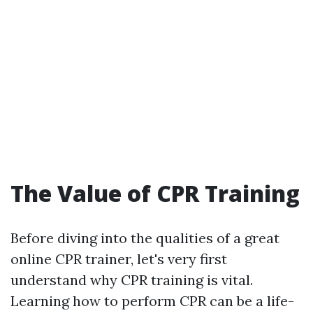
The Value of CPR Training
Before diving into the qualities of a great
online CPR trainer, let's very first
understand why CPR training is vital.
Learning how to perform CPR can be a life-