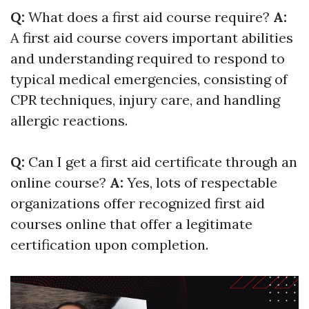
Q:
What does a first aid course require?
A:
A first aid course covers important abilities
and understanding required to respond to
typical medical emergencies, consisting of
CPR techniques, injury care, and handling
allergic reactions.
Q:
Can I get a first aid certificate through an
online course?
A:
Yes, lots of respectable
organizations offer recognized first aid
courses online that offer a legitimate
certification upon completion.