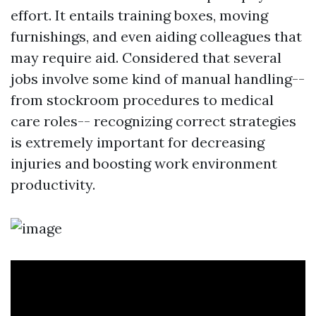
effort. It entails training boxes, moving
furnishings, and even aiding colleagues that
may require aid. Considered that several
jobs involve some kind of manual handling--
from stockroom procedures to medical
care roles-- recognizing correct strategies
is extremely important for decreasing
injuries and boosting work environment
productivity.