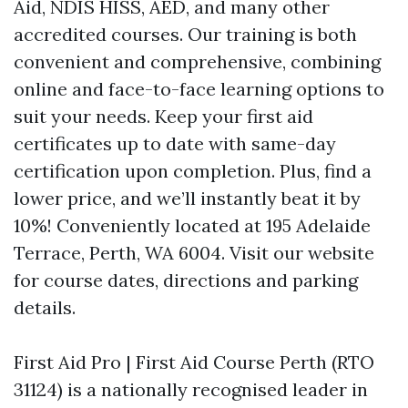
Aid, NDIS HISS, AED, and many other
accredited courses. Our training is both
convenient and comprehensive, combining
online and face-to-face learning options to
suit your needs. Keep your first aid
certificates up to date with same-day
certification upon completion. Plus, find a
lower price, and we’ll instantly beat it by
10%! Conveniently located at 195 Adelaide
Terrace, Perth, WA 6004. Visit our website
for course dates, directions and parking
details.
First Aid Pro | First Aid Course Perth (RTO
31124) is a nationally recognised leader in