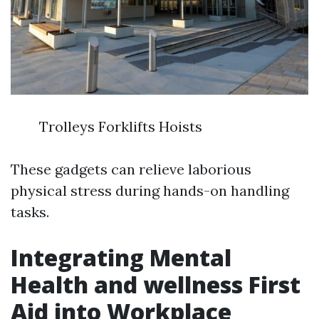
Trolleys Forklifts Hoists
These gadgets can relieve laborious
physical stress during hands-on handling
tasks.
Integrating Mental
Health and wellness First
Aid into Workplace