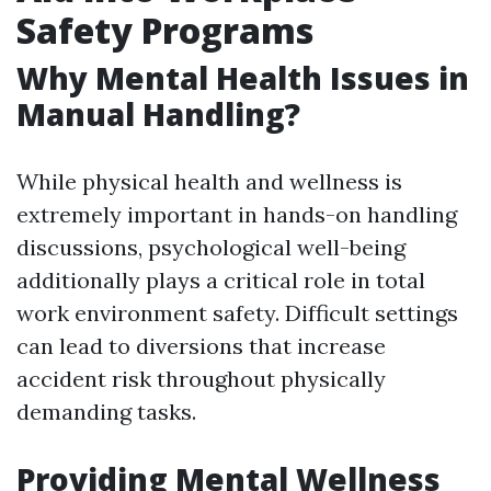
Safety Programs
Why Mental Health Issues in
Manual Handling?
While physical health and wellness is
extremely important in hands-on handling
discussions, psychological well-being
additionally plays a critical role in total
work environment safety. Difficult settings
can lead to diversions that increase
accident risk throughout physically
demanding tasks.
Providing Mental Wellness