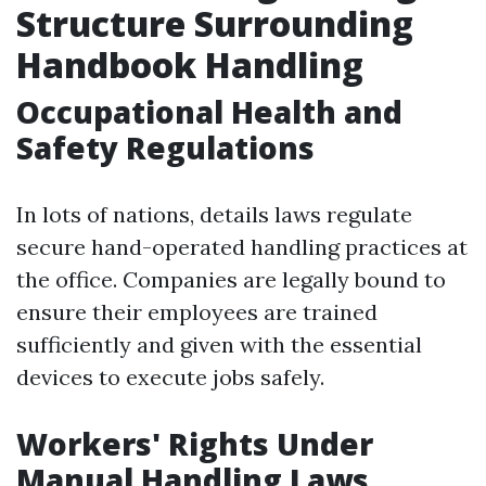
Structure Surrounding
Handbook Handling
Occupational Health and
Safety Regulations
In lots of nations, details laws regulate
secure hand-operated handling practices at
the office. Companies are legally bound to
ensure their employees are trained
sufficiently and given with the essential
devices to execute jobs safely.
Workers' Rights Under
Manual Handling Laws