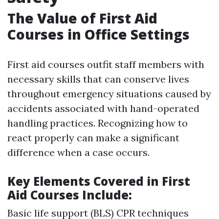
The Value of First Aid
Courses in Office Settings
First aid courses outfit staff members with
necessary skills that can conserve lives
throughout emergency situations caused by
accidents associated with hand-operated
handling practices. Recognizing how to
react properly can make a significant
difference when a case occurs.
Key Elements Covered in First
Aid Courses Include:
Basic life support (BLS) CPR techniques