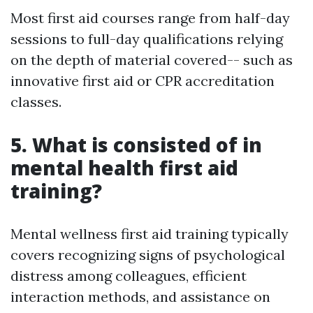
Most first aid courses range from half-day
sessions to full-day qualifications relying
on the depth of material covered-- such as
innovative first aid or CPR accreditation
classes.
5. What is consisted of in
mental health first aid
training?
Mental wellness first aid training typically
covers recognizing signs of psychological
distress among colleagues, efficient
interaction methods, and assistance on