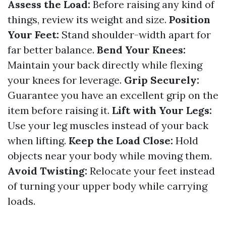
Assess the Load:
Before raising any kind of
things, review its weight and size.
Position
Your Feet:
Stand shoulder-width apart for
far better balance.
Bend Your Knees:
Maintain your back directly while flexing
your knees for leverage.
Grip Securely:
Guarantee you have an excellent grip on the
item before raising it.
Lift with Your Legs:
Use your leg muscles instead of your back
when lifting.
Keep the Load Close:
Hold
objects near your body while moving them.
Avoid Twisting:
Relocate your feet instead
of turning your upper body while carrying
loads.