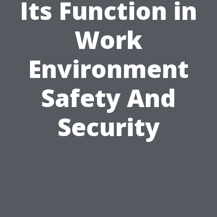
Its Function in
Work
Environment
Safety And
Security