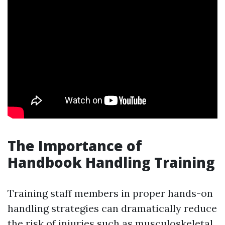
The Importance of
Handbook Handling Training
Training staff members in proper hands-on
handling strategies can dramatically reduce
the risk of injuries such as musculoskeletal