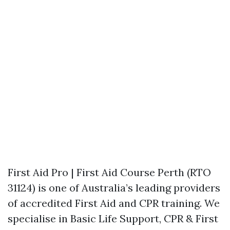
First Aid Pro | First Aid Course Perth (RTO
31124) is one of Australia’s leading providers
of accredited First Aid and CPR training. We
specialise in Basic Life Support, CPR & First