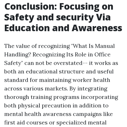
Conclusion: Focusing on
Safety and security Via
Education and Awareness
The value of recognizing "What Is Manual
Handling? Recognizing Its Role in Office
Safety" can not be overstated-- it works as
both an educational structure and useful
standard for maintaining worker health
across various markets. By integrating
thorough training programs incorporating
both physical precaution in addition to
mental health awareness campaigns like
first aid courses or specialized mental