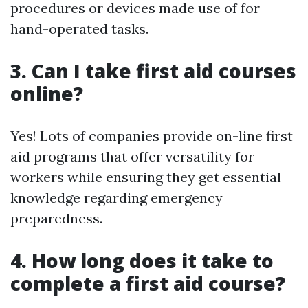
procedures or devices made use of for
hand-operated tasks.
3. Can I take first aid courses
online?
Yes! Lots of companies provide on-line first
aid programs that offer versatility for
workers while ensuring they get essential
knowledge regarding emergency
preparedness.
4. How long does it take to
complete a first aid course?