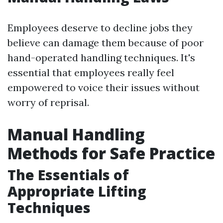
Employees deserve to decline jobs they
believe can damage them because of poor
hand-operated handling techniques. It's
essential that employees really feel
empowered to voice their issues without
worry of reprisal.
Manual Handling
Methods for Safe Practice
The Essentials of
Appropriate Lifting
Techniques