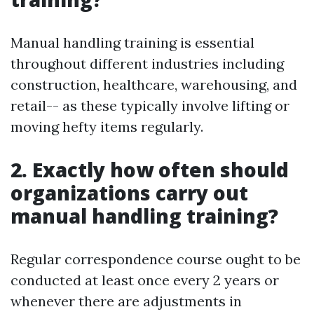
Manual handling training is essential
throughout different industries including
construction, healthcare, warehousing, and
retail-- as these typically involve lifting or
moving hefty items regularly.
2. Exactly how often should
organizations carry out
manual handling training?
Regular correspondence course ought to be
conducted at least once every 2 years or
whenever there are adjustments in