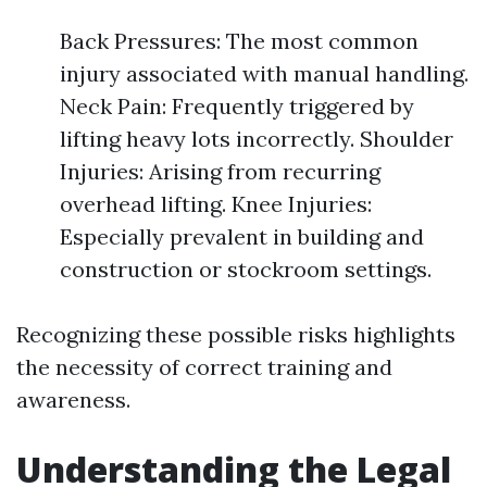
Back Pressures: The most common
injury associated with manual handling.
Neck Pain: Frequently triggered by
lifting heavy lots incorrectly. Shoulder
Injuries: Arising from recurring
overhead lifting. Knee Injuries:
Especially prevalent in building and
construction or stockroom settings.
Recognizing these possible risks highlights
the necessity of correct training and
awareness.
Understanding the Legal