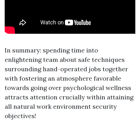
In summary: spending time into
enlightening team about safe techniques
surrounding hand-operated jobs together
with fostering an atmosphere favorable
towards going over psychological wellness
attracts attention crucially within attaining
all natural work environment security
objectives!