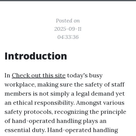
Posted on
2025-09-11
04:33:36
Introduction
In
Check out this site
today's busy
workplace, making sure the safety of staff
members is not simply a legal demand yet
an ethical responsibility. Amongst various
safety protocols, recognizing the principle
of hand-operated handling plays an
essential duty. Hand-operated handling