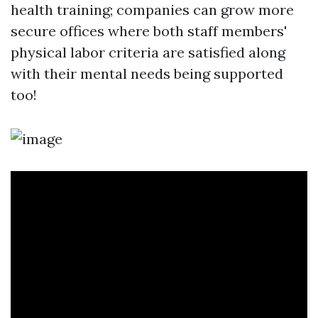
health training; companies can grow more
secure offices where both staff members'
physical labor criteria are satisfied along
with their mental needs being supported
too!