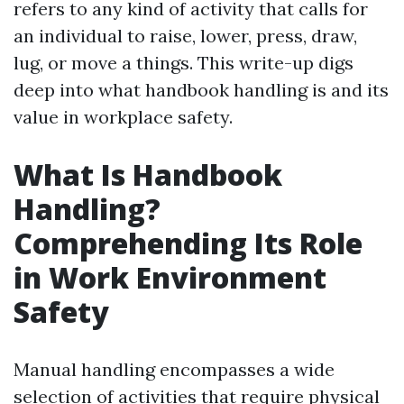
refers to any kind of activity that calls for
an individual to raise, lower, press, draw,
lug, or move a things. This write-up digs
deep into what handbook handling is and its
value in workplace safety.
What Is Handbook
Handling?
Comprehending Its Role
in Work Environment
Safety
Manual handling encompasses a wide
selection of activities that require physical