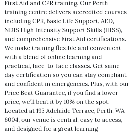
First Aid and CPR training. Our Perth
training centre delivers accredited courses
including CPR, Basic Life Support, AED,
NDIS High Intensity Support Skills (HISS),
and comprehensive First Aid certifications.
We make training flexible and convenient
with a blend of online learning and
practical, face-to-face classes. Get same-
day certification so you can stay compliant
and confident in emergencies. Plus, with our
Price Beat Guarantee, if you find a lower
price, we’ll beat it by 10% on the spot.
Located at 195 Adelaide Terrace, Perth, WA
6004, our venue is central, easy to access,
and designed for a great learning