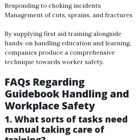
Responding to choking incidents
Management of cuts, sprains, and fractures
By supplying first aid training alongside
hands-on handling education and learning,
companies produce a comprehensive
technique towards worker safety.
FAQs Regarding
Guidebook Handling and
Workplace Safety
1. What sorts of tasks need
manual taking care of
training?