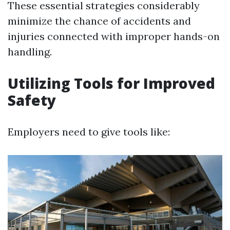
These essential strategies considerably
minimize the chance of accidents and
injuries connected with improper hands-on
handling.
Utilizing Tools for Improved
Safety
Employers need to give tools like: