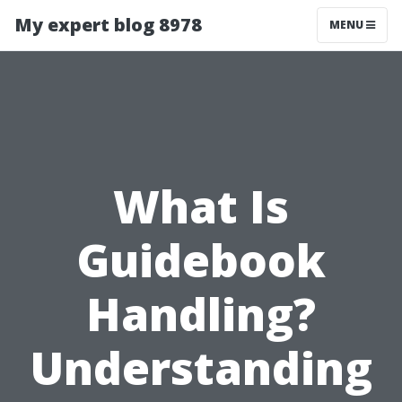
My expert blog 8978
MENU
What Is
Guidebook
Handling?
Understanding