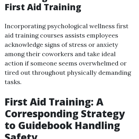
First Aid Training
Incorporating psychological wellness first
aid training courses assists employees
acknowledge signs of stress or anxiety
among their coworkers and take ideal
action if someone seems overwhelmed or
tired out throughout physically demanding
tasks.
First Aid Training: A
Corresponding Strategy
to Guidebook Handling
Safety