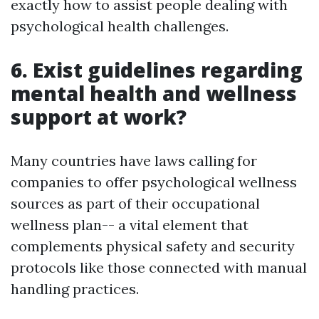
exactly how to assist people dealing with
psychological health challenges.
6. Exist guidelines regarding
mental health and wellness
support at work?
Many countries have laws calling for
companies to offer psychological wellness
sources as part of their occupational
wellness plan-- a vital element that
complements physical safety and security
protocols like those connected with manual
handling practices.