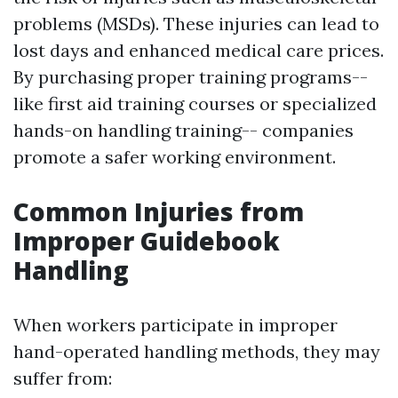
problems (MSDs). These injuries can lead to
lost days and enhanced medical care prices.
By purchasing proper training programs--
like first aid training courses or specialized
hands-on handling training-- companies
promote a safer working environment.
Common Injuries from
Improper Guidebook
Handling
When workers participate in improper
hand-operated handling methods, they may
suffer from: