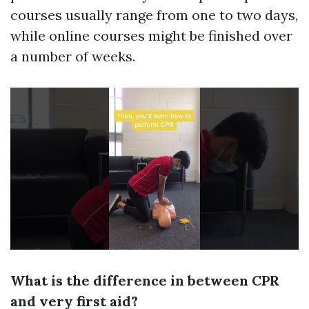
courses usually range from one to two days,
while online courses might be finished over
a number of weeks.
What is the difference in between CPR
and very first aid?