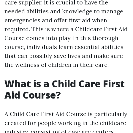
care supplier, it is crucial to have the
needed abilities and knowledge to manage
emergencies and offer first aid when
required. This is where a Childcare First Aid
Course comes into play. In this thorough
course, individuals learn essential abilities
that can possibly save lives and make sure
the wellness of children in their care.
What is a Child Care First
Aid Course?
A Child Care First Aid Course is particularly
created for people working in the childcare
industry, consisting of daycare centers,