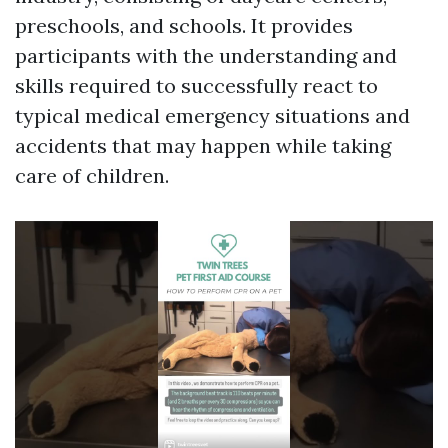
preschools, and schools. It provides
participants with the understanding and
skills required to successfully react to
typical medical emergency situations and
accidents that may happen while taking
care of children.