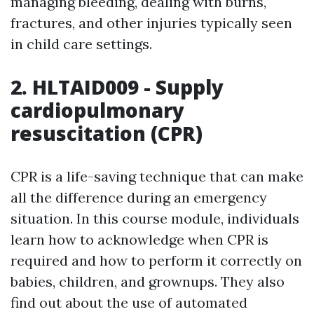
managing bleeding, dealing with burns,
fractures, and other injuries typically seen
in child care settings.
2. HLTAID009 - Supply
cardiopulmonary
resuscitation (CPR)
CPR is a life-saving technique that can make
all the difference during an emergency
situation. In this course module, individuals
learn how to acknowledge when CPR is
required and how to perform it correctly on
babies, children, and grownups. They also
find out about the use of automated