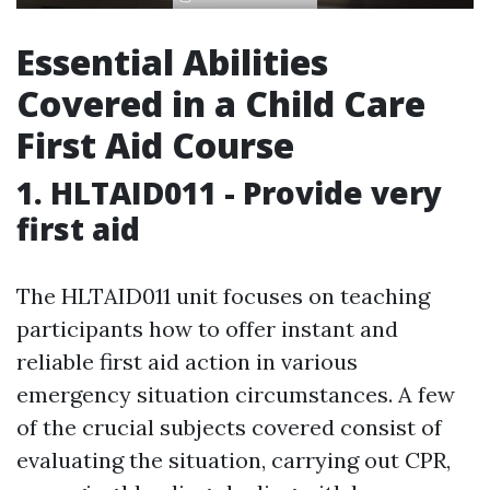
Essential Abilities
Covered in a Child Care
First Aid Course
1. HLTAID011 - Provide very
first aid
The HLTAID011 unit focuses on teaching
participants how to offer instant and
reliable first aid action in various
emergency situation circumstances. A few
of the crucial subjects covered consist of
evaluating the situation, carrying out CPR,