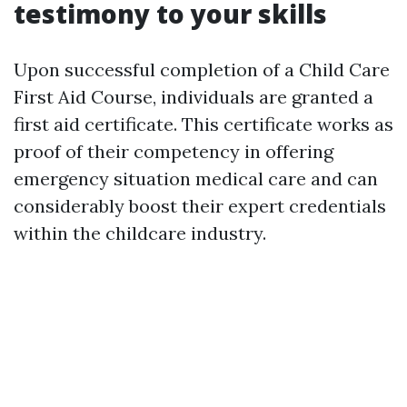
testimony to your skills
Upon successful completion of a Child Care
First Aid Course, individuals are granted a
first aid certificate. This certificate works as
proof of their competency in offering
emergency situation medical care and can
considerably boost their expert credentials
within the childcare industry.