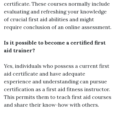
certificate. These courses normally include
evaluating and refreshing your knowledge
of crucial first aid abilities and might
require conclusion of an online assessment.
Is it possible to become a certified first
aid trainer?
Yes, individuals who possess a current first
aid certificate and have adequate
experience and understanding can pursue
certification as a first aid fitness instructor.
This permits them to teach first aid courses
and share their know-how with others.