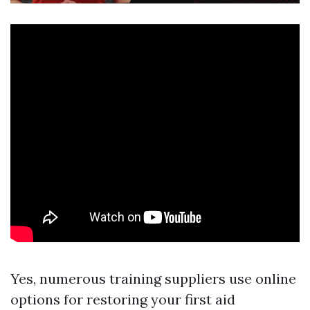
Yes, numerous training suppliers use online
options for restoring your first aid