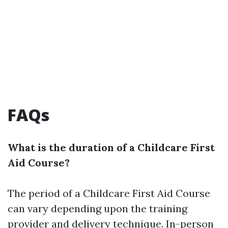
FAQs
What is the duration of a Childcare First
Aid Course?
The period of a Childcare First Aid Course
can vary depending upon the training
provider and delivery technique. In-person