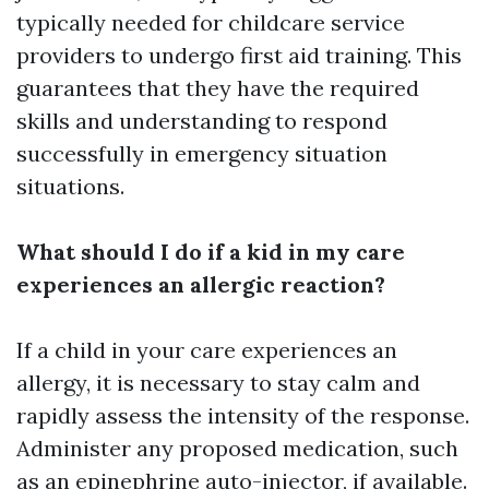
typically needed for childcare service
providers to undergo first aid training. This
guarantees that they have the required
skills and understanding to respond
successfully in emergency situation
situations.
What should I do if a kid in my care
experiences an allergic reaction?
If a child in your care experiences an
allergy, it is necessary to stay calm and
rapidly assess the intensity of the response.
Administer any proposed medication, such
as an epinephrine auto-injector, if available.