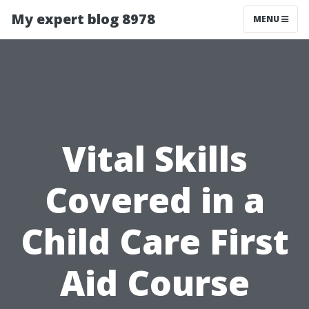
My expert blog 8978
MENU
Vital Skills
Covered in a
Child Care First
Aid Course