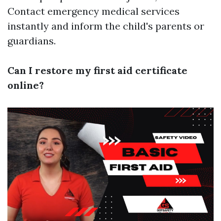
Contact emergency medical services
instantly and inform the child's parents or
guardians.
Can I restore my first aid certificate
online?