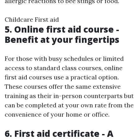
allergic reactions to bee stings or food.
Childcare First aid
5. Online first aid course -
Benefit at your fingertips
For those with busy schedules or limited
access to standard class courses, online
first aid courses use a practical option.
These courses offer the same extensive
training as their in-person counterparts but
can be completed at your own rate from the
convenience of your home or office.
6. First aid certificate - A