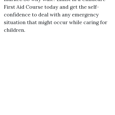
First Aid Course today and get the self-
confidence to deal with any emergency
situation that might occur while caring for
children.