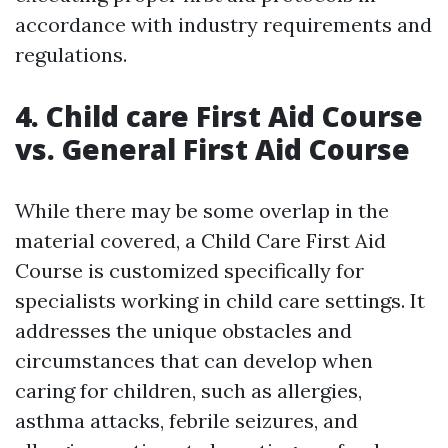
accordance with industry requirements and
regulations.
4. Child care First Aid Course
vs. General First Aid Course
While there may be some overlap in the
material covered, a Child Care First Aid
Course is customized specifically for
specialists working in child care settings. It
addresses the unique obstacles and
circumstances that can develop when
caring for children, such as allergies,
asthma attacks, febrile seizures, and