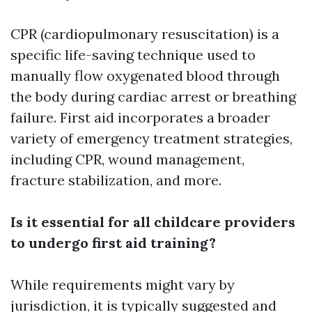
CPR (cardiopulmonary resuscitation) is a
specific life-saving technique used to
manually flow oxygenated blood through
the body during cardiac arrest or breathing
failure. First aid incorporates a broader
variety of emergency treatment strategies,
including CPR, wound management,
fracture stabilization, and more.
Is it essential for all childcare providers
to undergo first aid training?
While requirements might vary by
jurisdiction, it is typically suggested and