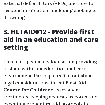
external defibrillators (AEDs) and how to
respond in situations including choking or
drowning.
3. HLTAID012 - Provide first
aid in an education and care
setting
This unit specifically focuses on providing
first aid within an education and care
environment. Participants find out about
legal considerations, threat
First Aid
Course for Childcare
assessment
treatments, keeping accurate records, and
executing proper first aid protocols in