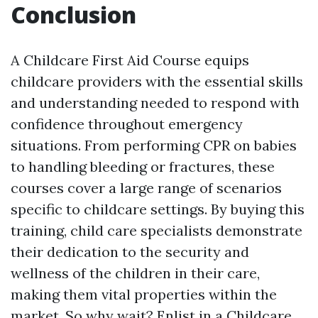
Conclusion
A Childcare First Aid Course equips
childcare providers with the essential skills
and understanding needed to respond with
confidence throughout emergency
situations. From performing CPR on babies
to handling bleeding or fractures, these
courses cover a large range of scenarios
specific to childcare settings. By buying this
training, child care specialists demonstrate
their dedication to the security and
wellness of the children in their care,
making them vital properties within the
market. So why wait? Enlist in a Childcare