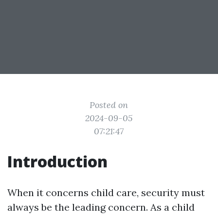
Posted on
2024-09-05
07:21:47
Introduction
When it concerns child care, security must
always be the leading concern. As a child