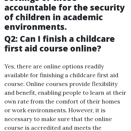
accountable for the security
of children in academic
environments.
Q2: Can I finish a childcare
first aid course online?
Yes, there are online options readily
available for finishing a childcare first aid
course. Online courses provide flexibility
and benefit, enabling people to learn at their
own rate from the comfort of their homes
or work environments. However, it is
necessary to make sure that the online
course is accredited and meets the