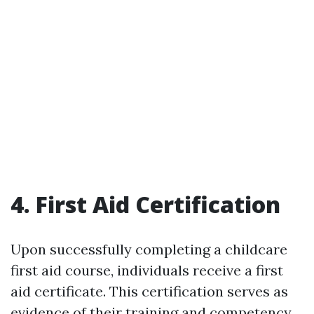
4. First Aid Certification
Upon successfully completing a childcare
first aid course, individuals receive a first
aid certificate. This certification serves as
evidence of their training and competency