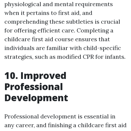
physiological and mental requirements
when it pertains to first aid, and
comprehending these subtleties is crucial
for offering efficient care. Completing a
childcare first aid course ensures that
individuals are familiar with child-specific
strategies, such as modified CPR for infants.
10. Improved
Professional
Development
Professional development is essential in
any career, and finishing a childcare first aid