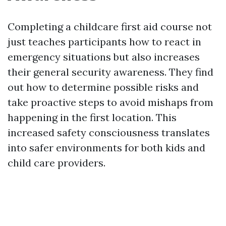
Completing a childcare first aid course not
just teaches participants how to react in
emergency situations but also increases
their general security awareness. They find
out how to determine possible risks and
take proactive steps to avoid mishaps from
happening in the first location. This
increased safety consciousness translates
into safer environments for both kids and
child care providers.