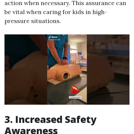
action when necessary. This assurance can
be vital when caring for kids in high-
pressure situations.
3. Increased Safety
Awareness