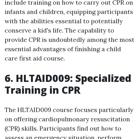
include training on how to carry out CPR on
infants and children, equipping participants
with the abilities essential to potentially
conserve a kid's life. The capability to
provide CPR is undoubtedly among the most
essential advantages of finishing a child
care first aid course.
6. HLTAID009: Specialized
Training in CPR
The HLTAID009 course focuses particularly
on offering cardiopulmonary resuscitation
(CPR) skills. Participants find out how to
assess an emergency situation, perform