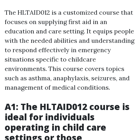
The HLTAID012 is a customized course that
focuses on supplying first aid in an
education and care setting. It equips people
with the needed abilities and understanding
to respond effectively in emergency
situations specific to childcare
environments. This course covers topics
such as asthma, anaphylaxis, seizures, and
management of medical conditions.
A1: The HLTAID012 course is
ideal for individuals
operating in child care
settings or those