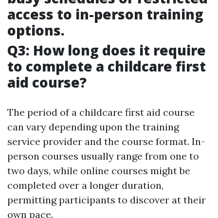
access to in-person training
options.
Q3: How long does it require
to complete a childcare first
aid course?
The period of a childcare first aid course
can vary depending upon the training
service provider and the course format. In-
person courses usually range from one to
two days, while online courses might be
completed over a longer duration,
permitting participants to discover at their
own pace.