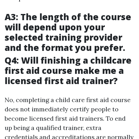
A3: The length of the course
will depend upon your
selected training provider
and the format you prefer.
Q4: Will finishing a childcare
first aid course make me a
licensed first aid trainer?
No, completing a child care first aid course
does not immediately certify people to
become licensed first aid trainers. To end
up being a qualified trainer, extra
credentials and accreditations are normally