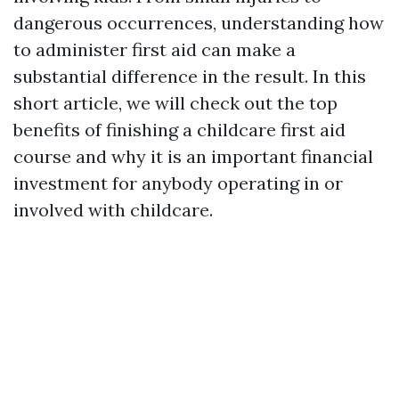
dangerous occurrences, understanding how
to administer first aid can make a
substantial difference in the result. In this
short article, we will check out the top
benefits of finishing a childcare first aid
course and why it is an important financial
investment for anybody operating in or
involved with childcare.