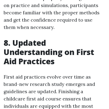
on practice and simulations, participants
become familiar with the proper methods
and get the confidence required to use
them when necessary.
8. Updated
Understanding on First
Aid Practices
First aid practices evolve over time as
brand-new research study emerges and
guidelines are updated. Finishing a
childcare first aid course ensures that
individuals are equipped with the most