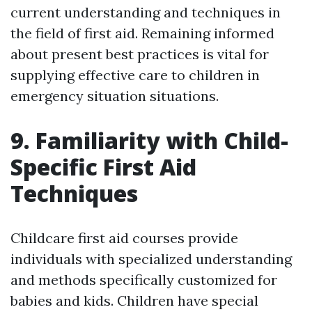
current understanding and techniques in
the field of first aid. Remaining informed
about present best practices is vital for
supplying effective care to children in
emergency situation situations.
9. Familiarity with Child-
Specific First Aid
Techniques
Childcare first aid courses provide
individuals with specialized understanding
and methods specifically customized for
babies and kids. Children have special