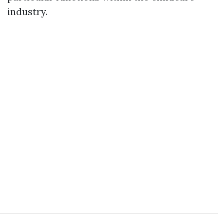
industry.