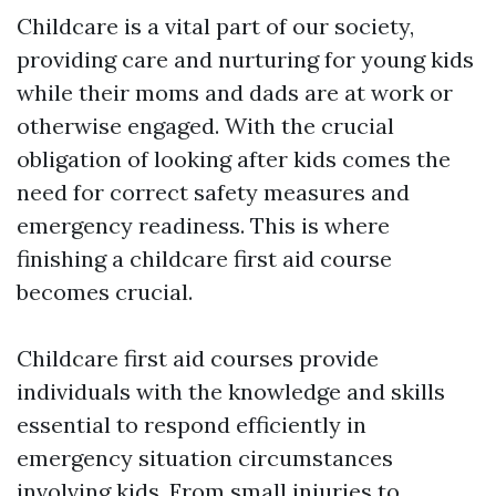
Childcare is a vital part of our society,
providing care and nurturing for young kids
while their moms and dads are at work or
otherwise engaged. With the crucial
obligation of looking after kids comes the
need for correct safety measures and
emergency readiness. This is where
finishing a childcare first aid course
becomes crucial.
Childcare first aid courses provide
individuals with the knowledge and skills
essential to respond efficiently in
emergency situation circumstances
involving kids. From small injuries to