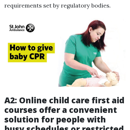
requirements set by regulatory bodies.
A2: Online child care first aid
courses offer a convenient
solution for people with
busy schedules or restricted