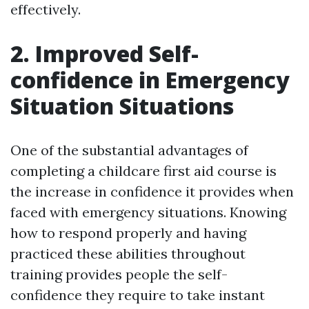
effectively.
2. Improved Self-
confidence in Emergency
Situation Situations
One of the substantial advantages of
completing a childcare first aid course is
the increase in confidence it provides when
faced with emergency situations. Knowing
how to respond properly and having
practiced these abilities throughout
training provides people the self-
confidence they require to take instant