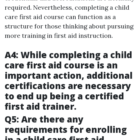
required. Nevertheless, completing a child
care first aid course can function as a
structure for those thinking about pursuing
more training in first aid instruction.
A4: While completing a child
care first aid course is an
important action, additional
certifications are necessary
to end up being a certified
first aid trainer.
Q5: Are there any
requirements for enrolling
in a child care first aid