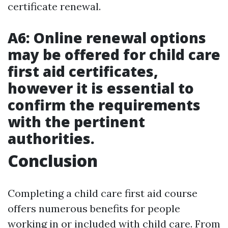
certificate renewal.
A6: Online renewal options
may be offered for child care
first aid certificates,
however it is essential to
confirm the requirements
with the pertinent
authorities.
Conclusion
Completing a child care first aid course
offers numerous benefits for people
working in or included with child care. From