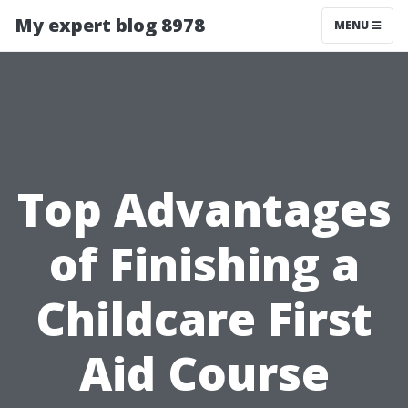
My expert blog 8978
MENU
Top Advantages
of Finishing a
Childcare First
Aid Course