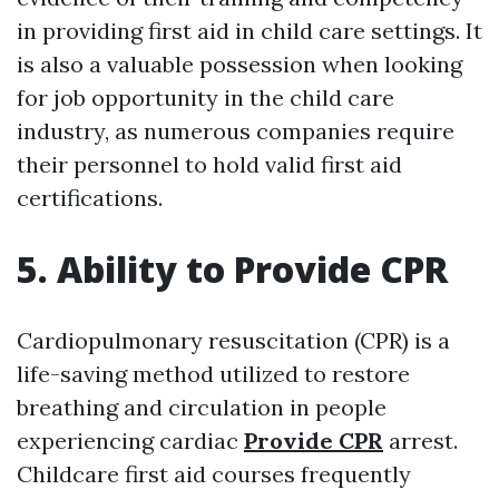
in providing first aid in child care settings. It
is also a valuable possession when looking
for job opportunity in the child care
industry, as numerous companies require
their personnel to hold valid first aid
certifications.
5. Ability to Provide CPR
Cardiopulmonary resuscitation (CPR) is a
life-saving method utilized to restore
breathing and circulation in people
experiencing cardiac
Provide CPR
arrest.
Childcare first aid courses frequently