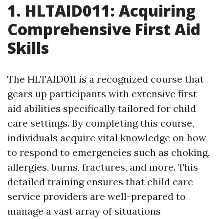
1. HLTAID011: Acquiring
Comprehensive First Aid
Skills
The HLTAID011 is a recognized course that
gears up participants with extensive first
aid abilities specifically tailored for child
care settings. By completing this course,
individuals acquire vital knowledge on how
to respond to emergencies such as choking,
allergies, burns, fractures, and more. This
detailed training ensures that child care
service providers are well-prepared to
manage a vast array of situations