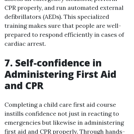
CPR properly, and run automated external
defibrillators (AEDs). This specialized
training makes sure that people are well-
prepared to respond efficiently in cases of
cardiac arrest.
7. Self-confidence in
Administering First Aid
and CPR
Completing a child care first aid course
instills confidence not just in reacting to
emergencies but likewise in administering
first aid and CPR properly. Through hands-