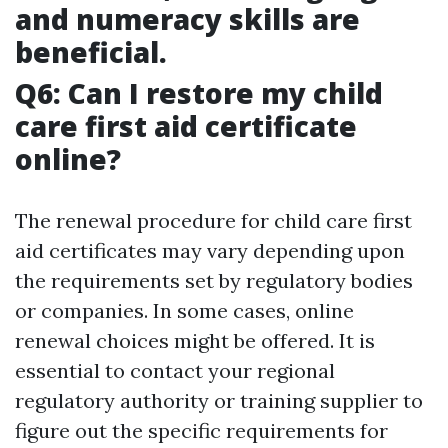
and numeracy skills are
beneficial.
Q6: Can I restore my child
care first aid certificate
online?
The renewal procedure for child care first
aid certificates may vary depending upon
the requirements set by regulatory bodies
or companies. In some cases, online
renewal choices might be offered. It is
essential to contact your regional
regulatory authority or training supplier to
figure out the specific requirements for