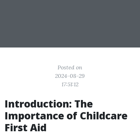
Posted on
2024-08-29
17:51:12
Introduction: The
Importance of Childcare
First Aid