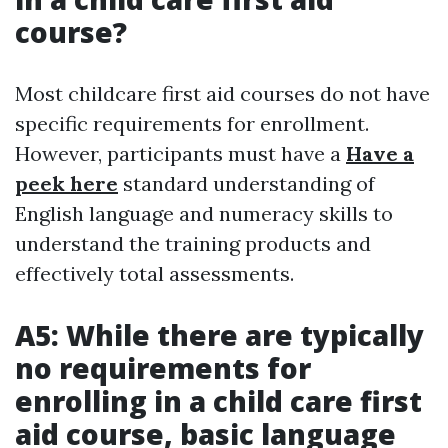
course?
Most childcare first aid courses do not have
specific requirements for enrollment.
However, participants must have a
Have a
peek here
standard understanding of
English language and numeracy skills to
understand the training products and
effectively total assessments.
A5: While there are typically
no requirements for
enrolling in a child care first
aid course, basic language