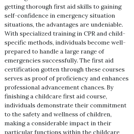
getting thorough first aid skills to gaining
self-confidence in emergency situation
situations, the advantages are undeniable.
With specialized training in CPR and child-
specific methods, individuals become well-
prepared to handle a large range of
emergencies successfully. The first aid
certification gotten through these courses
serves as proof of proficiency and enhances
professional advancement chances. By
finishing a childcare first aid course,
individuals demonstrate their commitment
to the safety and wellness of children,
making a considerable impact in their
particular functions within the childcare