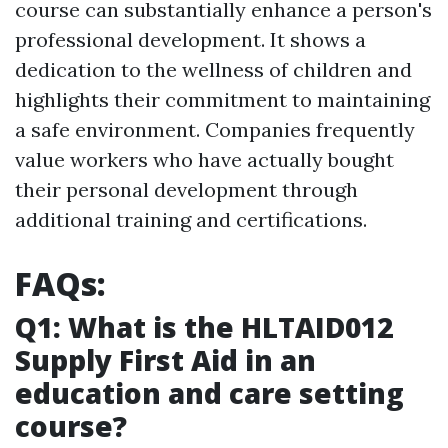
course can substantially enhance a person's
professional development. It shows a
dedication to the wellness of children and
highlights their commitment to maintaining
a safe environment. Companies frequently
value workers who have actually bought
their personal development through
additional training and certifications.
FAQs:
Q1: What is the HLTAID012
Supply First Aid in an
education and care setting
course?