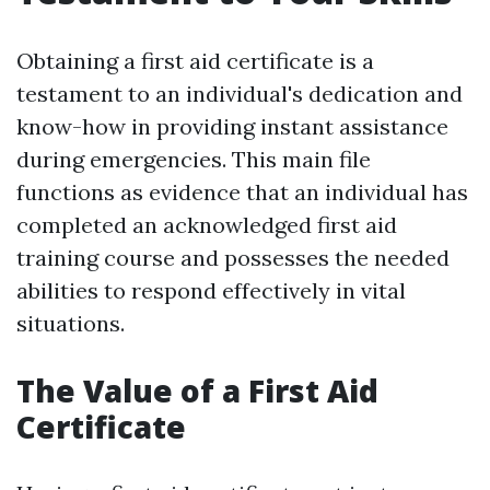
Obtaining a first aid certificate is a
testament to an individual's dedication and
know-how in providing instant assistance
during emergencies. This main file
functions as evidence that an individual has
completed an acknowledged first aid
training course and possesses the needed
abilities to respond effectively in vital
situations.
The Value of a First Aid
Certificate