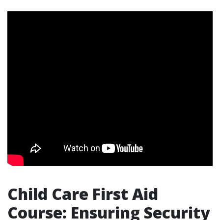
Child Care First Aid
Course: Ensuring Security