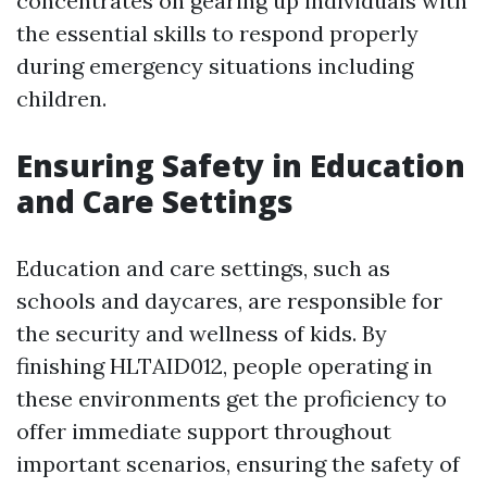
concentrates on gearing up individuals with
the essential skills to respond properly
during emergency situations including
children.
Ensuring Safety in Education
and Care Settings
Education and care settings, such as
schools and daycares, are responsible for
the security and wellness of kids. By
finishing HLTAID012, people operating in
these environments get the proficiency to
offer immediate support throughout
important scenarios, ensuring the safety of