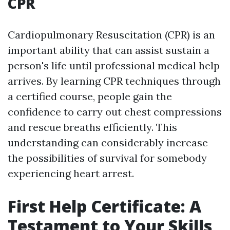
CPR
Cardiopulmonary Resuscitation (CPR) is an
important ability that can assist sustain a
person's life until professional medical help
arrives. By learning CPR techniques through
a certified course, people gain the
confidence to carry out chest compressions
and rescue breaths efficiently. This
understanding can considerably increase
the possibilities of survival for somebody
experiencing heart arrest.
First Help Certificate: A
Testament to Your Skills