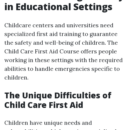
in Educational Settings
Childcare centers and universities need
specialized first aid training to guarantee
the safety and well-being of children. The
Child Care First Aid Course offers people
working in these settings with the required
abilities to handle emergencies specific to
children.
The Unique Difficulties of
Child Care First Aid
Children have unique needs and