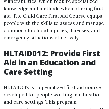
vulnerabilities, which require specialized
knowledge and methods when offering first
aid. The Child Care First Aid Course equips
people with the skills to assess and manage
common childhood injuries, illnesses, and
emergency situations effectively.
HLTAID012: Provide First
Aid in an Education and
Care Setting
HLTAID012 is a specialized first aid course
developed for people working in education
and care settings. This program