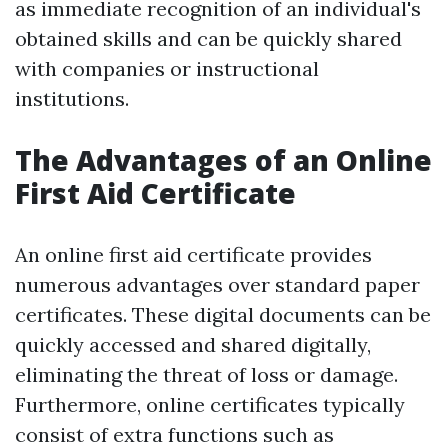
as immediate recognition of an individual's
obtained skills and can be quickly shared
with companies or instructional
institutions.
The Advantages of an Online
First Aid Certificate
An online first aid certificate provides
numerous advantages over standard paper
certificates. These digital documents can be
quickly accessed and shared digitally,
eliminating the threat of loss or damage.
Furthermore, online certificates typically
consist of extra functions such as