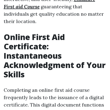
First aid Course
guaranteeing that
individuals get quality education no matter
their location.
Online First Aid
Certificate:
Instantaneous
Acknowledgment of Your
Skills
Completing an online first aid course
frequently leads to the issuance of a digital
certificate. This digital document functions