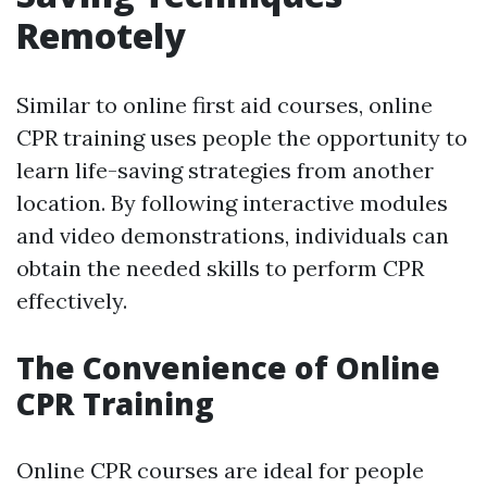
Remotely
Similar to online first aid courses, online
CPR training uses people the opportunity to
learn life-saving strategies from another
location. By following interactive modules
and video demonstrations, individuals can
obtain the needed skills to perform CPR
effectively.
The Convenience of Online
CPR Training
Online CPR courses are ideal for people