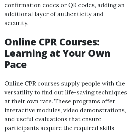
confirmation codes or QR codes, adding an
additional layer of authenticity and
security.
Online CPR Courses:
Learning at Your Own
Pace
Online CPR courses supply people with the
versatility to find out life-saving techniques
at their own rate. These programs offer
interactive modules, video demonstrations,
and useful evaluations that ensure
participants acquire the required skills