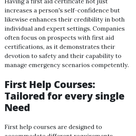
Having a first aid certificate not just
increases a person's self-confidence but
likewise enhances their credibility in both
individual and expert settings. Companies
often focus on prospects with first aid
certifications, as it demonstrates their
devotion to safety and their capability to
manage emergency scenarios competently.
First Help Courses:
Tailored for every single
Need
First help courses are designed to
accommodate different requirements,