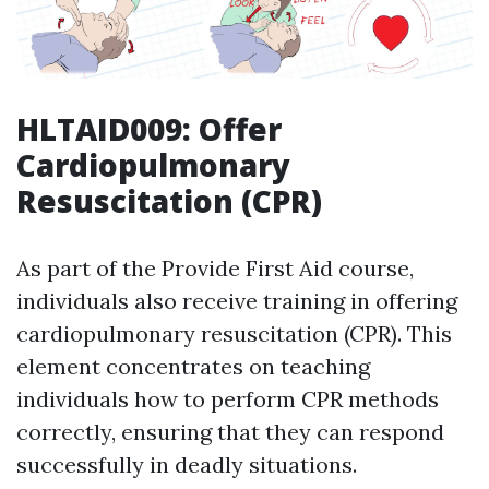
HLTAID009: Offer
Cardiopulmonary
Resuscitation (CPR)
As part of the Provide First Aid course,
individuals also receive training in offering
cardiopulmonary resuscitation (CPR). This
element concentrates on teaching
individuals how to perform CPR methods
correctly, ensuring that they can respond
successfully in deadly situations.