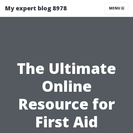
My expert blog 8978
MENU
The Ultimate
Online
Resource for
First Aid