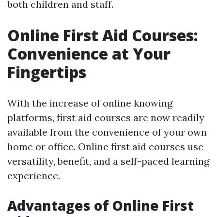
both children and staff.
Online First Aid Courses:
Convenience at Your
Fingertips
With the increase of online knowing
platforms, first aid courses are now readily
available from the convenience of your own
home or office. Online first aid courses use
versatility, benefit, and a self-paced learning
experience.
Advantages of Online First