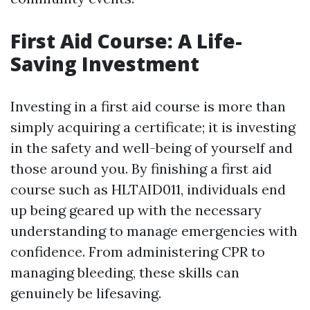
First Aid Course: A Life-
Saving Investment
Investing in a first aid course is more than
simply acquiring a certificate; it is investing
in the safety and well-being of yourself and
those around you. By finishing a first aid
course such as HLTAID011, individuals end
up being geared up with the necessary
understanding to manage emergencies with
confidence. From administering CPR to
managing bleeding, these skills can
genuinely be lifesaving.