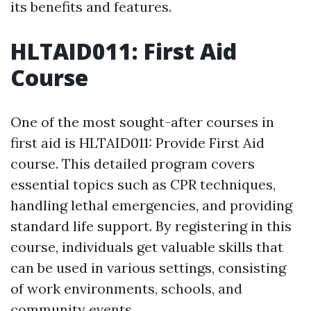
its benefits and features.
HLTAID011: First Aid
Course
One of the most sought-after courses in
first aid is HLTAID011: Provide First Aid
course. This detailed program covers
essential topics such as CPR techniques,
handling lethal emergencies, and providing
standard life support. By registering in this
course, individuals get valuable skills that
can be used in various settings, consisting
of work environments, schools, and
community events.