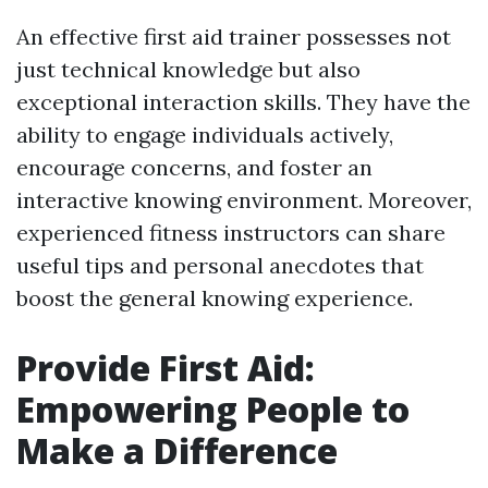
An effective first aid trainer possesses not
just technical knowledge but also
exceptional interaction skills. They have the
ability to engage individuals actively,
encourage concerns, and foster an
interactive knowing environment. Moreover,
experienced fitness instructors can share
useful tips and personal anecdotes that
boost the general knowing experience.
Provide First Aid:
Empowering People to
Make a Difference