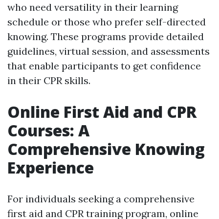
who need versatility in their learning
schedule or those who prefer self-directed
knowing. These programs provide detailed
guidelines, virtual session, and assessments
that enable participants to get confidence
in their CPR skills.
Online First Aid and CPR
Courses: A
Comprehensive Knowing
Experience
For individuals seeking a comprehensive
first aid and CPR training program, online