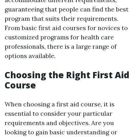
guaranteeing that people can find the best
program that suits their requirements.
From basic first aid courses for novices to
customized programs for health care
professionals, there is a large range of
options available.
Choosing the Right First Aid
Course
When choosing a first aid course, it is
essential to consider your particular
requirements and objectives. Are you
looking to gain basic understanding or