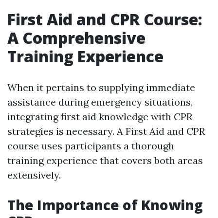
First Aid and CPR Course:
A Comprehensive
Training Experience
When it pertains to supplying immediate
assistance during emergency situations,
integrating first aid knowledge with CPR
strategies is necessary. A First Aid and CPR
course uses participants a thorough
training experience that covers both areas
extensively.
The Importance of Knowing