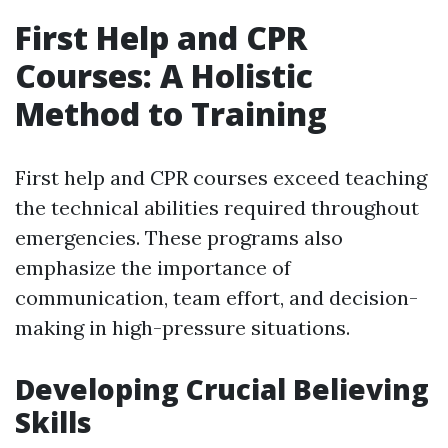
First Help and CPR
Courses: A Holistic
Method to Training
First help and CPR courses exceed teaching
the technical abilities required throughout
emergencies. These programs also
emphasize the importance of
communication, team effort, and decision-
making in high-pressure situations.
Developing Crucial Believing
Skills