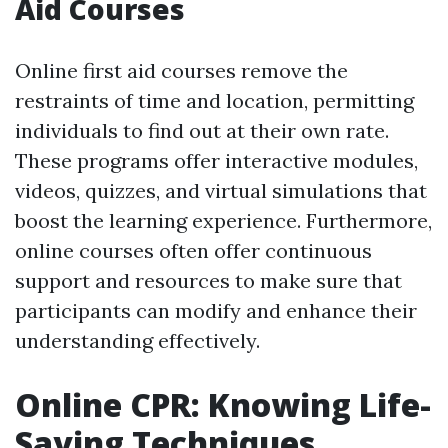
Aid Courses
Online first aid courses remove the
restraints of time and location, permitting
individuals to find out at their own rate.
These programs offer interactive modules,
videos, quizzes, and virtual simulations that
boost the learning experience. Furthermore,
online courses often offer continuous
support and resources to make sure that
participants can modify and enhance their
understanding effectively.
Online CPR: Knowing Life-
Saving Techniques