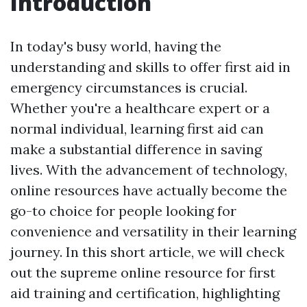
Introduction
In today's busy world, having the
understanding and skills to offer first aid in
emergency circumstances is crucial.
Whether you're a healthcare expert or a
normal individual, learning first aid can
make a substantial difference in saving
lives. With the advancement of technology,
online resources have actually become the
go-to choice for people looking for
convenience and versatility in their learning
journey. In this short article, we will check
out the supreme online resource for first
aid training and certification, highlighting