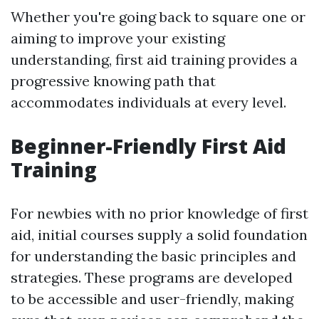
Whether you're going back to square one or
aiming to improve your existing
understanding, first aid training provides a
progressive knowing path that
accommodates individuals at every level.
Beginner-Friendly First Aid
Training
For newbies with no prior knowledge of first
aid, initial courses supply a solid foundation
for understanding the basic principles and
strategies. These programs are developed
to be accessible and user-friendly, making