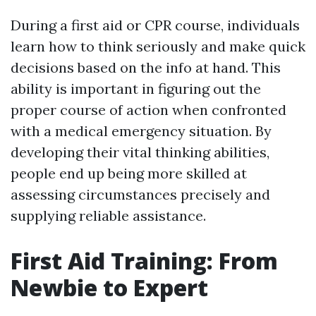
During a first aid or CPR course, individuals
learn how to think seriously and make quick
decisions based on the info at hand. This
ability is important in figuring out the
proper course of action when confronted
with a medical emergency situation. By
developing their vital thinking abilities,
people end up being more skilled at
assessing circumstances precisely and
supplying reliable assistance.
First Aid Training: From
Newbie to Expert