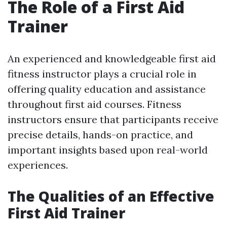
The Role of a First Aid
Trainer
An experienced and knowledgeable first aid
fitness instructor plays a crucial role in
offering quality education and assistance
throughout first aid courses. Fitness
instructors ensure that participants receive
precise details, hands-on practice, and
important insights based upon real-world
experiences.
The Qualities of an Effective
First Aid Trainer