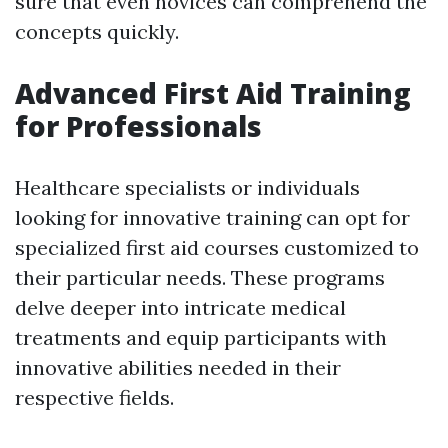
sure that even novices can comprehend the
concepts quickly.
Advanced First Aid Training
for Professionals
Healthcare specialists or individuals
looking for innovative training can opt for
specialized first aid courses customized to
their particular needs. These programs
delve deeper into intricate medical
treatments and equip participants with
innovative abilities needed in their
respective fields.