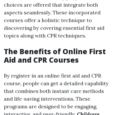
choices are offered that integrate both
aspects seamlessly. These incorporated
courses offer a holistic technique to
discovering by covering essential first aid
topics along with CPR techniques.
The Benefits of Online First
Aid and CPR Courses
By register in an online first aid and CPR
course, people can get a detailed capability
that combines both instant care methods
and life-saving interventions. These
programs are designed to be engaging,
interactive, and user-friendly,
Childcare