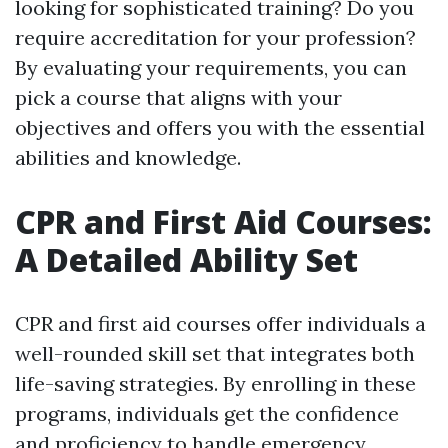
looking for sophisticated training? Do you
require accreditation for your profession?
By evaluating your requirements, you can
pick a course that aligns with your
objectives and offers you with the essential
abilities and knowledge.
CPR and First Aid Courses:
A Detailed Ability Set
CPR and first aid courses offer individuals a
well-rounded skill set that integrates both
life-saving strategies. By enrolling in these
programs, individuals get the confidence
and proficiency to handle emergency