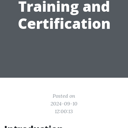
Training and
Certification
Posted on
2024-09-10
12:00:13