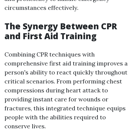
circumstances effectively.
The Synergy Between CPR
and First Aid Training
Combining CPR techniques with
comprehensive first aid training improves a
person's ability to react quickly throughout
critical scenarios. From performing chest
compressions during heart attack to
providing instant care for wounds or
fractures, this integrated technique equips
people with the abilities required to
conserve lives.