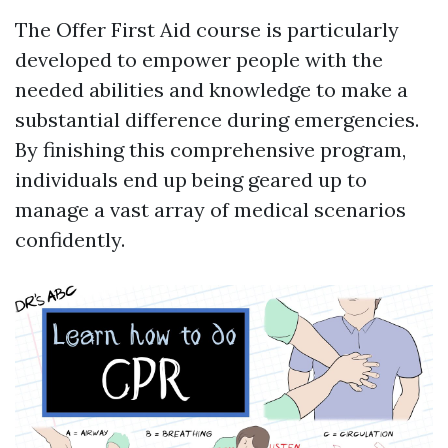
The Offer First Aid course is particularly
developed to empower people with the
needed abilities and knowledge to make a
substantial difference during emergencies.
By finishing this comprehensive program,
individuals end up being geared up to
manage a vast array of medical scenarios
confidently.