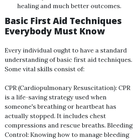
healing and much better outcomes.
Basic First Aid Techniques
Everybody Must Know
Every individual ought to have a standard
understanding of basic first aid techniques.
Some vital skills consist of:
CPR (Cardiopulmonary Resuscitation): CPR
is a life-saving strategy used when
someone's breathing or heartbeat has
actually stopped. It includes chest
compressions and rescue breaths. Bleeding
Control: Knowing how to manage bleeding