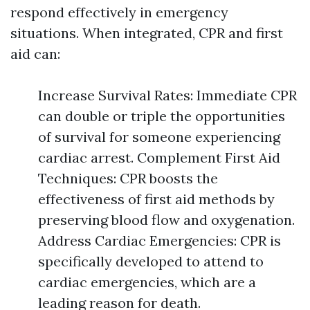
respond effectively in emergency
situations. When integrated, CPR and first
aid can:
Increase Survival Rates: Immediate CPR
can double or triple the opportunities
of survival for someone experiencing
cardiac arrest. Complement First Aid
Techniques: CPR boosts the
effectiveness of first aid methods by
preserving blood flow and oxygenation.
Address Cardiac Emergencies: CPR is
specifically developed to attend to
cardiac emergencies, which are a
leading reason for death.