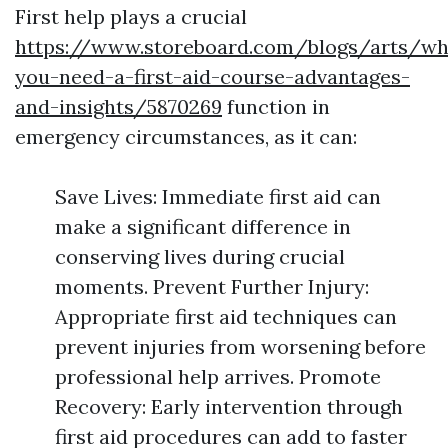
First help plays a crucial
https://www.storeboard.com/blogs/arts/wh
you-need-a-first-aid-course-advantages-
and-insights/5870269
function in
emergency circumstances, as it can:
Save Lives: Immediate first aid can
make a significant difference in
conserving lives during crucial
moments. Prevent Further Injury:
Appropriate first aid techniques can
prevent injuries from worsening before
professional help arrives. Promote
Recovery: Early intervention through
first aid procedures can add to faster