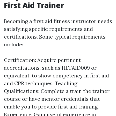
First Aid Trainer
Becoming a first aid fitness instructor needs
satisfying specific requirements and
certifications. Some typical requirements
include:
Certification: Acquire pertinent
accreditations, such as HLTAID009 or
equivalent, to show competency in first aid
and CPR techniques. Teaching
Qualifications: Complete a train the trainer
course or have mentor credentials that
enable you to provide first aid training.
Experience: Gain useful experience in