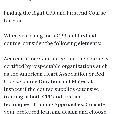
Finding the Right CPR and First Aid Course
for You
When searching for a CPR and first aid
course, consider the following elements:
Accreditation: Guarantee that the course is
certified by respectable organizations such
as the American Heart Association or Red
Cross. Course Duration and Material:
Inspect if the course supplies extensive
training in both CPR and first aid
techniques. Training Approaches: Consider
your preferred learning design and choose