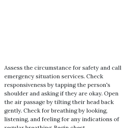
Assess the circumstance for safety and call
emergency situation services. Check
responsiveness by tapping the person's
shoulder and asking if they are okay. Open
the air passage by tilting their head back
gently. Check for breathing by looking,
listening, and feeling for any indications of
regular breathing. Begin chest