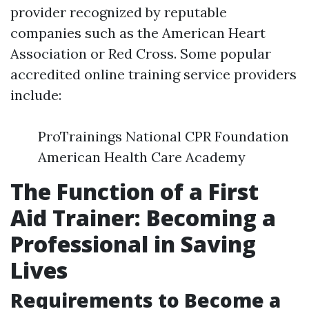
provider recognized by reputable
companies such as the American Heart
Association or Red Cross. Some popular
accredited online training service providers
include:
ProTrainings National CPR Foundation
American Health Care Academy
The Function of a First
Aid Trainer: Becoming a
Professional in Saving
Lives
Requirements to Become a