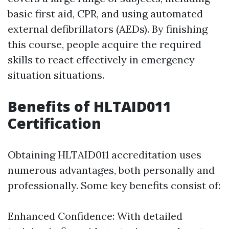
basic first aid, CPR, and using automated
external defibrillators (AEDs). By finishing
this course, people acquire the required
skills to react effectively in emergency
situation situations.
Benefits of HLTAID011
Certification
Obtaining HLTAID011 accreditation uses
numerous advantages, both personally and
professionally. Some key benefits consist of:
Enhanced Confidence: With detailed