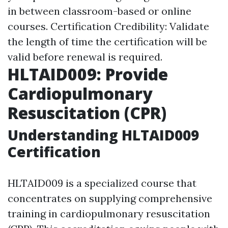
in between classroom-based or online
courses. Certification Credibility: Validate
the length of time the certification will be
valid before renewal is required.
HLTAID009: Provide
Cardiopulmonary
Resuscitation (CPR)
Understanding HLTAID009
Certification
HLTAID009 is a specialized course that
concentrates on supplying comprehensive
training in cardiopulmonary resuscitation