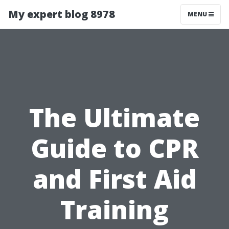
My expert blog 8978
MENU
The Ultimate
Guide to CPR
and First Aid
Training