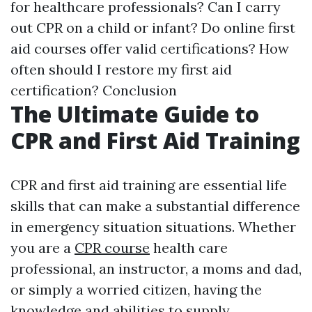
for healthcare professionals? Can I carry
out CPR on a child or infant? Do online first
aid courses offer valid certifications? How
often should I restore my first aid
certification? Conclusion
The Ultimate Guide to
CPR and First Aid Training
CPR and first aid training are essential life
skills that can make a substantial difference
in emergency situation situations. Whether
you are a
CPR course
health care
professional, an instructor, a moms and dad,
or simply a worried citizen, having the
knowledge and abilities to supply