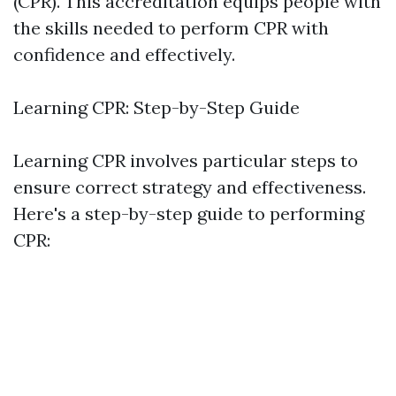
(CPR). This accreditation equips people with
the skills needed to perform CPR with
confidence and effectively.
Learning CPR: Step-by-Step Guide
Learning CPR involves particular steps to
ensure correct strategy and effectiveness.
Here's a step-by-step guide to performing
CPR: