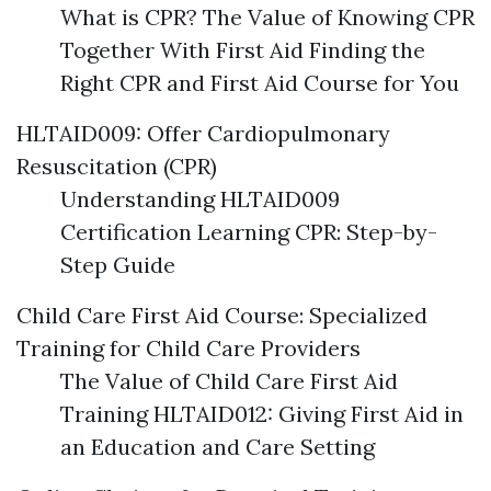
What is CPR? The Value of Knowing CPR
Together With First Aid Finding the
Right CPR and First Aid Course for You
HLTAID009: Offer Cardiopulmonary
Resuscitation (CPR)
Understanding HLTAID009
Certification Learning CPR: Step-by-
Step Guide
Child Care First Aid Course: Specialized
Training for Child Care Providers
The Value of Child Care First Aid
Training HLTAID012: Giving First Aid in
an Education and Care Setting