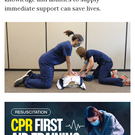
immediate support can save lives.