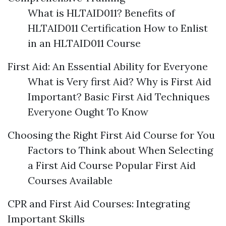
What is HLTAID011? Benefits of
HLTAID011 Certification How to Enlist
in an HLTAID011 Course
First Aid: An Essential Ability for Everyone
What is Very first Aid? Why is First Aid
Important? Basic First Aid Techniques
Everyone Ought To Know
Choosing the Right First Aid Course for You
Factors to Think about When Selecting
a First Aid Course Popular First Aid
Courses Available
CPR and First Aid Courses: Integrating
Important Skills