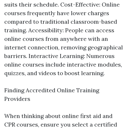
suits their schedule. Cost-Effective: Online
courses frequently have lower charges
compared to traditional classroom-based
training. Accessibility: People can access
online courses from anywhere with an
internet connection, removing geographical
barriers. Interactive Learning: Numerous
online courses include interactive modules,
quizzes, and videos to boost learning.
Finding Accredited Online Training
Providers
When thinking about online first aid and
CPR courses, ensure you select a certified