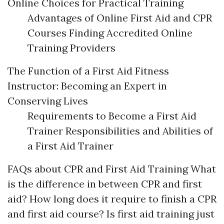
Online Choices for Practical Training
Advantages of Online First Aid and CPR
Courses Finding Accredited Online
Training Providers
The Function of a First Aid Fitness
Instructor: Becoming an Expert in
Conserving Lives
Requirements to Become a First Aid
Trainer Responsibilities and Abilities of
a First Aid Trainer
FAQs about CPR and First Aid Training What
is the difference in between CPR and first
aid? How long does it require to finish a CPR
and first aid course? Is first aid training just