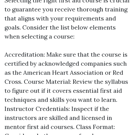
Selecting the right first aid course is crucial
to guarantee you receive thorough training
that aligns with your requirements and
goals. Consider the list below elements
when selecting a course:
Accreditation: Make sure that the course is
certified by acknowledged companies such
as the American Heart Association or Red
Cross. Course Material: Review the syllabus
to figure out if it covers essential first aid
techniques and skills you want to learn.
Instructor Credentials: Inspect if the
instructors are skilled and licensed in
mentor first aid courses. Class Format: