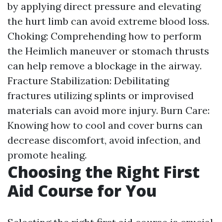
by applying direct pressure and elevating
the hurt limb can avoid extreme blood loss.
Choking: Comprehending how to perform
the Heimlich maneuver or stomach thrusts
can help remove a blockage in the airway.
Fracture Stabilization: Debilitating
fractures utilizing splints or improvised
materials can avoid more injury. Burn Care:
Knowing how to cool and cover burns can
decrease discomfort, avoid infection, and
promote healing.
Choosing the Right First
Aid Course for You