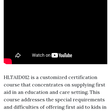
HLTAID012 is a customized certification
course that concentrates on supplying first
aid in an education and care setting. This
course addresses the special requirements
and difficulties of offering first aid to kids in