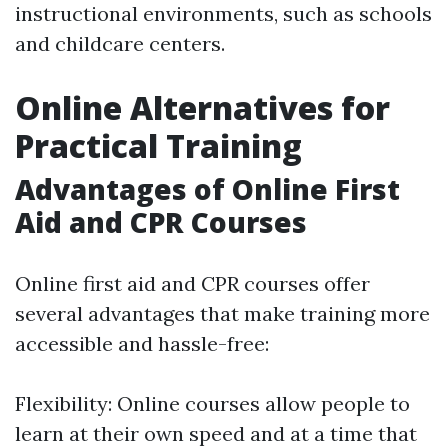
instructional environments, such as schools
and childcare centers.
Online Alternatives for
Practical Training
Advantages of Online First
Aid and CPR Courses
Online first aid and CPR courses offer
several advantages that make training more
accessible and hassle-free:
Flexibility: Online courses allow people to
learn at their own speed and at a time that