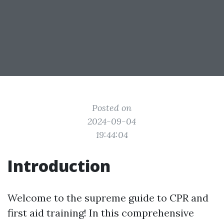
Posted on
2024-09-04
19:44:04
Introduction
Welcome to the supreme guide to CPR and
first aid training! In this comprehensive