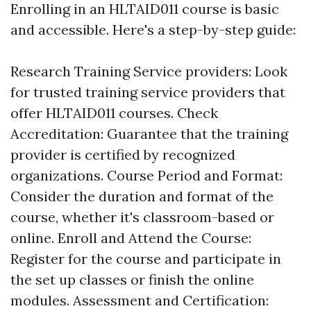
Enrolling in an HLTAID011 course is basic
and accessible. Here's a step-by-step guide:
Research Training Service providers: Look
for trusted training service providers that
offer HLTAID011 courses. Check
Accreditation: Guarantee that the training
provider is certified by recognized
organizations. Course Period and Format:
Consider the duration and format of the
course, whether it's classroom-based or
online. Enroll and Attend the Course:
Register for the course and participate in
the set up classes or finish the online
modules. Assessment and Certification: