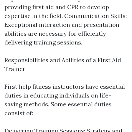
providing first aid and CPR to develop
expertise in the field. Communication Skills:
Exceptional interaction and presentation
abilities are necessary for efficiently
delivering training sessions.
Responsibilities and Abilities of a First Aid
Trainer
First help fitness instructors have essential
duties in educating individuals on life-
saving methods. Some essential duties
consist of:
Delivering Training Sessions: Strategy and