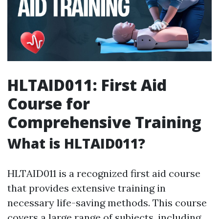
HLTAID011: First Aid
Course for
Comprehensive Training
What is HLTAID011?
HLTAID011 is a recognized first aid course
that provides extensive training in
necessary life-saving methods. This course
covers a large range of subjects, including