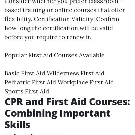
Consider whether you prefer classroom-
based training or online courses that offer
flexibility. Certification Validity: Confirm
how long the certification will be valid
before you require to renew it.
Popular First Aid Courses Available
Basic First Aid Wilderness First Aid
Pediatric First Aid Workplace First Aid
Sports First Aid
CPR and First Aid Courses:
Combining Important
Skills