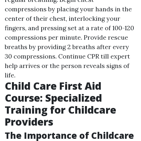
compressions by placing your hands in the
center of their chest, interlocking your
fingers, and pressing set at a rate of 100-120
compressions per minute. Provide rescue
breaths by providing 2 breaths after every
30 compressions. Continue CPR till expert
help arrives or the person reveals signs of
life.
Child Care First Aid
Course: Specialized
Training for Childcare
Providers
The Importance of Childcare