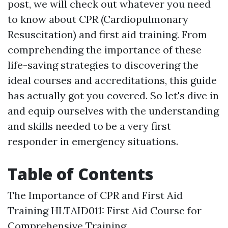
post, we will check out whatever you need
to know about CPR (Cardiopulmonary
Resuscitation) and first aid training. From
comprehending the importance of these
life-saving strategies to discovering the
ideal courses and accreditations, this guide
has actually got you covered. So let's dive in
and equip ourselves with the understanding
and skills needed to be a very first
responder in emergency situations.
Table of Contents
The Importance of CPR and First Aid
Training HLTAID011: First Aid Course for
Comprehensive Training