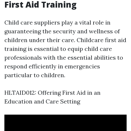
First Aid Training
Child care suppliers play a vital role in
guaranteeing the security and wellness of
children under their care. Childcare first aid
training is essential to equip child care
professionals with the essential abilities to
respond efficiently in emergencies
particular to children.
HLTAID012: Offering First Aid in an
Education and Care Setting