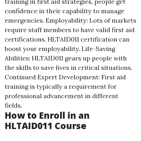
training in first aid strategies, people get
confidence in their capability to manage
emergencies. Employability: Lots of markets
require staff members to have valid first aid
certifications. HLTAID011 certification can
boost your employability. Life-Saving
Abilities: HLTAID011 gears up people with
the skills to save lives in critical situations.
Continued Expert Development: First aid
training is typically a requirement for
professional advancement in different
fields.
How to Enroll in an
HLTAID011 Course