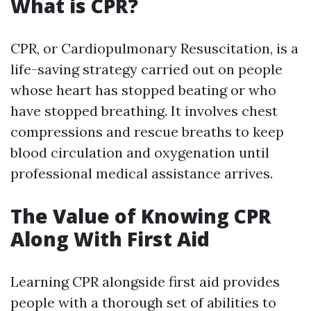
What is CPR?
CPR, or Cardiopulmonary Resuscitation, is a
life-saving strategy carried out on people
whose heart has stopped beating or who
have stopped breathing. It involves chest
compressions and rescue breaths to keep
blood circulation and oxygenation until
professional medical assistance arrives.
The Value of Knowing CPR
Along With First Aid
Learning CPR alongside first aid provides
people with a thorough set of abilities to