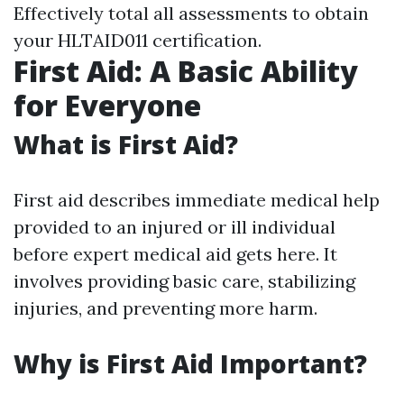
Effectively total all assessments to obtain
your HLTAID011 certification.
First Aid: A Basic Ability
for Everyone
What is First Aid?
First aid describes immediate medical help
provided to an injured or ill individual
before expert medical aid gets here. It
involves providing basic care, stabilizing
injuries, and preventing more harm.
Why is First Aid Important?