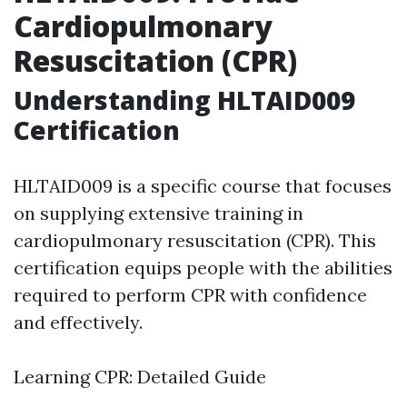
Cardiopulmonary
Resuscitation (CPR)
Understanding HLTAID009
Certification
HLTAID009 is a specific course that focuses
on supplying extensive training in
cardiopulmonary resuscitation (CPR). This
certification equips people with the abilities
required to perform CPR with confidence
and effectively.
Learning CPR: Detailed Guide