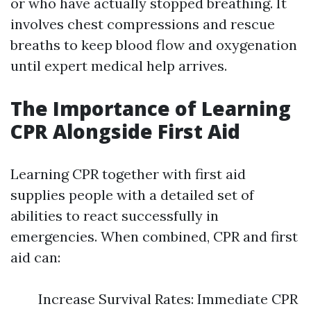
or who have actually stopped breathing. It
involves chest compressions and rescue
breaths to keep blood flow and oxygenation
until expert medical help arrives.
The Importance of Learning
CPR Alongside First Aid
Learning CPR together with first aid
supplies people with a detailed set of
abilities to react successfully in
emergencies. When combined, CPR and first
aid can:
Increase Survival Rates: Immediate CPR