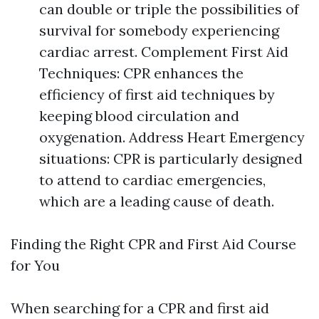
can double or triple the possibilities of
survival for somebody experiencing
cardiac arrest. Complement First Aid
Techniques: CPR enhances the
efficiency of first aid techniques by
keeping blood circulation and
oxygenation. Address Heart Emergency
situations: CPR is particularly designed
to attend to cardiac emergencies,
which are a leading cause of death.
Finding the Right CPR and First Aid Course
for You
When searching for a CPR and first aid