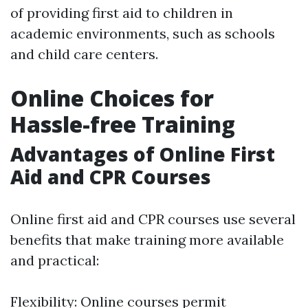
of providing first aid to children in
academic environments, such as schools
and child care centers.
Online Choices for
Hassle-free Training
Advantages of Online First
Aid and CPR Courses
Online first aid and CPR courses use several
benefits that make training more available
and practical:
Flexibility: Online courses permit