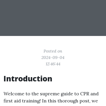
Posted on
2024-09-04
12:46:44
Introduction
Welcome to the supreme guide to CPR and
first aid training! In this thorough post, we