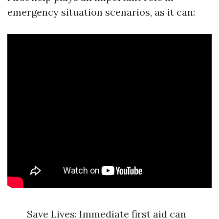
emergency situation scenarios, as it can:
Save Lives: Immediate first aid can