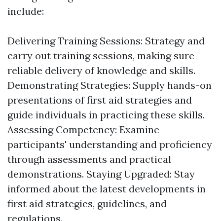
include:
Delivering Training Sessions: Strategy and
carry out training sessions, making sure
reliable delivery of knowledge and skills.
Demonstrating Strategies: Supply hands-on
presentations of first aid strategies and
guide individuals in practicing these skills.
Assessing Competency: Examine
participants' understanding and proficiency
through assessments and practical
demonstrations. Staying Upgraded: Stay
informed about the latest developments in
first aid strategies, guidelines, and
regulations.