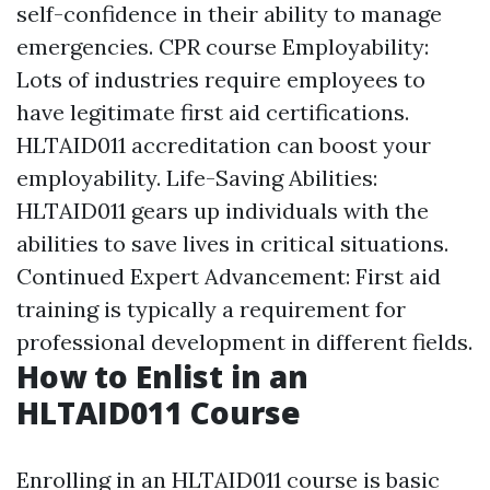
self-confidence in their ability to manage
emergencies.
CPR course
Employability:
Lots of industries require employees to
have legitimate first aid certifications.
HLTAID011 accreditation can boost your
employability. Life-Saving Abilities:
HLTAID011 gears up individuals with the
abilities to save lives in critical situations.
Continued Expert Advancement: First aid
training is typically a requirement for
professional development in different fields.
How to Enlist in an
HLTAID011 Course
Enrolling in an HLTAID011 course is basic