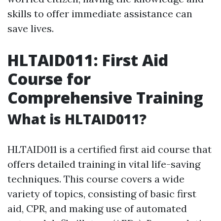
skills to offer immediate assistance can
save lives.
HLTAID011: First Aid
Course for
Comprehensive Training
What is HLTAID011?
HLTAID011 is a certified first aid course that
offers detailed training in vital life-saving
techniques. This course covers a wide
variety of topics, consisting of basic first
aid, CPR, and making use of automated