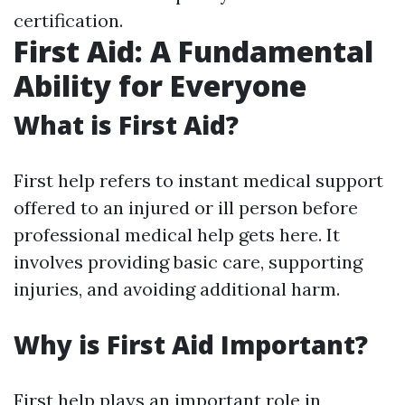
certification.
First Aid: A Fundamental
Ability for Everyone
What is First Aid?
First help refers to instant medical support
offered to an injured or ill person before
professional medical help gets here. It
involves providing basic care, supporting
injuries, and avoiding additional harm.
Why is First Aid Important?
First help plays an important role in