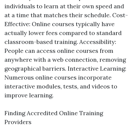
individuals to learn at their own speed and
at a time that matches their schedule. Cost-
Effective: Online courses typically have
actually lower fees compared to standard
classroom-based training. Accessibility:
People can access online courses from
anywhere with a web connection, removing
geographical barriers. Interactive Learning:
Numerous online courses incorporate
interactive modules, tests, and videos to
improve learning.
Finding Accredited Online Training
Providers