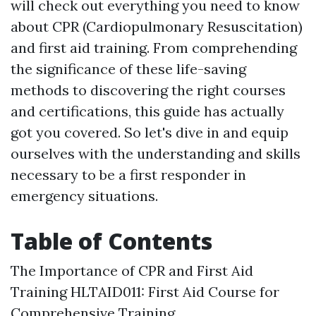
will check out everything you need to know
about CPR (Cardiopulmonary Resuscitation)
and first aid training. From comprehending
the significance of these life-saving
methods to discovering the right courses
and certifications, this guide has actually
got you covered. So let's dive in and equip
ourselves with the understanding and skills
necessary to be a first responder in
emergency situations.
Table of Contents
The Importance of CPR and First Aid
Training HLTAID011: First Aid Course for
Comprehensive Training