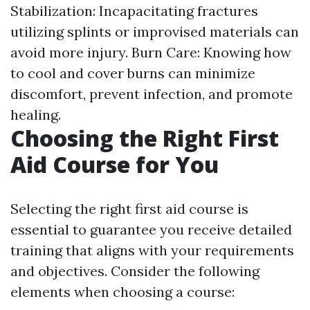
Stabilization: Incapacitating fractures
utilizing splints or improvised materials can
avoid more injury. Burn Care: Knowing how
to cool and cover burns can minimize
discomfort, prevent infection, and promote
healing.
Choosing the Right First
Aid Course for You
Selecting the right first aid course is
essential to guarantee you receive detailed
training that aligns with your requirements
and objectives. Consider the following
elements when choosing a course: