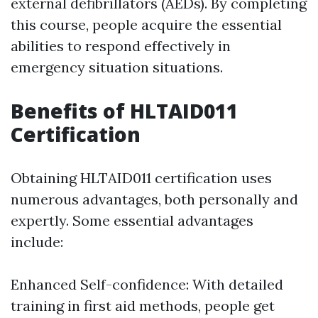
external defibrillators (AEDs). By completing
this course, people acquire the essential
abilities to respond effectively in
emergency situation situations.
Benefits of HLTAID011
Certification
Obtaining HLTAID011 certification uses
numerous advantages, both personally and
expertly. Some essential advantages
include:
Enhanced Self-confidence: With detailed
training in first aid methods, people get