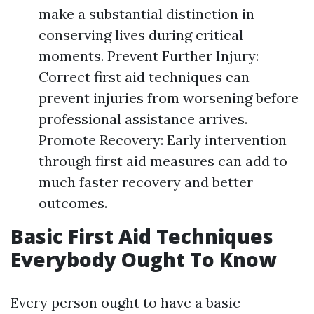
make a substantial distinction in
conserving lives during critical
moments. Prevent Further Injury:
Correct first aid techniques can
prevent injuries from worsening before
professional assistance arrives.
Promote Recovery: Early intervention
through first aid measures can add to
much faster recovery and better
outcomes.
Basic First Aid Techniques
Everybody Ought To Know
Every person ought to have a basic