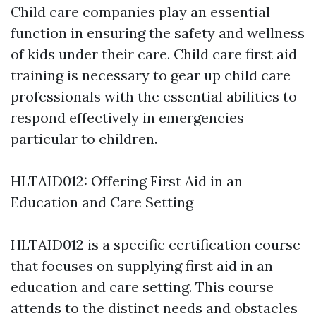
Child care companies play an essential
function in ensuring the safety and wellness
of kids under their care. Child care first aid
training is necessary to gear up child care
professionals with the essential abilities to
respond effectively in emergencies
particular to children.
HLTAID012: Offering First Aid in an
Education and Care Setting
HLTAID012 is a specific certification course
that focuses on supplying first aid in an
education and care setting. This course
attends to the distinct needs and obstacles