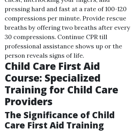
pressing hard and fast at a rate of 100-120
compressions per minute. Provide rescue
breaths by offering two breaths after every
30 compressions. Continue CPR till
professional assistance shows up or the
person reveals signs of life.
Child Care First Aid
Course: Specialized
Training for Child Care
Providers
The Significance of Child
Care First Aid Training