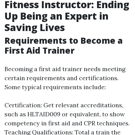
Fitness Instructor: Ending
Up Being an Expert in
Saving Lives
Requirements to Become a
First Aid Trainer
Becoming a first aid trainer needs meeting
certain requirements and certifications.
Some typical requirements include:
Certification: Get relevant accreditations,
such as HLTAID009 or equivalent, to show
competency in first aid and CPR techniques.
Teaching Qualifications: Total a train the