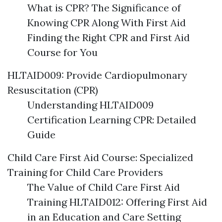
What is CPR? The Significance of
Knowing CPR Along With First Aid
Finding the Right CPR and First Aid
Course for You
HLTAID009: Provide Cardiopulmonary
Resuscitation (CPR)
Understanding HLTAID009
Certification Learning CPR: Detailed
Guide
Child Care First Aid Course: Specialized
Training for Child Care Providers
The Value of Child Care First Aid
Training HLTAID012: Offering First Aid
in an Education and Care Setting