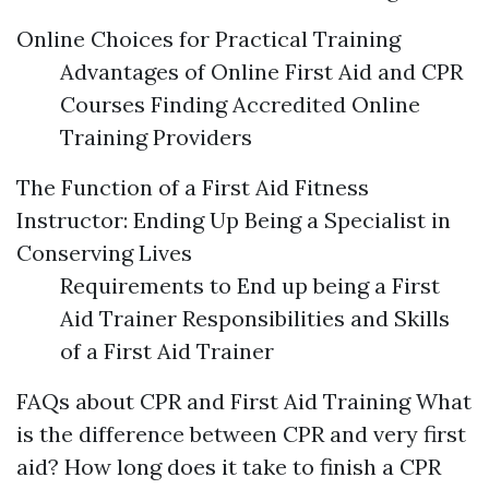
Online Choices for Practical Training
Advantages of Online First Aid and CPR
Courses Finding Accredited Online
Training Providers
The Function of a First Aid Fitness
Instructor: Ending Up Being a Specialist in
Conserving Lives
Requirements to End up being a First
Aid Trainer Responsibilities and Skills
of a First Aid Trainer
FAQs about CPR and First Aid Training What
is the difference between CPR and very first
aid? How long does it take to finish a CPR