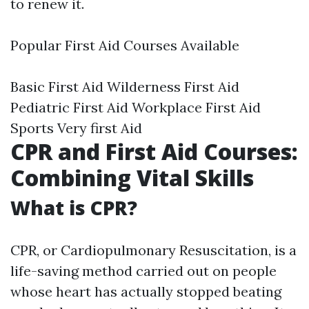
to renew it.
Popular First Aid Courses Available
Basic First Aid Wilderness First Aid
Pediatric First Aid Workplace First Aid
Sports Very first Aid
CPR and First Aid Courses:
Combining Vital Skills
What is CPR?
CPR, or Cardiopulmonary Resuscitation, is a
life-saving method carried out on people
whose heart has actually stopped beating