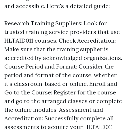
and accessible. Here's a detailed guide:
Research Training Suppliers: Look for
trusted training service providers that use
HLTAID011 courses. Check Accreditation:
Make sure that the training supplier is
accredited by acknowledged organizations.
Course Period and Format: Consider the
period and format of the course, whether
it's classroom-based or online. Enroll and
Go to the Course: Register for the course
and go to the arranged classes or complete
the online modules. Assessment and
Accreditation: Successfully complete all
assessments to acquire your HLTAID011