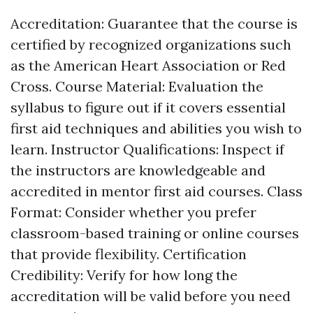
Accreditation: Guarantee that the course is
certified by recognized organizations such
as the American Heart Association or Red
Cross. Course Material: Evaluation the
syllabus to figure out if it covers essential
first aid techniques and abilities you wish to
learn. Instructor Qualifications: Inspect if
the instructors are knowledgeable and
accredited in mentor first aid courses. Class
Format: Consider whether you prefer
classroom-based training or online courses
that provide flexibility. Certification
Credibility: Verify for how long the
accreditation will be valid before you need