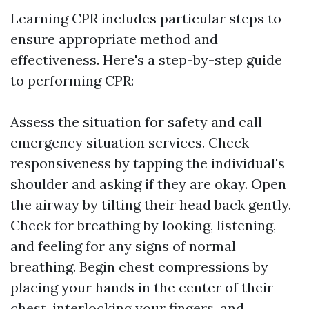
Learning CPR includes particular steps to
ensure appropriate method and
effectiveness. Here's a step-by-step guide
to performing CPR:
Assess the situation for safety and call
emergency situation services. Check
responsiveness by tapping the individual's
shoulder and asking if they are okay. Open
the airway by tilting their head back gently.
Check for breathing by looking, listening,
and feeling for any signs of normal
breathing. Begin chest compressions by
placing your hands in the center of their
chest, interlocking your fingers, and