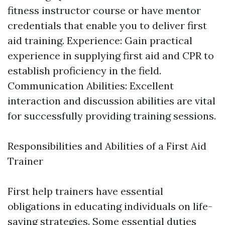
fitness instructor course or have mentor
credentials that enable you to deliver first
aid training. Experience: Gain practical
experience in supplying first aid and CPR to
establish proficiency in the field.
Communication Abilities: Excellent
interaction and discussion abilities are vital
for successfully providing training sessions.
Responsibilities and Abilities of a First Aid
Trainer
First help trainers have essential
obligations in educating individuals on life-
saving strategies. Some essential duties