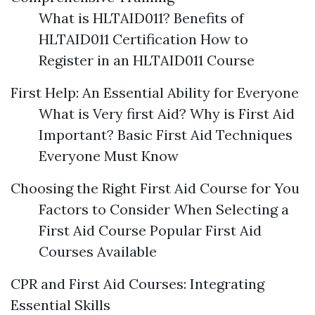
What is HLTAID011? Benefits of
HLTAID011 Certification How to
Register in an HLTAID011 Course
First Help: An Essential Ability for Everyone
What is Very first Aid? Why is First Aid
Important? Basic First Aid Techniques
Everyone Must Know
Choosing the Right First Aid Course for You
Factors to Consider When Selecting a
First Aid Course Popular First Aid
Courses Available
CPR and First Aid Courses: Integrating
Essential Skills