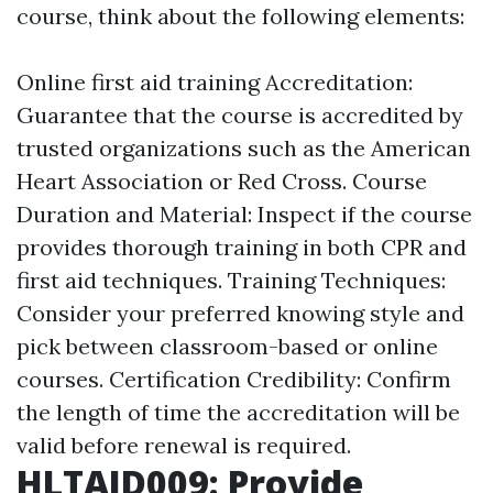
course, think about the following elements:
Online first aid training
Accreditation:
Guarantee that the course is accredited by
trusted organizations such as the American
Heart Association or Red Cross. Course
Duration and Material: Inspect if the course
provides thorough training in both CPR and
first aid techniques. Training Techniques:
Consider your preferred knowing style and
pick between classroom-based or online
courses. Certification Credibility: Confirm
the length of time the accreditation will be
valid before renewal is required.
HLTAID009: Provide