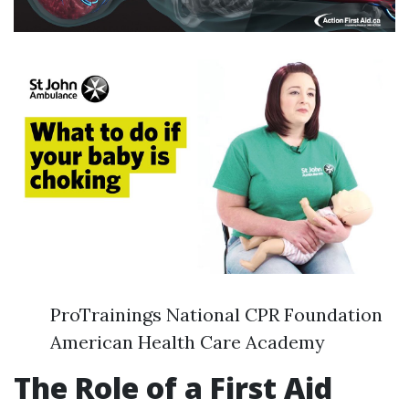
ProTrainings National CPR Foundation
American Health Care Academy
The Role of a First Aid