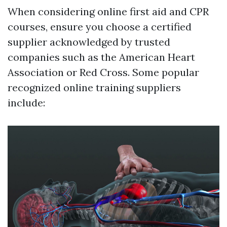
When considering online first aid and CPR
courses, ensure you choose a certified
supplier acknowledged by trusted
companies such as the American Heart
Association or Red Cross. Some popular
recognized online training suppliers
include: