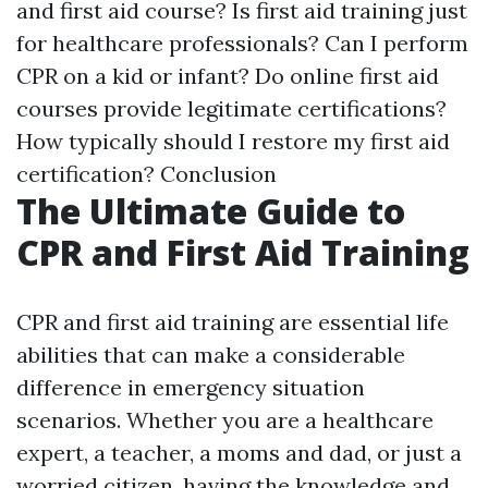
and first aid course? Is first aid training just
for healthcare professionals? Can I perform
CPR on a kid or infant? Do online first aid
courses provide legitimate certifications?
How typically should I restore my first aid
certification? Conclusion
The Ultimate Guide to
CPR and First Aid Training
CPR and first aid training are essential life
abilities that can make a considerable
difference in emergency situation
scenarios. Whether you are a healthcare
expert, a teacher, a moms and dad, or just a
worried citizen, having the knowledge and