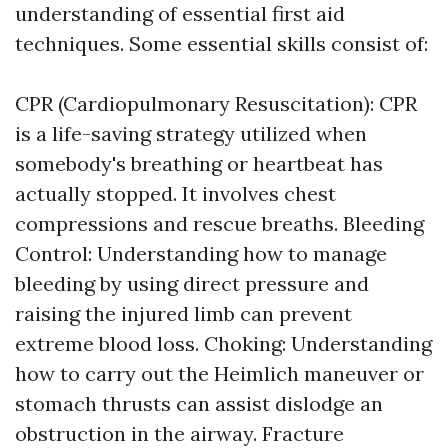
understanding of essential first aid
techniques. Some essential skills consist of:
CPR (Cardiopulmonary Resuscitation): CPR
is a life-saving strategy utilized when
somebody's breathing or heartbeat has
actually stopped. It involves chest
compressions and rescue breaths. Bleeding
Control: Understanding how to manage
bleeding by using direct pressure and
raising the injured limb can prevent
extreme blood loss. Choking: Understanding
how to carry out the Heimlich maneuver or
stomach thrusts can assist dislodge an
obstruction in the airway. Fracture