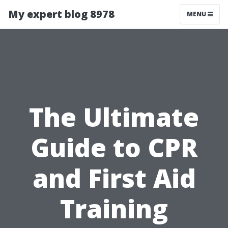
My expert blog 8978
MENU
The Ultimate
Guide to CPR
and First Aid
Training