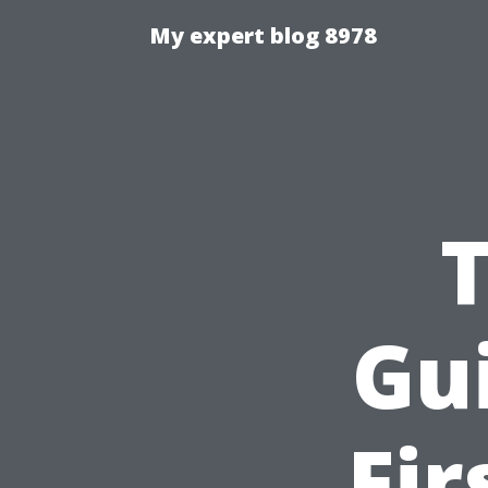
My expert blog 8978
Gu
Fir