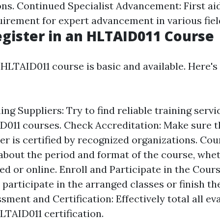
ons. Continued Specialist Advancement: First aid
quirement for expert advancement in various fiel
gister in an HLTAID011 Course
 HLTAID011 course is basic and available. Here's
ng Suppliers: Try to find reliable training serv
D011 courses. Check Accreditation: Make sure t
er is certified by recognized organizations. Co
about the period and format of the course, wheth
 or online. Enroll and Participate in the Cours
participate in the arranged classes or finish th
ment and Certification: Effectively total all ev
LTAID011 certification.