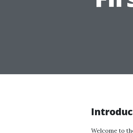
Introduc
Welcome to the 