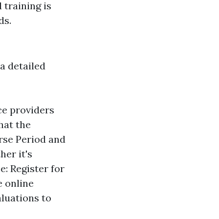
 training is
ds.
 a detailed
ice providers
hat the
urse Period and
er it's
e: Register for
e online
aluations to