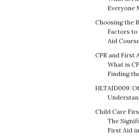
Everyone 
Choosing the R
Factors to
Aid Course
CPR and First 
What is CP
Finding th
HLTAID009: Of
Understand
Child Care Firs
The Signif
First Aid 