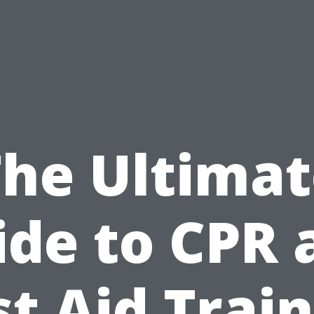
The Ultimat
ide to CPR 
st Aid Trai