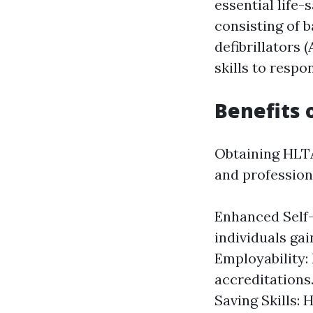
essential life-
consisting of b
defibrillators 
skills to respo
Benefits 
Obtaining HLTA
and professiona
Enhanced Self-
individuals gai
Employability: 
accreditations
Saving Skills: 