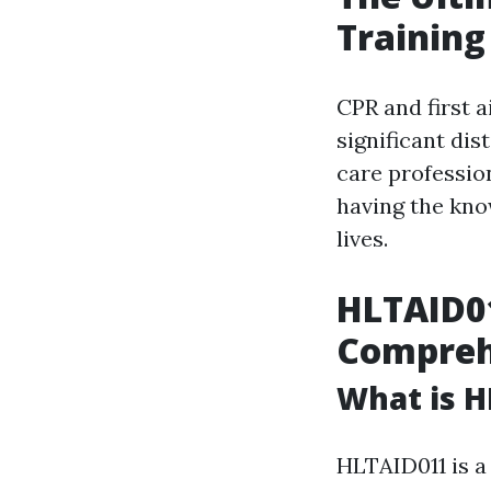
Training
CPR and first a
significant di
care professio
having the kno
lives.
HLTAID01
Compreh
What is H
HLTAID011 is a 