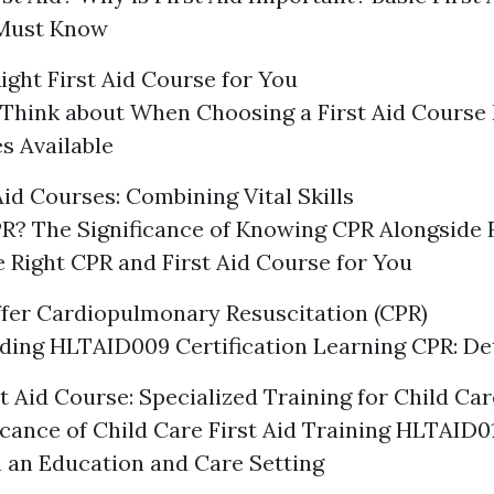
Must Know
ight First Aid Course for You
 Think about When Choosing a First Aid Course 
s Available
Aid Courses: Combining Vital Skills
R? The Significance of Knowing CPR Alongside F
e Right CPR and First Aid Course for You
fer Cardiopulmonary Resuscitation (CPR)
ing HLTAID009 Certification Learning CPR: De
t Aid Course: Specialized Training for Child Ca
icance of Child Care First Aid Training HLTAID0
in an Education and Care Setting