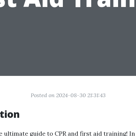
Posted on 2024-08-30 21:31:43
tion
ultimate guide to CPR and first aid training! In