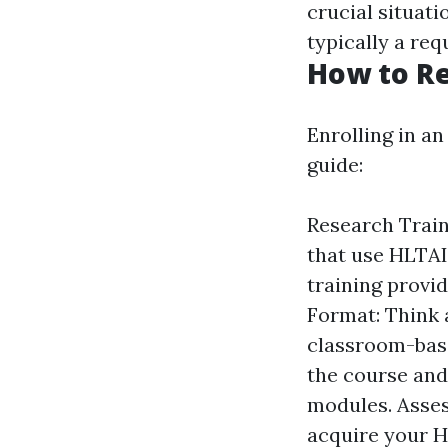
crucial situati
typically a re
How to Re
Enrolling in an
guide:
Research Traini
that use HLTAI
training provid
Format: Think 
classroom-based
the course and 
modules. Assess
acquire your H