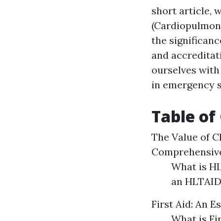
short article,
(Cardiopulmona
the significanc
and accreditati
ourselves with 
in emergency s
Table of
The Value of C
Comprehensive
What is HL
an HLTAID
First Aid: An E
What is Fi