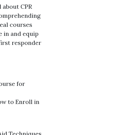
d about CPR
 comprehending
deal courses
e in and equip
first responder
ourse for
w to Enroll in
 Aid Techniques