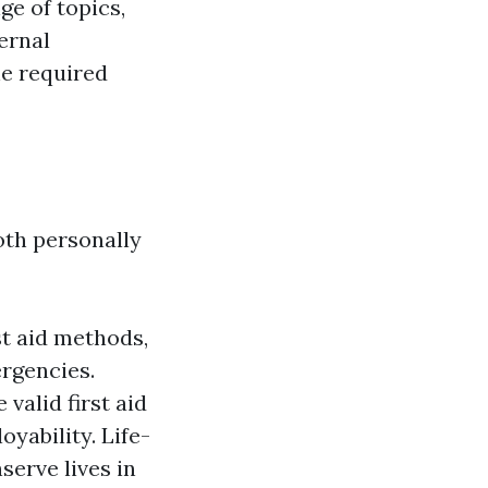
ge of topics,
ernal
the required
oth personally
st aid methods,
ergencies.
valid first aid
yability. Life-
serve lives in