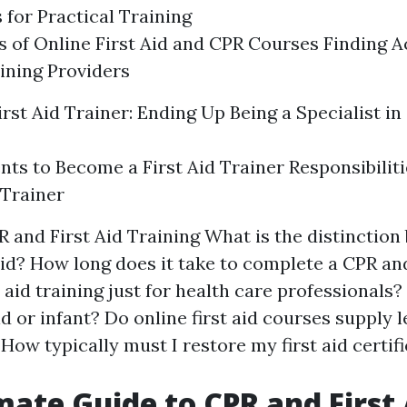
 for Practical Training
 of Online First Aid and CPR Courses Finding A
ining Providers
irst Aid Trainer: Ending Up Being a Specialist i
ts to Become a First Aid Trainer Responsibilitie
 Trainer
 and First Aid Training What is the distinctio
aid? How long does it take to complete a CPR and
t aid training just for health care professionals?
d or infant? Do online first aid courses supply 
 How typically must I restore my first aid certif
mate Guide to CPR and First 