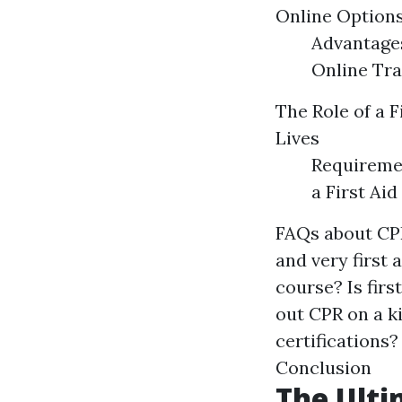
Online Options
Advantages
Online Tra
The Role of a F
Lives
Requiremen
a First Aid
FAQs about CPR
and very first 
course? Is firs
out CPR on a ki
certifications?
Conclusion
The Ulti