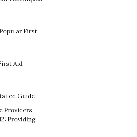
Popular First
irst Aid
tailed Guide
re Providers
12: Providing