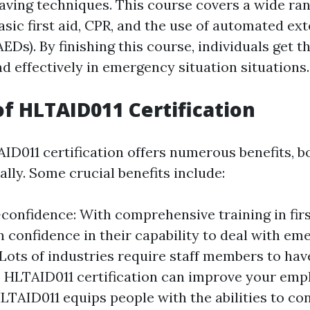
saving techniques. This course covers a wide ran
asic first aid, CPR, and the use of automated ext
(AEDs). By finishing this course, individuals get 
nd effectively in emergency situation situations.
of HLTAID011 Certification
ID011 certification offers numerous benefits, b
lly. Some crucial benefits include:
confidence: With comprehensive training in fir
n confidence in their capability to deal with em
Lots of industries require staff members to have 
. HLTAID011 certification can improve your emplo
HLTAID011 equips people with the abilities to con