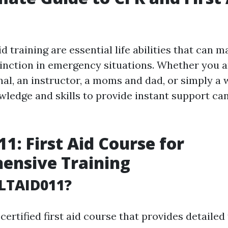
id training are essential life abilities that can m
stinction in emergency situations. Whether you a
nal, an instructor, a moms and dad, or simply a 
wledge and skills to provide instant support ca
1: First Aid Course for
ensive Training
LTAID011?
certified first aid course that provides detailed 