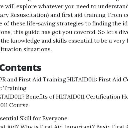
 we will explore whatever you need to understan
ry Resuscitation) and first aid training. From
e of these life-saving strategies to finding the i
ons, this guide has got you covered. So let's div
the knowledge and skills essential to be a very 
ituation situations.
 Contents
PR and First Aid Training HLTAID011: First Aid C
 Training
TAID011? Benefits of HLTAID011 Certification Ho
011 Course
ssential Skill for Everyone
rst Aid? Why is First Aid Important? Basic First