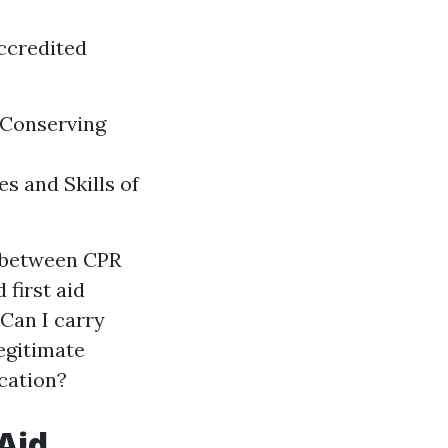
ccredited
n Conserving
s and Skills of
n between CPR
 first aid
 Can I carry
legitimate
ication?
Aid