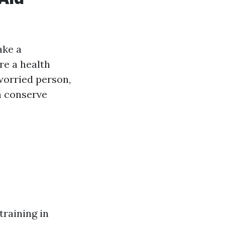
ake a
re a health
worried person,
n conserve
training in