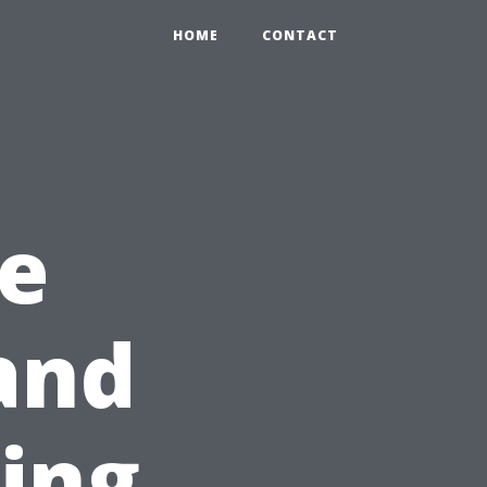
HOME
CONTACT
e
and
ning