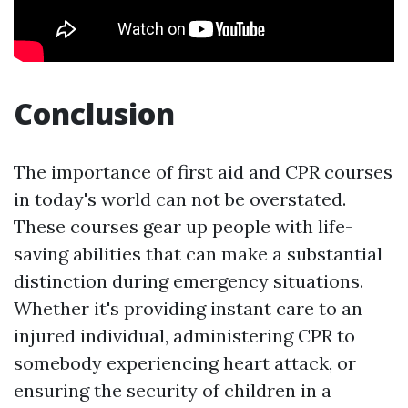
Conclusion
The importance of first aid and CPR courses
in today's world can not be overstated.
These courses gear up people with life-
saving abilities that can make a substantial
distinction during emergency situations.
Whether it's providing instant care to an
injured individual, administering CPR to
somebody experiencing heart attack, or
ensuring the security of children in a