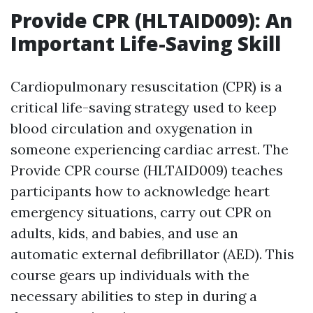
Provide CPR (HLTAID009): An
Important Life-Saving Skill
Cardiopulmonary resuscitation (CPR) is a
critical life-saving strategy used to keep
blood circulation and oxygenation in
someone experiencing cardiac arrest. The
Provide CPR course (HLTAID009) teaches
participants how to acknowledge heart
emergency situations, carry out CPR on
adults, kids, and babies, and use an
automatic external defibrillator (AED). This
course gears up individuals with the
necessary abilities to step in during a