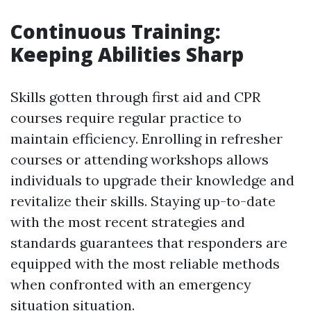
Continuous Training:
Keeping Abilities Sharp
Skills gotten through first aid and CPR
courses require regular practice to
maintain efficiency. Enrolling in refresher
courses or attending workshops allows
individuals to upgrade their knowledge and
revitalize their skills. Staying up-to-date
with the most recent strategies and
standards guarantees that responders are
equipped with the most reliable methods
when confronted with an emergency
situation situation.