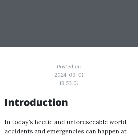
Posted on
2024-09-01
19:53:01
Introduction
In today's hectic and unforeseeable world,
accidents and emergencies can happen at