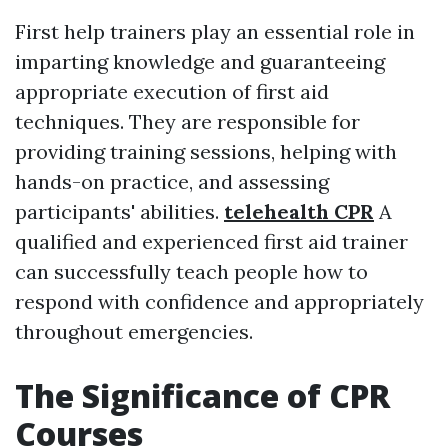
First help trainers play an essential role in
imparting knowledge and guaranteeing
appropriate execution of first aid
techniques. They are responsible for
providing training sessions, helping with
hands-on practice, and assessing
participants' abilities.
telehealth CPR
A
qualified and experienced first aid trainer
can successfully teach people how to
respond with confidence and appropriately
throughout emergencies.
The Significance of CPR
Courses