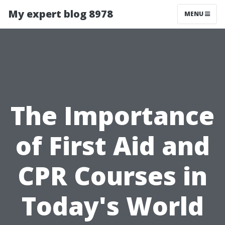
My expert blog 8978
MENU
The Importance
of First Aid and
CPR Courses in
Today's World