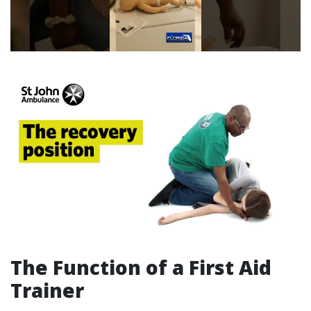
The Function of a First Aid
Trainer