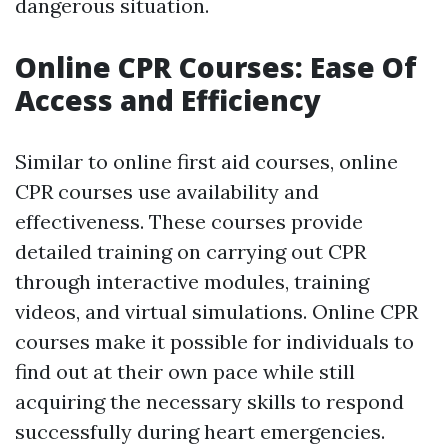
dangerous situation.
Online CPR Courses: Ease Of
Access and Efficiency
Similar to online first aid courses, online
CPR courses use availability and
effectiveness. These courses provide
detailed training on carrying out CPR
through interactive modules, training
videos, and virtual simulations. Online CPR
courses make it possible for individuals to
find out at their own pace while still
acquiring the necessary skills to respond
successfully during heart emergencies.