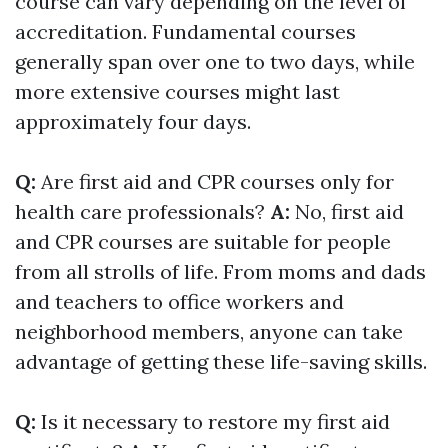
course can vary depending on the level of
accreditation. Fundamental courses
generally span over one to two days, while
more extensive courses might last
approximately four days.
Q:
Are first aid and CPR courses only for
health care professionals?
A:
No, first aid
and CPR courses are suitable for people
from all strolls of life. From moms and dads
and teachers to office workers and
neighborhood members, anyone can take
advantage of getting these life-saving skills.
Q:
Is it necessary to restore my first aid