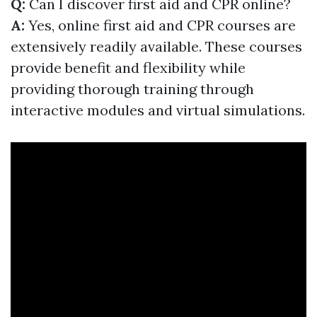
Q:
Can I discover first aid and CPR online?
A:
Yes, online first aid and CPR courses are
extensively readily available. These courses
provide benefit and flexibility while
providing thorough training through
interactive modules and virtual simulations.