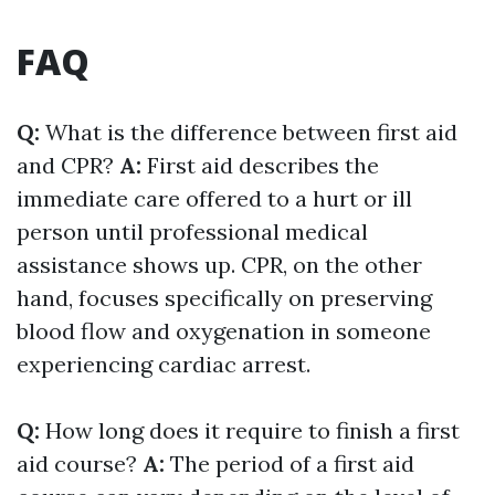
FAQ
Q:
What is the difference between first aid
and CPR?
A:
First aid describes the
immediate care offered to a hurt or ill
person until professional medical
assistance shows up. CPR, on the other
hand, focuses specifically on preserving
blood flow and oxygenation in someone
experiencing cardiac arrest.
Q:
How long does it require to finish a first
aid course?
A:
The period of a first aid