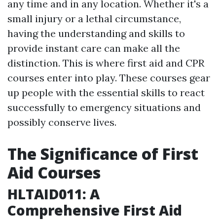
any time and in any location. Whether it's a
small injury or a lethal circumstance,
having the understanding and skills to
provide instant care can make all the
distinction. This is where first aid and CPR
courses enter into play. These courses gear
up people with the essential skills to react
successfully to emergency situations and
possibly conserve lives.
The Significance of First
Aid Courses
HLTAID011: A
Comprehensive First Aid