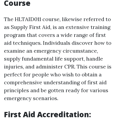
Course
The HLTAID011 course, likewise referred to
as Supply First Aid, is an extensive training
program that covers a wide range of first
aid techniques. Individuals discover how to
examine an emergency circumstance,
supply fundamental life support, handle
injuries, and administer CPR. This course is
perfect for people who wish to obtain a
comprehensive understanding of first aid
principles and be gotten ready for various
emergency scenarios.
First Aid Accreditation: