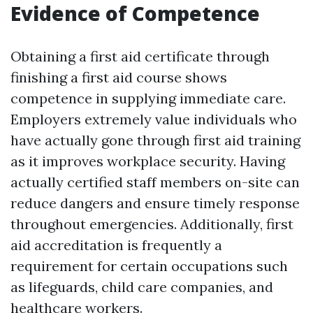
Evidence of Competence
Obtaining a first aid certificate through
finishing a first aid course shows
competence in supplying immediate care.
Employers extremely value individuals who
have actually gone through first aid training
as it improves workplace security. Having
actually certified staff members on-site can
reduce dangers and ensure timely response
throughout emergencies. Additionally, first
aid accreditation is frequently a
requirement for certain occupations such
as lifeguards, child care companies, and
healthcare workers.