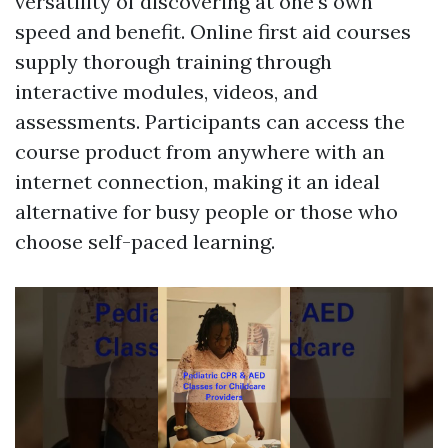
versatility of discovering at one's own
speed and benefit. Online first aid courses
supply thorough training through
interactive modules, videos, and
assessments. Participants can access the
course product from anywhere with an
internet connection, making it an ideal
alternative for busy people or those who
choose self-paced learning.