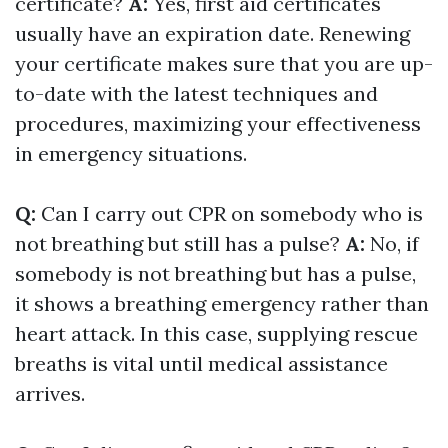
certificate?
A:
Yes, first aid certificates
usually have an expiration date. Renewing
your certificate makes sure that you are up-
to-date with the latest techniques and
procedures, maximizing your effectiveness
in emergency situations.
Q:
Can I carry out CPR on somebody who is
not breathing but still has a pulse?
A:
No, if
somebody is not breathing but has a pulse,
it shows a breathing emergency rather than
heart attack. In this case, supplying rescue
breaths is vital until medical assistance
arrives.