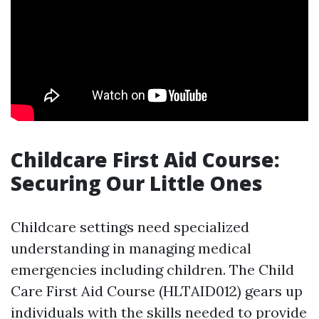
Childcare First Aid Course:
Securing Our Little Ones
Childcare settings need specialized
understanding in managing medical
emergencies including children. The Child
Care First Aid Course (HLTAID012) gears up
individuals with the skills needed to provide