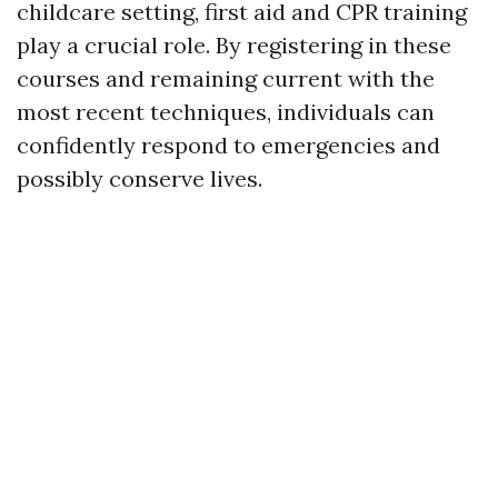
childcare setting, first aid and CPR training
play a crucial role. By registering in these
courses and remaining current with the
most recent techniques, individuals can
confidently respond to emergencies and
possibly conserve lives.