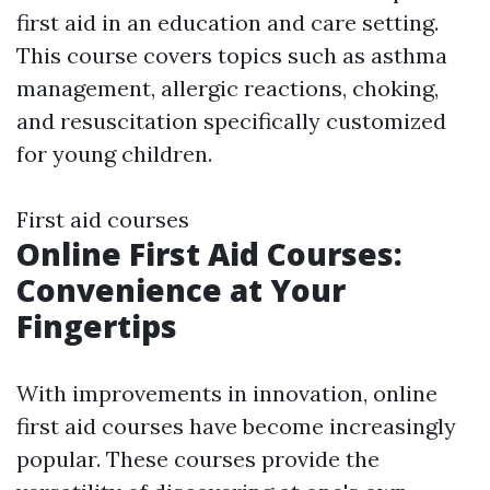
first aid in an education and care setting.
This course covers topics such as asthma
management, allergic reactions, choking,
and resuscitation specifically customized
for young children.
First aid courses
Online First Aid Courses:
Convenience at Your
Fingertips
With improvements in innovation, online
first aid courses have become increasingly
popular. These courses provide the