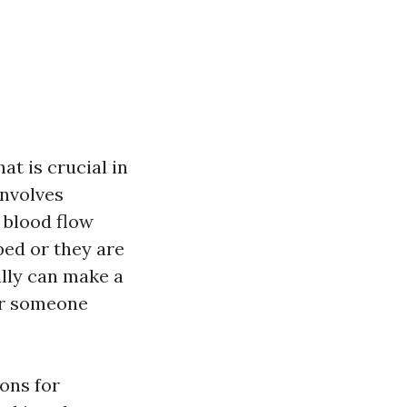
at is crucial in
nvolves
 blood flow
ped or they are
lly can make a
for someone
ions for