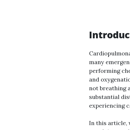
Introduc
Cardiopulmonary
many emergenc
performing che
and oxygenatio
not breathing 
substantial dis
experiencing ca
In this article