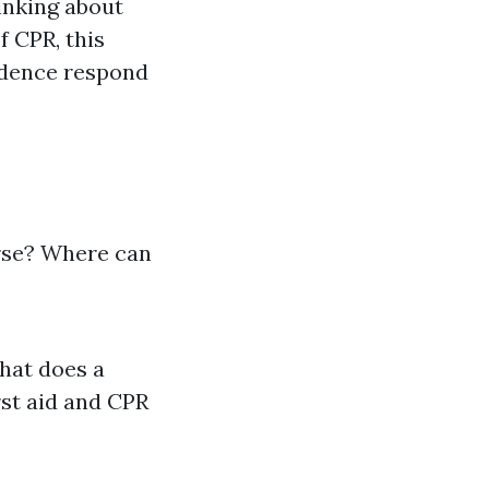
inking about
f CPR, this
fidence respond
urse? Where can
What does a
rst aid and CPR