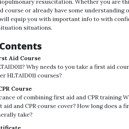
iopulmonary resuscitation. Whether you are th
aid course or already have some understanding o
 will equip you with important info to with con
ituation situations.
 Contents
rst Aid Course
TAID011? Why needs to you take a first aid co
ver HLTAID011 courses?
 CPR Course
icance of combining first aid and CPR training 
rst aid and CPR course cover? How long does a fi
erally take?
tificate