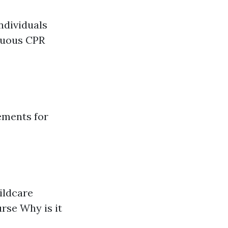
ndividuals
inuous CPR
ements for
hildcare
urse Why is it