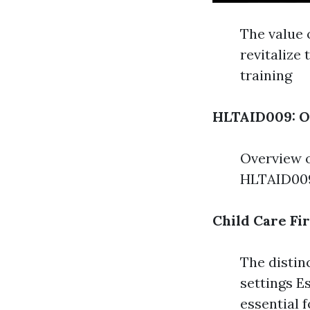
The value 
revitalize
training
HLTAID009: O
Overview o
HLTAID009
Child Care Fi
The distinc
settings Es
essential f