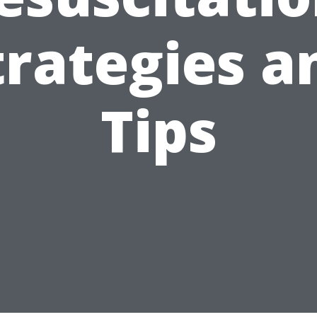
trategies a
Tips