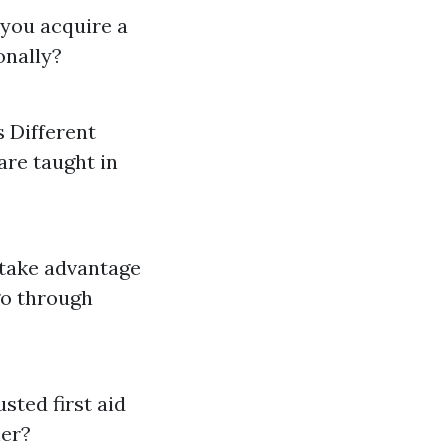
 you acquire a
ionally?
 Different
are taught in
 take advantage
go through
usted first aid
ner?