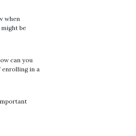
low when
 might be
 How can you
 enrolling in a
Important