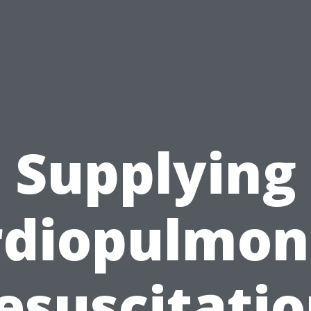
Supplying
rdiopulmon
esuscitatio