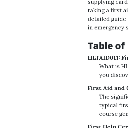
supplying card
taking a first 
detailed guide
in emergency s
Table of
HLTAID011: Fi
What is HL
you disco
First Aid and
The signif
typical fi
course gen
First Help Cer