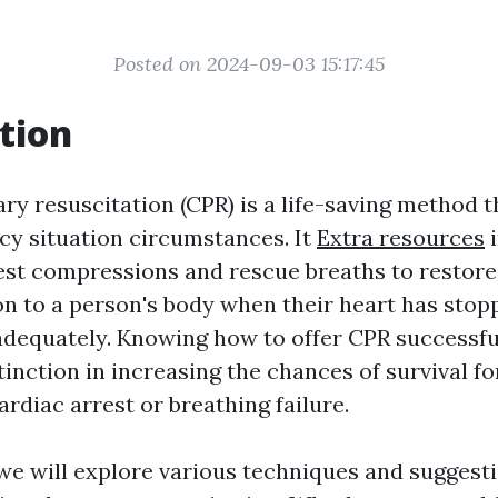
Posted on 2024-09-03 15:17:45
tion
 resuscitation (CPR) is a life-saving method th
y situation circumstances. It
Extra resources
i
st compressions and rescue breaths to restore
n to a person's body when their heart has stop
adequately. Knowing how to offer CPR successfu
tinction in increasing the chances of survival 
rdiac arrest or breathing failure.
, we will explore various techniques and suggest