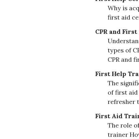
Why is acq
first aid c
CPR and First
Understand
types of CP
CPR and fi
First Help Tr
The signif
of first a
refresher 
First Aid Trai
The role of
trainer Ho