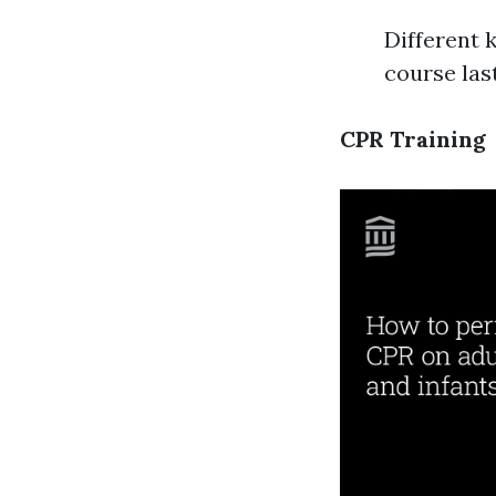
Different 
course las
CPR Training