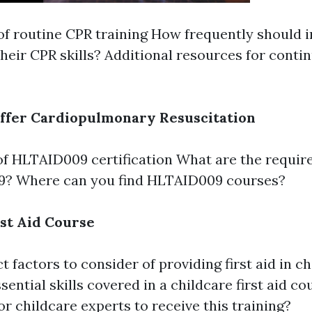
of routine CPR training How frequently should i
 their CPR skills? Additional resources for cont
ffer Cardiopulmonary Resuscitation
f HLTAID009 certification What are the requir
? Where can you find HLTAID009 courses?
rst Aid Course
t factors to consider of providing first aid in c
sential skills covered in a childcare first aid co
or childcare experts to receive this training?