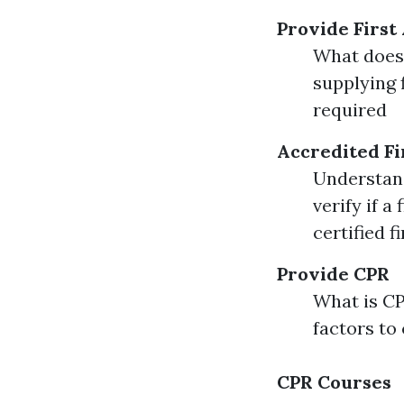
Provide First
What does i
supplying 
required
Accredited Fi
Understand
verify if a
certified f
Provide CPR
What is C
factors to
CPR Courses