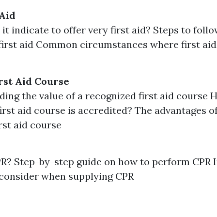
 Aid
t indicate to offer very first aid? Steps to fol
first aid Common circumstances where first aid
rst Aid Course
ing the value of a recognized first aid course
 first aid course is accredited? The advantages of
irst aid course
PR? Step-by-step guide on how to perform CPR 
 consider when supplying CPR