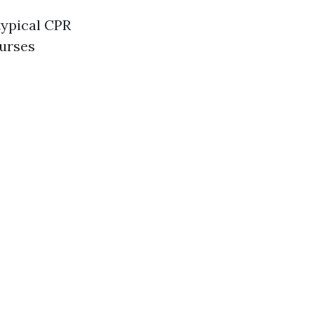
typical CPR
ourses