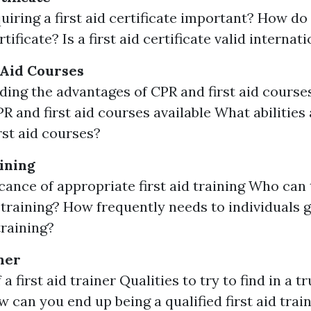
uiring a first aid certificate important? How do
ertificate? Is a first aid certificate valid internat
 Aid Courses
ing the advantages of CPR and first aid courses
R and first aid courses available What abilities 
rst aid courses?
aining
icance of appropriate first aid training Who can
id training? How frequently needs to individuals 
training?
ner
 a first aid trainer Qualities to try to find in a tr
w can you end up being a qualified first aid trai