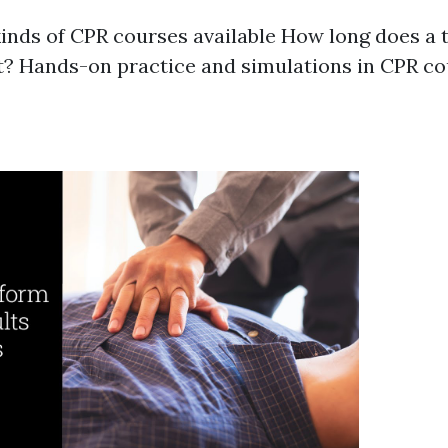
kinds of CPR courses available How long does a 
t? Hands-on practice and simulations in CPR c