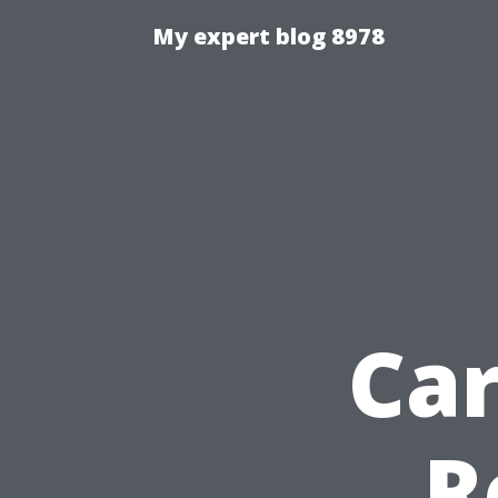
My expert blog 8978
Ca
R