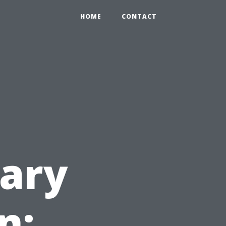
HOME
CONTACT
ary
n: