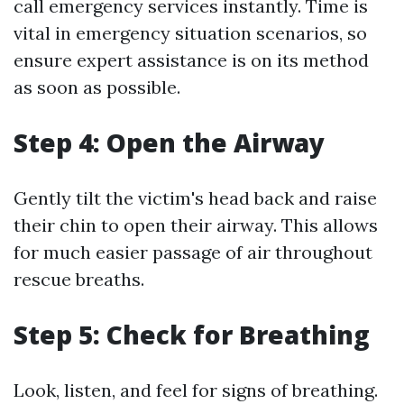
call emergency services instantly. Time is
vital in emergency situation scenarios, so
ensure expert assistance is on its method
as soon as possible.
Step 4: Open the Airway
Gently tilt the victim's head back and raise
their chin to open their airway. This allows
for much easier passage of air throughout
rescue breaths.
Step 5: Check for Breathing
Look, listen, and feel for signs of breathing.