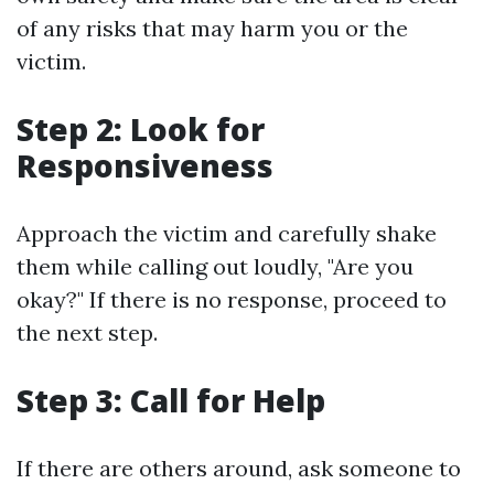
of any risks that may harm you or the
victim.
Step 2: Look for
Responsiveness
Approach the victim and carefully shake
them while calling out loudly, "Are you
okay?" If there is no response, proceed to
the next step.
Step 3: Call for Help
If there are others around, ask someone to