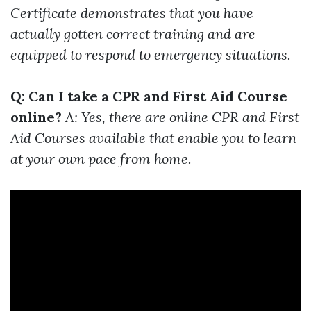
Certificate demonstrates that you have
actually gotten correct training and are
equipped to respond to emergency situations.
Q: Can I take a CPR and First Aid Course
online?
A: Yes, there are online CPR and First
Aid Courses available that enable you to learn
at your own pace from home.