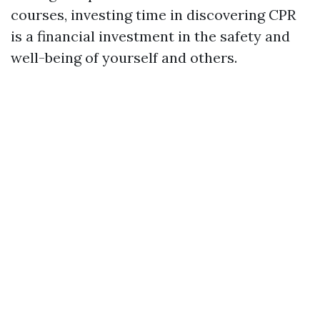
courses, investing time in discovering CPR
is a financial investment in the safety and
well-being of yourself and others.