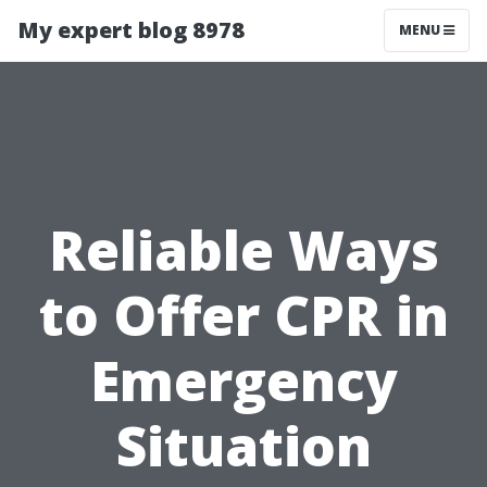
My expert blog 8978
MENU
Reliable Ways
to Offer CPR in
Emergency
Situation