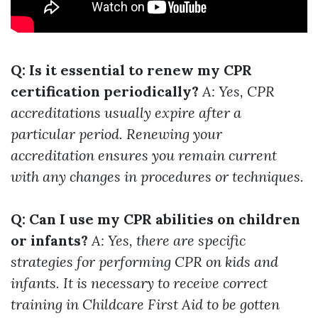
Q: Is it essential to renew my CPR
certification periodically?
A: Yes, CPR
accreditations usually expire after a
particular period. Renewing your
accreditation ensures you remain current
with any changes in procedures or techniques.
Q: Can I use my CPR abilities on children
or infants?
A: Yes, there are specific
strategies for performing CPR on kids and
infants. It is necessary to receive correct
training in Childcare First Aid to be gotten