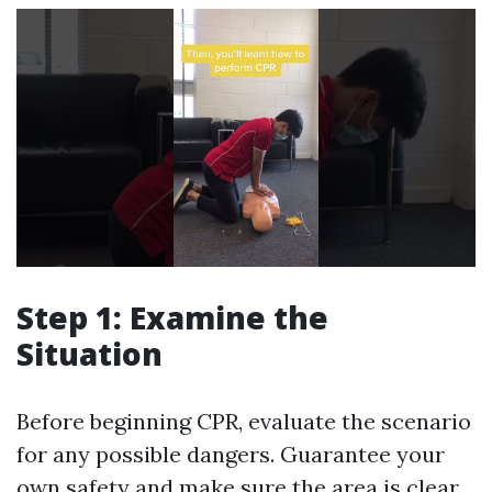
Step 1: Examine the
Situation
Before beginning CPR, evaluate the scenario
for any possible dangers. Guarantee your
own safety and make sure the area is clear