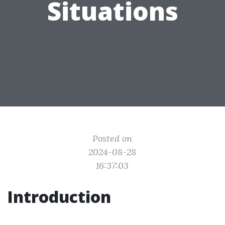
Situations
Posted on
2024-08-28
16:37:03
Introduction