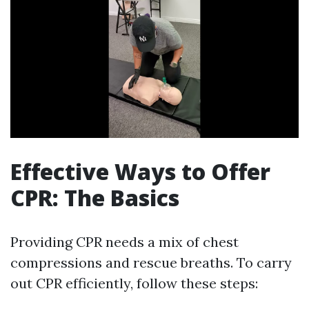
Effective Ways to Offer
CPR: The Basics
Providing CPR needs a mix of chest
compressions and rescue breaths. To carry
out CPR efficiently, follow these steps: