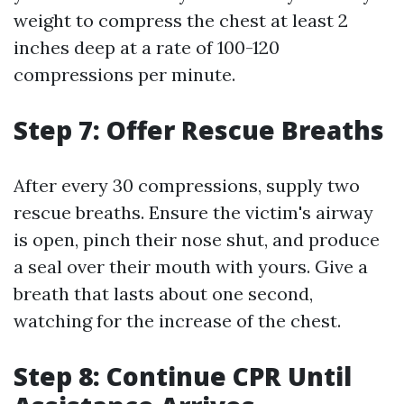
weight to compress the chest at least 2
inches deep at a rate of 100-120
compressions per minute.
Step 7: Offer Rescue Breaths
After every 30 compressions, supply two
rescue breaths. Ensure the victim's airway
is open, pinch their nose shut, and produce
a seal over their mouth with yours. Give a
breath that lasts about one second,
watching for the increase of the chest.
Step 8: Continue CPR Until