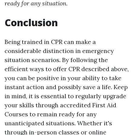
ready for any situation.
Conclusion
Being trained in CPR can make a
considerable distinction in emergency
situation scenarios. By following the
efficient ways to offer CPR described above,
you can be positive in your ability to take
instant action and possibly save a life. Keep
in mind, it is essential to regularly upgrade
your skills through accredited First Aid
Courses to remain ready for any
unanticipated situations. Whether it's
through in-person classes or online