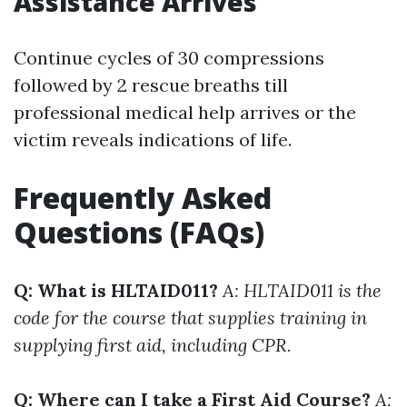
Assistance Arrives
Continue cycles of 30 compressions
followed by 2 rescue breaths till
professional medical help arrives or the
victim reveals indications of life.
Frequently Asked
Questions (FAQs)
Q: What is HLTAID011?
A: HLTAID011 is the
code for the course that supplies training in
supplying first aid, including CPR.
Q: Where can I take a First Aid Course?
A: