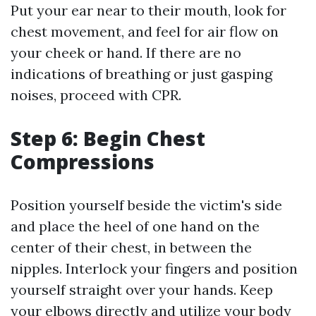
Put your ear near to their mouth, look for
chest movement, and feel for air flow on
your cheek or hand. If there are no
indications of breathing or just gasping
noises, proceed with CPR.
Step 6: Begin Chest
Compressions
Position yourself beside the victim's side
and place the heel of one hand on the
center of their chest, in between the
nipples. Interlock your fingers and position
yourself straight over your hands. Keep
your elbows directly and utilize your body