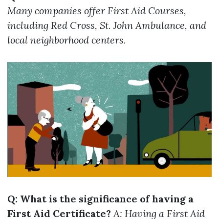
Many companies offer First Aid Courses,
including Red Cross, St. John Ambulance, and
local neighborhood centers.
Q: What is the significance of having a
First Aid Certificate?
A: Having a First Aid