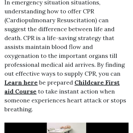
In emergency situation situations,
understanding how to offer CPR
(Cardiopulmonary Resuscitation) can
suggest the difference between life and
death. CPR is a life-saving strategy that
assists maintain blood flow and
oxygenation to the important organs till
professional medical aid arrives. By finding
out effective ways to supply CPR, you can
Learn here
be prepared
Childcare First
aid Course
to take instant action when
someone experiences heart attack or stops
breathing.