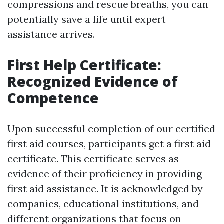
compressions and rescue breaths, you can
potentially save a life until expert
assistance arrives.
First Help Certificate:
Recognized Evidence of
Competence
Upon successful completion of our certified
first aid courses, participants get a first aid
certificate. This certificate serves as
evidence of their proficiency in providing
first aid assistance. It is acknowledged by
companies, educational institutions, and
different organizations that focus on