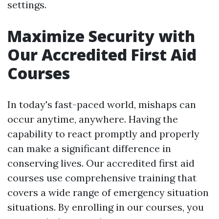
settings.
Maximize Security with
Our Accredited First Aid
Courses
In today's fast-paced world, mishaps can
occur anytime, anywhere. Having the
capability to react promptly and properly
can make a significant difference in
conserving lives. Our accredited first aid
courses use comprehensive training that
covers a wide range of emergency situation
situations. By enrolling in our courses, you