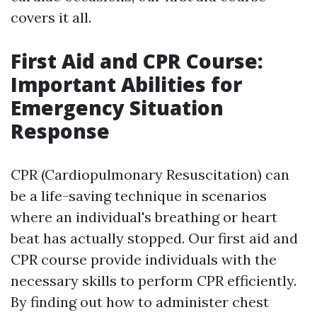
covers it all.
First Aid and CPR Course:
Important Abilities for
Emergency Situation
Response
CPR (Cardiopulmonary Resuscitation) can
be a life-saving technique in scenarios
where an individual's breathing or heart
beat has actually stopped. Our first aid and
CPR course provide individuals with the
necessary skills to perform CPR efficiently.
By finding out how to administer chest