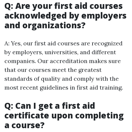
Q: Are your first aid courses
acknowledged by employers
and organizations?
A: Yes, our first aid courses are recognized
by employers, universities, and different
companies. Our accreditation makes sure
that our courses meet the greatest
standards of quality and comply with the
most recent guidelines in first aid training.
Q: Can I get a first aid
certificate upon completing
a course?