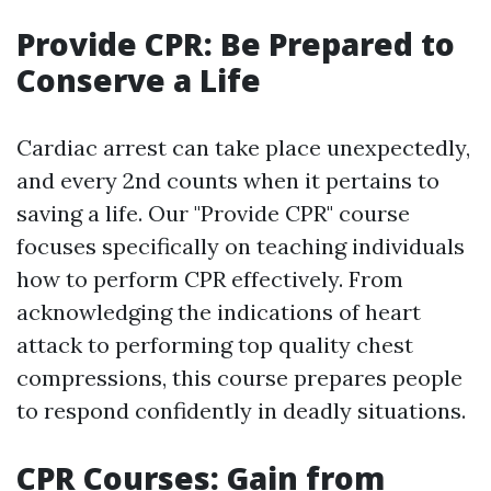
Provide CPR: Be Prepared to
Conserve a Life
Cardiac arrest can take place unexpectedly,
and every 2nd counts when it pertains to
saving a life. Our "Provide CPR" course
focuses specifically on teaching individuals
how to perform CPR effectively. From
acknowledging the indications of heart
attack to performing top quality chest
compressions, this course prepares people
to respond confidently in deadly situations.
CPR Courses: Gain from