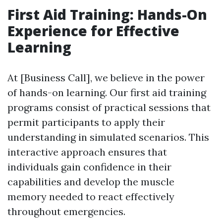
First Aid Training: Hands-On
Experience for Effective
Learning
At [Business Call], we believe in the power
of hands-on learning. Our first aid training
programs consist of practical sessions that
permit participants to apply their
understanding in simulated scenarios. This
interactive approach ensures that
individuals gain confidence in their
capabilities and develop the muscle
memory needed to react effectively
throughout emergencies.