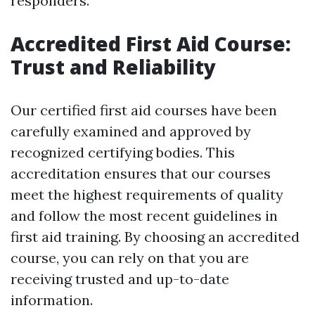
responders.
Accredited First Aid Course:
Trust and Reliability
Our certified first aid courses have been
carefully examined and approved by
recognized certifying bodies. This
accreditation ensures that our courses
meet the highest requirements of quality
and follow the most recent guidelines in
first aid training. By choosing an accredited
course, you can rely on that you are
receiving trusted and up-to-date
information.