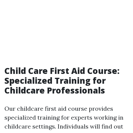
Child Care First Aid Course:
Specialized Training for
Childcare Professionals
Our childcare first aid course provides
specialized training for experts working in
childcare settings. Individuals will find out