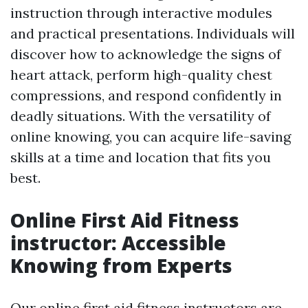
instruction through interactive modules
and practical presentations. Individuals will
discover how to acknowledge the signs of
heart attack, perform high-quality chest
compressions, and respond confidently in
deadly situations. With the versatility of
online knowing, you can acquire life-saving
skills at a time and location that fits you
best.
Online First Aid Fitness
instructor: Accessible
Knowing from Experts
Our online first aid fitness instructors are