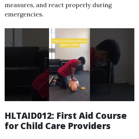
measures, and react properly during
emergencies.
HLTAID012: First Aid Course
for Child Care Providers