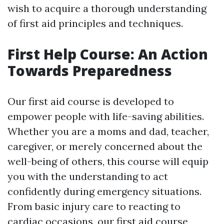
wish to acquire a thorough understanding
of first aid principles and techniques.
First Help Course: An Action
Towards Preparedness
Our first aid course is developed to
empower people with life-saving abilities.
Whether you are a moms and dad, teacher,
caregiver, or merely concerned about the
well-being of others, this course will equip
you with the understanding to act
confidently during emergency situations.
From basic injury care to reacting to
cardiac occasions, our first aid course