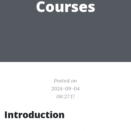
Courses
Posted on
2024-09-04
06:27:17
Introduction