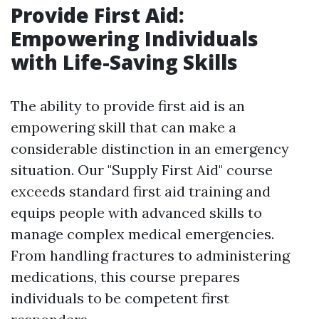
Provide First Aid:
Empowering Individuals
with Life-Saving Skills
The ability to provide first aid is an
empowering skill that can make a
considerable distinction in an emergency
situation. Our "Supply First Aid" course
exceeds standard first aid training and
equips people with advanced skills to
manage complex medical emergencies.
From handling fractures to administering
medications, this course prepares
individuals to be competent first