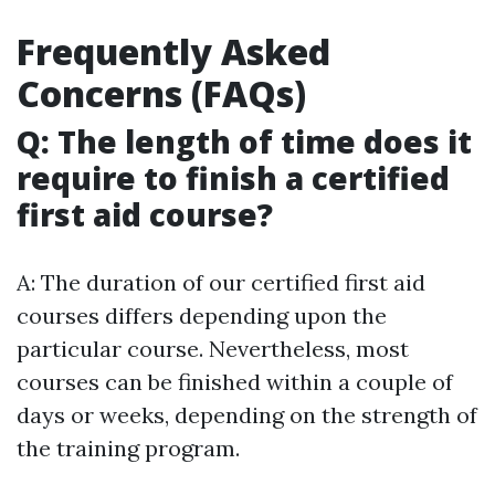
Frequently Asked
Concerns (FAQs)
Q: The length of time does it
require to finish a certified
first aid course?
A: The duration of our certified first aid
courses differs depending upon the
particular course. Nevertheless, most
courses can be finished within a couple of
days or weeks, depending on the strength of
the training program.