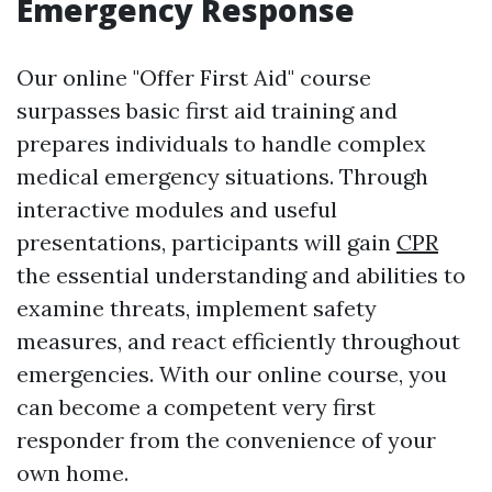
Emergency Response
Our online "Offer First Aid" course
surpasses basic first aid training and
prepares individuals to handle complex
medical emergency situations. Through
interactive modules and useful
presentations, participants will gain
CPR
the essential understanding and abilities to
examine threats, implement safety
measures, and react efficiently throughout
emergencies. With our online course, you
can become a competent very first
responder from the convenience of your
own home.