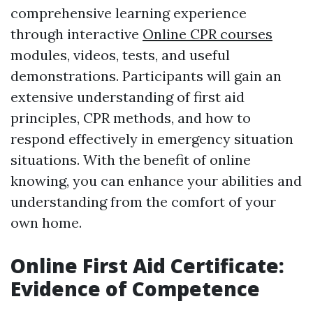
comprehensive learning experience
through interactive
Online CPR courses
modules, videos, tests, and useful
demonstrations. Participants will gain an
extensive understanding of first aid
principles, CPR methods, and how to
respond effectively in emergency situation
situations. With the benefit of online
knowing, you can enhance your abilities and
understanding from the comfort of your
own home.
Online First Aid Certificate:
Evidence of Competence