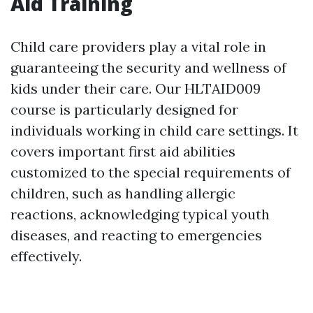
Aid Training
Child care providers play a vital role in
guaranteeing the security and wellness of
kids under their care. Our HLTAID009
course is particularly designed for
individuals working in child care settings. It
covers important first aid abilities
customized to the special requirements of
children, such as handling allergic
reactions, acknowledging typical youth
diseases, and reacting to emergencies
effectively.