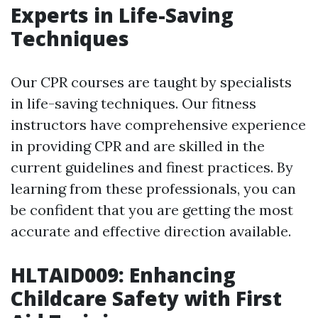
Experts in Life-Saving
Techniques
Our CPR courses are taught by specialists
in life-saving techniques. Our fitness
instructors have comprehensive experience
in providing CPR and are skilled in the
current guidelines and finest practices. By
learning from these professionals, you can
be confident that you are getting the most
accurate and effective direction available.
HLTAID009: Enhancing
Childcare Safety with First