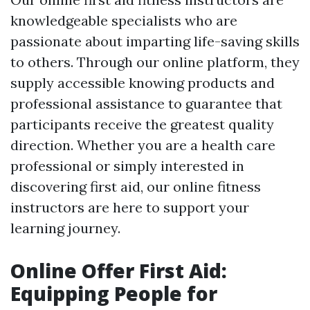
knowledgeable specialists who are
passionate about imparting life-saving skills
to others. Through our online platform, they
supply accessible knowing products and
professional assistance to guarantee that
participants receive the greatest quality
direction. Whether you are a health care
professional or simply interested in
discovering first aid, our online fitness
instructors are here to support your
learning journey.
Online Offer First Aid:
Equipping People for