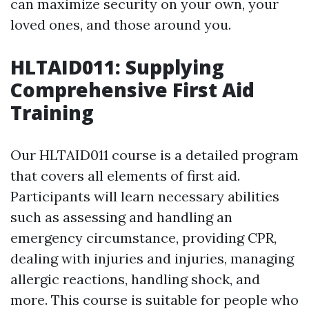
can maximize security on your own, your
loved ones, and those around you.
HLTAID011: Supplying
Comprehensive First Aid
Training
Our HLTAID011 course is a detailed program
that covers all elements of first aid.
Participants will learn necessary abilities
such as assessing and handling an
emergency circumstance, providing CPR,
dealing with injuries and injuries, managing
allergic reactions, handling shock, and
more. This course is suitable for people who