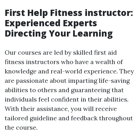
First Help Fitness instructor:
Experienced Experts
Directing Your Learning
Our courses are led by skilled first aid
fitness instructors who have a wealth of
knowledge and real-world experience. They
are passionate about imparting life-saving
abilities to others and guaranteeing that
individuals feel confident in their abilities.
With their assistance, you will receive
tailored guideline and feedback throughout
the course.