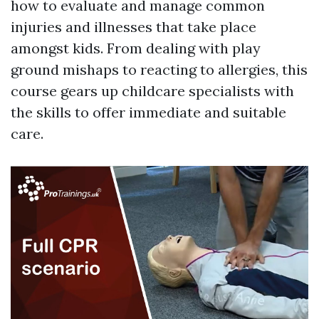
how to evaluate and manage common
injuries and illnesses that take place
amongst kids. From dealing with play
ground mishaps to reacting to allergies, this
course gears up childcare specialists with
the skills to offer immediate and suitable
care.