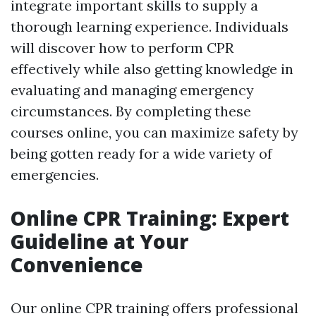
integrate important skills to supply a
thorough learning experience. Individuals
will discover how to perform CPR
effectively while also getting knowledge in
evaluating and managing emergency
circumstances. By completing these
courses online, you can maximize safety by
being gotten ready for a wide variety of
emergencies.
Online CPR Training: Expert
Guideline at Your
Convenience
Our online CPR training offers professional