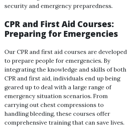
security and emergency preparedness.
CPR and First Aid Courses:
Preparing for Emergencies
Our CPR and first aid courses are developed
to prepare people for emergencies. By
integrating the knowledge and skills of both
CPR and first aid, individuals end up being
geared up to deal with a large range of
emergency situation scenarios. From
carrying out chest compressions to
handling bleeding, these courses offer
comprehensive training that can save lives.