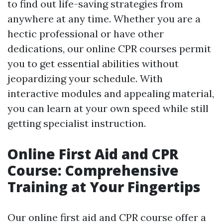
to find out life-saving strategies from
anywhere at any time. Whether you are a
hectic professional or have other
dedications, our online CPR courses permit
you to get essential abilities without
jeopardizing your schedule. With
interactive modules and appealing material,
you can learn at your own speed while still
getting specialist instruction.
Online First Aid and CPR
Course: Comprehensive
Training at Your Fingertips
Our online first aid and CPR course offer a