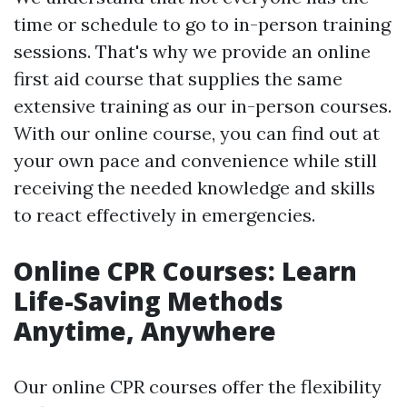
time or schedule to go to in-person training
sessions. That's why we provide an online
first aid course that supplies the same
extensive training as our in-person courses.
With our online course, you can find out at
your own pace and convenience while still
receiving the needed knowledge and skills
to react effectively in emergencies.
Online CPR Courses: Learn
Life-Saving Methods
Anytime, Anywhere
Our online CPR courses offer the flexibility