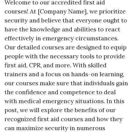
Welcome to our accredited first aid
courses! At [Company Name], we prioritize
security and believe that everyone ought to
have the knowledge and abilities to react
effectively in emergency circumstances.
Our detailed courses are designed to equip
people with the necessary tools to provide
first aid, CPR, and more. With skilled
trainers and a focus on hands-on learning,
our courses make sure that individuals gain
the confidence and competence to deal
with medical emergency situations. In this
post, we will explore the benefits of our
recognized first aid courses and how they
can maximize security in numerous