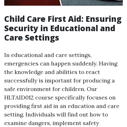
Child Care First Aid: Ensuring
Security in Educational and
Care Settings
In educational and care settings,
emergencies can happen suddenly. Having
the knowledge and abilities to react
successfully is important for producing a
safe environment for children. Our
HLTAID012 course specifically focuses on
providing first aid in an education and care
setting. Individuals will find out how to
examine dangers, implement safety