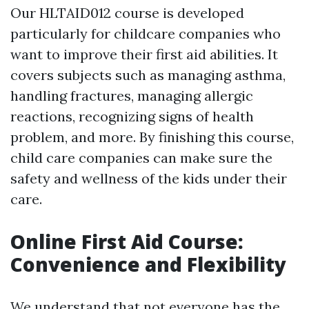
Our HLTAID012 course is developed
particularly for childcare companies who
want to improve their first aid abilities. It
covers subjects such as managing asthma,
handling fractures, managing allergic
reactions, recognizing signs of health
problem, and more. By finishing this course,
child care companies can make sure the
safety and wellness of the kids under their
care.
Online First Aid Course:
Convenience and Flexibility
We understand that not everyone has the