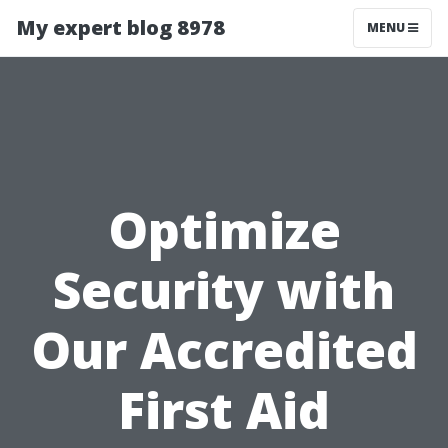
My expert blog 8978
MENU
Optimize
Security with
Our Accredited
First Aid