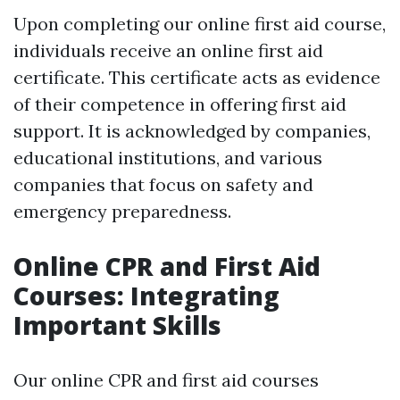
Upon completing our online first aid course,
individuals receive an online first aid
certificate. This certificate acts as evidence
of their competence in offering first aid
support. It is acknowledged by companies,
educational institutions, and various
companies that focus on safety and
emergency preparedness.
Online CPR and First Aid
Courses: Integrating
Important Skills
Our online CPR and first aid courses