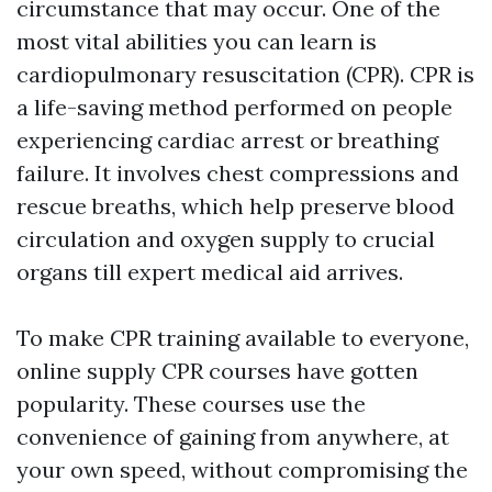
circumstance that may occur. One of the
most vital abilities you can learn is
cardiopulmonary resuscitation (CPR). CPR is
a life-saving method performed on people
experiencing cardiac arrest or breathing
failure. It involves chest compressions and
rescue breaths, which help preserve blood
circulation and oxygen supply to crucial
organs till expert medical aid arrives.
To make CPR training available to everyone,
online supply CPR courses have gotten
popularity. These courses use the
convenience of gaining from anywhere, at
your own speed, without compromising the