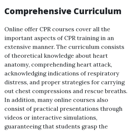
Comprehensive Curriculum
Online offer CPR courses cover all the
important aspects of CPR training in an
extensive manner. The curriculum consists
of theoretical knowledge about heart
anatomy, comprehending heart attack,
acknowledging indications of respiratory
distress, and proper strategies for carrying
out chest compressions and rescue breaths.
In addition, many online courses also
consist of practical presentations through
videos or interactive simulations,
guaranteeing that students grasp the