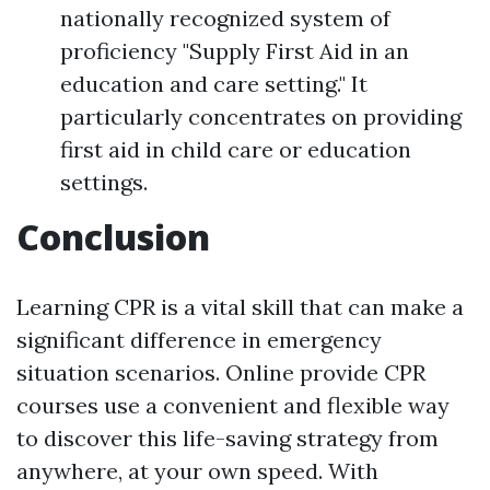
nationally recognized system of
proficiency "Supply First Aid in an
education and care setting." It
particularly concentrates on providing
first aid in child care or education
settings.
Conclusion
Learning CPR is a vital skill that can make a
significant difference in emergency
situation scenarios. Online provide CPR
courses use a convenient and flexible way
to discover this life-saving strategy from
anywhere, at your own speed. With