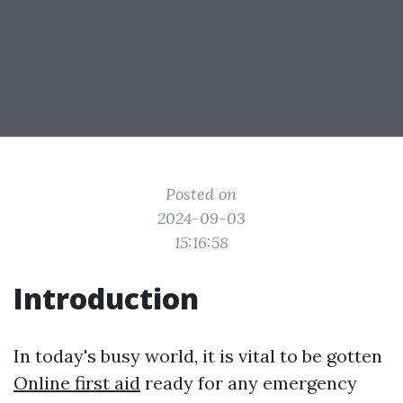
Posted on
2024-09-03
15:16:58
Introduction
In today's busy world, it is vital to be gotten
Online first aid
ready for any emergency