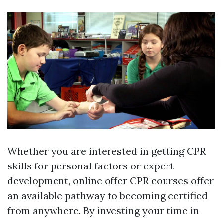
Whether you are interested in getting CPR
skills for personal factors or expert
development, online offer CPR courses offer
an available pathway to becoming certified
from anywhere. By investing your time in