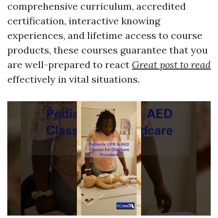
comprehensive curriculum, accredited
certification, interactive knowing
experiences, and lifetime access to course
products, these courses guarantee that you
are well-prepared to react
Great post to read
effectively in vital situations.