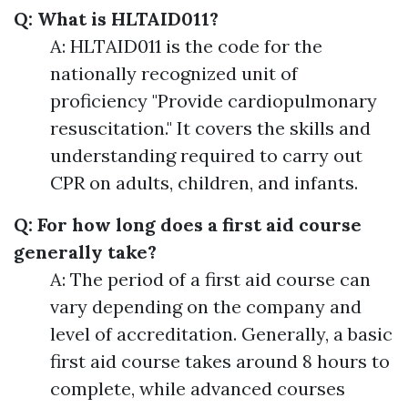
Q: What is HLTAID011?
A: HLTAID011 is the code for the
nationally recognized unit of
proficiency "Provide cardiopulmonary
resuscitation." It covers the skills and
understanding required to carry out
CPR on adults, children, and infants.
Q: For how long does a first aid course
generally take?
A: The period of a first aid course can
vary depending on the company and
level of accreditation. Generally, a basic
first aid course takes around 8 hours to
complete, while advanced courses