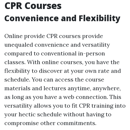
CPR Courses
Convenience and Flexibility
Online provide CPR courses provide
unequaled convenience and versatility
compared to conventional in-person
classes. With online courses, you have the
flexibility to discover at your own rate and
schedule. You can access the course
materials and lectures anytime, anywhere,
as long as you have a web connection. This
versatility allows you to fit CPR training into
your hectic schedule without having to
compromise other commitments.