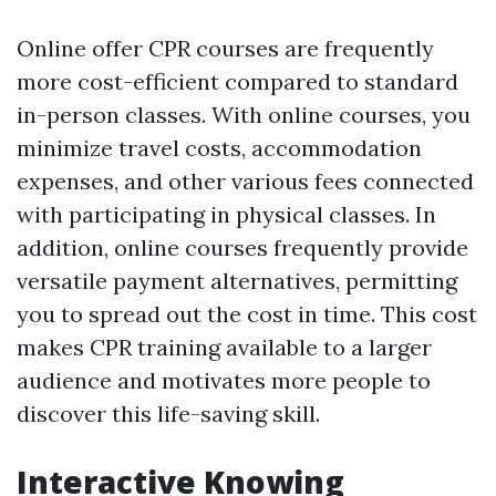
Online offer CPR courses are frequently
more cost-efficient compared to standard
in-person classes. With online courses, you
minimize travel costs, accommodation
expenses, and other various fees connected
with participating in physical classes. In
addition, online courses frequently provide
versatile payment alternatives, permitting
you to spread out the cost in time. This cost
makes CPR training available to a larger
audience and motivates more people to
discover this life-saving skill.
Interactive Knowing