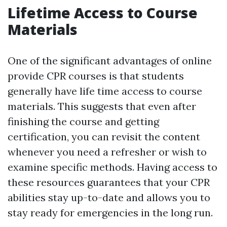
Lifetime Access to Course
Materials
One of the significant advantages of online
provide CPR courses is that students
generally have life time access to course
materials. This suggests that even after
finishing the course and getting
certification, you can revisit the content
whenever you need a refresher or wish to
examine specific methods. Having access to
these resources guarantees that your CPR
abilities stay up-to-date and allows you to
stay ready for emergencies in the long run.