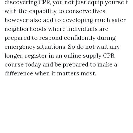
discovering CPR, you not just equip yourself
with the capability to conserve lives
however also add to developing much safer
neighborhoods where individuals are
prepared to respond confidently during
emergency situations. So do not wait any
longer, register in an online supply CPR
course today and be prepared to make a
difference when it matters most.