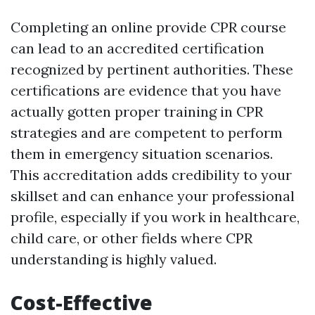
Completing an online provide CPR course
can lead to an accredited certification
recognized by pertinent authorities. These
certifications are evidence that you have
actually gotten proper training in CPR
strategies and are competent to perform
them in emergency situation scenarios.
This accreditation adds credibility to your
skillset and can enhance your professional
profile, especially if you work in healthcare,
child care, or other fields where CPR
understanding is highly valued.
Cost-Effective