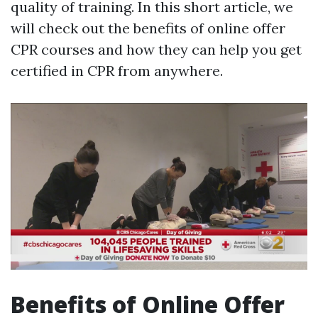
quality of training. In this short article, we
will check out the benefits of online offer
CPR courses and how they can help you get
certified in CPR from anywhere.
Benefits of Online Offer