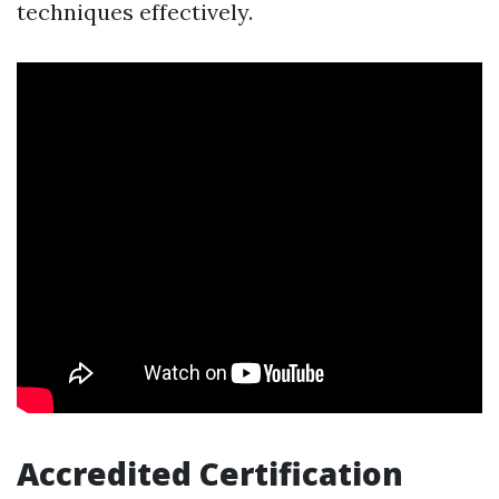
techniques effectively.
Accredited Certification