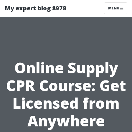
My expert blog 8978
MENU
Online Supply
CPR Course: Get
Licensed from
Anywhere