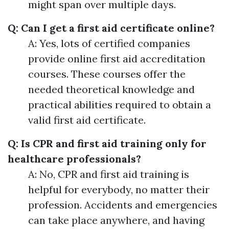
might span over multiple days.
Q: Can I get a first aid certificate online?
A: Yes, lots of certified companies
provide online first aid accreditation
courses. These courses offer the
needed theoretical knowledge and
practical abilities required to obtain a
valid first aid certificate.
Q: Is CPR and first aid training only for
healthcare professionals?
A: No, CPR and first aid training is
helpful for everybody, no matter their
profession. Accidents and emergencies
can take place anywhere, and having