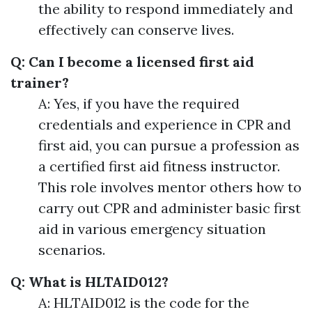
the ability to respond immediately and
effectively can conserve lives.
Q: Can I become a licensed first aid
trainer?
A: Yes, if you have the required
credentials and experience in CPR and
first aid, you can pursue a profession as
a certified first aid fitness instructor.
This role involves mentor others how to
carry out CPR and administer basic first
aid in various emergency situation
scenarios.
Q: What is HLTAID012?
A: HLTAID012 is the code for the