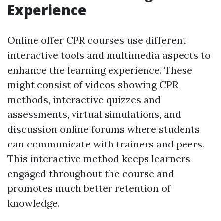
Experience
Online offer CPR courses use different
interactive tools and multimedia aspects to
enhance the learning experience. These
might consist of videos showing CPR
methods, interactive quizzes and
assessments, virtual simulations, and
discussion online forums where students
can communicate with trainers and peers.
This interactive method keeps learners
engaged throughout the course and
promotes much better retention of
knowledge.