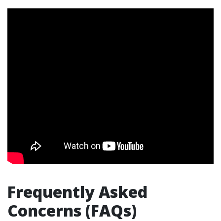
Frequently Asked
Concerns (FAQs)