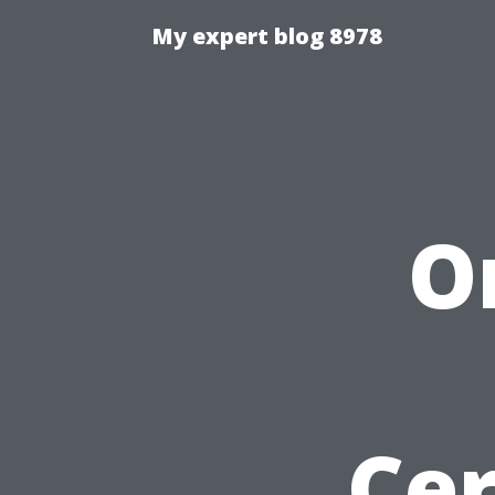
My expert blog 8978
O
Cer