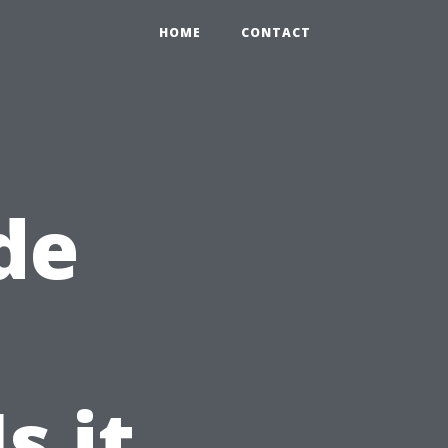
HOME
CONTACT
de
s it