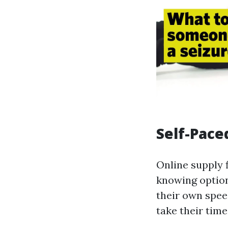
Self-Pace
Online supply f
knowing option
their own speed
take their tim