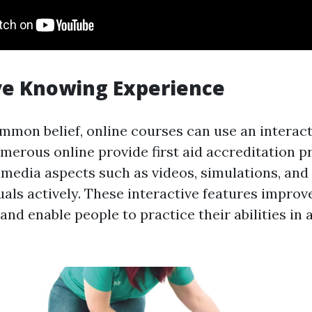
ve Knowing Experience
mmon belief, online courses can use an interact
merous online provide first aid accreditation 
imedia aspects such as videos, simulations, and
als actively. These interactive features improve
nd enable people to practice their abilities in a