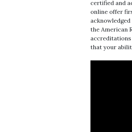
certified and 
online offer f
acknowledged
the American R
accreditations
that your abili