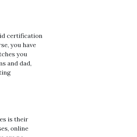
id certification
rse, you have
atches you
ms and dad,
ting
s is their
es, online