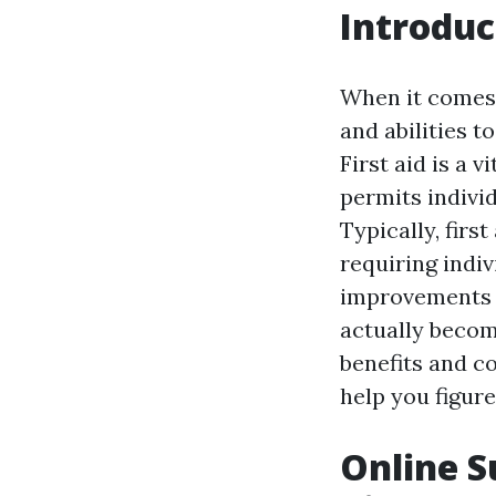
Introduc
When it comes 
and abilities t
First aid is a v
permits individ
Typically, firs
requiring indiv
improvements i
actually become
benefits and co
help you figure 
Online Su