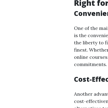
Right fo
Convenien
One of the main
is the convenie
the liberty to
finest. Whethe
online courses
commitments.
Cost-Effe
Another advanta
cost-effective