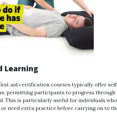
d Learning
irst aid certification courses typically offer se
s, permitting participants to progress through 
. This is particularly useful for individuals wh
e or need extra practice before carrying on to t