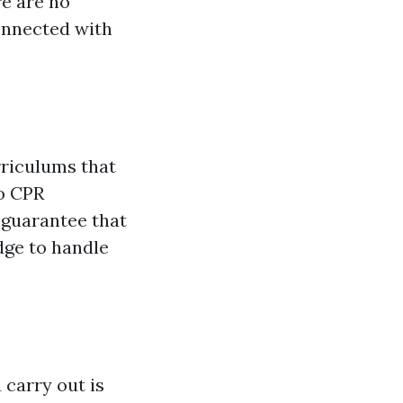
re are no
onnected with
urriculums that
to CPR
 guarantee that
dge to handle
 carry out is