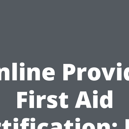
nline Provi
First Aid
tification: I