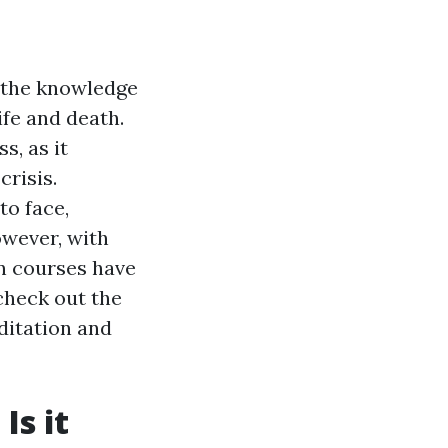
 the knowledge
ife and death.
s, as it
crisis.
to face,
owever, with
on courses have
 check out the
editation and
Is it