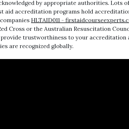
acknowledged by appropriate authorities. Lots o
irst aid accreditation programs hold accreditati
 companies
HLTAID011 - firstaidcourseexperts.
ed Cross or the Australian Resuscitation Counc
 provide trustworthiness to your accreditation
ties are recognized globally.