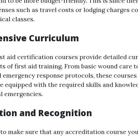
nd to be more budget-friendly. This is since the
enses such as travel costs or lodging charges c
cal classes.
nsive Curriculum
rst aid certification courses provide detailed c
ts of first aid training. From basic wound care 
 emergency response protocols, these courses
re equipped with the required skills and knowle
l emergencies.
tion and Recognition
 to make sure that any accreditation course you