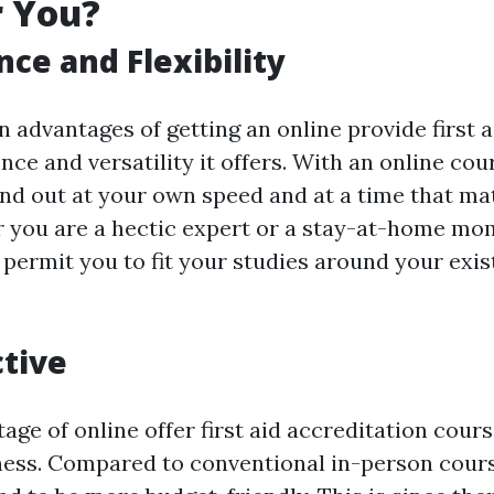
r You?
ce and Flexibility
 advantages of getting an online provide first a
nce and versatility it offers. With an online cou
 find out at your own speed and at a time that m
r you are a hectic expert or a stay-at-home mo
 permit you to fit your studies around your exis
ctive
ge of online offer first aid accreditation course
ness. Compared to conventional in-person cours