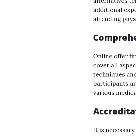
alternatives te
additional exp
attending physi
Comprehe
Online offer fi
cover all aspec
techniques and
participants a
various medica
Accredita
It is necessary