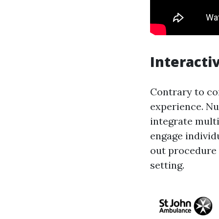
Interacti
Contrary to co
experience. Nu
integrate mult
engage individu
out procedure a
setting.