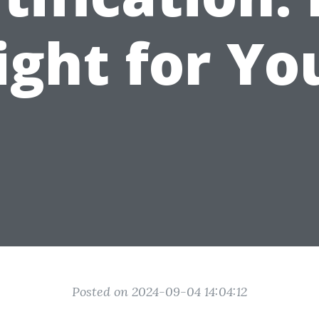
ight for Yo
Posted on 2024-09-04 14:04:12