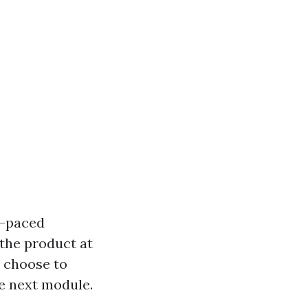
lf-paced
the product at
o choose to
he next module.