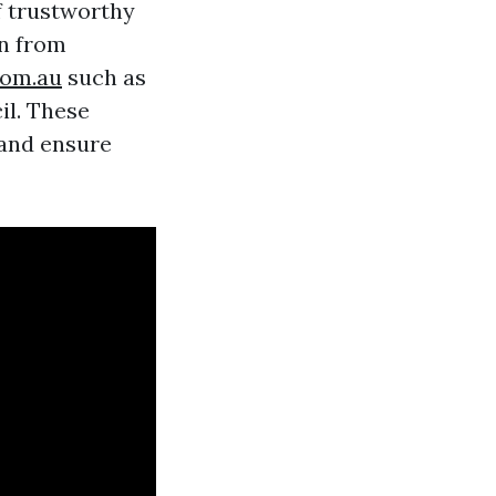
f trustworthy
on from
com.au
such as
il. These
 and ensure