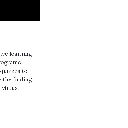
ive learning
programs
 quizzes to
 the finding
 virtual