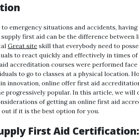
tion
to emergency situations and accidents, having
o supply first aid can be the difference between l
ital
Great site
skill that everybody need to posses
uals to react quickly and effectively in times of 
t aid accreditation courses were performed face 
iduals to go to classes at a physical location. H
n innovation, online offer first aid accreditati
 progressively popular. In this article, we will
nsiderations of getting an online first aid accr
out if it is the best option for you.
pply First Aid Certification: 