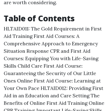
are worth considering.
Table of Contents
HLTAID011: The Gold Requirement in First
Aid Training
First Aid Courses: A
Comprehensive Approach to Emergency
Situation Response
CPR and First Aid
Courses: Equipping You with Life-Saving
Skills
Child Care First Aid Course:
Guaranteeing the Security of Our Little
Ones
Online First Aid Course: Learning at
Your Own Pace
HLTAID012: Providing First
Aid in an Education and Care Setting
The
Benefits of Online First Aid Training
Online
CPR Training: Important Life-Saving Skills