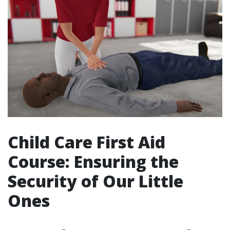
Child Care First Aid
Course: Ensuring the
Security of Our Little
Ones