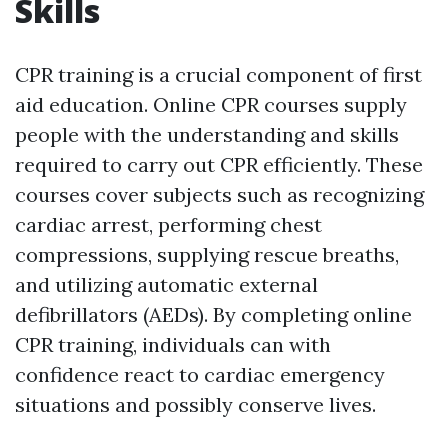
Skills
CPR training is a crucial component of first
aid education. Online CPR courses supply
people with the understanding and skills
required to carry out CPR efficiently. These
courses cover subjects such as recognizing
cardiac arrest, performing chest
compressions, supplying rescue breaths,
and utilizing automatic external
defibrillators (AEDs). By completing online
CPR training, individuals can with
confidence react to cardiac emergency
situations and possibly conserve lives.