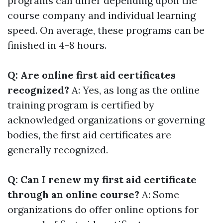
programs can differ depending upon the
course company and individual learning
speed. On average, these programs can be
finished in 4-8 hours.
Q: Are online first aid certificates
recognized?
A: Yes, as long as the online
training program is certified by
acknowledged organizations or governing
bodies, the first aid certificates are
generally recognized.
Q: Can I renew my first aid certificate
through an online course?
A: Some
organizations do offer online options for