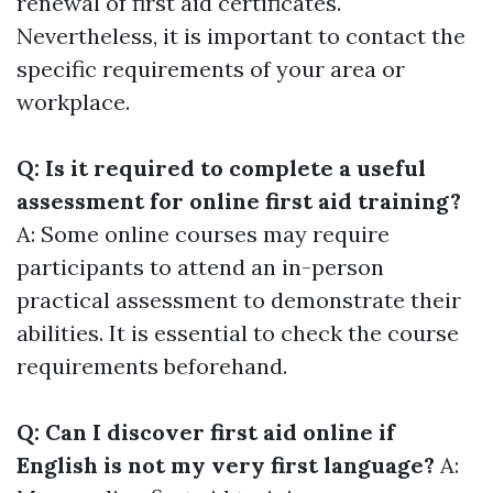
renewal of first aid certificates.
Nevertheless, it is important to contact the
specific requirements of your area or
workplace.
Q: Is it required to complete a useful
assessment for online first aid training?
A: Some online courses may require
participants to attend an in-person
practical assessment to demonstrate their
abilities. It is essential to check the course
requirements beforehand.
Q: Can I discover first aid online if
English is not my very first language?
A: