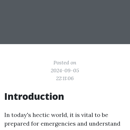
Posted on
2024-09-05
22:11:06
Introduction
In today's hectic world, it is vital to be
prepared for emergencies and understand