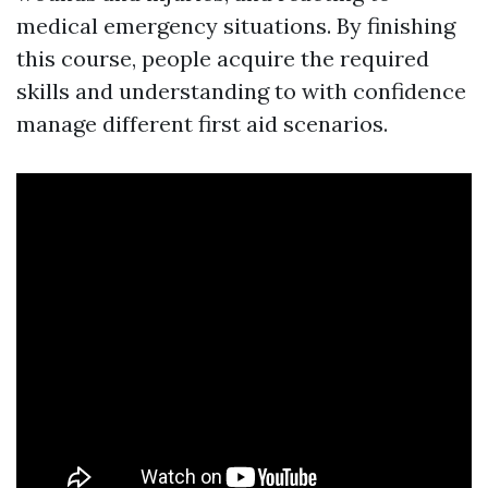
medical emergency situations. By finishing
this course, people acquire the required
skills and understanding to with confidence
manage different first aid scenarios.