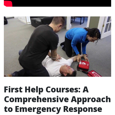
First Help Courses: A
Comprehensive Approach
to Emergency Response