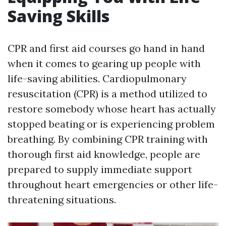
Saving Skills
CPR and first aid courses go hand in hand
when it comes to gearing up people with
life-saving abilities. Cardiopulmonary
resuscitation (CPR) is a method utilized to
restore somebody whose heart has actually
stopped beating or is experiencing problem
breathing. By combining CPR training with
thorough first aid knowledge, people are
prepared to supply immediate support
throughout heart emergencies or other life-
threatening situations.