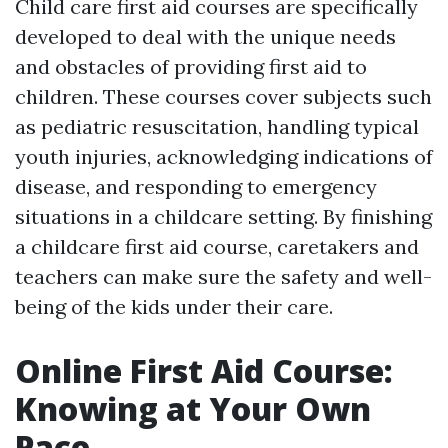
Child care first aid courses are specifically
developed to deal with the unique needs
and obstacles of providing first aid to
children. These courses cover subjects such
as pediatric resuscitation, handling typical
youth injuries, acknowledging indications of
disease, and responding to emergency
situations in a childcare setting. By finishing
a childcare first aid course, caretakers and
teachers can make sure the safety and well-
being of the kids under their care.
Online First Aid Course:
Knowing at Your Own
Pace