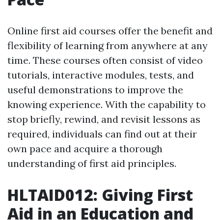
Online first aid courses offer the benefit and
flexibility of learning from anywhere at any
time. These courses often consist of video
tutorials, interactive modules, tests, and
useful demonstrations to improve the
knowing experience. With the capability to
stop briefly, rewind, and revisit lessons as
required, individuals can find out at their
own pace and acquire a thorough
understanding of first aid principles.
HLTAID012: Giving First
Aid in an Education and