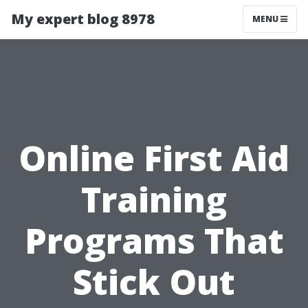
My expert blog 8978
MENU
Online First Aid
Training
Programs That
Stick Out