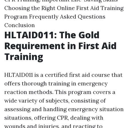
Choosing the Right Online First Aid Training
Program
Frequently Asked Questions
Conclusion
HLTAID011: The Gold
Requirement in First Aid
Training
HLTAID011 is a certified first aid course that
offers thorough training in emergency
reaction methods. This program covers a
wide variety of subjects, consisting of
assessing and handling emergency situation
situations, offering CPR, dealing with
wounds and injuries, and reacting to