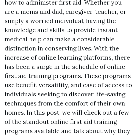
how to administer first aid. Whether you
are a moms and dad, caregiver, teacher, or
simply a worried individual, having the
knowledge and skills to provide instant
medical help can make a considerable
distinction in conserving lives. With the
increase of online learning platforms, there
has been a surge in the schedule of online
first aid training programs. These programs
use benefit, versatility, and ease of access to
individuals seeking to discover life-saving
techniques from the comfort of their own
homes. In this post, we will check out a few
of the standout online first aid training
programs available and talk about why they