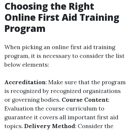
Choosing the Right
Online First Aid Training
Program
When picking an online first aid training
program, it is necessary to consider the list
below elements:
Accreditation
: Make sure that the program
is recognized by recognized organizations
or governing bodies.
Course Content
:
Evaluation the course curriculum to
guarantee it covers all important first aid
topics.
Delivery Method
: Consider the