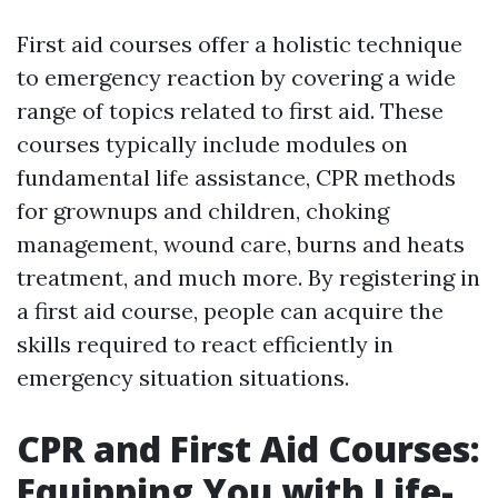
First aid courses offer a holistic technique
to emergency reaction by covering a wide
range of topics related to first aid. These
courses typically include modules on
fundamental life assistance, CPR methods
for grownups and children, choking
management, wound care, burns and heats
treatment, and much more. By registering in
a first aid course, people can acquire the
skills required to react efficiently in
emergency situation situations.
CPR and First Aid Courses:
Equipping You with Life-