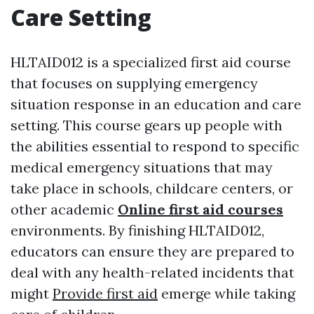
Care Setting
HLTAID012 is a specialized first aid course
that focuses on supplying emergency
situation response in an education and care
setting. This course gears up people with
the abilities essential to respond to specific
medical emergency situations that may
take place in schools, childcare centers, or
other academic
Online first aid courses
environments. By finishing HLTAID012,
educators can ensure they are prepared to
deal with any health-related incidents that
might
Provide first aid
emerge while taking