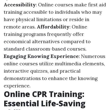
Accessibility
: Online courses make first aid
training accessible to individuals who may
have physical limitations or reside in
remote areas.
Affordability
: Online
training programs frequently offer
economical alternatives compared to
standard classroom-based courses.
Engaging Knowing Experience
: Numerous
online courses utilize multimedia elements,
interactive quizzes, and practical
demonstrations to enhance the knowing
experience.
Online CPR Training:
Essential Life-Saving