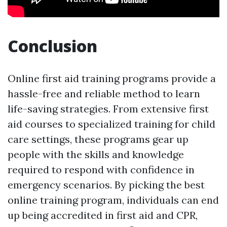
Conclusion
Online first aid training programs provide a
hassle-free and reliable method to learn
life-saving strategies. From extensive first
aid courses to specialized training for child
care settings, these programs gear up
people with the skills and knowledge
required to respond with confidence in
emergency scenarios. By picking the best
online training program, individuals can end
up being accredited in first aid and CPR,