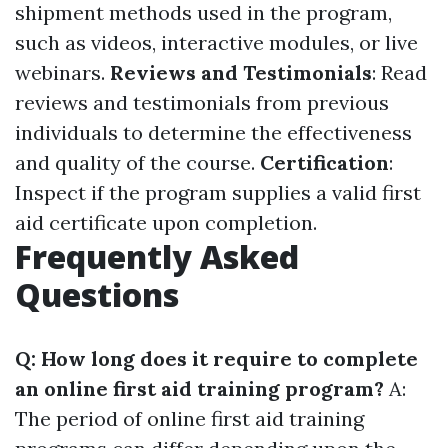
shipment methods used in the program,
such as videos, interactive modules, or live
webinars.
Reviews and Testimonials
: Read
reviews and testimonials from previous
individuals to determine the effectiveness
and quality of the course.
Certification
:
Inspect if the program supplies a valid first
aid certificate upon completion.
Frequently Asked
Questions
Q: How long does it require to complete
an online first aid training program?
A:
The period of online first aid training