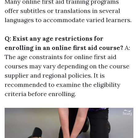
Many online first aid training programs
offer subtitles or translations in several
languages to accommodate varied learners.
Q: Exist any age restrictions for
enrolling in an online first aid course?
A:
The age constraints for online first aid
courses may vary depending on the course
supplier and regional policies. It is
recommended to examine the eligibility
criteria before enrolling.