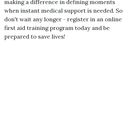
making a difference in defining moments
when instant medical support is needed. So
don't wait any longer - register in an online
first aid training program today and be
prepared to save lives!