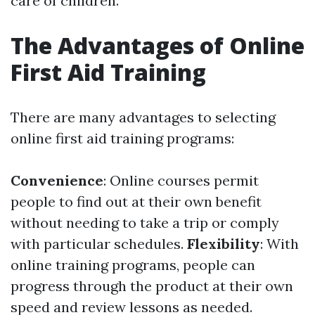
care of children.
The Advantages of Online
First Aid Training
There are many advantages to selecting
online first aid training programs:
Convenience
: Online courses permit
people to find out at their own benefit
without needing to take a trip or comply
with particular schedules.
Flexibility
: With
online training programs, people can
progress through the product at their own
speed and review lessons as needed.