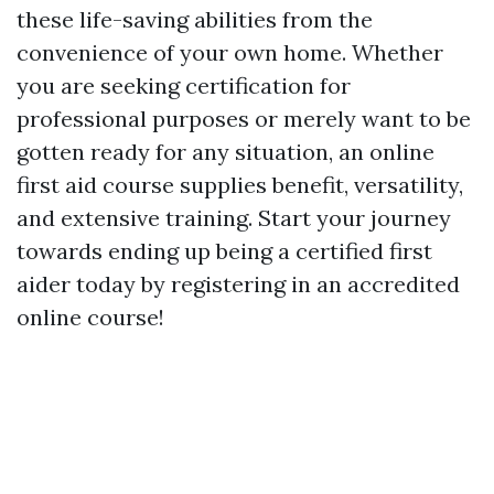
these life-saving abilities from the
convenience of your own home. Whether
you are seeking certification for
professional purposes or merely want to be
gotten ready for any situation, an online
first aid course supplies benefit, versatility,
and extensive training. Start your journey
towards ending up being a certified first
aider today by registering in an accredited
online course!