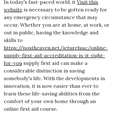
In today's fast-paced world, it
Visit this
website
is necessary to be gotten ready for
any emergency circumstance that may
occur. Whether you are at home, at work, or
out in public, having the knowledge and
skills to
https://postheaven.net/ieturelsuc/online-
supply-first-aid-accreditation-is-it-right-
for-you
supply first aid can make a
considerable distinction in saving
somebody's life. With the developments in
innovation, it is now easier than ever to
learn these life-saving abilities from the
comfort of your own home through an
online first aid course.