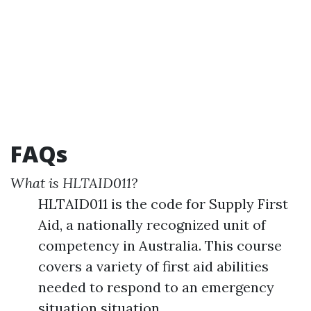
FAQs
What is HLTAID011?
HLTAID011 is the code for Supply First
Aid, a nationally recognized unit of
competency in Australia. This course
covers a variety of first aid abilities
needed to respond to an emergency
situation situation.