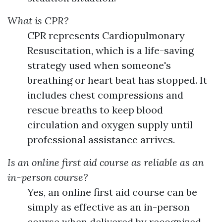
What is CPR?
CPR represents Cardiopulmonary
Resuscitation, which is a life-saving
strategy used when someone's
breathing or heart beat has stopped. It
includes chest compressions and
rescue breaths to keep blood
circulation and oxygen supply until
professional assistance arrives.
Is an online first aid course as reliable as an
in-person course?
Yes, an online first aid course can be
simply as effective as an in-person
course when delivered by recognized