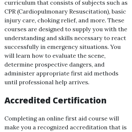
curriculum that consists of subjects such as
CPR (Cardiopulmonary Resuscitation), basic
injury care, choking relief, and more. These
courses are designed to supply you with the
understanding and skills necessary to react
successfully in emergency situations. You
will learn how to evaluate the scene,
determine prospective dangers, and
administer appropriate first aid methods
until professional help arrives.
Accredited Certification
Completing an online first aid course will
make you a recognized accreditation that is