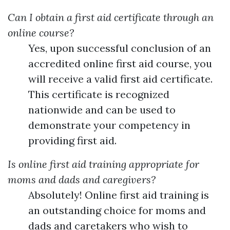
Can I obtain a first aid certificate through an
online course?
Yes, upon successful conclusion of an
accredited online first aid course, you
will receive a valid first aid certificate.
This certificate is recognized
nationwide and can be used to
demonstrate your competency in
providing first aid.
Is online first aid training appropriate for
moms and dads and caregivers?
Absolutely! Online first aid training is
an outstanding choice for moms and
dads and caretakers who wish to