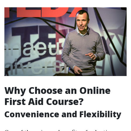
Why Choose an Online
First Aid Course?
Convenience and Flexibility