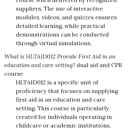
suppliers. The use of interactive
modules, videos, and quizzes ensures
detailed learning, while practical
demonstrations can be conducted
through virtual simulations.
What is HLTAID012 Provide First Aid in an
education and care setting?
dual aid and CPR
course
HLTAID012 is a specific unit of
proficiency that focuses on supplying
first aid in an education and care
setting. This course is particularly
created for individuals operating in
childcare or academic institutions.