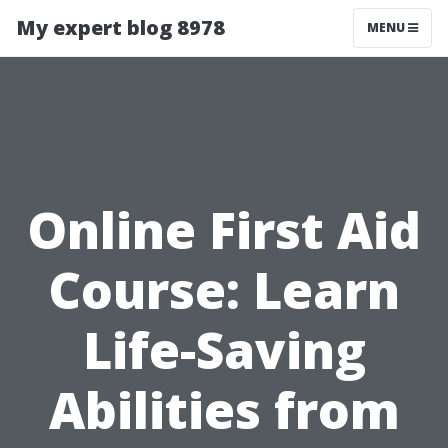
My expert blog 8978
MENU
Online First Aid
Course: Learn
Life-Saving
Abilities from