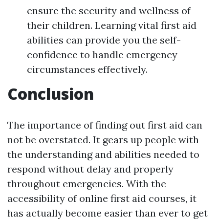
ensure the security and wellness of
their children. Learning vital first aid
abilities can provide you the self-
confidence to handle emergency
circumstances effectively.
Conclusion
The importance of finding out first aid can
not be overstated. It gears up people with
the understanding and abilities needed to
respond without delay and properly
throughout emergencies. With the
accessibility of online first aid courses, it
has actually become easier than ever to get