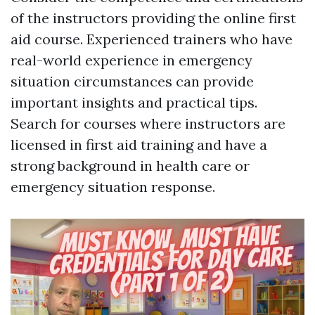
of the instructors providing the online first
aid course. Experienced trainers who have
real-world experience in emergency
situation circumstances can provide
important insights and practical tips.
Search for courses where instructors are
licensed in first aid training and have a
strong background in health care or
emergency situation response.