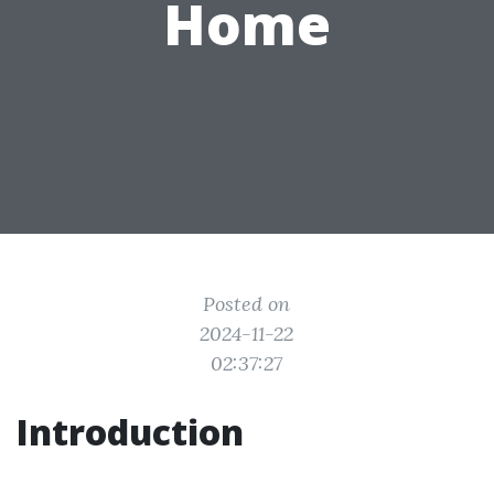
Home
Posted on
2024-11-22
02:37:27
Introduction