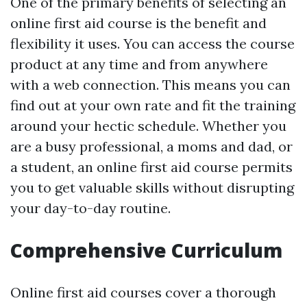
One of the primary benefits of selecting an
online first aid course is the benefit and
flexibility it uses. You can access the course
product at any time and from anywhere
with a web connection. This means you can
find out at your own rate and fit the training
around your hectic schedule. Whether you
are a busy professional, a moms and dad, or
a student, an online first aid course permits
you to get valuable skills without disrupting
your day-to-day routine.
Comprehensive Curriculum
Online first aid courses cover a thorough