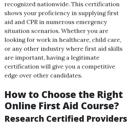
recognized nationwide. This certification
shows your proficiency in supplying first
aid and CPR in numerous emergency
situation scenarios. Whether you are
looking for work in healthcare, child care,
or any other industry where first aid skills
are important, having a legitimate
certification will give you a competitive
edge over other candidates.
How to Choose the Right
Online First Aid Course?
Research Certified Providers