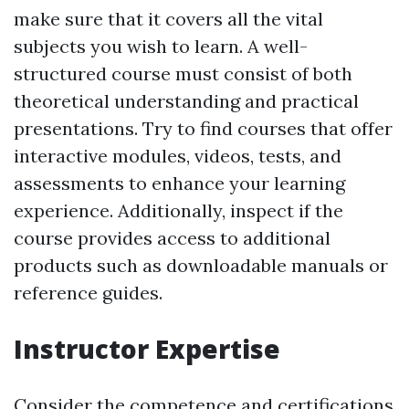
make sure that it covers all the vital
subjects you wish to learn. A well-
structured course must consist of both
theoretical understanding and practical
presentations. Try to find courses that offer
interactive modules, videos, tests, and
assessments to enhance your learning
experience. Additionally, inspect if the
course provides access to additional
products such as downloadable manuals or
reference guides.
Instructor Expertise
Consider the competence and certifications