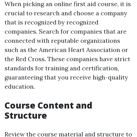
When picking an online first aid course, it is
crucial to research and choose a company
that is recognized by recognized
companies. Search for companies that are
connected with reputable organizations
such as the American Heart Association or
the Red Cross. These companies have strict
standards for training and certification,
guaranteeing that you receive high-quality
education.
Course Content and
Structure
Review the course material and structure to