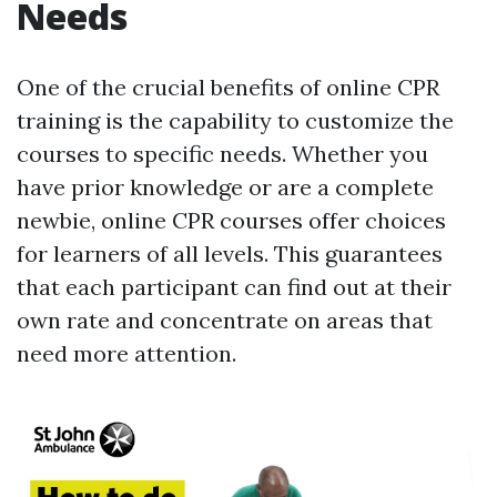
Needs
One of the crucial benefits of online CPR
training is the capability to customize the
courses to specific needs. Whether you
have prior knowledge or are a complete
newbie, online CPR courses offer choices
for learners of all levels. This guarantees
that each participant can find out at their
own rate and concentrate on areas that
need more attention.