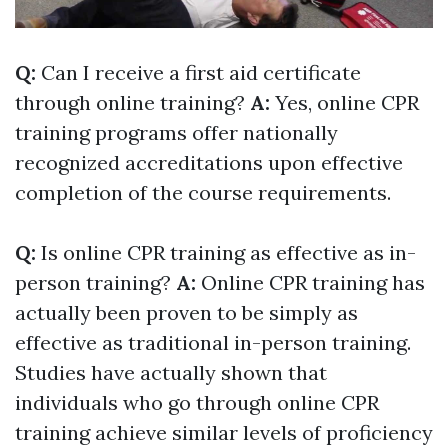
Q:
Can I receive a first aid certificate
through online training?
A:
Yes, online CPR
training programs offer nationally
recognized accreditations upon effective
completion of the course requirements.
Q:
Is online CPR training as effective as in-
person training?
A:
Online CPR training has
actually been proven to be simply as
effective as traditional in-person training.
Studies have actually shown that
individuals who go through online CPR
training achieve similar levels of proficiency