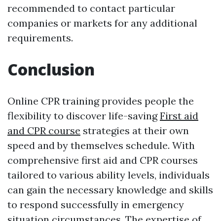
recommended to contact particular
companies or markets for any additional
requirements.
Conclusion
Online CPR training provides people the
flexibility to discover life-saving
First aid
and CPR course
strategies at their own
speed and by themselves schedule. With
comprehensive first aid and CPR courses
tailored to various ability levels, individuals
can gain the necessary knowledge and skills
to respond successfully in emergency
situation circumstances. The expertise of