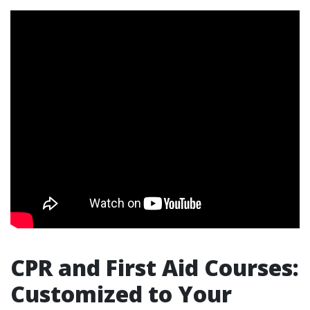
CPR and First Aid Courses:
Customized to Your