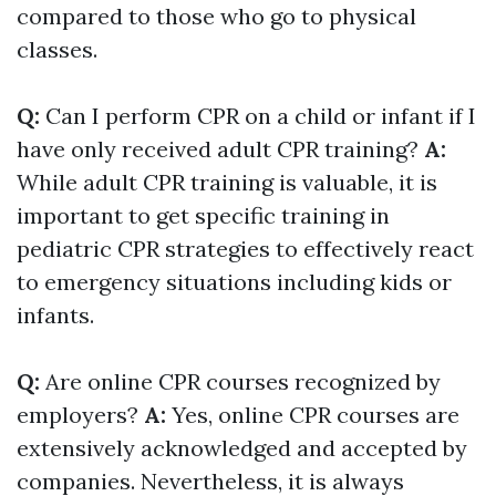
compared to those who go to physical
classes.
Q:
Can I perform CPR on a child or infant if I
have only received adult CPR training?
A:
While adult CPR training is valuable, it is
important to get specific training in
pediatric CPR strategies to effectively react
to emergency situations including kids or
infants.
Q:
Are online CPR courses recognized by
employers?
A:
Yes, online CPR courses are
extensively acknowledged and accepted by
companies. Nevertheless, it is always