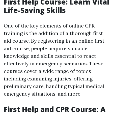
First Help Course: Learn Vital
Life-Saving Skills
One of the key elements of online CPR
training is the addition of a thorough first
aid course. By registering in an online first
aid course, people acquire valuable
knowledge and skills essential to react
effectively in emergency scenarios. These
courses cover a wide range of topics
including examining injuries, offering
preliminary care, handling typical medical
emergency situations, and more.
First Help and CPR Course: A