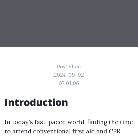
Posted on
2024-09-02
07:01:06
Introduction
In today's fast-paced world, finding the time
to attend conventional first aid and CPR