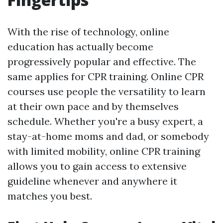
With the rise of technology, online
education has actually become
progressively popular and effective. The
same applies for CPR training. Online CPR
courses use people the versatility to learn
at their own pace and by themselves
schedule. Whether you're a busy expert, a
stay-at-home moms and dad, or somebody
with limited mobility, online CPR training
allows you to gain access to extensive
guideline whenever and anywhere it
matches you best.