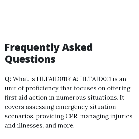
Frequently Asked
Questions
Q:
What is HLTAID011?
A:
HLTAID011 is an
unit of proficiency that focuses on offering
first aid action in numerous situations. It
covers assessing emergency situation
scenarios, providing CPR, managing injuries
and illnesses, and more.