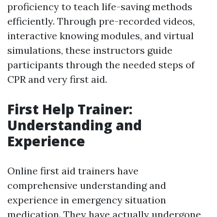
proficiency to teach life-saving methods
efficiently. Through pre-recorded videos,
interactive knowing modules, and virtual
simulations, these instructors guide
participants through the needed steps of
CPR and very first aid.
First Help Trainer:
Understanding and
Experience
Online first aid trainers have
comprehensive understanding and
experience in emergency situation
medication. They have actually undergone