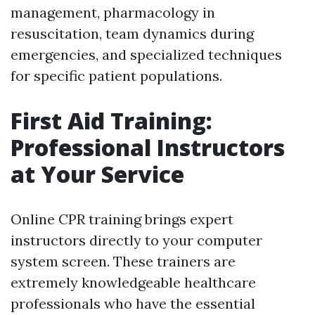
management, pharmacology in
resuscitation, team dynamics during
emergencies, and specialized techniques
for specific patient populations.
First Aid Training:
Professional Instructors
at Your Service
Online CPR training brings expert
instructors directly to your computer
system screen. These trainers are
extremely knowledgeable healthcare
professionals who have the essential