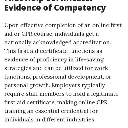
Evidence of Competency
Upon effective completion of an online first
aid or CPR course, individuals get a
nationally acknowledged accreditation.
This first aid certificate functions as
evidence of proficiency in life-saving
strategies and can be utilized for work
functions, professional development, or
personal growth. Employers typically
require staff members to hold a legitimate
first aid certificate, making online CPR
training an essential credential for
individuals in different industries.