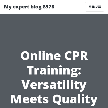
My expert blog 8978
MENU
Online CPR
Training:
Versatility
Meets Quality