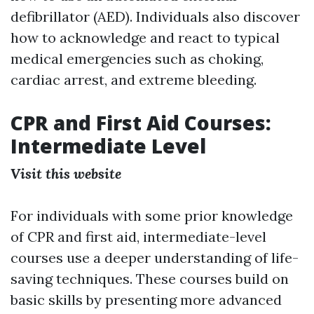
defibrillator (AED). Individuals also discover
how to acknowledge and react to typical
medical emergencies such as choking,
cardiac arrest, and extreme bleeding.
CPR and First Aid Courses:
Intermediate Level
Visit this website
For individuals with some prior knowledge
of CPR and first aid, intermediate-level
courses use a deeper understanding of life-
saving techniques. These courses build on
basic skills by presenting more advanced