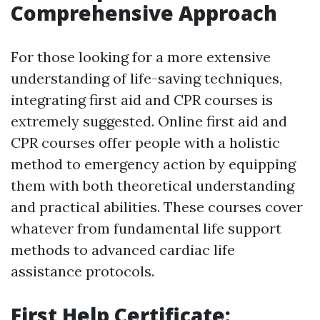
Comprehensive Approach
For those looking for a more extensive
understanding of life-saving techniques,
integrating first aid and CPR courses is
extremely suggested. Online first aid and
CPR courses offer people with a holistic
method to emergency action by equipping
them with both theoretical understanding
and practical abilities. These courses cover
whatever from fundamental life support
methods to advanced cardiac life
assistance protocols.
First Help Certificate: