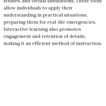
studies, and virtual simulations. These tools
allow individuals to apply their
understanding in practical situations,
preparing them for real-life emergencies.
Interactive learning also promotes
engagement and retention of details,
making it an efficient method of instruction.