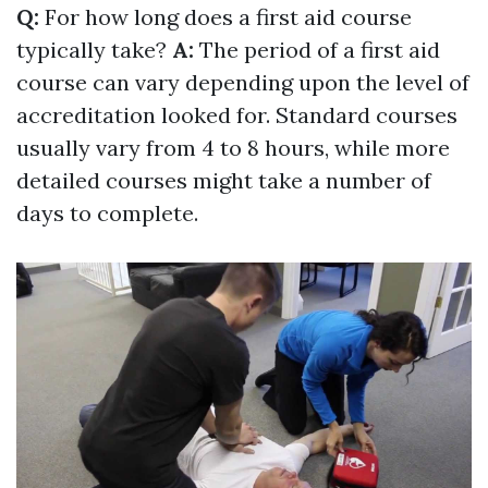
Q:
For how long does a first aid course
typically take?
A:
The period of a first aid
course can vary depending upon the level of
accreditation looked for. Standard courses
usually vary from 4 to 8 hours, while more
detailed courses might take a number of
days to complete.