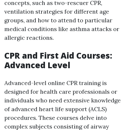
concepts, such as two-rescuer CPR,
ventilation strategies for different age
groups, and how to attend to particular
medical conditions like asthma attacks or
allergic reactions.
CPR and First Aid Courses:
Advanced Level
Advanced-level online CPR training is
designed for health care professionals or
individuals who need extensive knowledge
of advanced heart life support (ACLS)
procedures. These courses delve into
complex subjects consisting of airway