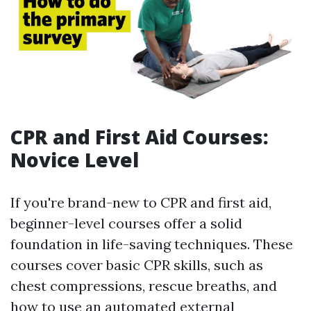
CPR and First Aid Courses:
Novice Level
If you're brand-new to CPR and first aid,
beginner-level courses offer a solid
foundation in life-saving techniques. These
courses cover basic CPR skills, such as
chest compressions, rescue breaths, and
how to use an automated external