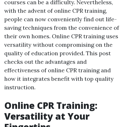
courses can be a difficulty. Nevertheless,
with the advent of online CPR training,
people can now conveniently find out life-
saving techniques from the convenience of
their own homes. Online CPR training uses
versatility without compromising on the
quality of education provided. This post
checks out the advantages and
effectiveness of online CPR training and
how it integrates benefit with top quality
instruction.
Online CPR Training:
Versatility at Your
Fingertips