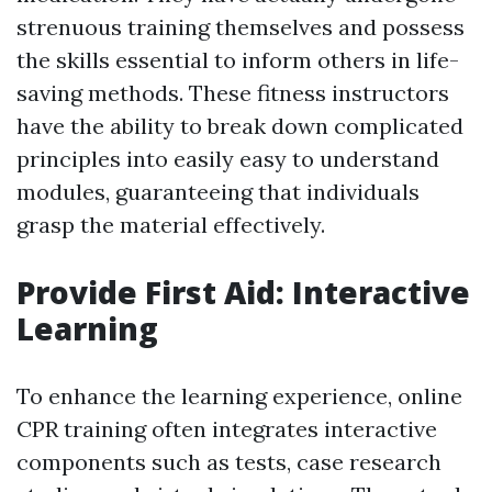
strenuous training themselves and possess
the skills essential to inform others in life-
saving methods. These fitness instructors
have the ability to break down complicated
principles into easily easy to understand
modules, guaranteeing that individuals
grasp the material effectively.
Provide First Aid: Interactive
Learning
To enhance the learning experience, online
CPR training often integrates interactive
components such as tests, case research