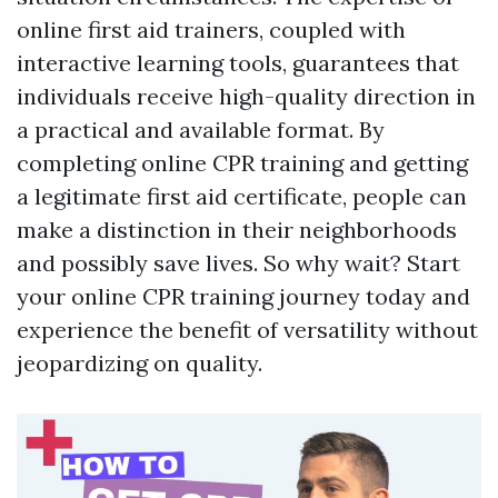
online first aid trainers, coupled with
interactive learning tools, guarantees that
individuals receive high-quality direction in
a practical and available format. By
completing online CPR training and getting
a legitimate first aid certificate, people can
make a distinction in their neighborhoods
and possibly save lives. So why wait? Start
your online CPR training journey today and
experience the benefit of versatility without
jeopardizing on quality.