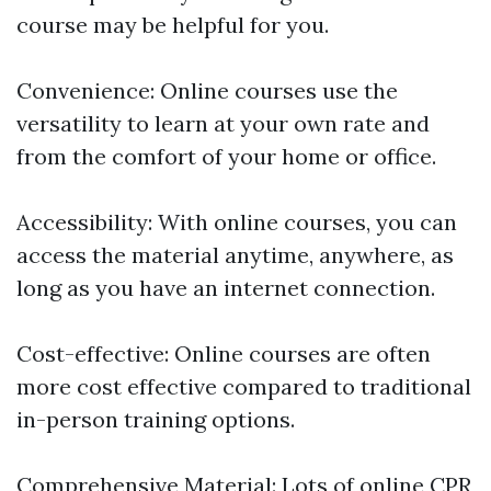
course may be helpful for you.
Convenience: Online courses use the
versatility to learn at your own rate and
from the comfort of your home or office.
Accessibility: With online courses, you can
access the material anytime, anywhere, as
long as you have an internet connection.
Cost-effective: Online courses are often
more cost effective compared to traditional
in-person training options.
Comprehensive Material: Lots of online CPR