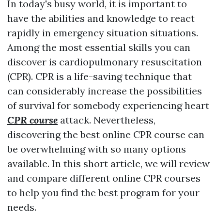
In today's busy world, it is important to
have the abilities and knowledge to react
rapidly in emergency situation situations.
Among the most essential skills you can
discover is cardiopulmonary resuscitation
(CPR). CPR is a life-saving technique that
can considerably increase the possibilities
of survival for somebody experiencing heart
CPR course
attack. Nevertheless,
discovering the best online CPR course can
be overwhelming with so many options
available. In this short article, we will review
and compare different online CPR courses
to help you find the best program for your
needs.