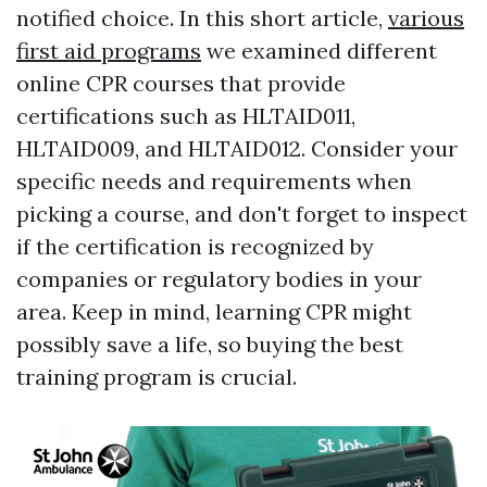
notified choice. In this short article,
various
first aid programs
we examined different
online CPR courses that provide
certifications such as HLTAID011,
HLTAID009, and HLTAID012. Consider your
specific needs and requirements when
picking a course, and don't forget to inspect
if the certification is recognized by
companies or regulatory bodies in your
area. Keep in mind, learning CPR might
possibly save a life, so buying the best
training program is crucial.