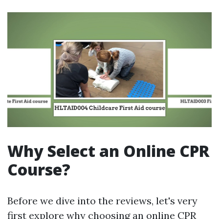
Why Select an Online CPR
Course?
Before we dive into the reviews, let's very
first explore why choosing an online CPR