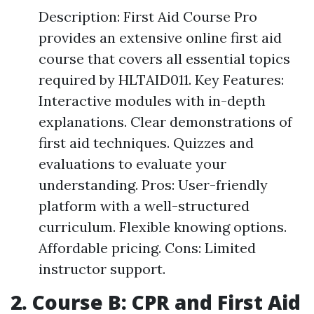
Description: First Aid Course Pro
provides an extensive online first aid
course that covers all essential topics
required by HLTAID011. Key Features:
Interactive modules with in-depth
explanations. Clear demonstrations of
first aid techniques. Quizzes and
evaluations to evaluate your
understanding. Pros: User-friendly
platform with a well-structured
curriculum. Flexible knowing options.
Affordable pricing. Cons: Limited
instructor support.
2. Course B: CPR and First Aid