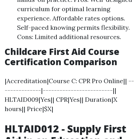
curriculum for optimal learning
experience. Affordable rates options.
Self-paced knowing permits flexibility.
Cons: Limited additional resources.
Childcare First Aid Course
Certification Comparison
|Accreditation|Course C: CPR Pro Online|| --
-------------|-------------------------||
HLTAID009|Yes|| CPR|Yes|| Duration|X
hours|| Price|$X|
HLTAID012 - Supply First