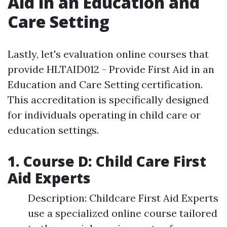
Aid in an Education and
Care Setting
Lastly, let's evaluation online courses that
provide HLTAID012 - Provide First Aid in an
Education and Care Setting certification.
This accreditation is specifically designed
for individuals operating in child care or
education settings.
1. Course D: Child Care First
Aid Experts
Description: Childcare First Aid Experts
use a specialized online course tailored