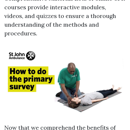
courses provide interactive modules,
videos, and quizzes to ensure a thorough
understanding of the methods and
procedures.
Now that we comprehend the benefits of