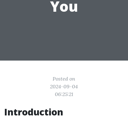
You
Posted on
2024-09-04
06:25:21
Introduction