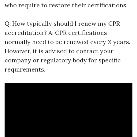
who require to restore their certifications.
Q: How typically should I renew my CPR
accreditation? A: CPR certifications
normally need to be renewed every X years.
However, it is advised to contact your
company or regulatory body for specific
requirements.