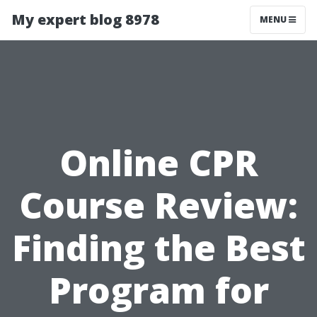
My expert blog 8978
MENU
Online CPR
Course Review:
Finding the Best
Program for