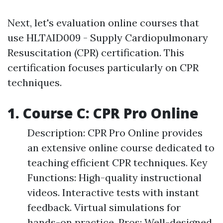
Next, let's evaluation online courses that
use HLTAID009 - Supply Cardiopulmonary
Resuscitation (CPR) certification. This
certification focuses particularly on CPR
techniques.
1. Course C: CPR Pro Online
Description: CPR Pro Online provides
an extensive online course dedicated to
teaching efficient CPR techniques. Key
Functions: High-quality instructional
videos. Interactive tests with instant
feedback. Virtual simulations for
hands-on practice. Pros: Well-designed