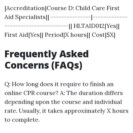
|Accreditation|Course D: Child Care First
Aid Specialists|| ---------------|-------------
------------------------|| HLTAID012|Yes||
First Aid|Yes|| Period|X hours|| Cost|$X|
Frequently Asked
Concerns (FAQs)
Q: How long does it require to finish an
online CPR course? A: The duration differs
depending upon the course and individual
rate. Usually, it takes approximately X hours
to complete.