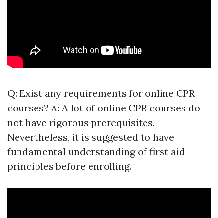
Q: Exist any requirements for online CPR
courses? A: A lot of online CPR courses do
not have rigorous prerequisites.
Nevertheless, it is suggested to have
fundamental understanding of first aid
principles before enrolling.