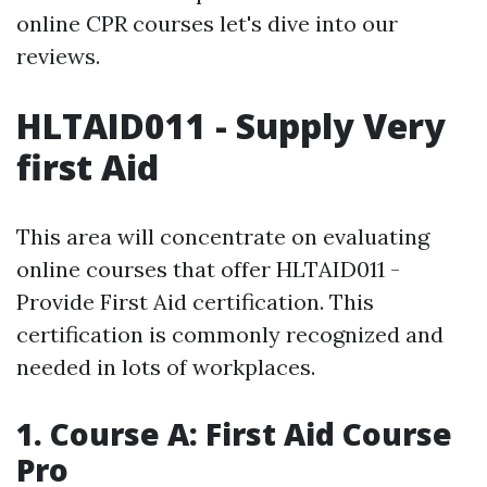
online CPR courses let's dive into our
reviews.
HLTAID011 - Supply Very
first Aid
This area will concentrate on evaluating
online courses that offer HLTAID011 -
Provide First Aid certification. This
certification is commonly recognized and
needed in lots of workplaces.
1. Course A: First Aid Course
Pro