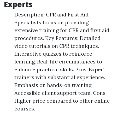
Experts
Description: CPR and First Aid
Specialists focus on providing
extensive training for CPR and first aid
procedures. Key Features: Detailed
video tutorials on CPR techniques.
Interactive quizzes to reinforce
learning. Real-life circumstances to
enhance practical skills. Pros: Expert
trainers with substantial experience.
Emphasis on hands-on training.
Accessible client support team. Cons:
Higher price compared to other online
courses.