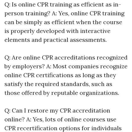
Q: Is online CPR training as efficient as in-
person training? A: Yes, online CPR training
can be simply as efficient when the course
is properly developed with interactive
elements and practical assessments.
Q: Are online CPR accreditations recognized
by employers? A: Most companies recognize
online CPR certifications as long as they
satisfy the required standards, such as
those offered by reputable organizations.
Q: Can I restore my CPR accreditation
online? A: Yes, lots of online courses use
CPR recertification options for individuals