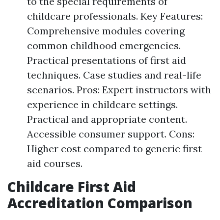
to the special requirements of
childcare professionals. Key Features:
Comprehensive modules covering
common childhood emergencies.
Practical presentations of first aid
techniques. Case studies and real-life
scenarios. Pros: Expert instructors with
experience in childcare settings.
Practical and appropriate content.
Accessible consumer support. Cons:
Higher cost compared to generic first
aid courses.
Childcare First Aid
Accreditation Comparison