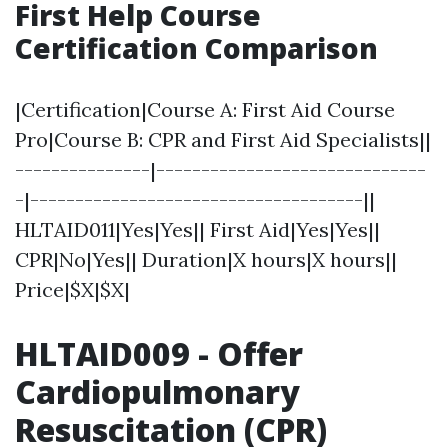
First Help Course
Certification Comparison
|Certification|Course A: First Aid Course
Pro|Course B: CPR and First Aid Specialists||
---------------|------------------------------
-|-------------------------------------||
HLTAID011|Yes|Yes|| First Aid|Yes|Yes||
CPR|No|Yes|| Duration|X hours|X hours||
Price|$X|$X|
HLTAID009 - Offer
Cardiopulmonary
Resuscitation (CPR)