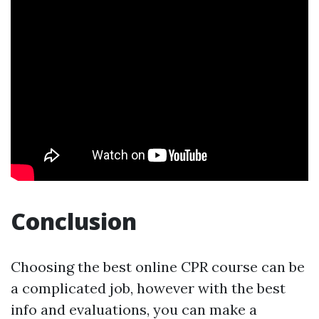
Conclusion
Choosing the best online CPR course can be
a complicated job, however with the best
info and evaluations, you can make a