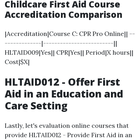
Childcare First Aid Course
Accreditation Comparison
|Accreditation|Course C: CPR Pro Online|| --
-------------|-------------------------||
HLTAID009|Yes|| CPR|Yes|| Period|X hours||
Cost|$X|
HLTAID012 - Offer First
Aid in an Education and
Care Setting
Lastly, let's evaluation online courses that
provide HLTAID012 - Provide First Aid in an