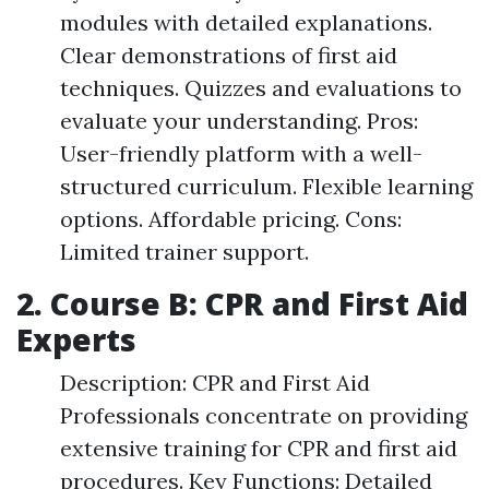
modules with detailed explanations.
Clear demonstrations of first aid
techniques. Quizzes and evaluations to
evaluate your understanding. Pros:
User-friendly platform with a well-
structured curriculum. Flexible learning
options. Affordable pricing. Cons:
Limited trainer support.
2. Course B: CPR and First Aid
Experts
Description: CPR and First Aid
Professionals concentrate on providing
extensive training for CPR and first aid
procedures. Key Functions: Detailed