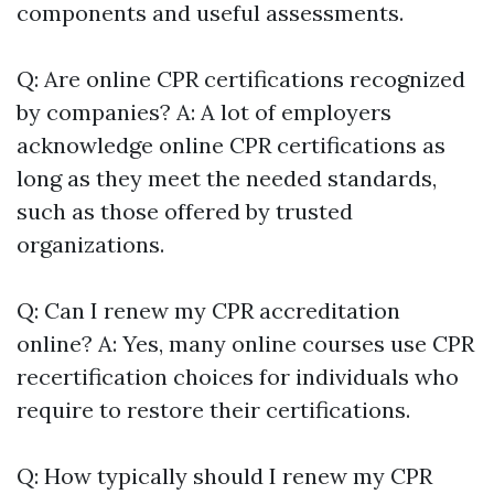
components and useful assessments.
Q: Are online CPR certifications recognized
by companies? A: A lot of employers
acknowledge online CPR certifications as
long as they meet the needed standards,
such as those offered by trusted
organizations.
Q: Can I renew my CPR accreditation
online? A: Yes, many online courses use CPR
recertification choices for individuals who
require to restore their certifications.
Q: How typically should I renew my CPR