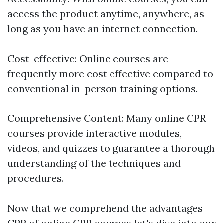
access the product anytime, anywhere, as
long as you have an internet connection.
Cost-effective: Online courses are
frequently more cost effective compared to
conventional in-person training options.
Comprehensive Content: Many online CPR
courses provide interactive modules,
videos, and quizzes to guarantee a thorough
understanding of the techniques and
procedures.
Now that we comprehend the advantages
CPR
of online CPR courses let's dive into our