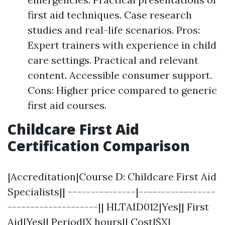
first aid techniques. Case research
studies and real-life scenarios. Pros:
Expert trainers with experience in child
care settings. Practical and relevant
content. Accessible consumer support.
Cons: Higher price compared to generic
first aid courses.
Childcare First Aid
Certification Comparison
|Accreditation|Course D: Childcare First Aid
Specialists|| ---------------|-----------------
--------------------|| HLTAID012|Yes|| First
Aid|Yes|| Period|X hours|| Cost|$X|