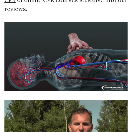
reviews.