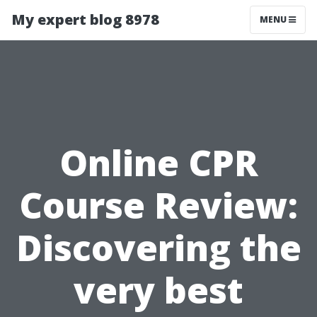
My expert blog 8978
MENU
Online CPR
Course Review:
Discovering the
very best