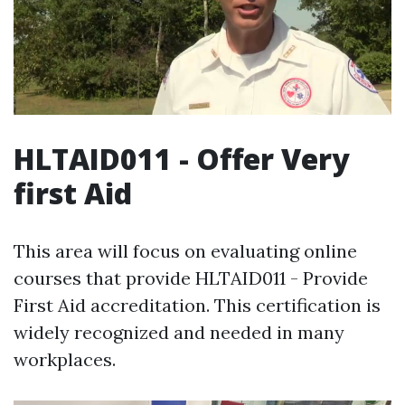
HLTAID011 - Offer Very
first Aid
This area will focus on evaluating online
courses that provide HLTAID011 - Provide
First Aid accreditation. This certification is
widely recognized and needed in many
workplaces.