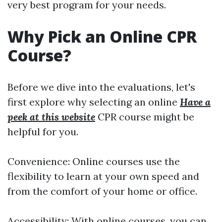
very best program for your needs.
Why Pick an Online CPR
Course?
Before we dive into the evaluations, let's
first explore why selecting an online
Have a
peek at this website
CPR course might be
helpful for you.
Convenience: Online courses use the
flexibility to learn at your own speed and
from the comfort of your home or office.
Accessibility: With online courses, you can