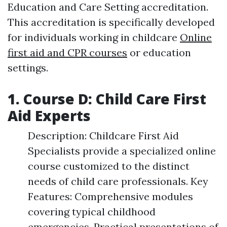
Education and Care Setting accreditation.
This accreditation is specifically developed
for individuals working in childcare
Online
first aid and CPR courses
or education
settings.
1. Course D: Child Care First
Aid Experts
Description: Childcare First Aid
Specialists provide a specialized online
course customized to the distinct
needs of child care professionals. Key
Features: Comprehensive modules
covering typical childhood
emergencies. Practical presentations of