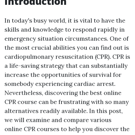
Introduction
In today's busy world, it is vital to have the
skills and knowledge to respond rapidly in
emergency situation circumstances. One of
the most crucial abilities you can find out is
cardiopulmonary resuscitation (CPR). CPR is
a life-saving strategy that can substantially
increase the opportunities of survival for
somebody experiencing cardiac arrest.
Nevertheless, discovering the best online
CPR course can be frustrating with so many
alternatives readily available. In this post,
we will examine and compare various
online CPR courses to help you discover the