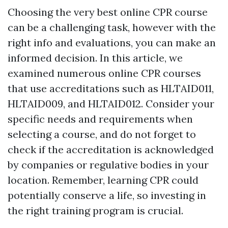
Choosing the very best online CPR course
can be a challenging task, however with the
right info and evaluations, you can make an
informed decision. In this article, we
examined numerous online CPR courses
that use accreditations such as HLTAID011,
HLTAID009, and HLTAID012. Consider your
specific needs and requirements when
selecting a course, and do not forget to
check if the accreditation is acknowledged
by companies or regulative bodies in your
location. Remember, learning CPR could
potentially conserve a life, so investing in
the right training program is crucial.