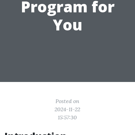
Program for
You
Posted on
2024-11-22
15:57:30