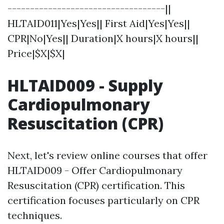
-----------------------------------||
HLTAID011|Yes|Yes|| First Aid|Yes|Yes||
CPR|No|Yes|| Duration|X hours|X hours||
Price|$X|$X|
HLTAID009 - Supply
Cardiopulmonary
Resuscitation (CPR)
Next, let's review online courses that offer
HLTAID009 - Offer Cardiopulmonary
Resuscitation (CPR) certification. This
certification focuses particularly on CPR
techniques.