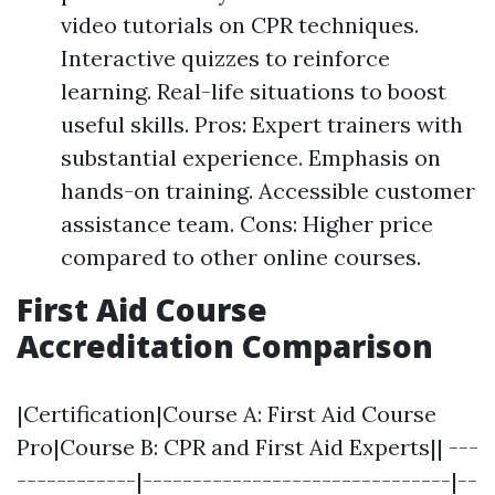
video tutorials on CPR techniques.
Interactive quizzes to reinforce
learning. Real-life situations to boost
useful skills. Pros: Expert trainers with
substantial experience. Emphasis on
hands-on training. Accessible customer
assistance team. Cons: Higher price
compared to other online courses.
First Aid Course
Accreditation Comparison
|Certification|Course A: First Aid Course
Pro|Course B: CPR and First Aid Experts|| ---
------------|-------------------------------|--