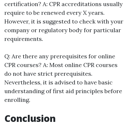
certification? A: CPR accreditations usually
require to be renewed every X years.
However, it is suggested to check with your
company or regulatory body for particular
requirements.
Q: Are there any prerequisites for online
CPR courses? A: Most online CPR courses
do not have strict prerequisites.
Nevertheless, it is advised to have basic
understanding of first aid principles before
enrolling.
Conclusion