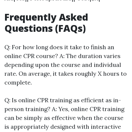
Frequently Asked
Questions (FAQs)
Q: For how long does it take to finish an
online CPR course? A: The duration varies
depending upon the course and individual
rate. On average, it takes roughly X hours to
complete.
Q: Is online CPR training as efficient as in-
person training? A: Yes, online CPR training
can be simply as effective when the course
is appropriately designed with interactive