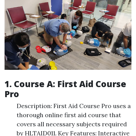
1. Course A: First Aid Course
Pro
Description: First Aid Course Pro uses a
thorough online first aid course that
covers all necessary subjects required
by HLTAID011. Key Features: Interactive