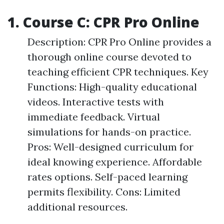
1. Course C: CPR Pro Online
Description: CPR Pro Online provides a
thorough online course devoted to
teaching efficient CPR techniques. Key
Functions: High-quality educational
videos. Interactive tests with
immediate feedback. Virtual
simulations for hands-on practice.
Pros: Well-designed curriculum for
ideal knowing experience. Affordable
rates options. Self-paced learning
permits flexibility. Cons: Limited
additional resources.