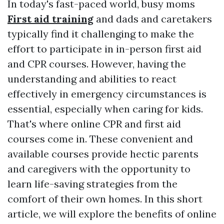
In today's fast-paced world, busy moms
First aid training
and dads and caretakers
typically find it challenging to make the
effort to participate in in-person first aid
and CPR courses. However, having the
understanding and abilities to react
effectively in emergency circumstances is
essential, especially when caring for kids.
That's where online CPR and first aid
courses come in. These convenient and
available courses provide hectic parents
and caregivers with the opportunity to
learn life-saving strategies from the
comfort of their own homes. In this short
article, we will explore the benefits of online