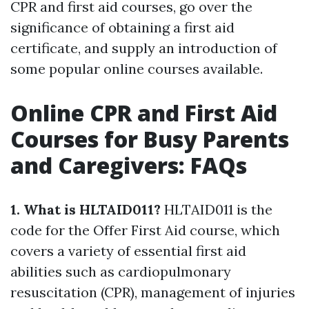
CPR and first aid courses, go over the
significance of obtaining a first aid
certificate, and supply an introduction of
some popular online courses available.
Online CPR and First Aid
Courses for Busy Parents
and Caregivers: FAQs
1. What is HLTAID011?
HLTAID011 is the
code for the Offer First Aid course, which
covers a variety of essential first aid
abilities such as cardiopulmonary
resuscitation (CPR), management of injuries