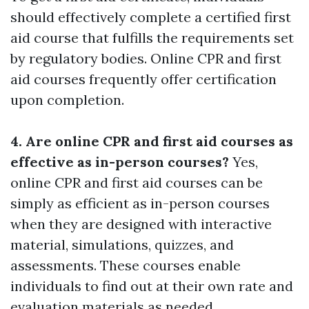
should effectively complete a certified first
aid course that fulfills the requirements set
by regulatory bodies. Online CPR and first
aid courses frequently offer certification
upon completion.
4. Are online CPR and first aid courses as
effective as in-person courses?
Yes,
online CPR and first aid courses can be
simply as efficient as in-person courses
when they are designed with interactive
material, simulations, quizzes, and
assessments. These courses enable
individuals to find out at their own rate and
evaluation materials as needed.