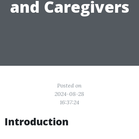
and Caregivers
Posted on
2024-08-28
16:37:24
Introduction