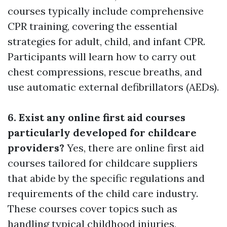
courses typically include comprehensive
CPR training, covering the essential
strategies for adult, child, and infant CPR.
Participants will learn how to carry out
chest compressions, rescue breaths, and
use automatic external defibrillators (AEDs).
6. Exist any online first aid courses
particularly developed for childcare
providers?
Yes, there are online first aid
courses tailored for childcare suppliers
that abide by the specific regulations and
requirements of the child care industry.
These courses cover topics such as
handling typical childhood injuries,