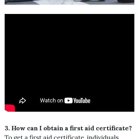
3. How can I obtain a first aid certificate?
To get a first aid certificate, individuals