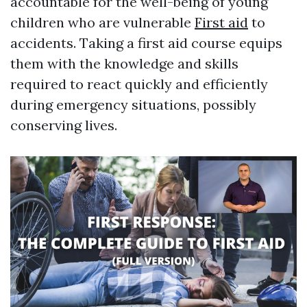
accountable for the well-being of young
children who are vulnerable
First aid
to
accidents. Taking a first aid course equips
them with the knowledge and skills
required to react quickly and efficiently
during emergency situations, possibly
conserving lives.