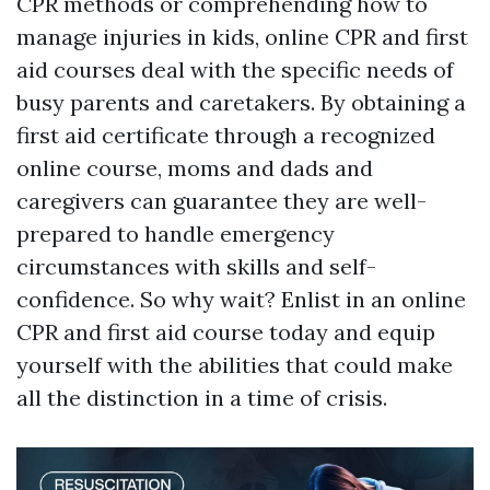
CPR methods or comprehending how to
manage injuries in kids, online CPR and first
aid courses deal with the specific needs of
busy parents and caretakers. By obtaining a
first aid certificate through a recognized
online course, moms and dads and
caregivers can guarantee they are well-
prepared to handle emergency
circumstances with skills and self-
confidence. So why wait? Enlist in an online
CPR and first aid course today and equip
yourself with the abilities that could make
all the distinction in a time of crisis.