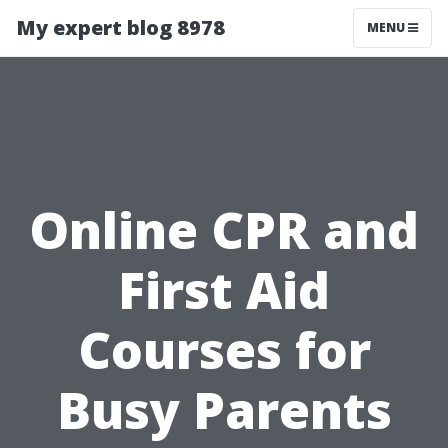
My expert blog 8978
MENU
Online CPR and
First Aid
Courses for
Busy Parents