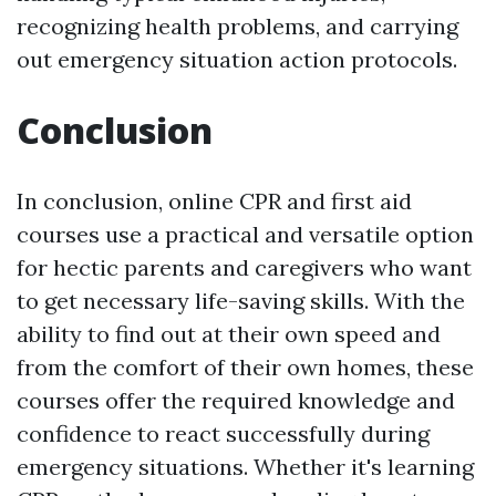
recognizing health problems, and carrying
out emergency situation action protocols.
Conclusion
In conclusion, online CPR and first aid
courses use a practical and versatile option
for hectic parents and caregivers who want
to get necessary life-saving skills. With the
ability to find out at their own speed and
from the comfort of their own homes, these
courses offer the required knowledge and
confidence to react successfully during
emergency situations. Whether it's learning