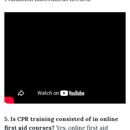
5. Is CPR training consisted of in online
first aid courses?
Yes, online first aid