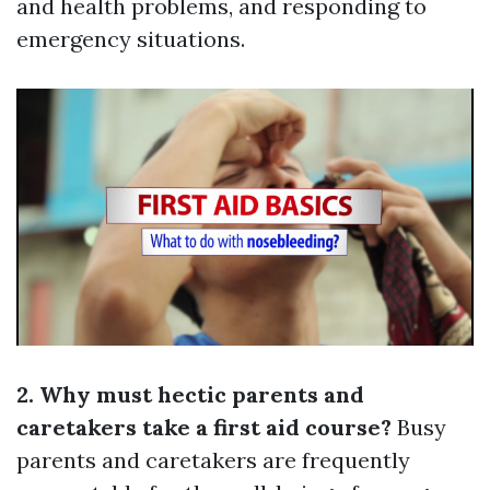
and health problems, and responding to
emergency situations.
2. Why must hectic parents and
caretakers take a first aid course?
Busy
parents and caretakers are frequently