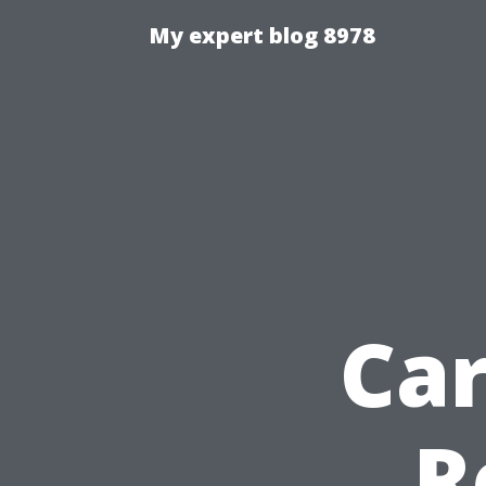
My expert blog 8978
Ca
R