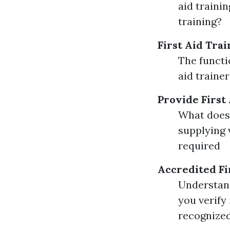
aid traini
training?
First Aid Trai
The functio
aid traine
Provide First
What does 
supplying 
required
Accredited Fi
Understand
you verify 
recognized