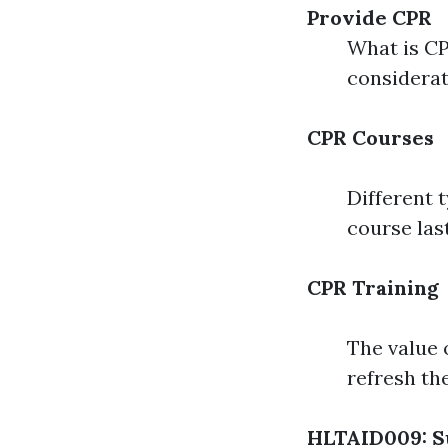
Provide CPR
What is C
considera
CPR Courses
Different 
course las
CPR Training
The value 
refresh th
HLTAID009: S