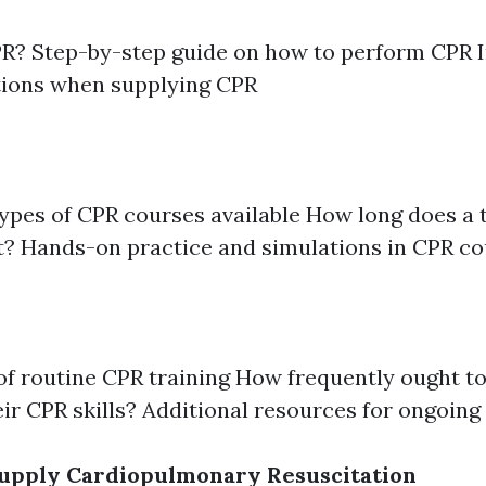
PR? Step-by-step guide on how to perform CPR 
tions when supplying CPR
types of CPR courses available How long does a 
t? Hands-on practice and simulations in CPR c
of routine CPR training How frequently ought to
eir CPR skills? Additional resources for ongoing
upply Cardiopulmonary Resuscitation