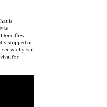
hat is
lves
 blood flow
lly stopped or
uccessfully can
vival for