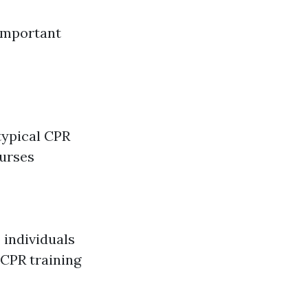
Important
typical CPR
ourses
 individuals
 CPR training