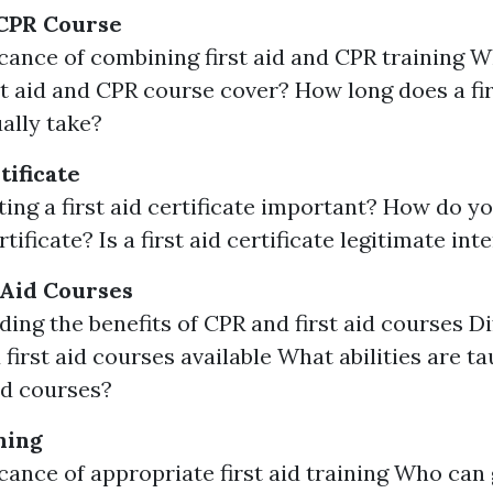
 CPR Course
icance of combining first aid and CPR training 
rst aid and CPR course cover? How long does a fi
ally take?
tificate
ting a first aid certificate important? How do y
ertificate? Is a first aid certificate legitimate in
 Aid Courses
ing the benefits of CPR and first aid courses Di
 first aid courses available What abilities are t
aid courses?
ning
icance of appropriate first aid training Who can 