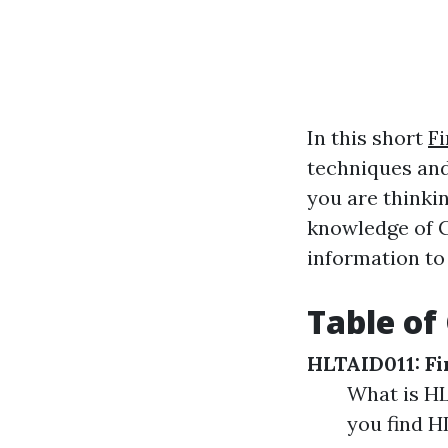
In this short
Fi
techniques and
you are thinkin
knowledge of C
information to
Table of
HLTAID011: Fi
What is HL
you find H