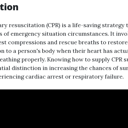
tion
 resuscitation (CPR) is a life-saving strategy t
ts of emergency situation circumstances. It invo
st compressions and rescue breaths to restore
n to a person's body when their heart has actua
reathing properly. Knowing how to supply CPR s
ial distinction in increasing the chances of sur
iencing cardiac arrest or respiratory failure.