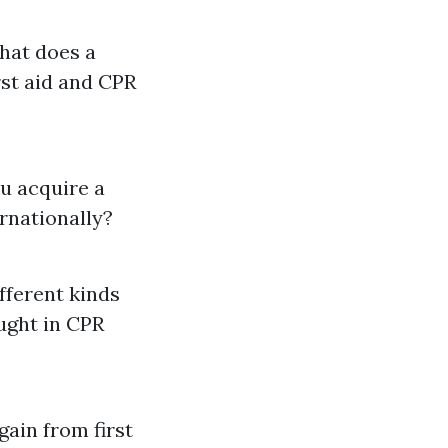
What does a
rst aid and CPR
ou acquire a
ternationally?
fferent kinds
aught in CPR
gain from first