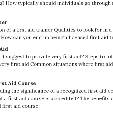
ng? How typically should individuals go through 
ner
n of a first aid trainer Qualities to look for in a 
r How can you end up being a licensed first aid t
 Aid
it suggest to provide very first aid? Steps to f
very first aid Common situations where first ai
rst Aid Course
ing the significance of a recognized first aid 
if a first aid course is accredited? The benefits o
 first aid course