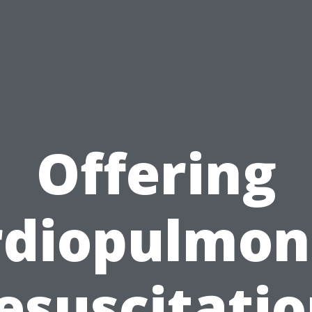
Offering
rdiopulmon
esuscitatio