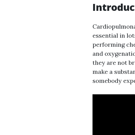
Introduc
Cardiopulmonary
essential in lo
performing che
and oxygenatio
they are not b
make a substant
somebody exper