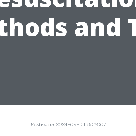
hods and 
Posted on 2024-09-04 19:44:07