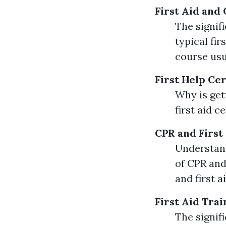
First Aid and
The signif
typical fi
course usu
First Help Cer
Why is get
first aid c
CPR and First
Understand
of CPR and
and first 
First Aid Trai
The signif