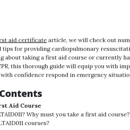
rst aid certificate
article, we will check out nu
 tips for providing cardiopulmonary resuscitat
g about taking a first aid course or currently 
PR, this thorough guide will equip you with im
 with confidence respond in emergency situation
 Contents
rst Aid Course
TAID011? Why must you take a first aid course
LTAID011 courses?