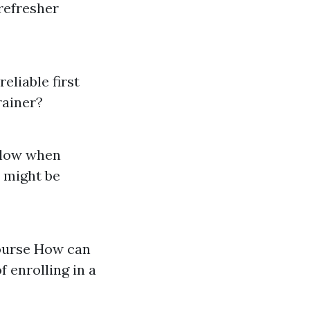
refresher
reliable first
rainer?
ollow when
d might be
course How can
f enrolling in a