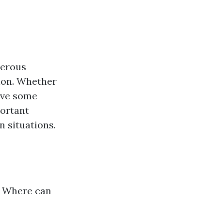
merous
ion. Whether
have some
portant
 situations.
? Where can