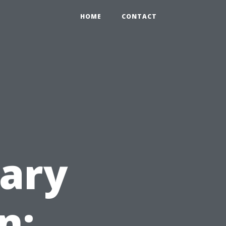
HOME
CONTACT
ary
n: