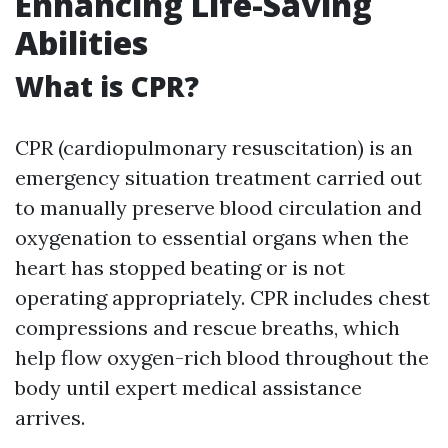
Enhancing Life-Saving
Abilities
What is CPR?
CPR (cardiopulmonary resuscitation) is an
emergency situation treatment carried out
to manually preserve blood circulation and
oxygenation to essential organs when the
heart has stopped beating or is not
operating appropriately. CPR includes chest
compressions and rescue breaths, which
help flow oxygen-rich blood throughout the
body until expert medical assistance
arrives.