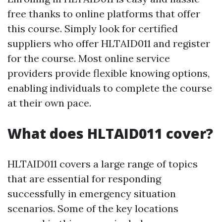
free thanks to online platforms that offer
this course. Simply look for certified
suppliers who offer HLTAID011 and register
for the course. Most online service
providers provide flexible knowing options,
enabling individuals to complete the course
at their own pace.
What does HLTAID011 cover?
HLTAID011 covers a large range of topics
that are essential for responding
successfully in emergency situation
scenarios. Some of the key locations