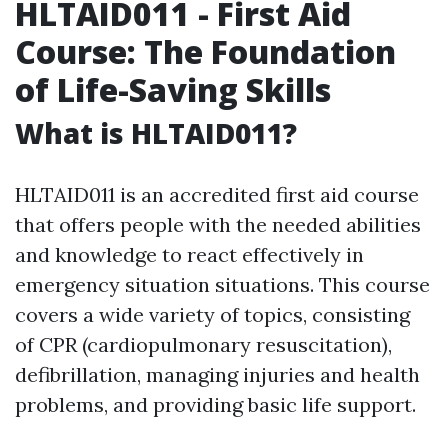
HLTAID011 - First Aid
Course: The Foundation
of Life-Saving Skills
What is HLTAID011?
HLTAID011 is an accredited first aid course
that offers people with the needed abilities
and knowledge to react effectively in
emergency situation situations. This course
covers a wide variety of topics, consisting
of CPR (cardiopulmonary resuscitation),
defibrillation, managing injuries and health
problems, and providing basic life support.