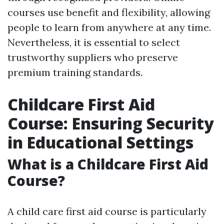
courses use benefit and flexibility, allowing
people to learn from anywhere at any time.
Nevertheless, it is essential to select
trustworthy suppliers who preserve
premium training standards.
Childcare First Aid
Course: Ensuring Security
in Educational Settings
What is a Childcare First Aid
Course?
A child care first aid course is particularly