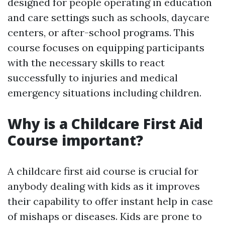
designed for people operating in education
and care settings such as schools, daycare
centers, or after-school programs. This
course focuses on equipping participants
with the necessary skills to react
successfully to injuries and medical
emergency situations including children.
Why is a Childcare First Aid
Course important?
A childcare first aid course is crucial for
anybody dealing with kids as it improves
their capability to offer instant help in case
of mishaps or diseases. Kids are prone to