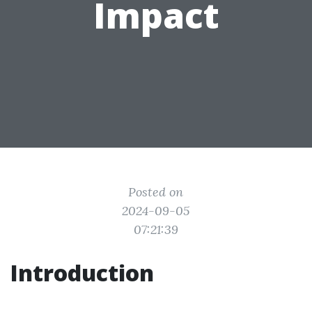
Impact
Posted on
2024-09-05
07:21:39
Introduction