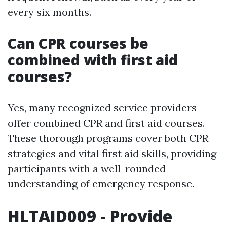
every six months.
Can CPR courses be
combined with first aid
courses?
Yes, many recognized service providers
offer combined CPR and first aid courses.
These thorough programs cover both CPR
strategies and vital first aid skills, providing
participants with a well-rounded
understanding of emergency response.
HLTAID009 - Provide