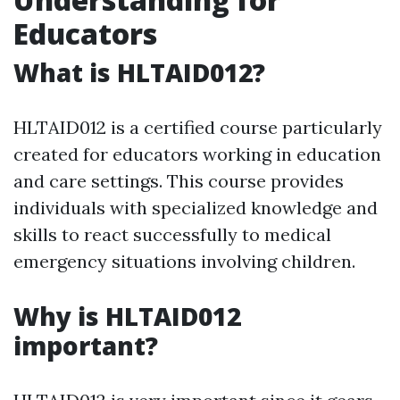
Educators
What is HLTAID012?
HLTAID012 is a certified course particularly
created for educators working in education
and care settings. This course provides
individuals with specialized knowledge and
skills to react successfully to medical
emergency situations involving children.
Why is HLTAID012
important?