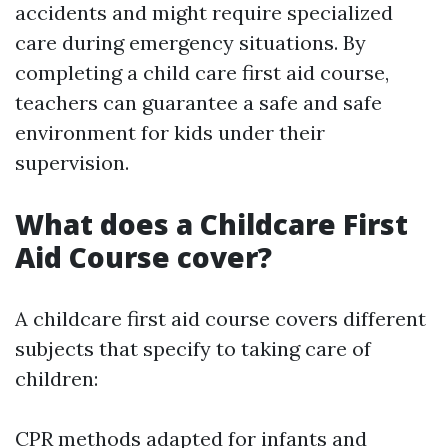
accidents and might require specialized
care during emergency situations. By
completing a child care first aid course,
teachers can guarantee a safe and safe
environment for kids under their
supervision.
What does a Childcare First
Aid Course cover?
A childcare first aid course covers different
subjects that specify to taking care of
children:
CPR methods adapted for infants and