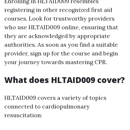
Enrolling in HLTAID009 resembles
registering in other recognized first aid
courses. Look for trustworthy providers
who use HLTAID009 online, ensuring that
they are acknowledged by appropriate
authorities. As soon as you find a suitable
provider, sign up for the course and begin
your journey towards mastering CPR.
What does HLTAID009 cover?
HLTAID009 covers a variety of topics
connected to cardiopulmonary
resuscitation: