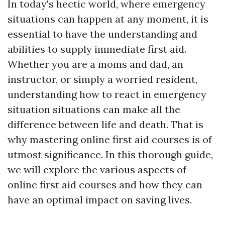
In today's hectic world, where emergency
situations can happen at any moment, it is
essential to have the understanding and
abilities to supply immediate first aid.
Whether you are a moms and dad, an
instructor, or simply a worried resident,
understanding how to react in emergency
situation situations can make all the
difference between life and death. That is
why mastering online first aid courses is of
utmost significance. In this thorough guide,
we will explore the various aspects of
online first aid courses and how they can
have an optimal impact on saving lives.