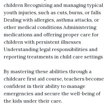
children Recognizing and managing typical
youth injuries, such as cuts, burns, or falls
Dealing with allergies, asthma attacks, or
other medical conditions Administering
medications and offering proper care for
children with persistent illnesses
Understanding legal responsibilities and
reporting treatments in child care settings
By mastering these abilities through a
childcare first aid course, teachers become
confident in their ability to manage
emergencies and secure the well-being of
the kids under their care.