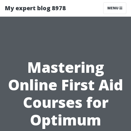
My expert blog 8978
MENU
Mastering
Online First Aid
Courses for
Optimum