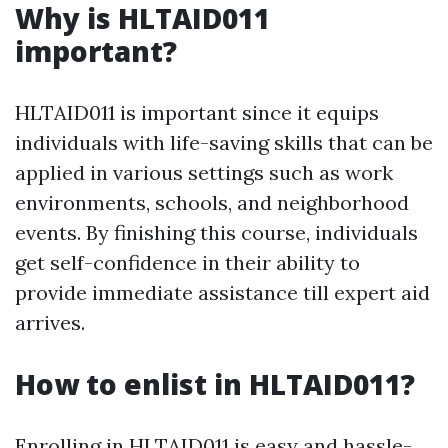
Why is HLTAID011
important?
HLTAID011 is important since it equips
individuals with life-saving skills that can be
applied in various settings such as work
environments, schools, and neighborhood
events. By finishing this course, individuals
get self-confidence in their ability to
provide immediate assistance till expert aid
arrives.
How to enlist in HLTAID011?
Enrolling in HLTAID011 is easy and hassle-