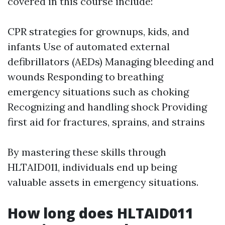
covered in this course include:
CPR strategies for grownups, kids, and
infants Use of automated external
defibrillators (AEDs) Managing bleeding and
wounds Responding to breathing
emergency situations such as choking
Recognizing and handling shock Providing
first aid for fractures, sprains, and strains
By mastering these skills through
HLTAID011, individuals end up being
valuable assets in emergency situations.
How long does HLTAID011