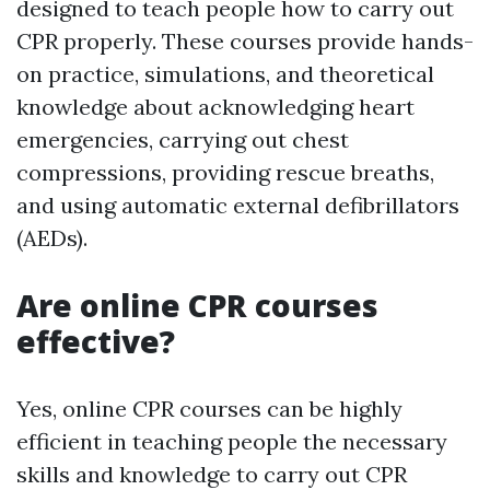
designed to teach people how to carry out
CPR properly. These courses provide hands-
on practice, simulations, and theoretical
knowledge about acknowledging heart
emergencies, carrying out chest
compressions, providing rescue breaths,
and using automatic external defibrillators
(AEDs).
Are online CPR courses
effective?
Yes, online CPR courses can be highly
efficient in teaching people the necessary
skills and knowledge to carry out CPR