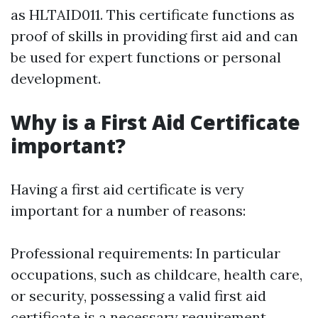
as HLTAID011. This certificate functions as
proof of skills in providing first aid and can
be used for expert functions or personal
development.
Why is a First Aid Certificate
important?
Having a first aid certificate is very
important for a number of reasons:
Professional requirements: In particular
occupations, such as childcare, health care,
or security, possessing a valid first aid
certificate is a necessary requirement.