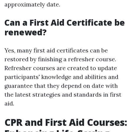
approximately date.
Can a First Aid Certificate be
renewed?
Yes, many first aid certificates can be
restored by finishing a refresher course.
Refresher courses are created to update
participants' knowledge and abilities and
guarantee that they depend on date with
the latest strategies and standards in first
aid.
CPR and First Aid Courses: