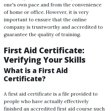
one's own pace and from the convenience
of home or office. However, it is very
important to ensure that the online
company is trustworthy and accredited to
guarantee the quality of training.
First Aid Certificate:
Verifying Your Skills
What is a First Aid
Certificate?
A first aid certificate is a file provided to
people who have actually effectively
finished an accredited first aid course such