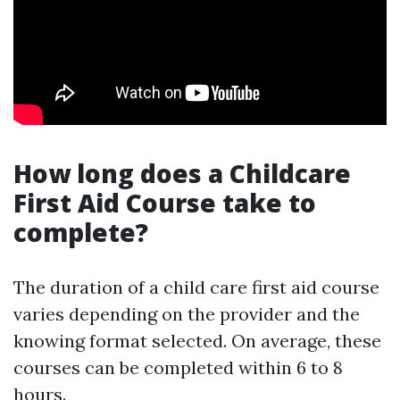
How long does a Childcare
First Aid Course take to
complete?
The duration of a child care first aid course
varies depending on the provider and the
knowing format selected. On average, these
courses can be completed within 6 to 8
hours.