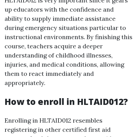
HLTAID012 is very important since it gears
up educators with the confidence and
ability to supply immediate assistance
during emergency situations particular to
instructional environments. By finishing this
course, teachers acquire a deeper
understanding of childhood illnesses,
injuries, and medical conditions, allowing
them to react immediately and
appropriately.
How to enroll in HLTAID012?
Enrolling in HLTAID012 resembles
registering in other certified first aid