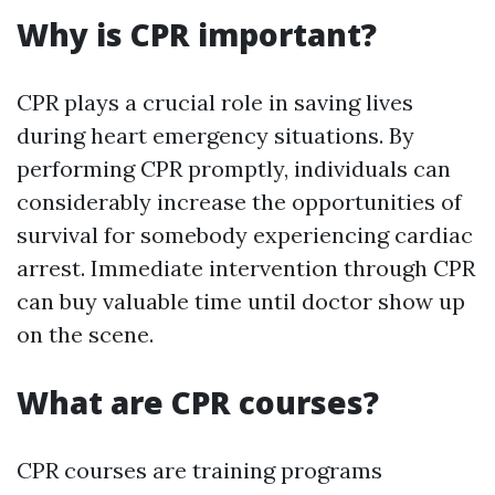
Why is CPR important?
CPR plays a crucial role in saving lives
during heart emergency situations. By
performing CPR promptly, individuals can
considerably increase the opportunities of
survival for somebody experiencing cardiac
arrest. Immediate intervention through CPR
can buy valuable time until doctor show up
on the scene.
What are CPR courses?
CPR courses are training programs