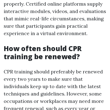
properly. Certified online platforms supply
interactive modules, videos, and evaluations
that mimic real-life circumstances, making
sure that participants gain practical
experience in a virtual environment.
How often should CPR
training be renewed?
CPR training should preferably be renewed
every two years to make sure that
individuals keep up to date with the latest
techniques and guidelines. However, some
occupations or workplaces may need more
frequent renewal, such as every year or