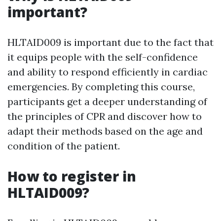
important?
HLTAID009 is important due to the fact that
it equips people with the self-confidence
and ability to respond efficiently in cardiac
emergencies. By completing this course,
participants get a deeper understanding of
the principles of CPR and discover how to
adapt their methods based on the age and
condition of the patient.
How to register in
HLTAID009?