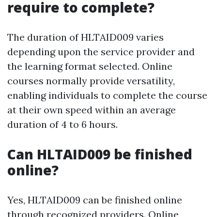
require to complete?
The duration of HLTAID009 varies
depending upon the service provider and
the learning format selected. Online
courses normally provide versatility,
enabling individuals to complete the course
at their own speed within an average
duration of 4 to 6 hours.
Can HLTAID009 be finished
online?
Yes, HLTAID009 can be finished online
through recognized providers. Online