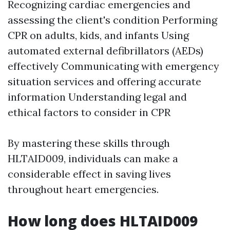
Recognizing cardiac emergencies and
assessing the client's condition Performing
CPR on adults, kids, and infants Using
automated external defibrillators (AEDs)
effectively Communicating with emergency
situation services and offering accurate
information Understanding legal and
ethical factors to consider in CPR
By mastering these skills through
HLTAID009, individuals can make a
considerable effect in saving lives
throughout heart emergencies.
How long does HLTAID009