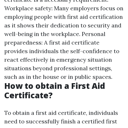
Workplace safety: Many employers focus on
employing people with first aid certification
as it shows their dedication to security and
well-being in the workplace. Personal
preparedness: A first aid certificate
provides individuals the self-confidence to
react effectively in emergency situation
situations beyond professional settings,
such as in the house or in public spaces.
How to obtain a First Aid
Certificate?
To obtain a first aid certificate, individuals
need to successfully finish a certified first