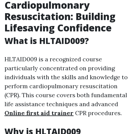
Cardiopulmonary
Resuscitation: Building
Lifesaving Confidence
What is HLTAID009?
HLTAID009 is a recognized course
particularly concentrated on providing
individuals with the skills and knowledge to
perform cardiopulmonary resuscitation
(CPR). This course covers both fundamental
life assistance techniques and advanced
Online first aid trainer
CPR procedures.
Why is HLTAID009