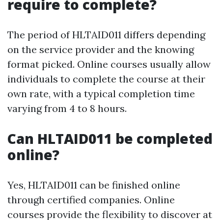
require to complete?
The period of HLTAID011 differs depending
on the service provider and the knowing
format picked. Online courses usually allow
individuals to complete the course at their
own rate, with a typical completion time
varying from 4 to 8 hours.
Can HLTAID011 be completed
online?
Yes, HLTAID011 can be finished online
through certified companies. Online
courses provide the flexibility to discover at