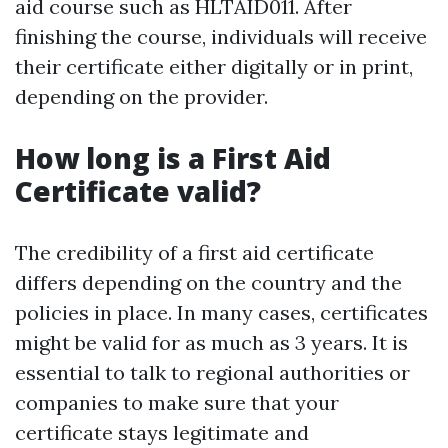
aid course such as HLTAID011. After
finishing the course, individuals will receive
their certificate either digitally or in print,
depending on the provider.
How long is a First Aid
Certificate valid?
The credibility of a first aid certificate
differs depending on the country and the
policies in place. In many cases, certificates
might be valid for as much as 3 years. It is
essential to talk to regional authorities or
companies to make sure that your
certificate stays legitimate and