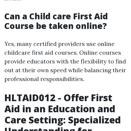
Can a Child care First Aid
Course be taken online?
Yes, many certified providers use online
childcare first aid courses. Online courses
provide educators with the flexibility to find
out at their own speed while balancing their
professional responsibilities.
HLTAID012 - Offer First
Aid in an Education and
Care Setting: Specialized
Understanding for