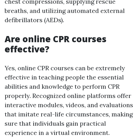
chest compressions, supplying rescue
breaths, and utilizing automated external
defibrillators (AEDs).
Are online CPR courses
effective?
Yes, online CPR courses can be extremely
effective in teaching people the essential
abilities and knowledge to perform CPR
properly. Recognized online platforms offer
interactive modules, videos, and evaluations
that imitate real-life circumstances, making
sure that individuals gain practical
experience in a virtual environment.