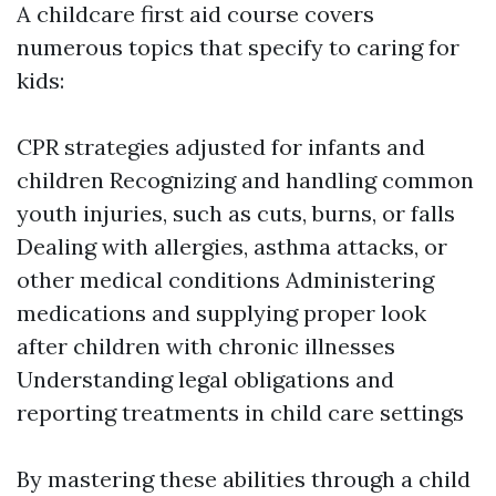
A childcare first aid course covers
numerous topics that specify to caring for
kids:
CPR strategies adjusted for infants and
children Recognizing and handling common
youth injuries, such as cuts, burns, or falls
Dealing with allergies, asthma attacks, or
other medical conditions Administering
medications and supplying proper look
after children with chronic illnesses
Understanding legal obligations and
reporting treatments in child care settings
By mastering these abilities through a child