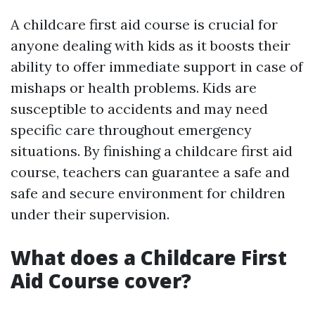
A childcare first aid course is crucial for
anyone dealing with kids as it boosts their
ability to offer immediate support in case of
mishaps or health problems. Kids are
susceptible to accidents and may need
specific care throughout emergency
situations. By finishing a childcare first aid
course, teachers can guarantee a safe and
safe and secure environment for children
under their supervision.
What does a Childcare First
Aid Course cover?