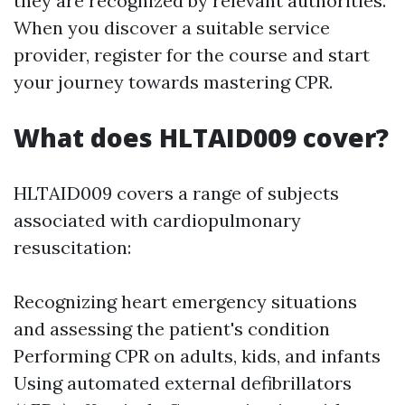
they are recognized by relevant authorities.
When you discover a suitable service
provider, register for the course and start
your journey towards mastering CPR.
What does HLTAID009 cover?
HLTAID009 covers a range of subjects
associated with cardiopulmonary
resuscitation:
Recognizing heart emergency situations
and assessing the patient's condition
Performing CPR on adults, kids, and infants
Using automated external defibrillators