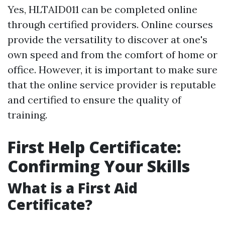
Yes, HLTAID011 can be completed online
through certified providers. Online courses
provide the versatility to discover at one's
own speed and from the comfort of home or
office. However, it is important to make sure
that the online service provider is reputable
and certified to ensure the quality of
training.
First Help Certificate:
Confirming Your Skills
What is a First Aid
Certificate?