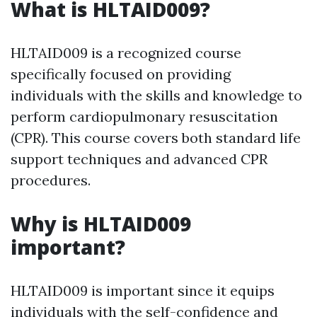
What is HLTAID009?
HLTAID009 is a recognized course
specifically focused on providing
individuals with the skills and knowledge to
perform cardiopulmonary resuscitation
(CPR). This course covers both standard life
support techniques and advanced CPR
procedures.
Why is HLTAID009
important?
HLTAID009 is important since it equips
individuals with the self-confidence and