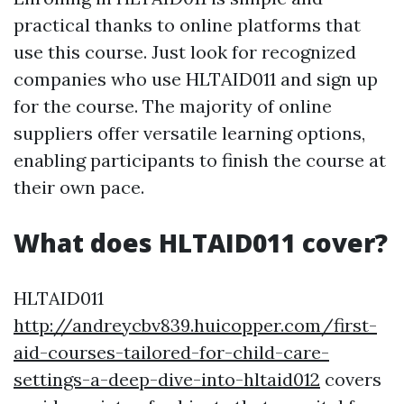
practical thanks to online platforms that
use this course. Just look for recognized
companies who use HLTAID011 and sign up
for the course. The majority of online
suppliers offer versatile learning options,
enabling participants to finish the course at
their own pace.
What does HLTAID011 cover?
HLTAID011
http://andreycbv839.huicopper.com/first-
aid-courses-tailored-for-child-care-
settings-a-deep-dive-into-hltaid012
covers