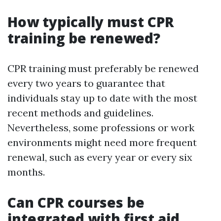
How typically must CPR
training be renewed?
CPR training must preferably be renewed
every two years to guarantee that
individuals stay up to date with the most
recent methods and guidelines.
Nevertheless, some professions or work
environments might need more frequent
renewal, such as every year or every six
months.
Can CPR courses be
integrated with first aid