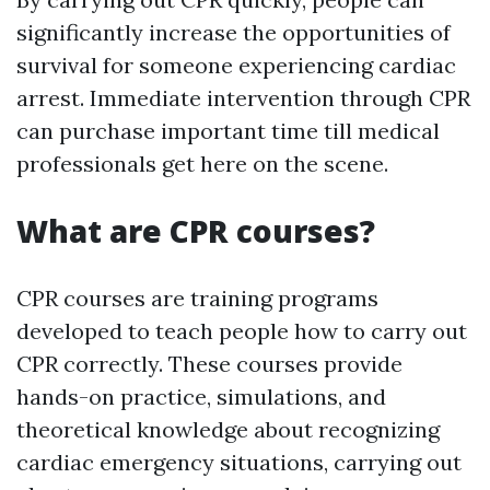
significantly increase the opportunities of
survival for someone experiencing cardiac
arrest. Immediate intervention through CPR
can purchase important time till medical
professionals get here on the scene.
What are CPR courses?
CPR courses are training programs
developed to teach people how to carry out
CPR correctly. These courses provide
hands-on practice, simulations, and
theoretical knowledge about recognizing
cardiac emergency situations, carrying out