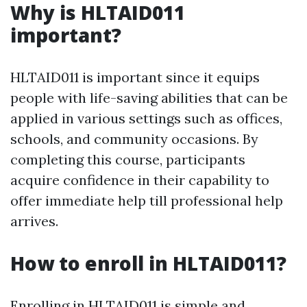
Why is HLTAID011
important?
HLTAID011 is important since it equips
people with life-saving abilities that can be
applied in various settings such as offices,
schools, and community occasions. By
completing this course, participants
acquire confidence in their capability to
offer immediate help till professional help
arrives.
How to enroll in HLTAID011?
Enrolling in HLTAID011 is simple and