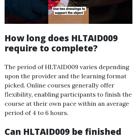
How long does HLTAID009
require to complete?
The period of HLTAID009 varies depending
upon the provider and the learning format
picked. Online courses generally offer
flexibility, enabling participants to finish the
course at their own pace within an average
period of 4 to 6 hours.
Can HLTAID009 be finished