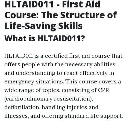
HLTAID011 - First Aid
Course: The Structure of
Life-Saving Skills
What is HLTAID011?
HLTAID011 is a certified first aid course that
offers people with the necessary abilities
and understanding to react effectively in
emergency situations. This course covers a
wide range of topics, consisting of CPR
(cardiopulmonary resuscitation),
defibrillation, handling injuries and
illnesses, and offering standard life support.