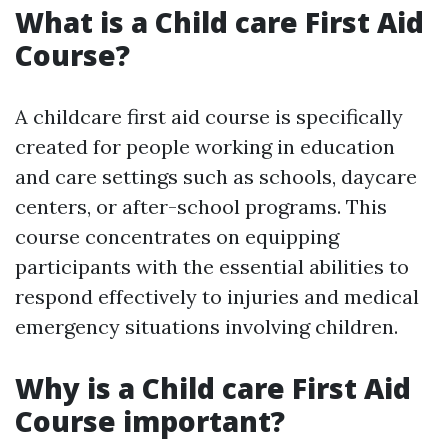
What is a Child care First Aid
Course?
A childcare first aid course is specifically
created for people working in education
and care settings such as schools, daycare
centers, or after-school programs. This
course concentrates on equipping
participants with the essential abilities to
respond effectively to injuries and medical
emergency situations involving children.
Why is a Child care First Aid
Course important?