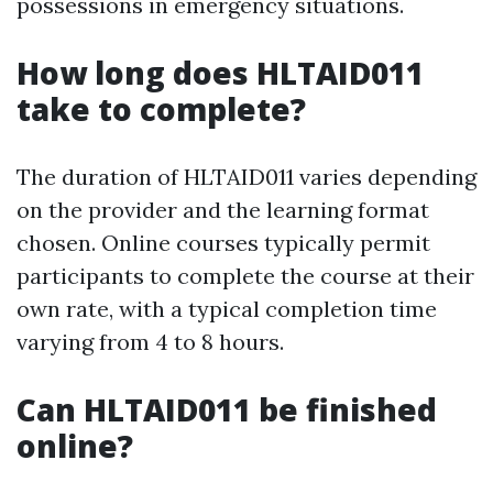
possessions in emergency situations.
How long does HLTAID011
take to complete?
The duration of HLTAID011 varies depending
on the provider and the learning format
chosen. Online courses typically permit
participants to complete the course at their
own rate, with a typical completion time
varying from 4 to 8 hours.
Can HLTAID011 be finished
online?