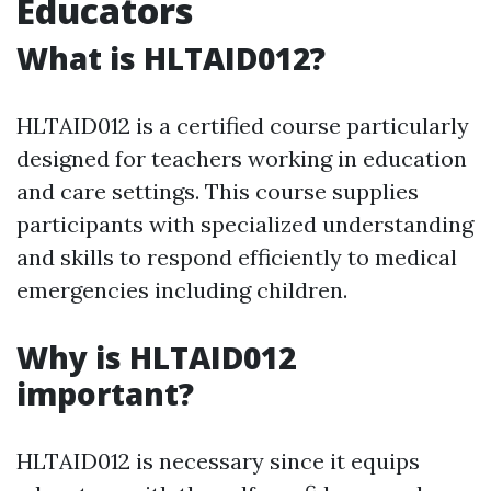
Educators
What is HLTAID012?
HLTAID012 is a certified course particularly
designed for teachers working in education
and care settings. This course supplies
participants with specialized understanding
and skills to respond efficiently to medical
emergencies including children.
Why is HLTAID012
important?
HLTAID012 is necessary since it equips