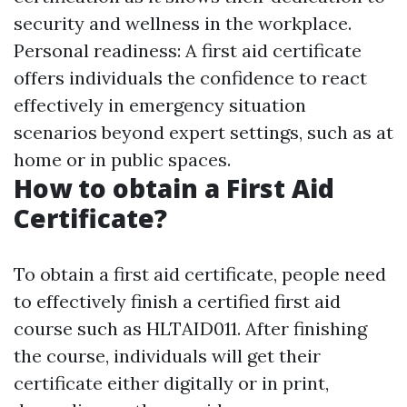
security and wellness in the workplace.
Personal readiness: A first aid certificate
offers individuals the confidence to react
effectively in emergency situation
scenarios beyond expert settings, such as at
home or in public spaces.
How to obtain a First Aid
Certificate?
To obtain a first aid certificate, people need
to effectively finish a certified first aid
course such as HLTAID011. After finishing
the course, individuals will get their
certificate either digitally or in print,