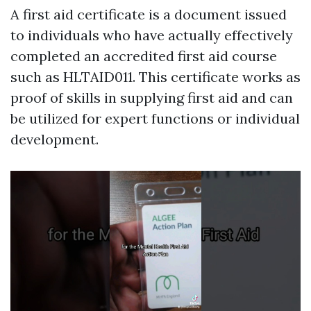
A first aid certificate is a document issued
to individuals who have actually effectively
completed an accredited first aid course
such as HLTAID011. This certificate works as
proof of skills in supplying first aid and can
be utilized for expert functions or individual
development.