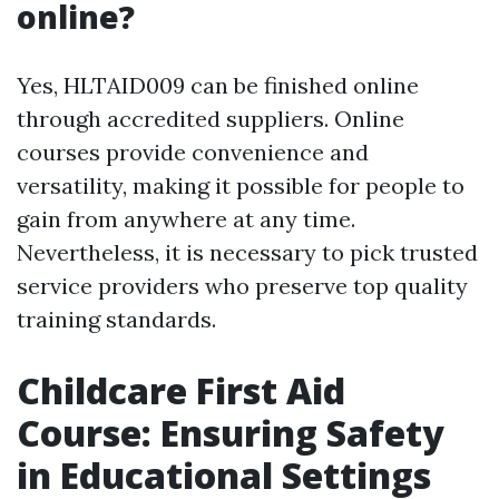
online?
Yes, HLTAID009 can be finished online
through accredited suppliers. Online
courses provide convenience and
versatility, making it possible for people to
gain from anywhere at any time.
Nevertheless, it is necessary to pick trusted
service providers who preserve top quality
training standards.
Childcare First Aid
Course: Ensuring Safety
in Educational Settings