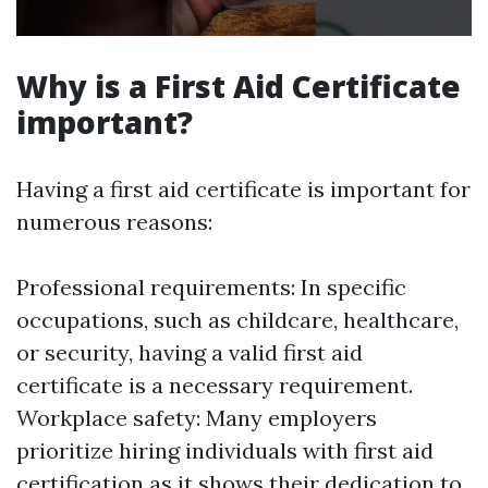
Why is a First Aid Certificate
important?
Having a first aid certificate is important for
numerous reasons:
Professional requirements: In specific
occupations, such as childcare, healthcare,
or security, having a valid first aid
certificate is a necessary requirement.
Workplace safety: Many employers
prioritize hiring individuals with first aid
certification as it shows their dedication to