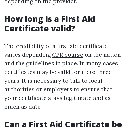
depending on the provider.
How long is a First Aid
Certificate valid?
The credibility of a first aid certificate
varies depending
CPR course
on the nation
and the guidelines in place. In many cases,
certificates may be valid for up to three
years. It is necessary to talk to local
authorities or employers to ensure that
your certificate stays legitimate and as
much as date.
Can a First Aid Certificate be