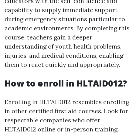
educators with the self-confidence and
capability to supply immediate support
during emergency situations particular to
academic environments. By completing this
course, teachers gain a deeper
understanding of youth health problems,
injuries, and medical conditions, enabling
them to react quickly and appropriately.
How to enroll in HLTAID012?
Enrolling in HLTAID012 resembles enrolling
in other certified first aid courses. Look for
respectable companies who offer
HLTAID012 online or in-person training.