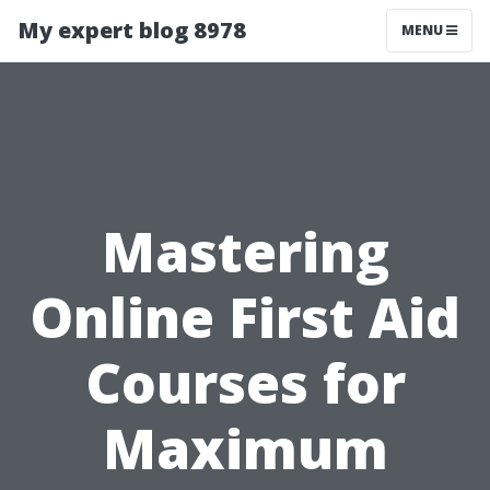
My expert blog 8978
MENU
Mastering
Online First Aid
Courses for
Maximum