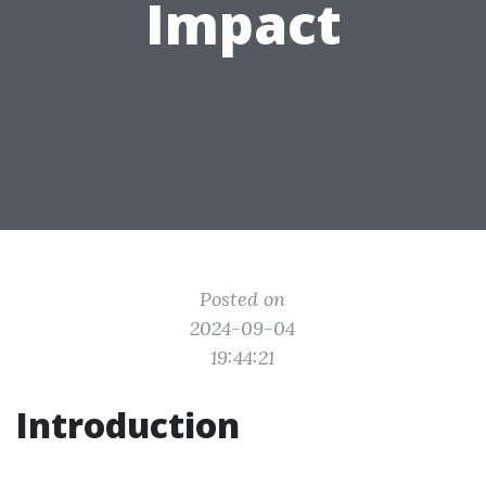
Impact
Posted on
2024-09-04
19:44:21
Introduction