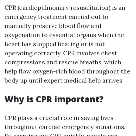
CPR (cardiopulmonary resuscitation) is an
emergency treatment carried out to
manually preserve blood flow and
oxygenation to essential organs when the
heart has stopped beating or is not
operating correctly. CPR involves chest
compressions and rescue breaths, which
help flow oxygen-rich blood throughout the
body up until expert medical help arrives.
Why is CPR important?
CPR plays a crucial role in saving lives
throughout cardiac emergency situations.
By carrying out CPR quickly, people can