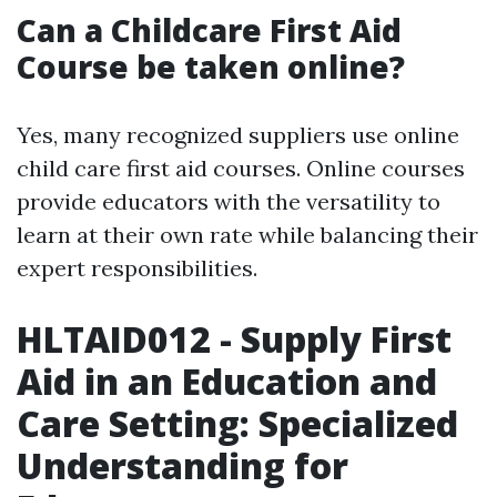
Can a Childcare First Aid
Course be taken online?
Yes, many recognized suppliers use online
child care first aid courses. Online courses
provide educators with the versatility to
learn at their own rate while balancing their
expert responsibilities.
HLTAID012 - Supply First
Aid in an Education and
Care Setting: Specialized
Understanding for