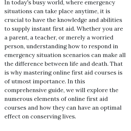
In today's busy world, where emergency
situations can take place anytime, it is
crucial to have the knowledge and abilities
to supply instant first aid. Whether you are
a parent, a teacher, or merely a worried
person, understanding how to respond in
emergency situation scenarios can make all
the difference between life and death. That
is why mastering online first aid courses is
of utmost importance. In this
comprehensive guide, we will explore the
numerous elements of online first aid
courses and how they can have an optimal
effect on conserving lives.