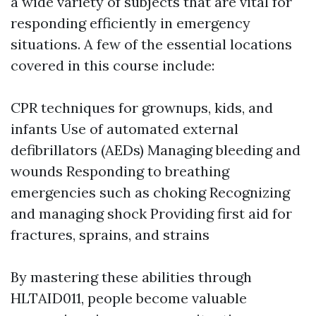
a wide variety of subjects that are vital for
responding efficiently in emergency
situations. A few of the essential locations
covered in this course include:
CPR techniques for grownups, kids, and
infants Use of automated external
defibrillators (AEDs) Managing bleeding and
wounds Responding to breathing
emergencies such as choking Recognizing
and managing shock Providing first aid for
fractures, sprains, and strains
By mastering these abilities through
HLTAID011, people become valuable