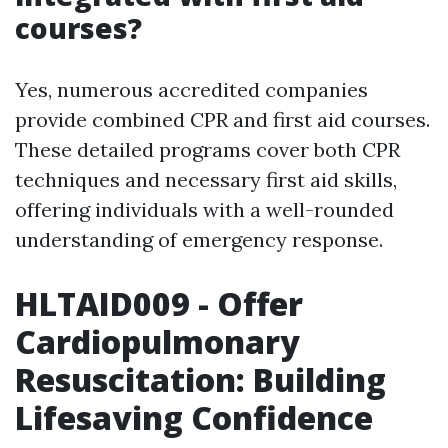
courses?
Yes, numerous accredited companies
provide combined CPR and first aid courses.
These detailed programs cover both CPR
techniques and necessary first aid skills,
offering individuals with a well-rounded
understanding of emergency response.
HLTAID009 - Offer
Cardiopulmonary
Resuscitation: Building
Lifesaving Confidence