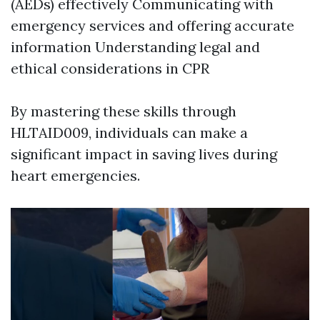
(AEDs) effectively Communicating with
emergency services and offering accurate
information Understanding legal and
ethical considerations in CPR
By mastering these skills through
HLTAID009, individuals can make a
significant impact in saving lives during
heart emergencies.