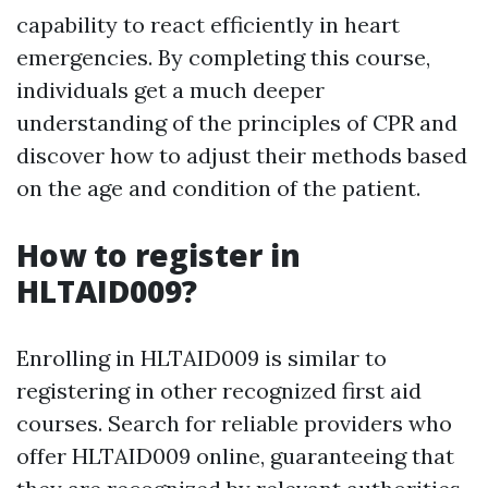
capability to react efficiently in heart
emergencies. By completing this course,
individuals get a much deeper
understanding of the principles of CPR and
discover how to adjust their methods based
on the age and condition of the patient.
How to register in
HLTAID009?
Enrolling in HLTAID009 is similar to
registering in other recognized first aid
courses. Search for reliable providers who
offer HLTAID009 online, guaranteeing that