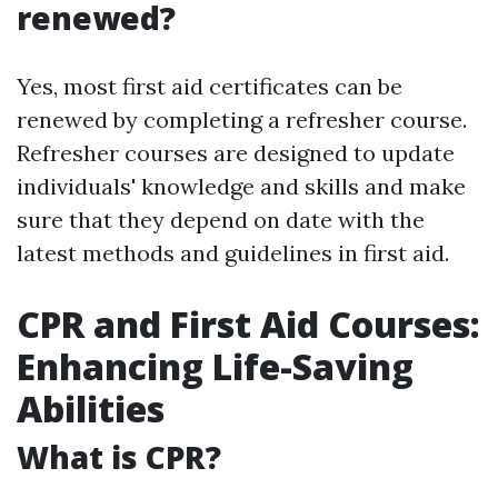
renewed?
Yes, most first aid certificates can be
renewed by completing a refresher course.
Refresher courses are designed to update
individuals' knowledge and skills and make
sure that they depend on date with the
latest methods and guidelines in first aid.
CPR and First Aid Courses:
Enhancing Life-Saving
Abilities
What is CPR?