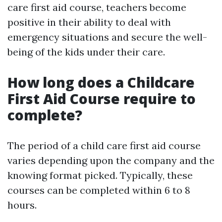
care first aid course, teachers become
positive in their ability to deal with
emergency situations and secure the well-
being of the kids under their care.
How long does a Childcare
First Aid Course require to
complete?
The period of a child care first aid course
varies depending upon the company and the
knowing format picked. Typically, these
courses can be completed within 6 to 8
hours.