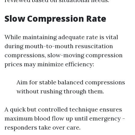
Slow Compression Rate
While maintaining adequate rate is vital
during mouth-to-mouth resuscitation
compressions, slow-moving compression
prices may minimize efficiency:
Aim for stable balanced compressions
without rushing through them.
A quick but controlled technique ensures
maximum blood flow up until emergency -
responders take over care.