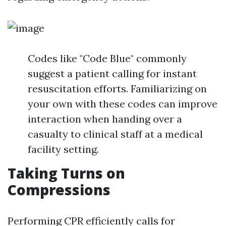
Codes like "Code Blue" commonly
suggest a patient calling for instant
resuscitation efforts. Familiarizing on
your own with these codes can improve
interaction when handing over a
casualty to clinical staff at a medical
facility setting.
Taking Turns on
Compressions
Performing CPR efficiently calls for