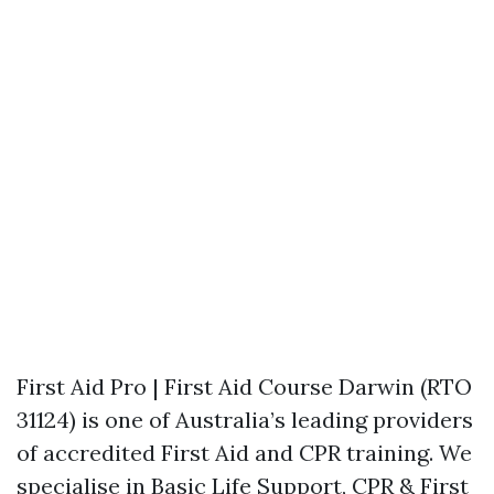
First Aid Pro | First Aid Course Darwin (RTO
31124) is one of Australia’s leading providers
of accredited First Aid and CPR training. We
specialise in Basic Life Support, CPR & First