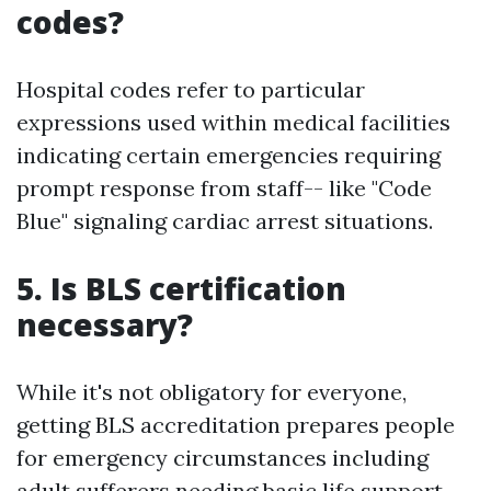
codes?
Hospital codes refer to particular
expressions used within medical facilities
indicating certain emergencies requiring
prompt response from staff-- like "Code
Blue" signaling cardiac arrest situations.
5. Is BLS certification
necessary?
While it's not obligatory for everyone,
getting BLS accreditation prepares people
for emergency circumstances including
adult sufferers needing basic life support