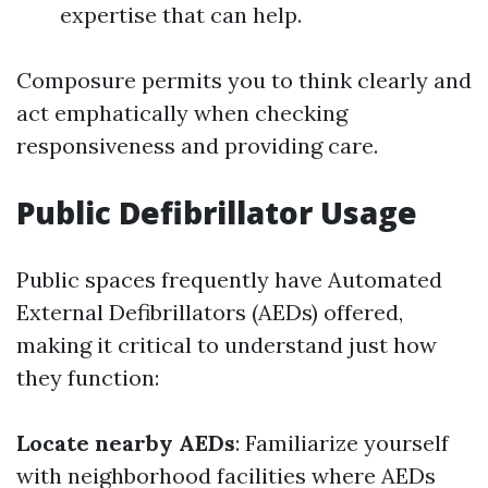
expertise that can help.
Composure permits you to think clearly and
act emphatically when checking
responsiveness and providing care.
Public Defibrillator Usage
Public spaces frequently have Automated
External Defibrillators (AEDs) offered,
making it critical to understand just how
they function:
Locate nearby AEDs
: Familiarize yourself
with neighborhood facilities where AEDs