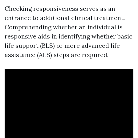
Checking responsiveness serves as an
entrance to additional clinical treatment.
Comprehending whether an individual is
responsive aids in identifying whether basic
life support (BLS) or more advanced life
assistance (ALS) steps are required.