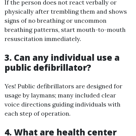
If the person does not react verbally or
physically after trembling them and shows
signs of no breathing or uncommon
breathing patterns, start mouth-to-mouth
resuscitation immediately.
3. Can any individual use a
public defibrillator?
Yes! Public defibrillators are designed for
usage by laymans; many included clear
voice directions guiding individuals with
each step of operation.
4. What are health center