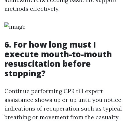
methods effectively.
6. For how long must I
execute mouth-to-mouth
resuscitation before
stopping?
Continue performing CPR till expert
assistance shows up or up until you notice
indications of recuperation such as typical
breathing or movement from the casualty.