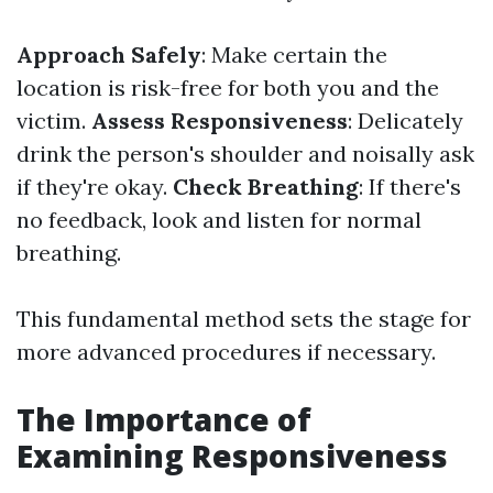
Approach Safely
: Make certain the
location is risk-free for both you and the
victim.
Assess Responsiveness
: Delicately
drink the person's shoulder and noisally ask
if they're okay.
Check Breathing
: If there's
no feedback, look and listen for normal
breathing.
This fundamental method sets the stage for
more advanced procedures if necessary.
The Importance of
Examining Responsiveness