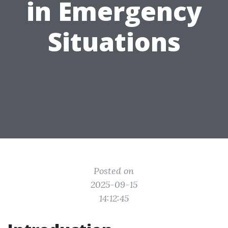
in Emergency
Situations
Posted on
2025-09-15
14:12:45