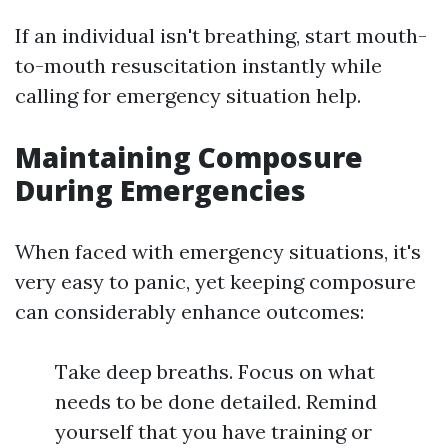
If an individual isn't breathing, start mouth-
to-mouth resuscitation instantly while
calling for emergency situation help.
Maintaining Composure
During Emergencies
When faced with emergency situations, it's
very easy to panic, yet keeping composure
can considerably enhance outcomes:
Take deep breaths. Focus on what
needs to be done detailed. Remind
yourself that you have training or