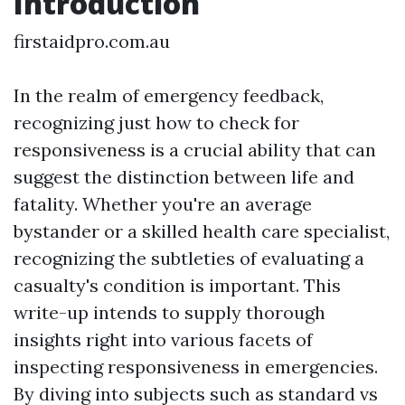
Introduction
firstaidpro.com.au
In the realm of emergency feedback,
recognizing just how to check for
responsiveness is a crucial ability that can
suggest the distinction between life and
fatality. Whether you're an average
bystander or a skilled health care specialist,
recognizing the subtleties of evaluating a
casualty's condition is important. This
write-up intends to supply thorough
insights right into various facets of
inspecting responsiveness in emergencies.
By diving into subjects such as standard vs