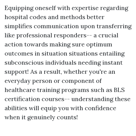
Equipping oneself with expertise regarding
hospital codes and methods better
simplifies communication upon transferring
like professional responders-- a crucial
action towards making sure optimum
outcomes in situation situations entailing
subconscious individuals needing instant
support! As a result, whether you're an
everyday person or component of
healthcare training programs such as BLS
certification courses-- understanding these
abilities will equip you with confidence
when it genuinely counts!