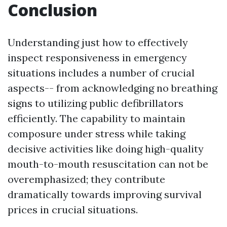
Conclusion
Understanding just how to effectively
inspect responsiveness in emergency
situations includes a number of crucial
aspects-- from acknowledging no breathing
signs to utilizing public defibrillators
efficiently. The capability to maintain
composure under stress while taking
decisive activities like doing high-quality
mouth-to-mouth resuscitation can not be
overemphasized; they contribute
dramatically towards improving survival
prices in crucial situations.