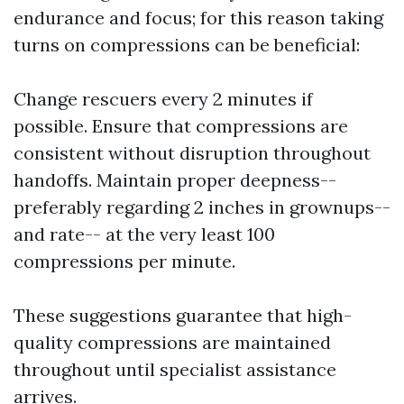
endurance and focus; for this reason taking
turns on compressions can be beneficial:
Change rescuers every 2 minutes if
possible. Ensure that compressions are
consistent without disruption throughout
handoffs. Maintain proper deepness--
preferably regarding 2 inches in grownups--
and rate-- at the very least 100
compressions per minute.
These suggestions guarantee that high-
quality compressions are maintained
throughout until specialist assistance
arrives.