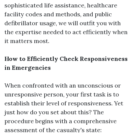
sophisticated life assistance, healthcare
facility codes and methods, and public
defibrillator usage, we will outfit you with
the expertise needed to act efficiently when
it matters most.
How to Efficiently Check Responsiveness
in Emergencies
When confronted with an unconscious or
unresponsive person, your first task is to
establish their level of responsiveness. Yet
just how do you set about this? The
procedure begins with a comprehensive
assessment of the casualty's state: