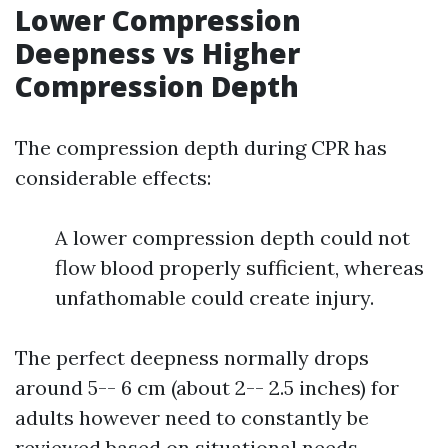
Lower Compression
Deepness vs Higher
Compression Depth
The compression depth during CPR has
considerable effects:
A lower compression depth could not
flow blood properly sufficient, whereas
unfathomable could create injury.
The perfect deepness normally drops
around 5-- 6 cm (about 2-- 2.5 inches) for
adults however need to constantly be
reviewed based on situational needs.