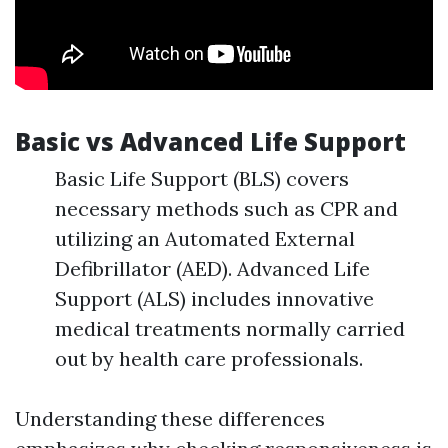
Basic vs Advanced Life Support
Basic Life Support (BLS) covers
necessary methods such as CPR and
utilizing an Automated External
Defibrillator (AED). Advanced Life
Support (ALS) includes innovative
medical treatments normally carried
out by health care professionals.
Understanding these differences