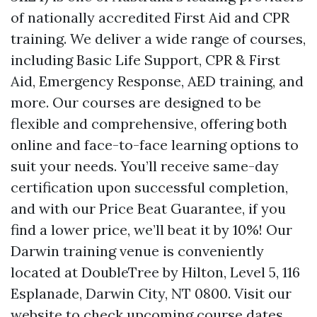
of nationally accredited First Aid and CPR
training. We deliver a wide range of courses,
including Basic Life Support, CPR & First
Aid, Emergency Response, AED training, and
more. Our courses are designed to be
flexible and comprehensive, offering both
online and face-to-face learning options to
suit your needs. You’ll receive same-day
certification upon successful completion,
and with our Price Beat Guarantee, if you
find a lower price, we’ll beat it by 10%! Our
Darwin training venue is conveniently
located at DoubleTree by Hilton, Level 5, 116
Esplanade, Darwin City, NT 0800. Visit our
website to check upcoming course dates,