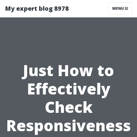
My expert blog 8978
MENU
Just How to
Effectively
Check
Responsiveness