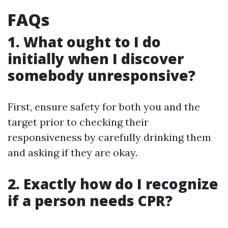
FAQs
1. What ought to I do
initially when I discover
somebody unresponsive?
First, ensure safety for both you and the
target prior to checking their
responsiveness by carefully drinking them
and asking if they are okay.
2. Exactly how do I recognize
if a person needs CPR?