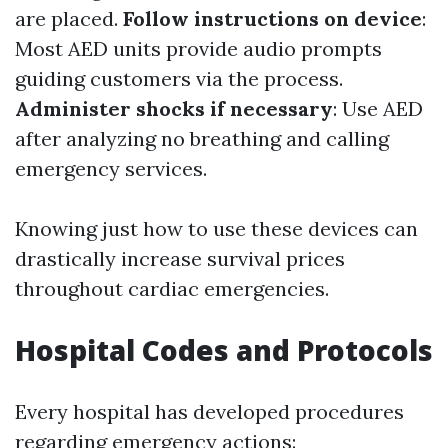
are placed.
Follow instructions on device
:
Most AED units provide audio prompts
guiding customers via the process.
Administer shocks if necessary
: Use AED
after analyzing no breathing and calling
emergency services.
Knowing just how to use these devices can
drastically increase survival prices
throughout cardiac emergencies.
Hospital Codes and Protocols
Every hospital has developed procedures
regarding emergency actions: