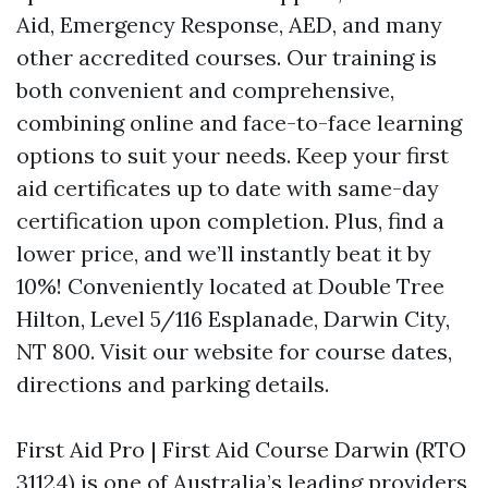
Aid, Emergency Response, AED, and many
other accredited courses. Our training is
both convenient and comprehensive,
combining online and face-to-face learning
options to suit your needs. Keep your first
aid certificates up to date with same-day
certification upon completion. Plus, find a
lower price, and we’ll instantly beat it by
10%! Conveniently located at Double Tree
Hilton, Level 5/116 Esplanade, Darwin City,
NT 800. Visit our website for course dates,
directions and parking details.
First Aid Pro | First Aid Course Darwin (RTO
31124) is one of Australia’s leading providers