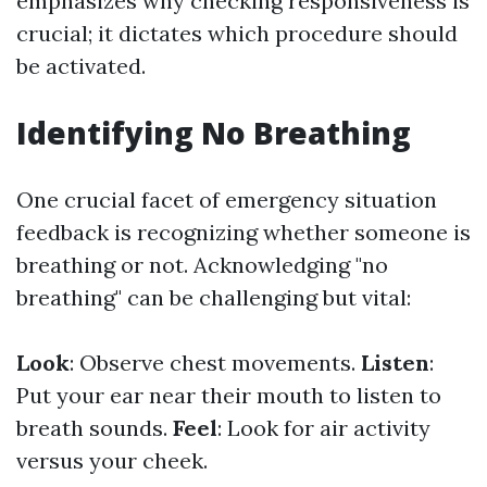
emphasizes why checking responsiveness is
crucial; it dictates which procedure should
be activated.
Identifying No Breathing
One crucial facet of emergency situation
feedback is recognizing whether someone is
breathing or not. Acknowledging "no
breathing" can be challenging but vital:
Look
: Observe chest movements.
Listen
:
Put your ear near their mouth to listen to
breath sounds.
Feel
: Look for air activity
versus your cheek.