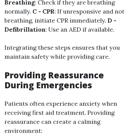
Breathing
: Check if they are breathing
normally.
C - CPR
: If unresponsive and not
breathing, initiate CPR immediately.
D -
Defibrillation
: Use an AED if available.
Integrating these steps ensures that you
maintain safety while providing care.
Providing Reassurance
During Emergencies
Patients often experience anxiety when
receiving first aid treatment. Providing
reassurance can create a calming
environment: