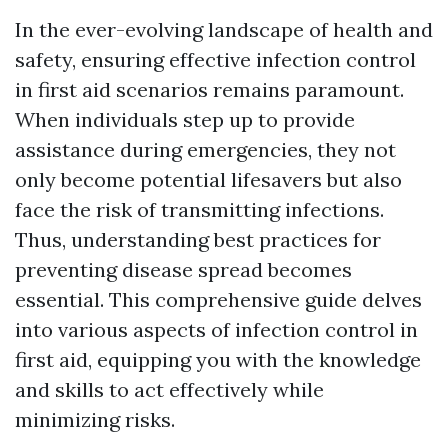
In the ever-evolving landscape of health and
safety, ensuring effective infection control
in first aid scenarios remains paramount.
When individuals step up to provide
assistance during emergencies, they not
only become potential lifesavers but also
face the risk of transmitting infections.
Thus, understanding best practices for
preventing disease spread becomes
essential. This comprehensive guide delves
into various aspects of infection control in
first aid, equipping you with the knowledge
and skills to act effectively while
minimizing risks.