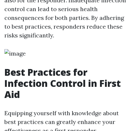
also for the responder. Inadequate infection
control can lead to serious health
consequences for both parties. By adhering
to best practices, responders reduce these
risks significantly.
Best Practices for
Infection Control in First
Aid
Equipping yourself with knowledge about
best practices can greatly enhance your
effectiveness as a first responder.