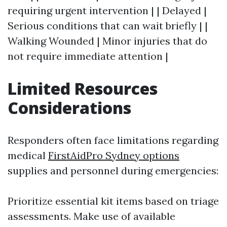
requiring urgent intervention | | Delayed |
Serious conditions that can wait briefly | |
Walking Wounded | Minor injuries that do
not require immediate attention |
Limited Resources
Considerations
Responders often face limitations regarding
medical
FirstAidPro Sydney options
supplies and personnel during emergencies:
Prioritize essential kit items based on triage
assessments. Make use of available