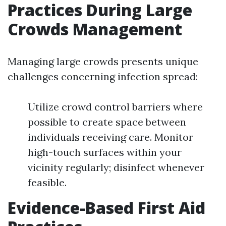
Practices During Large
Crowds Management
Managing large crowds presents unique
challenges concerning infection spread:
Utilize crowd control barriers where
possible to create space between
individuals receiving care. Monitor
high-touch surfaces within your
vicinity regularly; disinfect whenever
feasible.
Evidence-Based First Aid