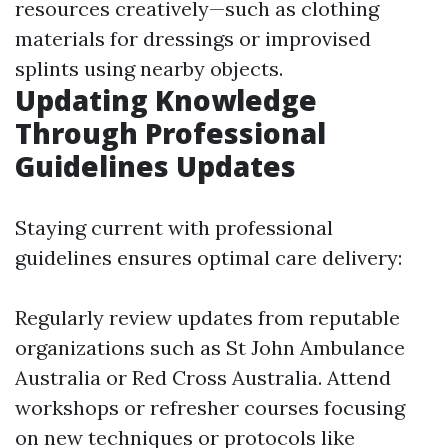
resources creatively—such as clothing
materials for dressings or improvised
splints using nearby objects.
Updating Knowledge
Through Professional
Guidelines Updates
Staying current with professional
guidelines ensures optimal care delivery:
Regularly review updates from reputable
organizations such as St John Ambulance
Australia or Red Cross Australia. Attend
workshops or refresher courses focusing
on new techniques or protocols like