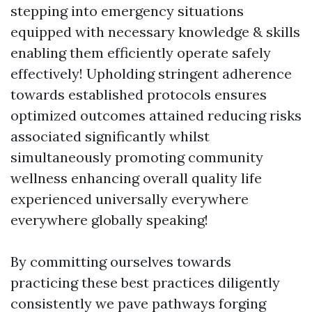
stepping into emergency situations
equipped with necessary knowledge & skills
enabling them efficiently operate safely
effectively! Upholding stringent adherence
towards established protocols ensures
optimized outcomes attained reducing risks
associated significantly whilst
simultaneously promoting community
wellness enhancing overall quality life
experienced universally everywhere
everywhere globally speaking!
By committing ourselves towards
practicing these best practices diligently
consistently we pave pathways forging