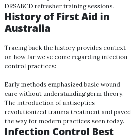
DRSABCD refresher training sessions.
History of First Aid in
Australia
Tracing back the history provides context
on how far we’ve come regarding infection
control practices:
Early methods emphasized basic wound
care without understanding germ theory.
The introduction of antiseptics
revolutionized trauma treatment and paved
the way for modern practices seen today.
Infection Control Best