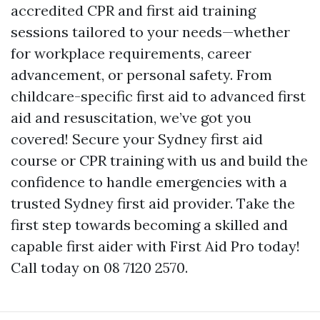
accredited CPR and first aid training
sessions tailored to your needs—whether
for workplace requirements, career
advancement, or personal safety. From
childcare-specific first aid to advanced first
aid and resuscitation, we’ve got you
covered! Secure your Sydney first aid
course or CPR training with us and build the
confidence to handle emergencies with a
trusted Sydney first aid provider. Take the
first step towards becoming a skilled and
capable first aider with First Aid Pro today!
Call today on 08 7120 2570.