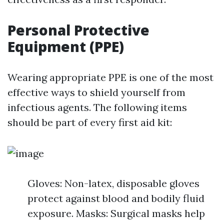
Personal Protective
Equipment (PPE)
Wearing appropriate PPE is one of the most
effective ways to shield yourself from
infectious agents. The following items
should be part of every first aid kit:
Gloves: Non-latex, disposable gloves
protect against blood and bodily fluid
exposure. Masks: Surgical masks help