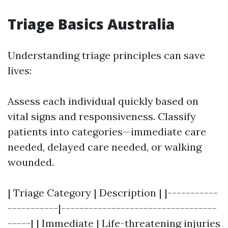
Triage Basics Australia
Understanding triage principles can save
lives:
Assess each individual quickly based on
vital signs and responsiveness. Classify
patients into categories—immediate care
needed, delayed care needed, or walking
wounded.
| Triage Category | Description | |-----------
-----------|----------------------------------
-----| | Immediate | Life-threatening injuries