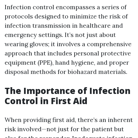
Infection control encompasses a series of
protocols designed to minimize the risk of
infection transmission in healthcare and
emergency settings. It’s not just about
wearing gloves; it involves a comprehensive
approach that includes personal protective
equipment (PPE), hand hygiene, and proper
disposal methods for biohazard materials.
The Importance of Infection
Control in First Aid
When providing first aid, there’s an inherent
risk involved—not just for the patient but