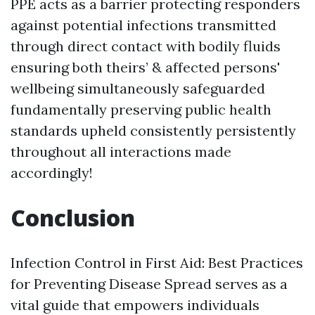
PPE acts as a barrier protecting responders
against potential infections transmitted
through direct contact with bodily fluids
ensuring both theirs’ & affected persons'
wellbeing simultaneously safeguarded
fundamentally preserving public health
standards upheld consistently persistently
throughout all interactions made
accordingly!
Conclusion
Infection Control in First Aid: Best Practices
for Preventing Disease Spread serves as a
vital guide that empowers individuals