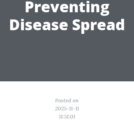
Preventing
Disease Spread
Posted on
2025-11-11
11:51:01