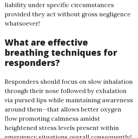
liability under specific circumstances
provided they act without gross negligence
whatsoever!
What are effective
breathing techniques for
responders?
Responders should focus on slow inhalation
through their nose followed by exhalation
via pursed lips while maintaining awareness
around them—that allows better oxygen
flow promoting calmness amidst
heightened stress levels present within
emergency situations overall consequently!