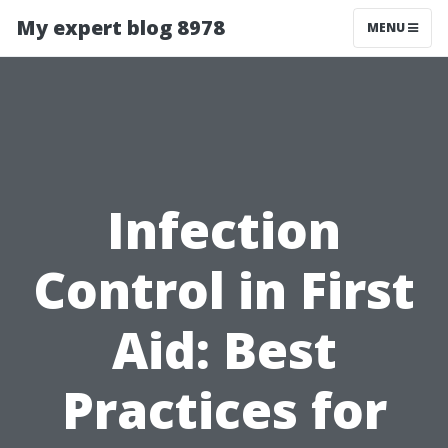
My expert blog 8978
MENU
Infection
Control in First
Aid: Best
Practices for