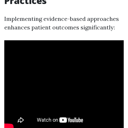
Practices
Implementing evidence-based approaches
enhances patient outcomes significantly: