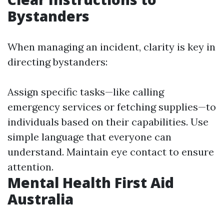
Bystanders
When managing an incident, clarity is key in
directing bystanders:
Assign specific tasks—like calling
emergency services or fetching supplies—to
individuals based on their capabilities. Use
simple language that everyone can
understand. Maintain eye contact to ensure
attention.
Mental Health First Aid
Australia