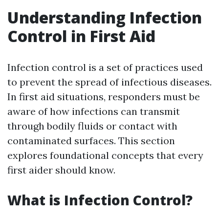
Understanding Infection
Control in First Aid
Infection control is a set of practices used
to prevent the spread of infectious diseases.
In first aid situations, responders must be
aware of how infections can transmit
through bodily fluids or contact with
contaminated surfaces. This section
explores foundational concepts that every
first aider should know.
What is Infection Control?