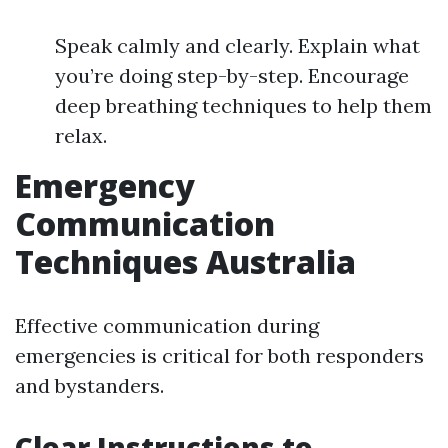
Speak calmly and clearly. Explain what
you’re doing step-by-step. Encourage
deep breathing techniques to help them
relax.
Emergency
Communication
Techniques Australia
Effective communication during
emergencies is critical for both responders
and bystanders.
Clear Instructions to