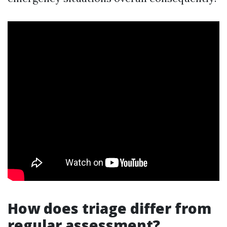
How does triage differ from
regular assessment?