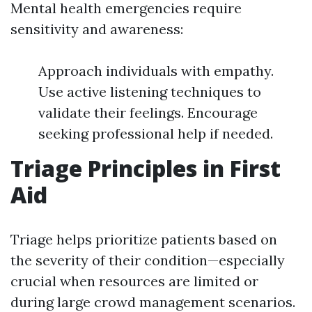
Mental health emergencies require
sensitivity and awareness:
Approach individuals with empathy.
Use active listening techniques to
validate their feelings. Encourage
seeking professional help if needed.
Triage Principles in First
Aid
Triage helps prioritize patients based on
the severity of their condition—especially
crucial when resources are limited or
during large crowd management scenarios.