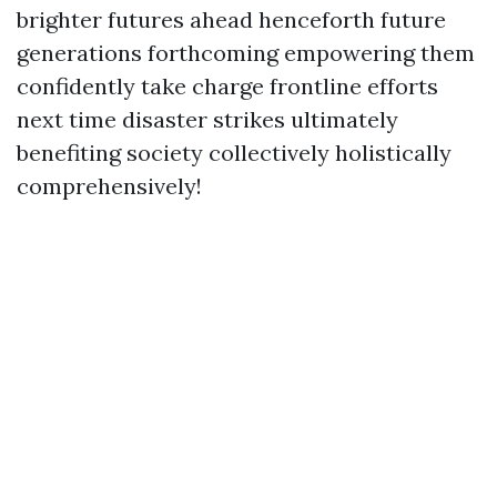
brighter futures ahead henceforth future
generations forthcoming empowering them
confidently take charge frontline efforts
next time disaster strikes ultimately
benefiting society collectively holistically
comprehensively!