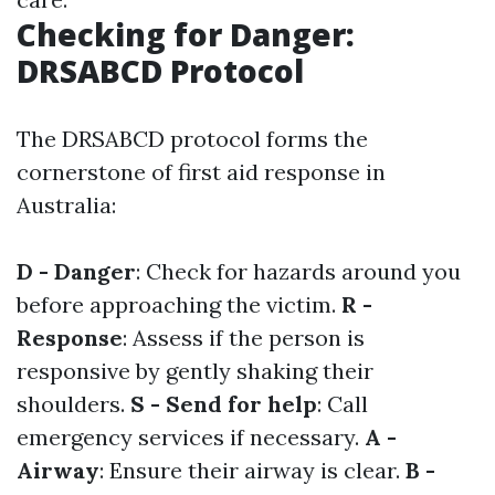
Checking for Danger:
DRSABCD Protocol
The DRSABCD protocol forms the
cornerstone of first aid response in
Australia:
D - Danger
: Check for hazards around you
before approaching the victim.
R -
Response
: Assess if the person is
responsive by gently shaking their
shoulders.
S - Send for help
: Call
emergency services if necessary.
A -
Airway
: Ensure their airway is clear.
B -