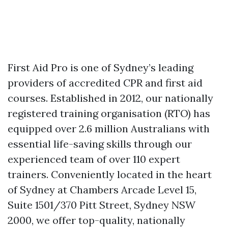
First Aid Pro is one of Sydney’s leading
providers of accredited CPR and first aid
courses. Established in 2012, our nationally
registered training organisation (RTO) has
equipped over 2.6 million Australians with
essential life-saving skills through our
experienced team of over 110 expert
trainers. Conveniently located in the heart
of Sydney at Chambers Arcade Level 15,
Suite 1501/370 Pitt Street, Sydney NSW
2000, we offer top-quality, nationally