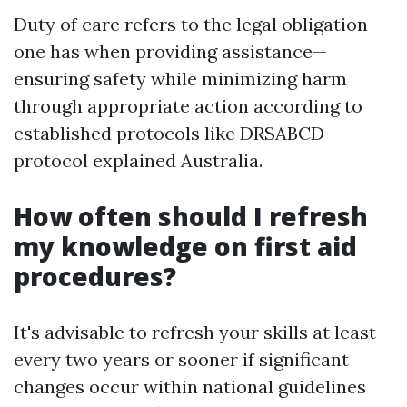
Duty of care refers to the legal obligation
one has when providing assistance—
ensuring safety while minimizing harm
through appropriate action according to
established protocols like DRSABCD
protocol explained Australia.
How often should I refresh
my knowledge on first aid
procedures?
It's advisable to refresh your skills at least
every two years or sooner if significant
changes occur within national guidelines