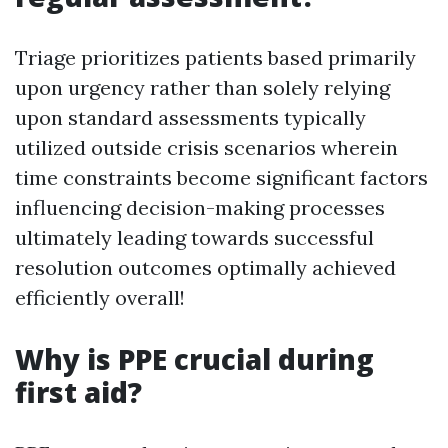
Triage prioritizes patients based primarily
upon urgency rather than solely relying
upon standard assessments typically
utilized outside crisis scenarios wherein
time constraints become significant factors
influencing decision-making processes
ultimately leading towards successful
resolution outcomes optimally achieved
efficiently overall!
Why is PPE crucial during
first aid?