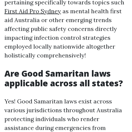
pertaining specifically towards topics such
First Aid Pro Sydney
as mental health first
aid Australia or other emerging trends
affecting public safety concerns directly
impacting infection control strategies
employed locally nationwide altogether
holistically comprehensively!
Are Good Samaritan laws
applicable across all states?
Yes! Good Samaritan laws exist across
various jurisdictions throughout Australia
protecting individuals who render
assistance during emergencies from