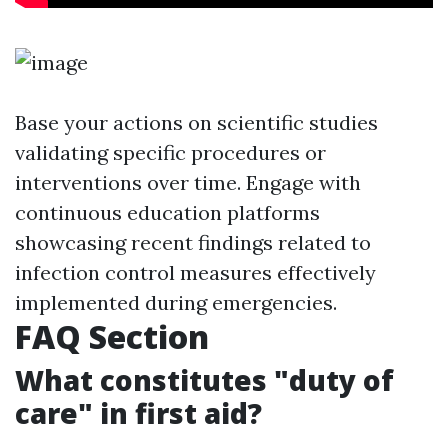
Base your actions on scientific studies
validating specific procedures or
interventions over time. Engage with
continuous education platforms
showcasing recent findings related to
infection control measures effectively
implemented during emergencies.
FAQ Section
What constitutes "duty of
care" in first aid?