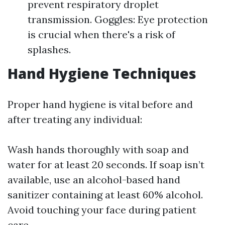
prevent respiratory droplet
transmission. Goggles: Eye protection
is crucial when there's a risk of
splashes.
Hand Hygiene Techniques
Proper hand hygiene is vital before and
after treating any individual:
Wash hands thoroughly with soap and
water for at least 20 seconds. If soap isn’t
available, use an alcohol-based hand
sanitizer containing at least 60% alcohol.
Avoid touching your face during patient
care.