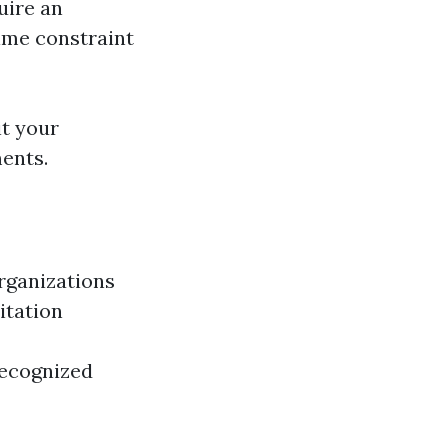
uire an
ime constraint
it your
ments.
organizations
itation
recognized