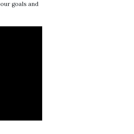
your goals and