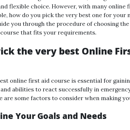
and flexible choice. However, with many online fi
le, how do you pick the very best one for your 
guide you through the procedure of choosing the
d course that fits your requirements.
ick the very best Online Fir
st online first aid course is essential for gain
and abilities to react successfully in emergency
re are some factors to consider when making yo
ine Your Goals and Needs