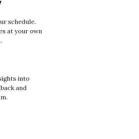
y
our schedule.
es at your own
.
ights into
edback and
am.