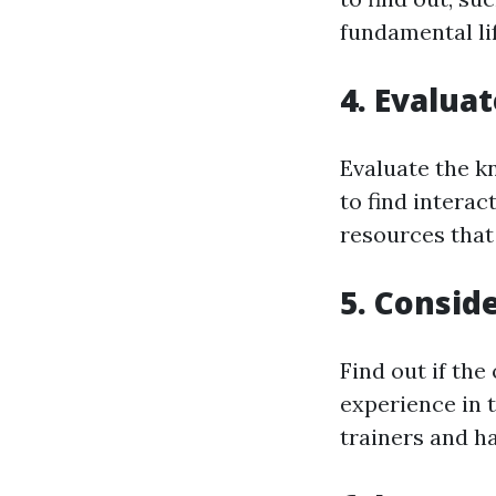
fundamental li
4. Evalua
Evaluate the k
to find intera
resources that
5. Consid
Find out if the
experience in t
trainers and ha