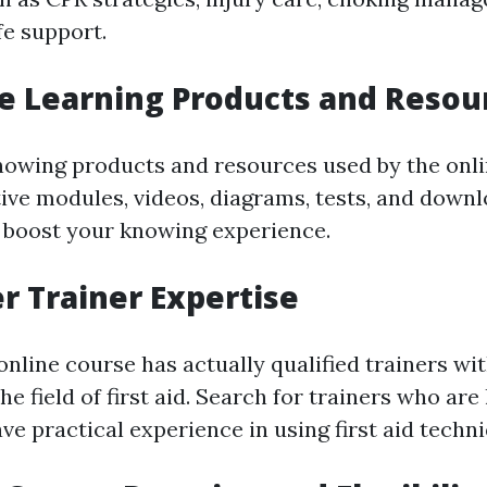
fe support.
te Learning Products and Resou
nowing products and resources used by the onli
ctive modules, videos, diagrams, tests, and down
 boost your knowing experience.
er Trainer Expertise
 online course has actually qualified trainers wi
he field of first aid. Search for trainers who are
ve practical experience in using first aid techn