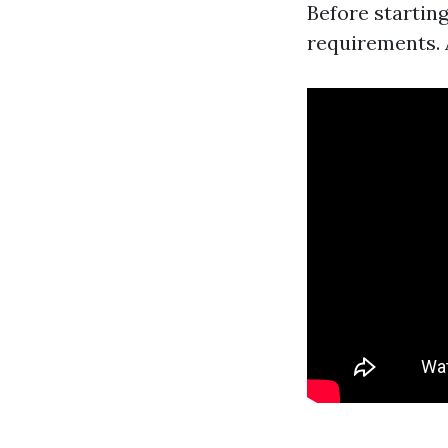
Before starting
requirements. 