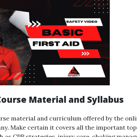
Course Material and Syllabus
rse material and curriculum offered by the onlin
ny. Make certain it covers all the important to
uch as CPR strategies, injury care, choking mana