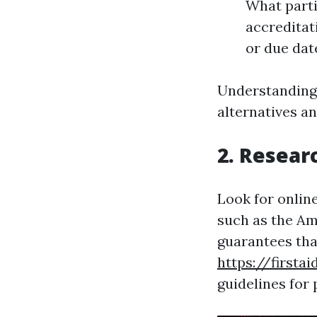
What partic
accreditat
or due dat
Understanding 
alternatives an
2. Resear
Look for online
such as the Am
guarantees tha
https://first
guidelines for 