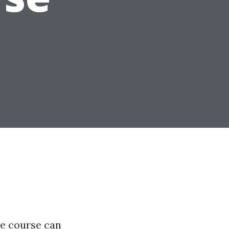
ine course can