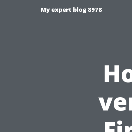
My expert blog 8978
Ho
ve
Fi