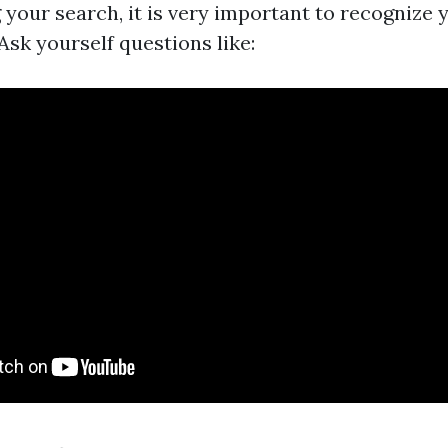
 your search, it is very important to recognize 
Ask yourself questions like: