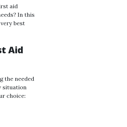
rst aid
needs? In this
 very best
st Aid
ing the needed
 situation
ur choice: