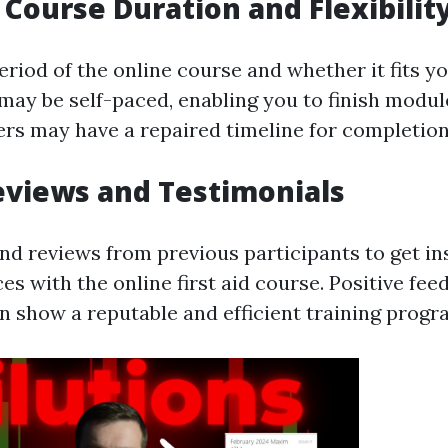
t Course Duration and Flexibilit
riod of the online course and whether it fits y
ay be self-paced, enabling you to finish modul
hers may have a repaired timeline for completion
eviews and Testimonials
nd reviews from previous participants to get ins
es with the online first aid course. Positive fe
n show a reputable and efficient training progr