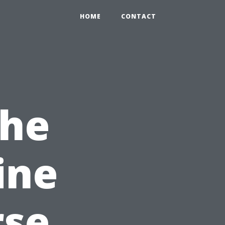
HOME
CONTACT
the
ine
rse