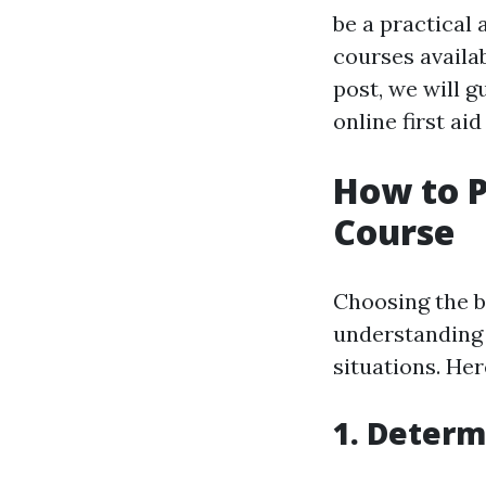
be a practical 
courses availab
post, we will 
online first ai
How to P
Course
Choosing the be
understanding 
situations. He
1. Determ