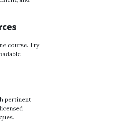
rces
ne course. Try
loadable
th pertinent
 licensed
iques.