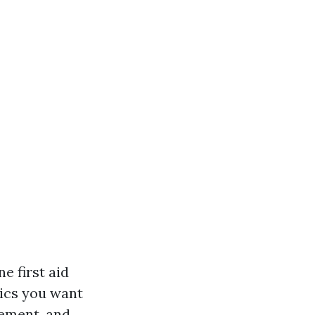
e first aid
pics you want
gement, and