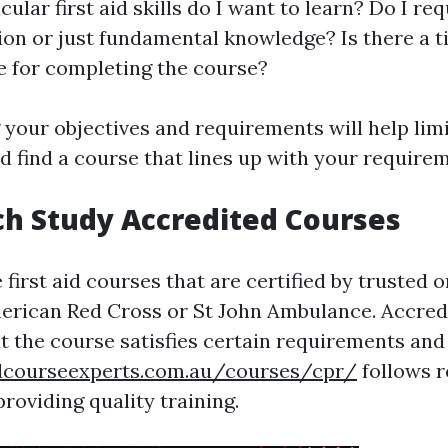
ular first aid skills do I want to learn? Do I req
ion or just fundamental knowledge? Is there a t
e for completing the course?
your objectives and requirements will help lim
d find a course that lines up with your require
ch Study Accredited Courses
 first aid courses that are certified by trusted 
erican Red Cross or St John Ambulance. Accred
t the course satisfies certain requirements and
aidcourseexperts.com.au/courses/cpr/
follows 
providing quality training.