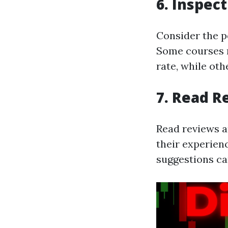
6. Inspec
Consider the pe
Some courses m
rate, while ot
7. Read R
Read reviews a
their experienc
suggestions ca