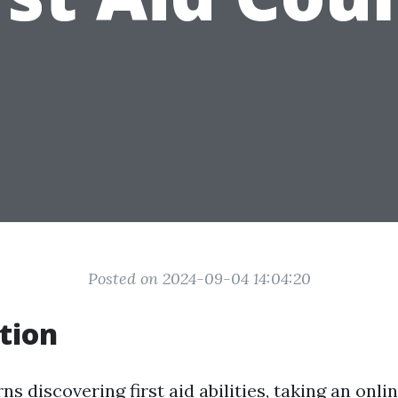
Posted on 2024-09-04 14:04:20
tion
s discovering first aid abilities, taking an onl