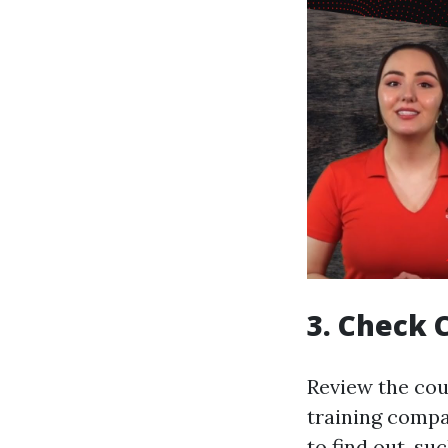
3. Check 
Review the cou
training compa
to find out, s