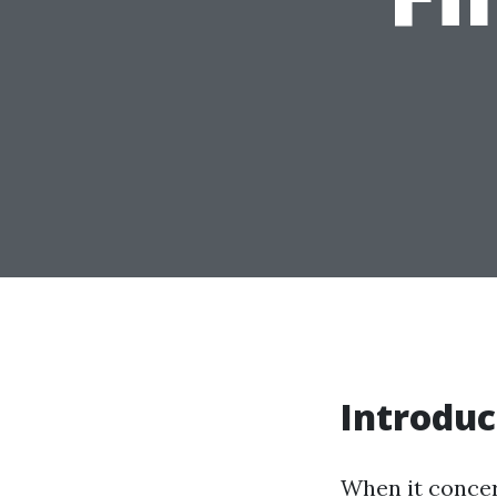
Introduc
When it concern