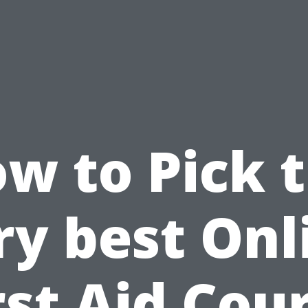
w to Pick 
ry best Onl
rst Aid Cou