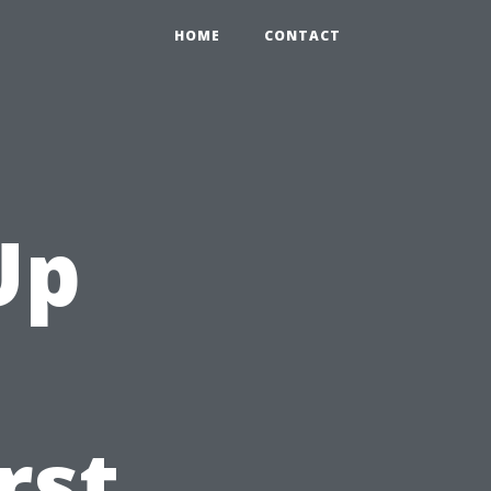
HOME
CONTACT
Up
rst