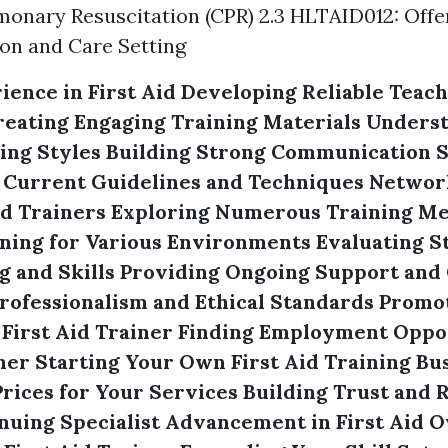
onary Resuscitation (CPR) 2.3 HLTAID012: Offer 
on and Care Setting
ience in First Aid
Developing Reliable Teach
reating Engaging Training Materials
Underst
ing Styles
Building Strong Communication S
 Current Guidelines and Techniques
Networ
id Trainers
Exploring Numerous Training M
ning for Various Environments
Evaluating S
 and Skills
Providing Ongoing Support and
rofessionalism and Ethical Standards
Promot
 First Aid Trainer
Finding Employment Oppor
ner
Starting Your Own First Aid Training Bu
rices for Your Services
Building Trust and Re
nuing Specialist Advancement in First Aid
O