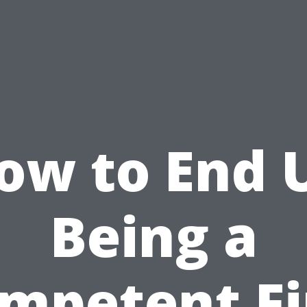
ow to End 
Being a
mpetent Fi