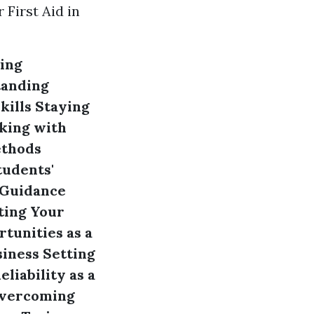
First Aid in
ing
anding
kills
Staying
king with
ethods
tudents'
 Guidance
ing Your
tunities as a
siness
Setting
liability as a
vercoming