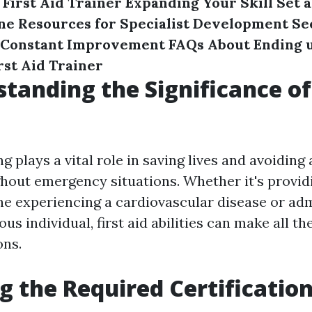
 First Aid Trainer
Expanding Your Skill Set a
ine Resources for Specialist Development
Se
 Constant Improvement
FAQs About Ending u
st Aid Trainer
standing the Significance of 
ing plays a vital role in saving lives and avoiding
ghout emergency situations. Whether it's provid
e experiencing a cardiovascular disease or ad
us individual, first aid abilities can make all th
ons.
ng the Required Certificatio