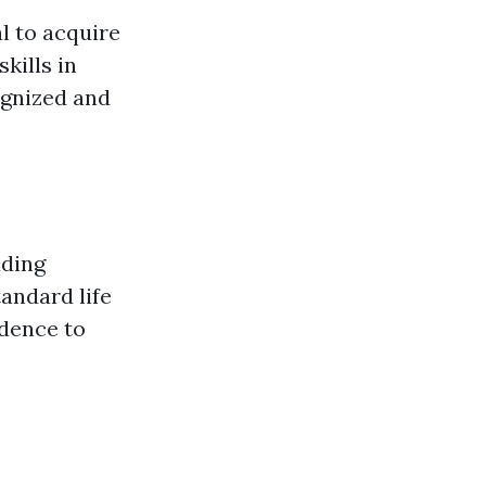
al to acquire
kills in
cognized and
uding
andard life
idence to