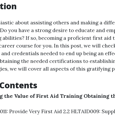
tion
iastic about assisting others and making a diffe
? Do you have a strong desire to educate and e
g abilities? If so, becoming a proficient first aid
career course for you. In this post, we will chec
 and credentials needed to end up being an effec
btaining the needed certifications to establishin
es, we will cover all aspects of this gratifying 
 Contents
 the Value of First Aid Training
Obtaining t
011: Provide Very First Aid 2.2 HLTAID009: Supp