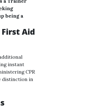
s a Trainer
eking
p being a
First Aid
 additional
ing instant
ministering CPR
e distinction in
ns