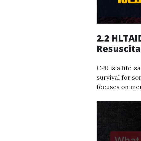
2.2 HLTAI
Resuscita
CPR is a life-s
survival for s
focuses on men