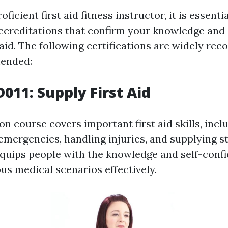
ficient first aid fitness instructor, it is essenti
accreditations that confirm your knowledge and s
 aid. The following certifications are widely re
ended:
011: Supply First Aid
ion course covers important first aid skills, incl
emergencies, handling injuries, and supplying st
 equips people with the knowledge and self-conf
s medical scenarios effectively.