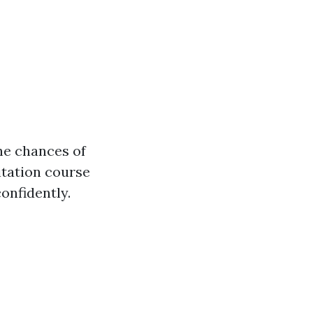
the chances of
itation course
onfidently.