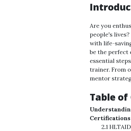
Introduc
Are you enthus
people's lives
with life-savin
be the perfect 
essential steps
trainer. From o
mentor strategi
Table of
Understanding
Certifications
2.1 HLTAID