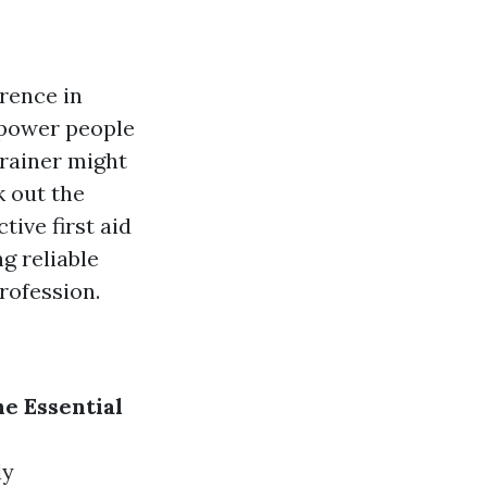
rence in
mpower people
 trainer might
k out the
tive first aid
g reliable
profession.
he Essential
ly