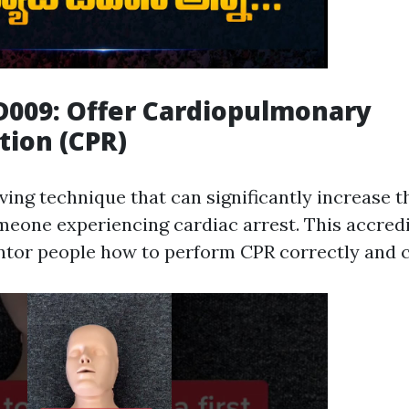
D009: Offer Cardiopulmonary
tion (CPR)
aving technique that can significantly increase 
omeone experiencing cardiac arrest. This accred
tor people how to perform CPR correctly and c