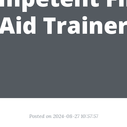
Aid Traine
Posted on 2024-08-27 10:57:57