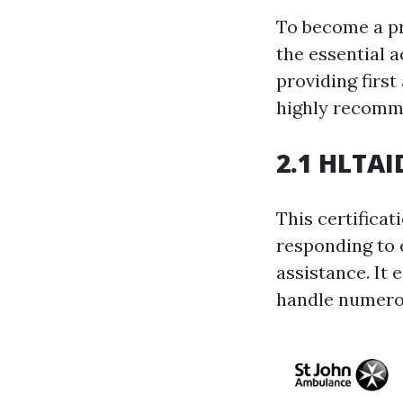
To become a pro
the essential 
providing first
highly recomm
2.1 HLTAID
This certificat
responding to 
assistance. It
handle numerou