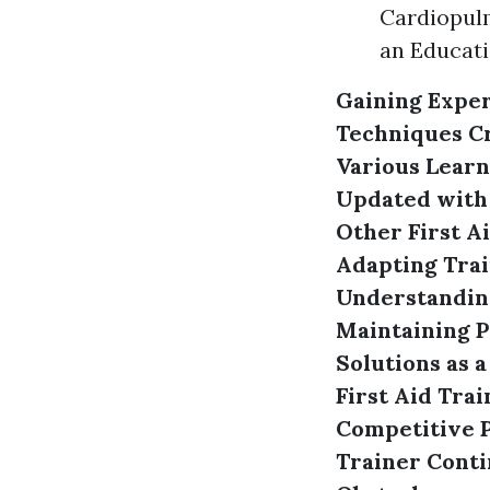
Cardiopulm
an Educati
Gaining Exper
Techniques
C
Various Learn
Updated with
Other First A
Adapting Trai
Understanding
Maintaining P
Solutions as a
First Aid Trai
Competitive P
Trainer
Conti