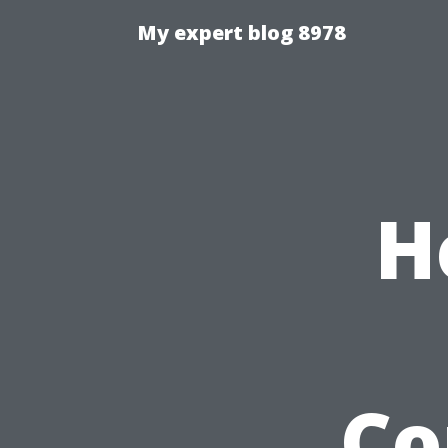
My expert blog 8978
H
Co