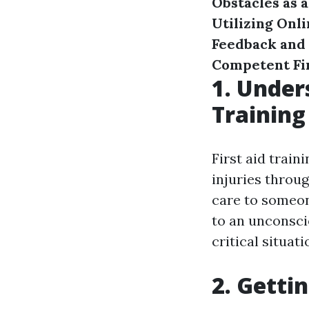
Obstacles as a
Utilizing Onl
Feedback and
Competent Fir
1. Under
Training
First aid train
injuries throu
care to someon
to an unconscio
critical situati
2. Getti