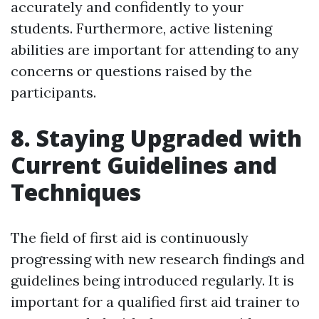
accurately and confidently to your
students. Furthermore, active listening
abilities are important for attending to any
concerns or questions raised by the
participants.
8. Staying Upgraded with
Current Guidelines and
Techniques
The field of first aid is continuously
progressing with new research findings and
guidelines being introduced regularly. It is
important for a qualified first aid trainer to