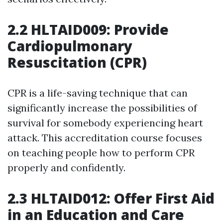
2.2 HLTAID009: Provide
Cardiopulmonary
Resuscitation (CPR)
CPR is a life-saving technique that can
significantly increase the possibilities of
survival for somebody experiencing heart
attack. This accreditation course focuses
on teaching people how to perform CPR
properly and confidently.
2.3 HLTAID012: Offer First Aid
in an Education and Care