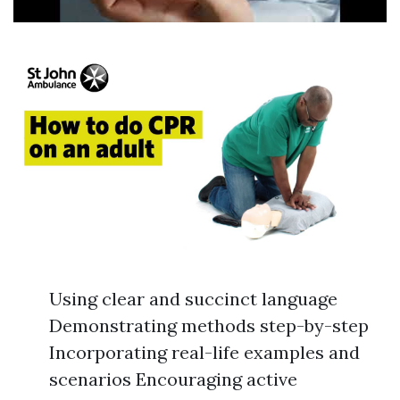
Using clear and succinct language
Demonstrating methods step-by-step
Incorporating real-life examples and
scenarios Encouraging active