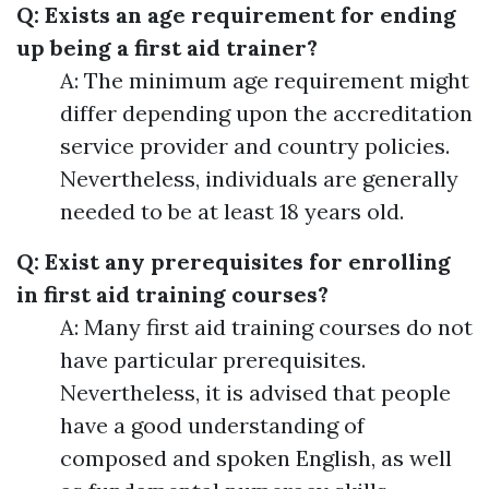
Q: Exists an age requirement for ending
up being a first aid trainer?
A: The minimum age requirement might
differ depending upon the accreditation
service provider and country policies.
Nevertheless, individuals are generally
needed to be at least 18 years old.
Q: Exist any prerequisites for enrolling
in first aid training courses?
A: Many first aid training courses do not
have particular prerequisites.
Nevertheless, it is advised that people
have a good understanding of
composed and spoken English, as well