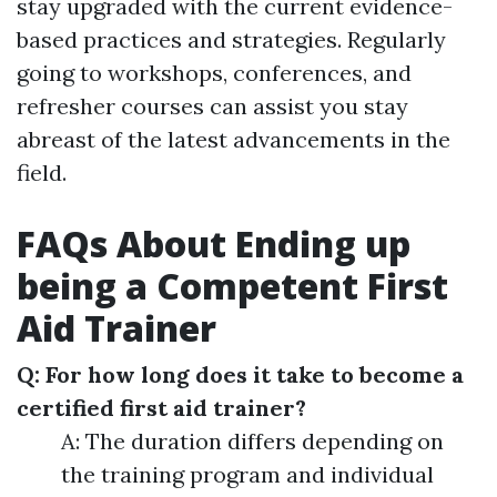
stay upgraded with the current evidence-
based practices and strategies. Regularly
going to workshops, conferences, and
refresher courses can assist you stay
abreast of the latest advancements in the
field.
FAQs About Ending up
being a Competent First
Aid Trainer
Q: For how long does it take to become a
certified first aid trainer?
A: The duration differs depending on
the training program and individual