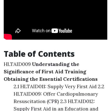
Table of Contents
HLTAID009
Understanding the
Significance of First Aid Training
Obtaining the Essential Certifications
2.1 HLTAID011: Supply Very First Aid 2.2
HLTAID009: Offer Cardiopulmonary
Resuscitation (CPR) 2.3 HLTAID012:
Supply First Aid in an Education and