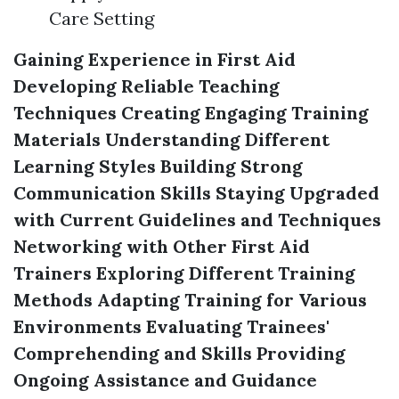
Care Setting
Gaining Experience in First Aid
Developing Reliable Teaching
Techniques
Creating Engaging Training
Materials
Understanding Different
Learning Styles
Building Strong
Communication Skills
Staying Upgraded
with Current Guidelines and Techniques
Networking with Other First Aid
Trainers
Exploring Different Training
Methods
Adapting Training for Various
Environments
Evaluating Trainees'
Comprehending and Skills
Providing
Ongoing Assistance and Guidance