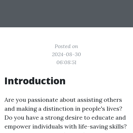
Posted on
2024-08-30
06:08:51
Introduction
Are you passionate about assisting others
and making a distinction in people's lives?
Do you have a strong desire to educate and
empower individuals with life-saving skills?