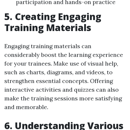
participation and hands-on practice
5. Creating Engaging
Training Materials
Engaging training materials can
considerably boost the learning experience
for your trainees. Make use of visual help,
such as charts, diagrams, and videos, to
strengthen essential concepts. Offering
interactive activities and quizzes can also
make the training sessions more satisfying
and memorable.
6. Understanding Various