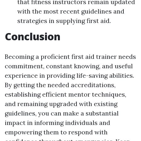
that fitness instructors remain updated
with the most recent guidelines and
strategies in supplying first aid.
Conclusion
Becoming a proficient first aid trainer needs
commitment, constant knowing, and useful
experience in providing life-saving abilities.
By getting the needed accreditations,
establishing efficient mentor techniques,
and remaining upgraded with existing
guidelines, you can make a substantial
impact in informing individuals and
empowering them to respond with