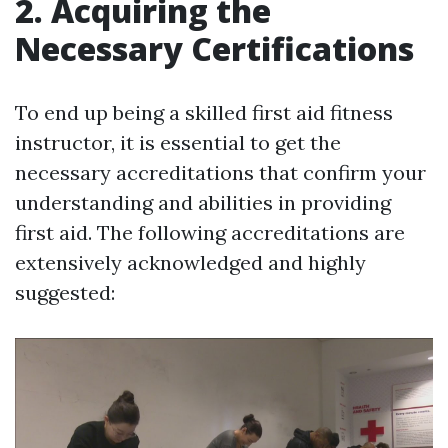
2. Acquiring the
Necessary Certifications
To end up being a skilled first aid fitness
instructor, it is essential to get the
necessary accreditations that confirm your
understanding and abilities in providing
first aid. The following accreditations are
extensively acknowledged and highly
suggested: