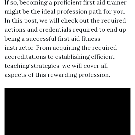
If so, becoming a proficient first aid trainer
might be the ideal profession path for you.
In this post, we will check out the required
actions and credentials required to end up
being a successful first aid fitness
instructor. From acquiring the required
accreditations to establishing efficient
teaching strategies, we will cover all
aspects of this rewarding profession.