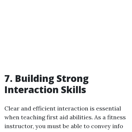
7. Building Strong
Interaction Skills
Clear and efficient interaction is essential
when teaching first aid abilities. As a fitness
instructor, you must be able to convey info