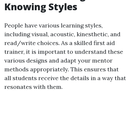
Knowing Styles
People have various learning styles,
including visual, acoustic, kinesthetic, and
read/write choices. As a skilled first aid
trainer, it is important to understand these
various designs and adapt your mentor
methods appropriately. This ensures that
all students receive the details in a way that
resonates with them.