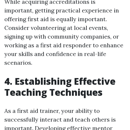
While acquiring accreditations is
important, getting practical experience in
offering first aid is equally important.
Consider volunteering at local events,
signing up with community companies, or
working as a first aid responder to enhance
your skills and confidence in real-life
scenarios.
4. Establishing Effective
Teaching Techniques
As a first aid trainer, your ability to
successfully interact and teach others is
important. Developing effective mentor