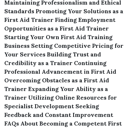
Maintaining Professionalism and Ethical
Standards
Promoting Your Solutions as a
First Aid Trainer
Finding Employment
Opportunities as a First Aid Trainer
Starting Your Own First Aid Training
Business
Setting Competitive Pricing for
Your Services
Building Trust and
Credibility as a Trainer
Continuing
Professional Advancement in First Aid
Overcoming Obstacles as a First Aid
Trainer
Expanding Your Ability as a
Trainer
Utilizing Online Resources for
Specialist Development
Seeking
Feedback and Constant Improvement
FAQs About Becoming a Competent First