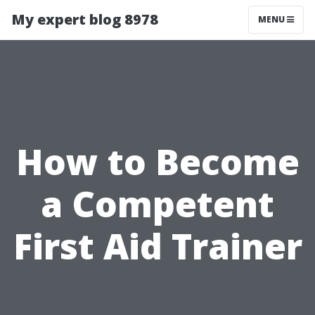
My expert blog 8978
MENU
How to Become
a Competent
First Aid Trainer