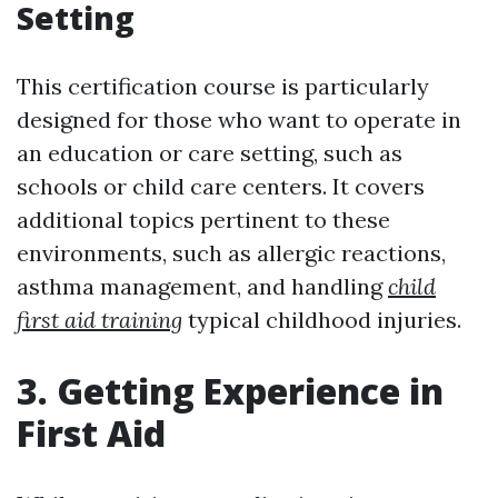
Setting
This certification course is particularly
designed for those who want to operate in
an education or care setting, such as
schools or child care centers. It covers
additional topics pertinent to these
environments, such as allergic reactions,
asthma management, and handling
child
first aid training
typical childhood injuries.
3. Getting Experience in
First Aid