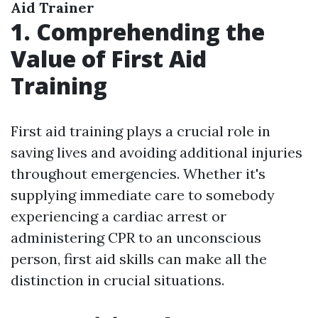
Aid Trainer
1. Comprehending the
Value of First Aid
Training
First aid training plays a crucial role in
saving lives and avoiding additional injuries
throughout emergencies. Whether it's
supplying immediate care to somebody
experiencing a cardiac arrest or
administering CPR to an unconscious
person, first aid skills can make all the
distinction in crucial situations.