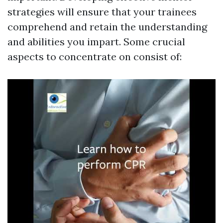
strategies will ensure that your trainees
comprehend and retain the understanding
and abilities you impart. Some crucial
aspects to concentrate on consist of: