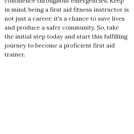
confidence throughout emergencies. Keep
in mind, being a first aid fitness instructor is
not just a career; it's a chance to save lives
and produce a safer community. So, take
the initial step today and start this fulfilling
journey to become a proficient first aid
trainer.