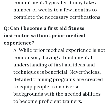
commitment. Typically, it may take a
number of weeks to a few months to
complete the necessary certifications.
Q: Can I become a first aid fitness
instructor without prior medical
experience?
A: While prior medical experience is not
compulsory, having a fundamental
understanding of first aid ideas and
techniques is beneficial. Nevertheless,
detailed training programs are created
to equip people from diverse
backgrounds with the needed abilities
to become proficient trainers.