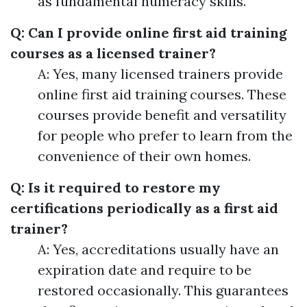
as fundamental numeracy skills.
Q: Can I provide online first aid training
courses as a licensed trainer?
A: Yes, many licensed trainers provide
online first aid training courses. These
courses provide benefit and versatility
for people who prefer to learn from the
convenience of their own homes.
Q: Is it required to restore my
certifications periodically as a first aid
trainer?
A: Yes, accreditations usually have an
expiration date and require to be
restored occasionally. This guarantees