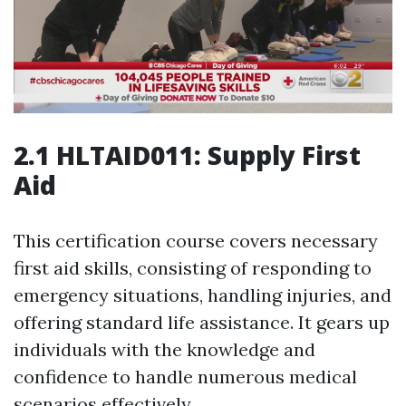
2.1 HLTAID011: Supply First
Aid
This certification course covers necessary
first aid skills, consisting of responding to
emergency situations, handling injuries, and
offering standard life assistance. It gears up
individuals with the knowledge and
confidence to handle numerous medical
scenarios effectively.