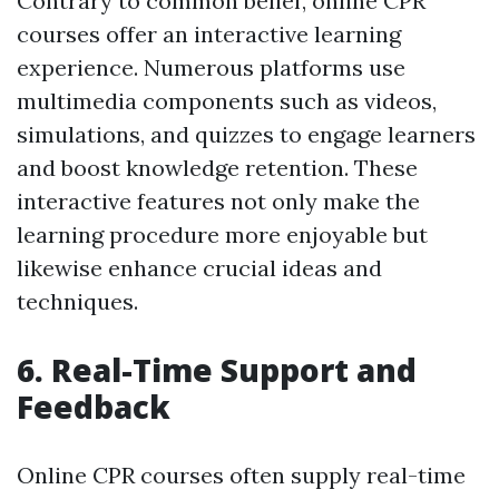
Contrary to common belief, online CPR
courses offer an interactive learning
experience. Numerous platforms use
multimedia components such as videos,
simulations, and quizzes to engage learners
and boost knowledge retention. These
interactive features not only make the
learning procedure more enjoyable but
likewise enhance crucial ideas and
techniques.
6. Real-Time Support and
Feedback
Online CPR courses often supply real-time