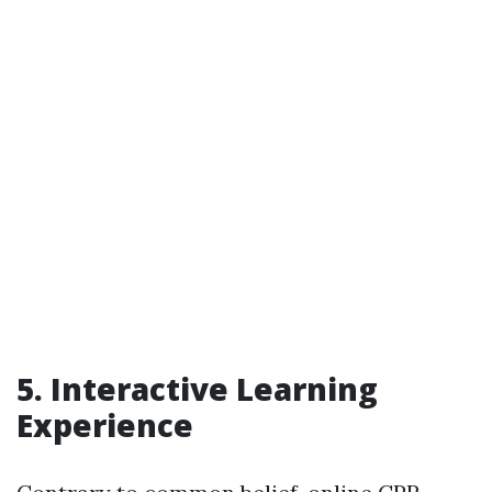
5. Interactive Learning
Experience