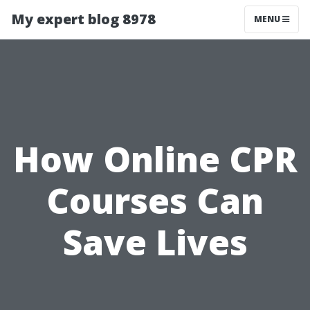
My expert blog 8978
MENU
How Online CPR
Courses Can
Save Lives