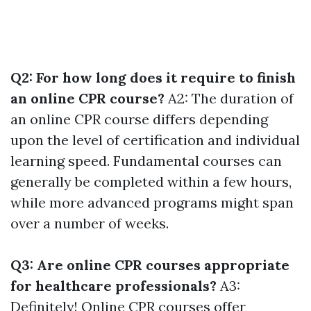
Q2: For how long does it require to finish
an online CPR course?
A2: The duration of
an online CPR course differs depending
upon the level of certification and individual
learning speed. Fundamental courses can
generally be completed within a few hours,
while more advanced programs might span
over a number of weeks.
Q3: Are online CPR courses appropriate
for healthcare professionals?
A3:
Definitely! Online CPR courses offer