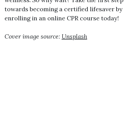
towards becoming a certified lifesaver by
enrolling in an online CPR course today!
Cover image source:
Unsplash