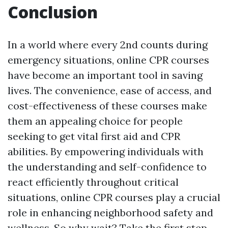
Conclusion
In a world where every 2nd counts during
emergency situations, online CPR courses
have become an important tool in saving
lives. The convenience, ease of access, and
cost-effectiveness of these courses make
them an appealing choice for people
seeking to get vital first aid and CPR
abilities. By empowering individuals with
the understanding and self-confidence to
react efficiently throughout critical
situations, online CPR courses play a crucial
role in enhancing neighborhood safety and
wellness. So why wait? Take the first step