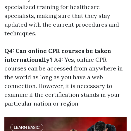
specialized training for healthcare
specialists, making sure that they stay
updated with the current procedures and
techniques.
Q4: Can online CPR courses be taken
internationally?
A4: Yes, online CPR
courses can be accessed from anywhere in
the world as long as you have a web
connection. However, it is necessary to
examine if the certification stands in your
particular nation or region.