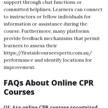
support through chat functions or
committed helplines. Learners can connect
to instructors or fellow individuals for
information or assistance during the
course. Furthermore, many platforms
provide feedback mechanisms that permit
learners to assess their
https://firstaidcourseexperts.com.au/
performance and identify locations for
improvement.
FAQs About Online CPR
Courses
Q1: Are online CPR courses recognized