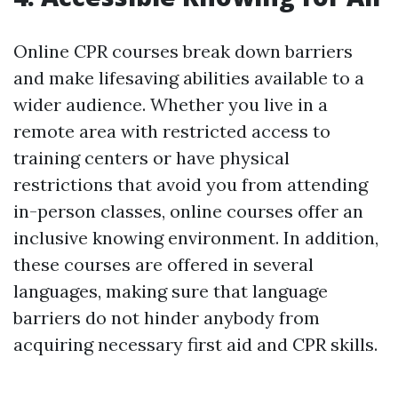
Online CPR courses break down barriers
and make lifesaving abilities available to a
wider audience. Whether you live in a
remote area with restricted access to
training centers or have physical
restrictions that avoid you from attending
in-person classes, online courses offer an
inclusive knowing environment. In addition,
these courses are offered in several
languages, making sure that language
barriers do not hinder anybody from
acquiring necessary first aid and CPR skills.