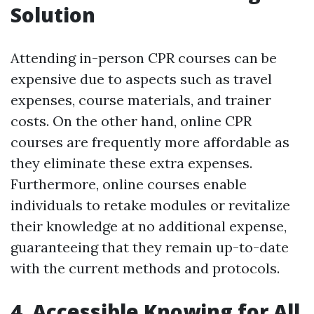
Solution
Attending in-person CPR courses can be
expensive due to aspects such as travel
expenses, course materials, and trainer
costs. On the other hand, online CPR
courses are frequently more affordable as
they eliminate these extra expenses.
Furthermore, online courses enable
individuals to retake modules or revitalize
their knowledge at no additional expense,
guaranteeing that they remain up-to-date
with the current methods and protocols.
4. Accessible Knowing for All