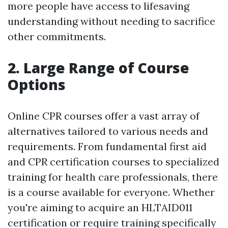
more people have access to lifesaving
understanding without needing to sacrifice
other commitments.
2. Large Range of Course
Options
Online CPR courses offer a vast array of
alternatives tailored to various needs and
requirements. From fundamental first aid
and CPR certification courses to specialized
training for health care professionals, there
is a course available for everyone. Whether
you're aiming to acquire an HLTAID011
certification or require training specifically