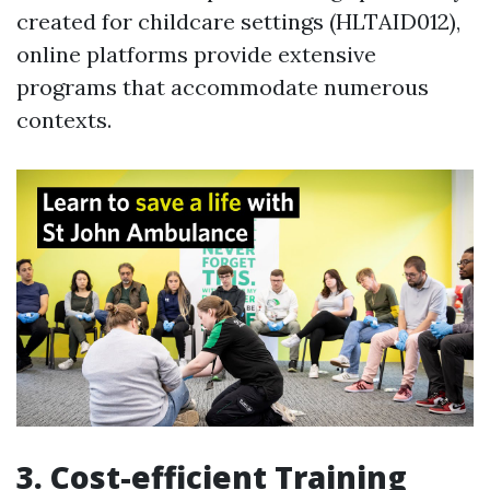
created for childcare settings (HLTAID012),
online platforms provide extensive
programs that accommodate numerous
contexts.
3. Cost-efficient Training