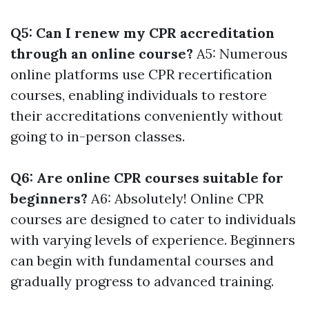
Q5: Can I renew my CPR accreditation
through an online course?
A5: Numerous
online platforms use CPR recertification
courses, enabling individuals to restore
their accreditations conveniently without
going to in-person classes.
Q6: Are online CPR courses suitable for
beginners?
A6: Absolutely! Online CPR
courses are designed to cater to individuals
with varying levels of experience. Beginners
can begin with fundamental courses and
gradually progress to advanced training.