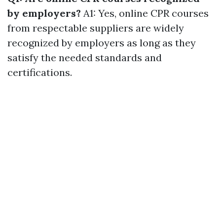
by employers?
A1: Yes, online CPR courses
from respectable suppliers are widely
recognized by employers as long as they
satisfy the needed standards and
certifications.