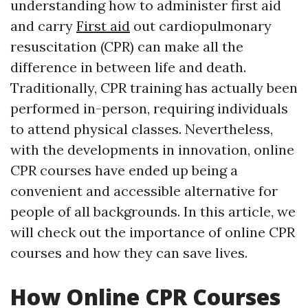
understanding how to administer first aid
and carry
First aid
out cardiopulmonary
resuscitation (CPR) can make all the
difference in between life and death.
Traditionally, CPR training has actually been
performed in-person, requiring individuals
to attend physical classes. Nevertheless,
with the developments in innovation, online
CPR courses have ended up being a
convenient and accessible alternative for
people of all backgrounds. In this article, we
will check out the importance of online CPR
courses and how they can save lives.
How Online CPR Courses