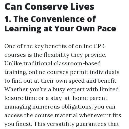
Can Conserve Lives
1. The Convenience of
Learning at Your Own Pace
One of the key benefits of online CPR
courses is the flexibility they provide.
Unlike traditional classroom-based
training, online courses permit individuals
to find out at their own speed and benefit.
Whether you're a busy expert with limited
leisure time or a stay-at-home parent
managing numerous obligations, you can
access the course material whenever it fits
you finest. This versatility guarantees that