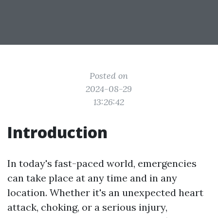
Posted on
2024-08-29
13:26:42
Introduction
In today's fast-paced world, emergencies
can take place at any time and in any
location. Whether it's an unexpected heart
attack, choking, or a serious injury,