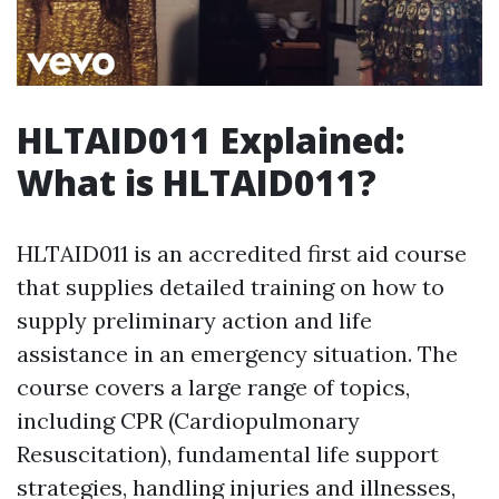
HLTAID011 Explained:
What is HLTAID011?
HLTAID011 is an accredited first aid course
that supplies detailed training on how to
supply preliminary action and life
assistance in an emergency situation. The
course covers a large range of topics,
including CPR (Cardiopulmonary
Resuscitation), fundamental life support
strategies, handling injuries and illnesses,