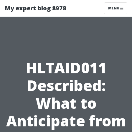
My expert blog 8978
MENU
HLTAID011
Described:
What to
Anticipate from