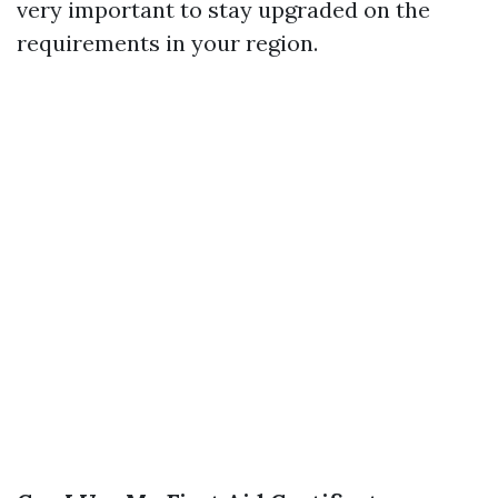
very important to stay upgraded on the
requirements in your region.