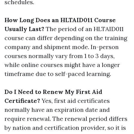
schedules.
How Long Does an HLTAID011 Course
Usually Last?
The period of an HLTAID011
course can differ depending on the training
company and shipment mode. In-person
courses normally vary from 1 to 3 days,
while online courses might have a longer
timeframe due to self-paced learning.
Do I Need to Renew My First Aid
Certificate?
Yes, first aid certificates
normally have an expiration date and
require renewal. The renewal period differs
by nation and certification provider, so it is