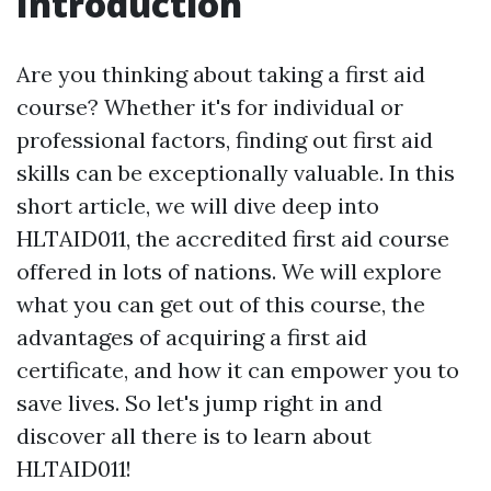
Introduction
Are you thinking about taking a first aid
course? Whether it's for individual or
professional factors, finding out first aid
skills can be exceptionally valuable. In this
short article, we will dive deep into
HLTAID011, the accredited first aid course
offered in lots of nations. We will explore
what you can get out of this course, the
advantages of acquiring a first aid
certificate, and how it can empower you to
save lives. So let's jump right in and
discover all there is to learn about
HLTAID011!