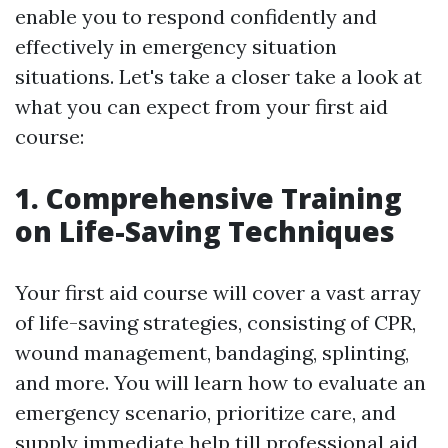
enable you to respond confidently and
effectively in emergency situation
situations. Let's take a closer take a look at
what you can expect from your first aid
course:
1. Comprehensive Training
on Life-Saving Techniques
Your first aid course will cover a vast array
of life-saving strategies, consisting of CPR,
wound management, bandaging, splinting,
and more. You will learn how to evaluate an
emergency scenario, prioritize care, and
supply immediate help till professional aid