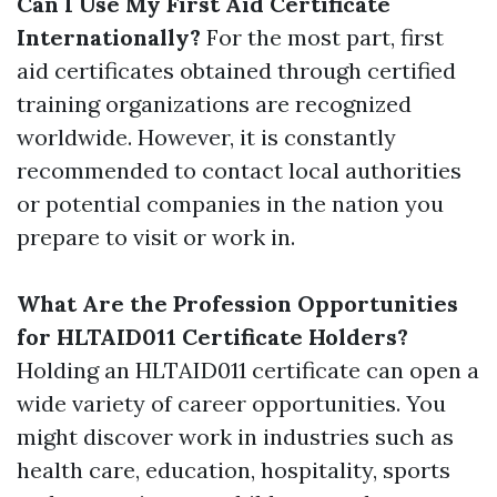
Can I Use My First Aid Certificate
Internationally?
For the most part, first
aid certificates obtained through certified
training organizations are recognized
worldwide. However, it is constantly
recommended to contact local authorities
or potential companies in the nation you
prepare to visit or work in.
What Are the Profession Opportunities
for HLTAID011 Certificate Holders?
Holding an HLTAID011 certificate can open a
wide variety of career opportunities. You
might discover work in industries such as
health care, education, hospitality, sports