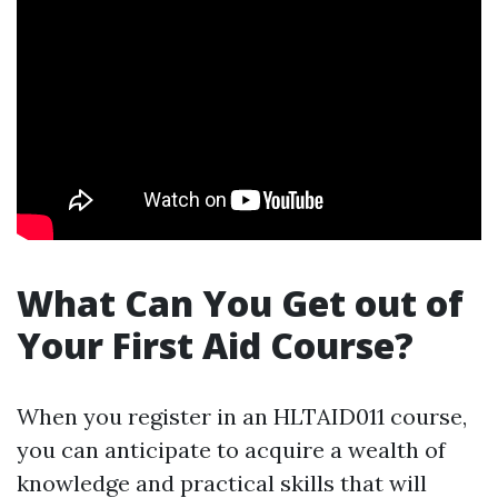
What Can You Get out of
Your First Aid Course?
When you register in an HLTAID011 course,
you can anticipate to acquire a wealth of
knowledge and practical skills that will