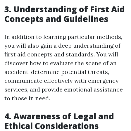
3. Understanding of First Aid
Concepts and Guidelines
In addition to learning particular methods,
you will also gain a deep understanding of
first aid concepts and standards. You will
discover how to evaluate the scene of an
accident, determine potential threats,
communicate effectively with emergency
services, and provide emotional assistance
to those in need.
4. Awareness of Legal and
Ethical Considerations