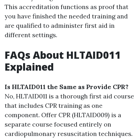
This accreditation functions as proof that
you have finished the needed training and
are qualified to administer first aid in
different settings.
FAQs About HLTAID011
Explained
Is HLTAID011 the Same as Provide CPR?
No, HLTAID011 is a thorough first aid course
that includes CPR training as one
component. Offer CPR (HLTAID009) is a
separate course focused entirely on
cardiopulmonary resuscitation techniques.