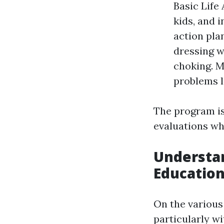
Basic Life
kids, and 
action pla
dressing w
choking. M
problems l
The program is
evaluations wh
Understan
Education
On the various
particularly w