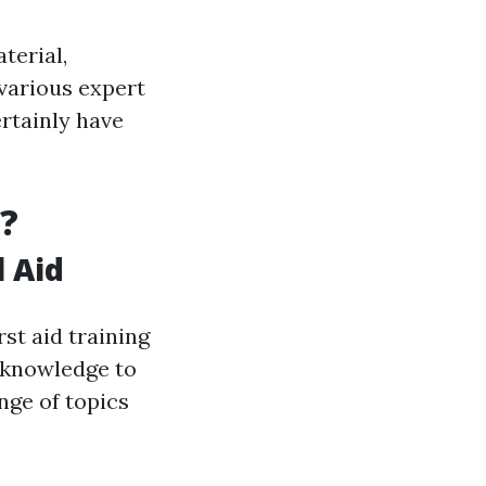
aterial,
various expert
ertainly have
?
l Aid
rst aid training
d knowledge to
nge of topics