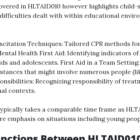
overed in HLTAID010 however highlights child-s
difficulties dealt with within educational envir
scitation Techniques: Tailored CPR methods for
ental Health First Aid: Identifying indicators of
ds and adolescents. First Aid in a Team Setting:
stances that might involve numerous people (li
onsibilities: Recognizing responsibility of trea
nal contexts.
ypically takes a comparable time frame as HLT
e emphasis on situations including young peop
inctions Between HLTAID01