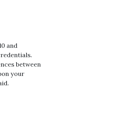
010 and
redentials.
rences between
upon your
aid.