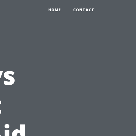
HOME
CONTACT
vs
:
Aid