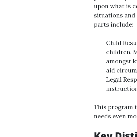
upon what is c
situations and 
parts include:
Child Resu
children. M
amongst ki
aid circum
Legal Resp
instructio
This program t
needs even mor
Key Dist