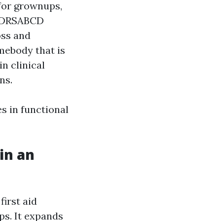
 for grownups,
he DRSABCD
oss and
mebody that is
n clinical
ns.
s in functional
in an
first aid
ps. It expands