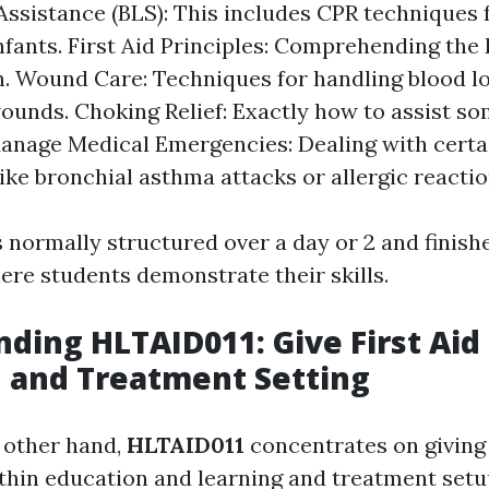
 Assistance (BLS): This includes CPR techniques
infants. First Aid Principles: Comprehending t
n. Wound Care: Techniques for handling blood l
ounds. Choking Relief: Exactly how to assist so
anage Medical Emergencies: Dealing with certai
ike bronchial asthma attacks or allergic reactio
 normally structured over a day or 2 and finishe
ere students demonstrate their skills.
ding HLTAID011: Give First Aid 
 and Treatment Setting
 other hand,
HLTAID011
concentrates on giving 
ithin education and learning and treatment setu