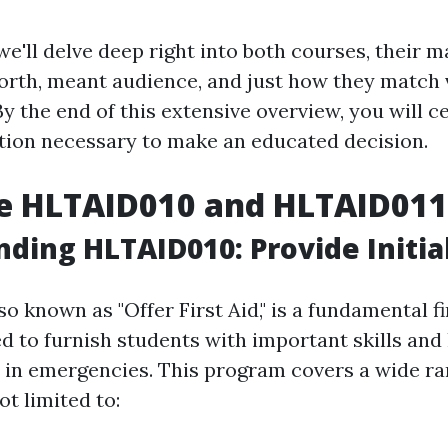
 we'll delve deep right into both courses, their m
worth, meant audience, and just how they match 
 the end of this extensive overview, you will c
ation necessary to make an educated decision.
e HLTAID010 and HLTAID011
ding HLTAID010: Provide Initia
lso known as "Offer First Aid," is a fundamental fi
d to furnish students with important skills an
id in emergencies. This program covers a wide ra
ot limited to: