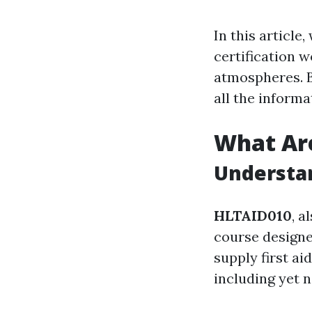
In this article,
certification 
atmospheres. By
all the inform
What Ar
Understan
HLTAID010
, a
course designe
supply first a
including yet n