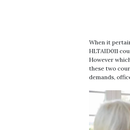
When it pertain
HLTAID011 cour
However which 
these two cour
demands, office