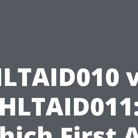
LTAID010 
HLTAID011
ich First 