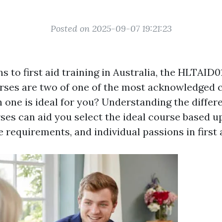
Posted on 2025-09-07 19:21:23
s to first aid training in Australia, the HLTAID
ses are two of one of the most acknowledged c
one is ideal for you? Understanding the diffe
ses can aid you select the ideal course based 
 requirements, and individual passions in first 