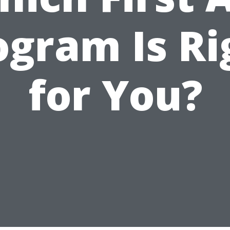
ogram Is Ri
for You?