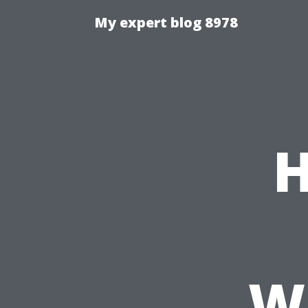
My expert blog 8978
H
Wh