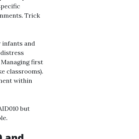
pecific
onments. Trick
 infants and
 distress
 Managing first
ke classrooms).
tment within
AID010 but
le.
0 and