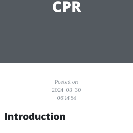
CPR
Posted on
2024-08-30
06:14:54
Introduction