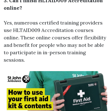
3. Can I finish HLTAID009 Accreditation
online?
Yes, numerous certified training providers
use HLTAID009 Accreditation courses
online. These online courses offer flexibility
and benefit for people who may not be able
to participate in in-person training
sessions.