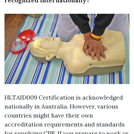
recognized internationally?
HLTAID009 Certification is acknowledged
nationally in Australia. However, various
countries might have their own
accreditation requirements and standards
for supplying CPR. If you prepare to work or