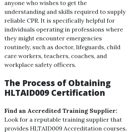
anyone who wishes to get the
understanding and skills required to supply
reliable CPR. It is specifically helpful for
individuals operating in professions where
they might encounter emergencies
routinely, such as doctor, lifeguards, child
care workers, teachers, coaches, and
workplace safety officers.
The Process of Obtaining
HLTAID009 Certification
Find an Accredited Training Supplier:
Look for a reputable training supplier that
provides HLTAID009 Accreditation courses.