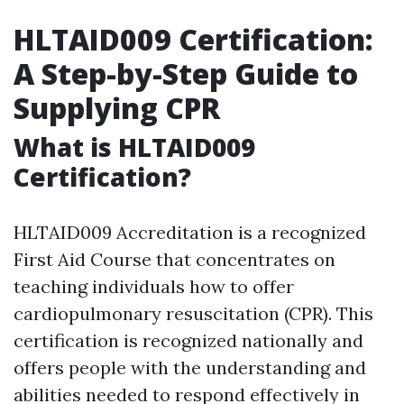
HLTAID009 Certification:
A Step-by-Step Guide to
Supplying CPR
What is HLTAID009
Certification?
HLTAID009 Accreditation is a recognized
First Aid Course that concentrates on
teaching individuals how to offer
cardiopulmonary resuscitation (CPR). This
certification is recognized nationally and
offers people with the understanding and
abilities needed to respond effectively in