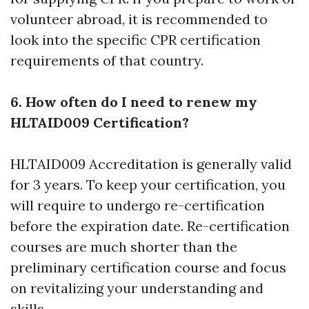
volunteer abroad, it is recommended to
look into the specific CPR certification
requirements of that country.
6. How often do I need to renew my
HLTAID009 Certification?
HLTAID009 Accreditation is generally valid
for 3 years. To keep your certification, you
will require to undergo re-certification
before the expiration date. Re-certification
courses are much shorter than the
preliminary certification course and focus
on revitalizing your understanding and
skills.