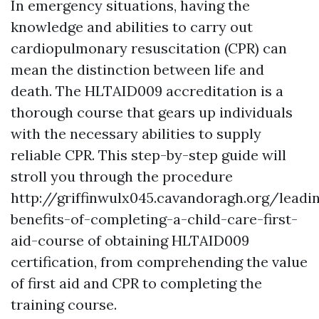
In emergency situations, having the
knowledge and abilities to carry out
cardiopulmonary resuscitation (CPR) can
mean the distinction between life and
death. The HLTAID009 accreditation is a
thorough course that gears up individuals
with the necessary abilities to supply
reliable CPR. This step-by-step guide will
stroll you through the procedure
http://griffinwulx045.cavandoragh.org/leadi
benefits-of-completing-a-child-care-first-
aid-course of obtaining HLTAID009
certification, from comprehending the value
of first aid and CPR to completing the
training course.