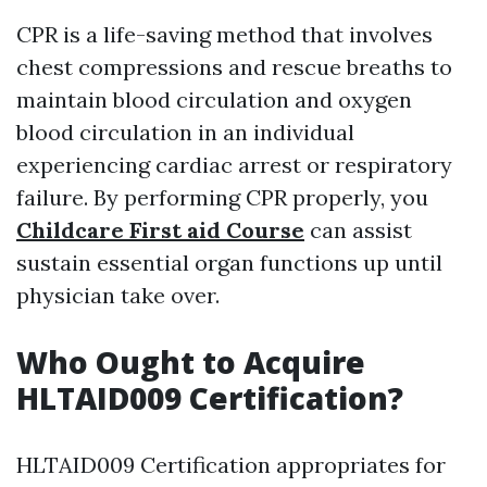
CPR is a life-saving method that involves
chest compressions and rescue breaths to
maintain blood circulation and oxygen
blood circulation in an individual
experiencing cardiac arrest or respiratory
failure. By performing CPR properly, you
Childcare First aid Course
can assist
sustain essential organ functions up until
physician take over.
Who Ought to Acquire
HLTAID009 Certification?
HLTAID009 Certification appropriates for