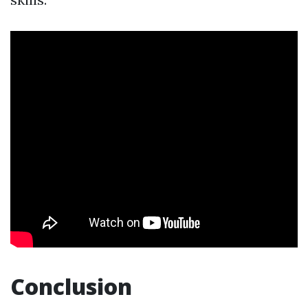
Conclusion