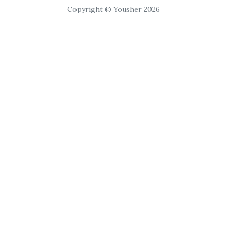
Copyright © Yousher 2026