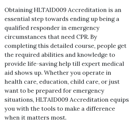
Obtaining HLTAID009 Accreditation is an
essential step towards ending up being a
qualified responder in emergency
circumstances that need CPR. By
completing this detailed course, people get
the required abilities and knowledge to
provide life-saving help till expert medical
aid shows up. Whether you operate in
health care, education, child care, or just
want to be prepared for emergency
situations, HLTAID009 Accreditation equips
you with the tools to make a difference
when it matters most.