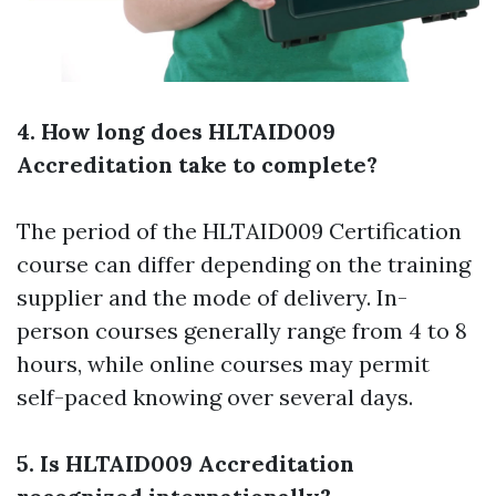
4. How long does HLTAID009
Accreditation take to complete?
The period of the HLTAID009 Certification
course can differ depending on the training
supplier and the mode of delivery. In-
person courses generally range from 4 to 8
hours, while online courses may permit
self-paced knowing over several days.
5. Is HLTAID009 Accreditation