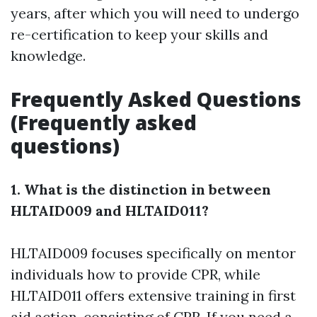
years, after which you will need to undergo
re-certification to keep your skills and
knowledge.
Frequently Asked Questions
(Frequently asked
questions)
1. What is the distinction in between
HLTAID009 and HLTAID011?
HLTAID009 focuses specifically on mentor
individuals how to provide CPR, while
HLTAID011 offers extensive training in first
aid action, consisting of CPR. If you need a