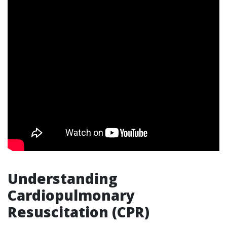
Understanding
Cardiopulmonary
Resuscitation (CPR)