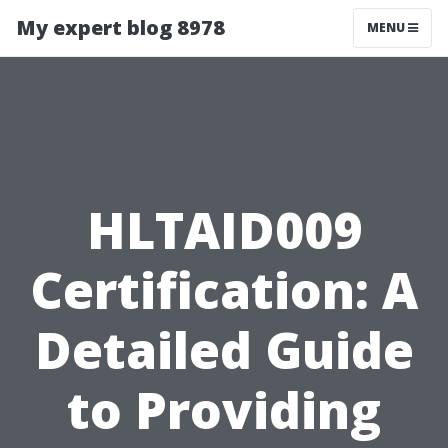
My expert blog 8978
MENU
HLTAID009
Certification: A
Detailed Guide
to Providing