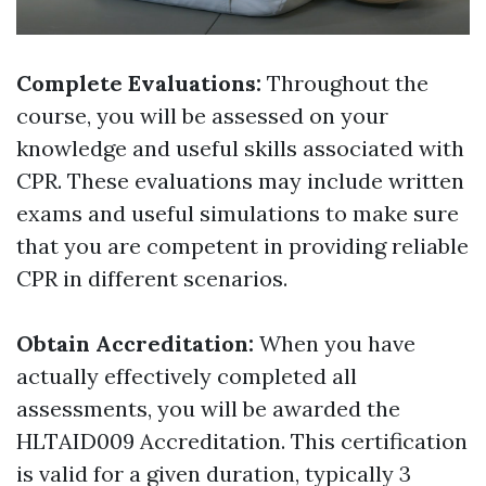
Complete Evaluations:
Throughout the
course, you will be assessed on your
knowledge and useful skills associated with
CPR. These evaluations may include written
exams and useful simulations to make sure
that you are competent in providing reliable
CPR in different scenarios.
Obtain Accreditation:
When you have
actually effectively completed all
assessments, you will be awarded the
HLTAID009 Accreditation. This certification
is valid for a given duration, typically 3