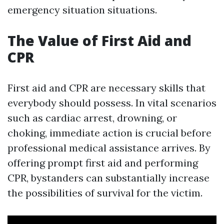
emergency situation situations.
The Value of First Aid and
CPR
First aid and CPR are necessary skills that
everybody should possess. In vital scenarios
such as cardiac arrest, drowning, or
choking, immediate action is crucial before
professional medical assistance arrives. By
offering prompt first aid and performing
CPR, bystanders can substantially increase
the possibilities of survival for the victim.