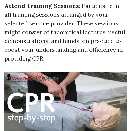
Attend Training Sessions:
Participate in
all training sessions arranged by your
selected service provider. These sessions
might consist of theoretical lectures, useful
demonstrations, and hands-on practice to
boost your understanding and efficiency in
providing CPR.