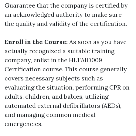
Guarantee that the company is certified by
an acknowledged authority to make sure
the quality and validity of the certification.
Enroll in the Course:
As soon as you have
actually recognized a suitable training
company, enlist in the HLTAID009
Certification course. This course generally
covers necessary subjects such as
evaluating the situation, performing CPR on
adults, children, and babies, utilizing
automated external defibrillators (AEDs),
and managing common medical
emergencies.