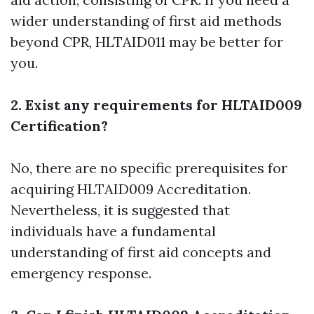
wider understanding of first aid methods
beyond CPR, HLTAID011 may be better for
you.
2. Exist any requirements for HLTAID009
Certification?
No, there are no specific prerequisites for
acquiring HLTAID009 Accreditation.
Nevertheless, it is suggested that
individuals have a fundamental
understanding of first aid concepts and
emergency response.