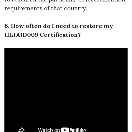
requirements of that country.
6. How often do I need to restore my
HLTAID009 Certification?