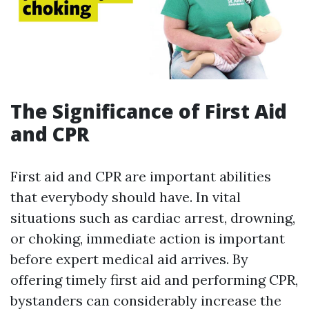
The Significance of First Aid
and CPR
First aid and CPR are important abilities
that everybody should have. In vital
situations such as cardiac arrest, drowning,
or choking, immediate action is important
before expert medical aid arrives. By
offering timely first aid and performing CPR,
bystanders can considerably increase the