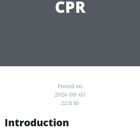
CPR
Posted on
2024-09-05
22:11:10
Introduction