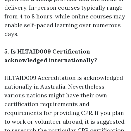
delivery. In-person courses typically range
from 4 to 8 hours, while online courses may
enable self-paced learning over numerous
days.
5. Is HLTAID009 Certification
acknowledged internationally?
HLTAID009 Accreditation is acknowledged
nationally in Australia. Nevertheless,
various nations might have their own
certification requirements and
requirements for providing CPR. If you plan
to work or volunteer abroad, it is suggested
to research the particular CPR certification