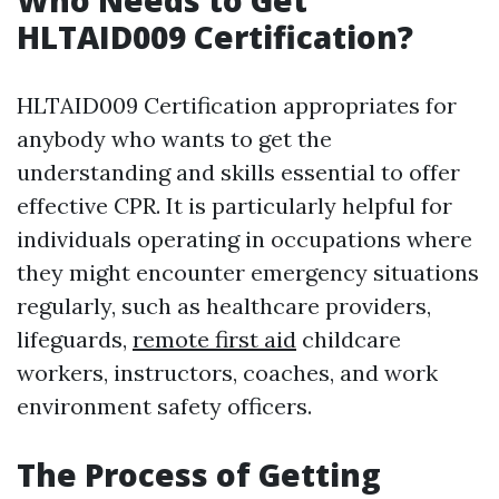
Who Needs to Get
HLTAID009 Certification?
HLTAID009 Certification appropriates for
anybody who wants to get the
understanding and skills essential to offer
effective CPR. It is particularly helpful for
individuals operating in occupations where
they might encounter emergency situations
regularly, such as healthcare providers,
lifeguards,
remote first aid
childcare
workers, instructors, coaches, and work
environment safety officers.
The Process of Getting