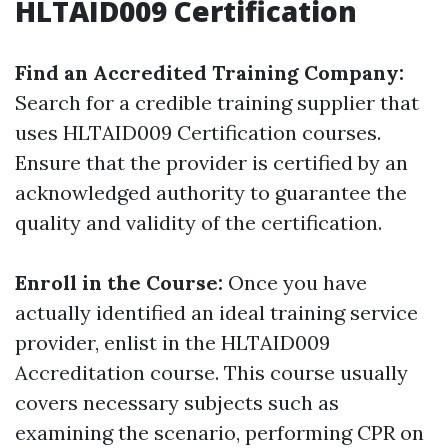
HLTAID009 Certification
Find an Accredited Training Company:
Search for a credible training supplier that
uses HLTAID009 Certification courses.
Ensure that the provider is certified by an
acknowledged authority to guarantee the
quality and validity of the certification.
Enroll in the Course:
Once you have
actually identified an ideal training service
provider, enlist in the HLTAID009
Accreditation course. This course usually
covers necessary subjects such as
examining the scenario, performing CPR on