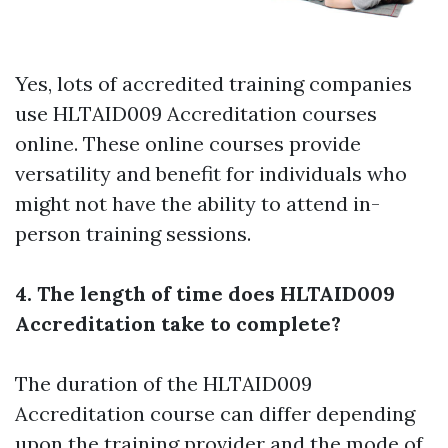
Yes, lots of accredited training companies
use HLTAID009 Accreditation courses
online. These online courses provide
versatility and benefit for individuals who
might not have the ability to attend in-
person training sessions.
4. The length of time does HLTAID009
Accreditation take to complete?
The duration of the HLTAID009
Accreditation course can differ depending
upon the training provider and the mode of