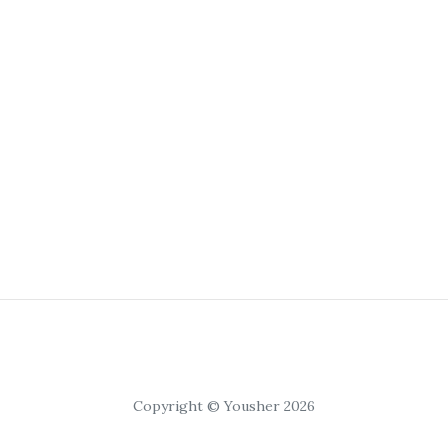
Copyright © Yousher 2026