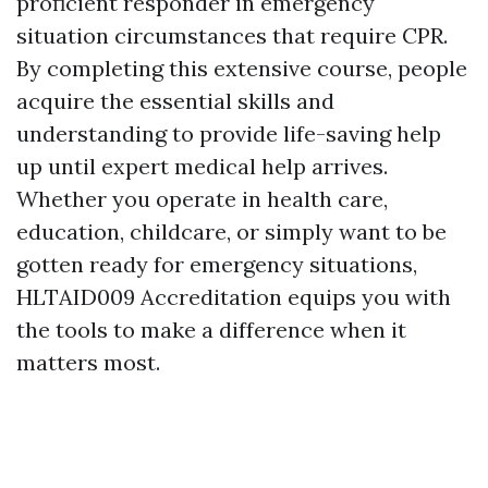
proficient responder in emergency
situation circumstances that require CPR.
By completing this extensive course, people
acquire the essential skills and
understanding to provide life-saving help
up until expert medical help arrives.
Whether you operate in health care,
education, childcare, or simply want to be
gotten ready for emergency situations,
HLTAID009 Accreditation equips you with
the tools to make a difference when it
matters most.