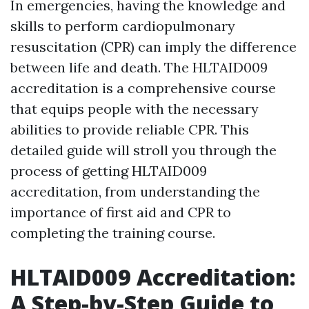
In emergencies, having the knowledge and
skills to perform cardiopulmonary
resuscitation (CPR) can imply the difference
between life and death. The HLTAID009
accreditation is a comprehensive course
that equips people with the necessary
abilities to provide reliable CPR. This
detailed guide will stroll you through the
process of getting HLTAID009
accreditation, from understanding the
importance of first aid and CPR to
completing the training course.
HLTAID009 Accreditation:
A Step-by-Step Guide to