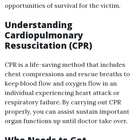
opportunities of survival for the victim.
Understanding
Cardiopulmonary
Resuscitation (CPR)
CPR is a life-saving method that includes
chest compressions and rescue breaths to
keep blood flow and oxygen flow in an
individual experiencing heart attack or
respiratory failure. By carrying out CPR
properly, you can assist sustain important
organ functions up until doctor take over.