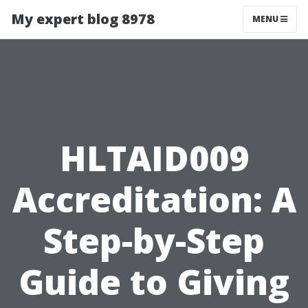
My expert blog 8978
MENU
HLTAID009
Accreditation: A
Step-by-Step
Guide to Giving