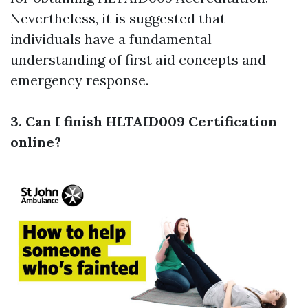
Nevertheless, it is suggested that
individuals have a fundamental
understanding of first aid concepts and
emergency response.
3. Can I finish HLTAID009 Certification
online?