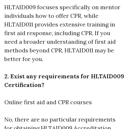
HLTAID009 focuses specifically on mentor
individuals how to offer CPR, while
HLTAID011 provides extensive training in
first aid response, including CPR. If you
need a broader understanding of first aid
methods beyond CPR, HLTAID011 may be
better for you.
2. Exist any requirements for HLTAID009
Certification?
Online first aid and CPR courses
No, there are no particular requirements
for obtaining HLTAID009 Accreditation.