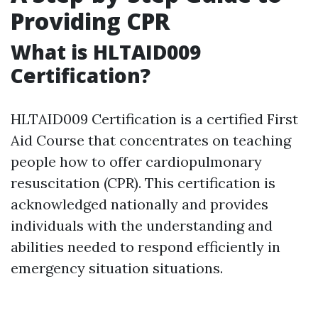
Providing CPR
What is HLTAID009
Certification?
HLTAID009 Certification is a certified First
Aid Course that concentrates on teaching
people how to offer cardiopulmonary
resuscitation (CPR). This certification is
acknowledged nationally and provides
individuals with the understanding and
abilities needed to respond efficiently in
emergency situation situations.