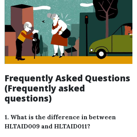
Frequently Asked Questions
(Frequently asked
questions)
1. What is the difference in between
HLTAID009 and HLTAID011?