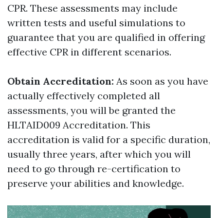
CPR. These assessments may include
written tests and useful simulations to
guarantee that you are qualified in offering
effective CPR in different scenarios.
Obtain Accreditation:
As soon as you have
actually effectively completed all
assessments, you will be granted the
HLTAID009 Accreditation. This
accreditation is valid for a specific duration,
usually three years, after which you will
need to go through re-certification to
preserve your abilities and knowledge.