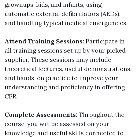
grownups, kids, and infants, using
automatic external defibrillators (AEDs),
and handling typical medical emergencies.
Attend Training Sessions:
Participate in
all training sessions set up by your picked
supplier. These sessions may include
theoretical lectures, useful demonstrations,
and hands-on practice to improve your
understanding and proficiency in offering
CPR.
Complete Assessments:
Throughout the
course, you will be assessed on your
knowledge and useful skills connected to