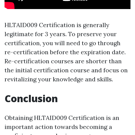
HLTAID009 Certification is generally
legitimate for 3 years. To preserve your
certification, you will need to go through
re-certification before the expiration date.
Re-certification courses are shorter than
the initial certification course and focus on
revitalizing your knowledge and skills.
Conclusion
Obtaining HLTAID009 Certification is an
important action towards becoming a