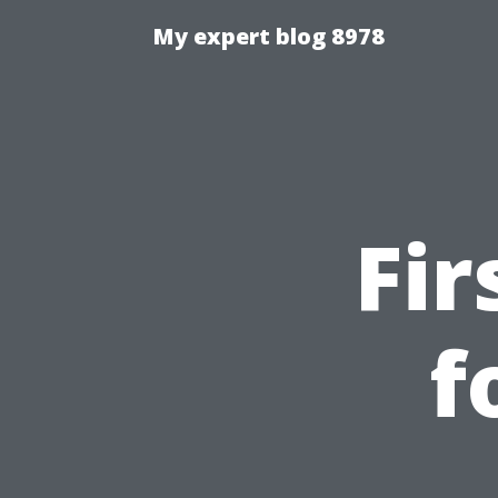
My expert blog 8978
Fir
f