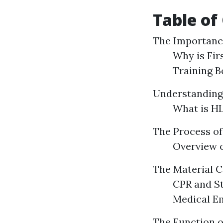
Table of
The Importance
Why is Fir
Training B
Understanding
What is HL
The Process of 
Overview o
The Material C
CPR and S
Medical E
The Function o