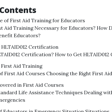
 Contents
 of First Aid Training for Educators
st Aid Training Necessary for Educators? How D
enefit Educators?
 HLTAID012 Certification
TAID012 Certification? How to Get HLTAID012 C
First Aid Training
f First Aid Courses Choosing the Right First Ai
overed in First Aid Courses
tandard Life Assistance Techniques Dealing w
mergencies
f Educators in Emergency Situation Situations