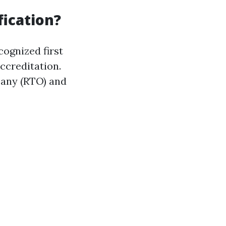
fication?
cognized first
accreditation.
pany (RTO) and