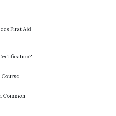
oes First Aid
ertification?
d Course
ith Common