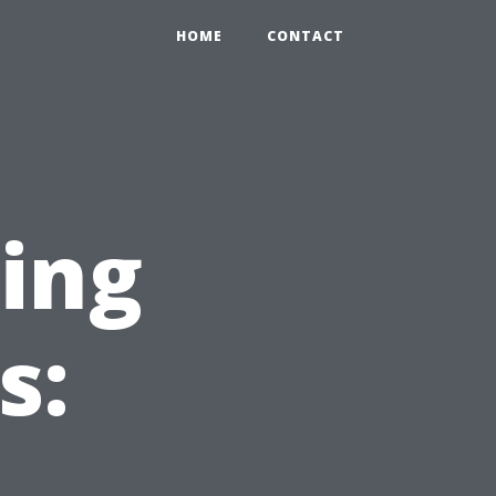
HOME
CONTACT
ning
s: