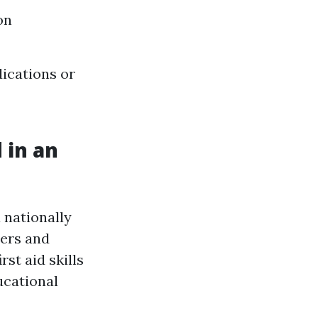
on
ications or
 in an
 nationally
hers and
rst aid skills
ucational