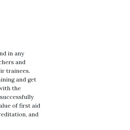
nd in any
achers and
ir trainees.
aining and get
with the
successfully
lue of first aid
editation, and