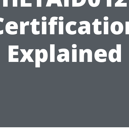
Certificatio
Explained