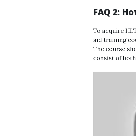
FAQ 2: Ho
To acquire HLTA
aid training co
The course sho
consist of bot