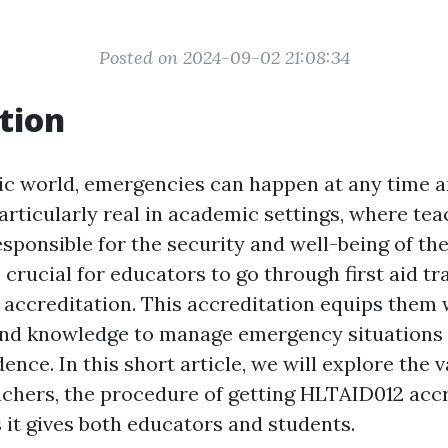
Posted on 2024-09-02 21:08:34
tion
tic world, emergencies can happen at any time a
particularly real in academic settings, where te
sponsible for the security and well-being of the
s crucial for educators to go through first aid tr
accreditation. This accreditation equips them 
and knowledge to manage emergency situations 
ence. In this short article, we will explore the va
eachers, the procedure of getting HLTAID012 accr
 it gives both educators and students.