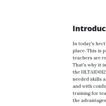
Introduc
In today's hec
place. This is 
teachers are re
That's why it i
the HLTAID012 
needed skills 
and with confid
training for t
the advantages