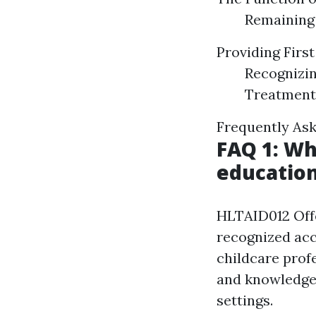
Remaining 
Providing Firs
Recognizin
Treatment
Frequently Ask
FAQ 1: Wh
education
HLTAID012 Offer
recognized acc
childcare profe
and knowledge 
settings.