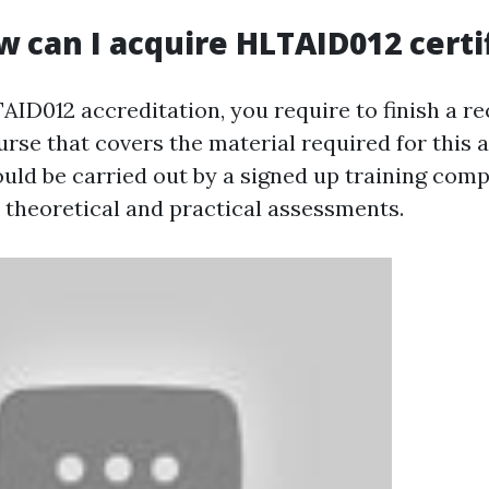
w can I acquire HLTAID012 certi
ID012 accreditation, you require to finish a re
urse that covers the material required for this 
uld be carried out by a signed up training com
h theoretical and practical assessments.