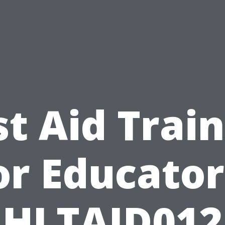
st Aid Trai
or Educator
HLTAID012