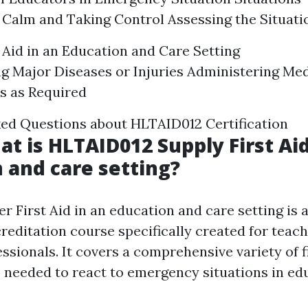
Calm and Taking Control Assessing the Situati
t Aid in an Education and Care Setting
g Major Diseases or Injuries Administering Med
s as Required
ed Questions about HLTAID012 Certification
at is HLTAID012 Supply First Aid
 and care setting?
 First Aid in an education and care setting is a
reditation course specifically created for teac
ssionals. It covers a comprehensive variety of fi
needed to react to emergency situations in ed