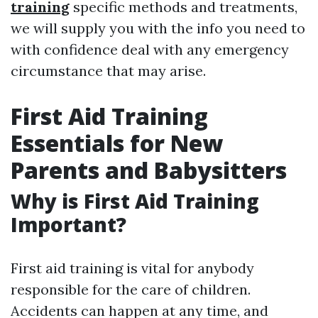
training
specific methods and treatments,
we will supply you with the info you need to
with confidence deal with any emergency
circumstance that may arise.
First Aid Training
Essentials for New
Parents and Babysitters
Why is First Aid Training
Important?
First aid training is vital for anybody
responsible for the care of children.
Accidents can happen at any time, and