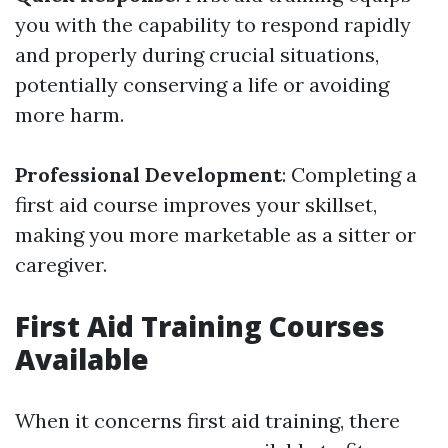
you with the capability to respond rapidly
and properly during crucial situations,
potentially conserving a life or avoiding
more harm.
Professional Development
: Completing a
first aid course improves your skillset,
making you more marketable as a sitter or
caregiver.
First Aid Training Courses
Available
When it concerns first aid training, there