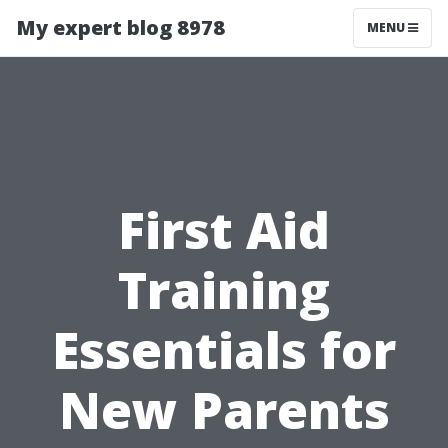
My expert blog 8978
MENU
First Aid
Training
Essentials for
New Parents