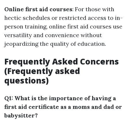
Online first aid courses
: For those with
hectic schedules or restricted access to in-
person training, online first aid courses use
versatility and convenience without
jeopardizing the quality of education.
Frequently Asked Concerns
(Frequently asked
questions)
Q1: What is the importance of having a
first aid certificate as a moms and dad or
babysitter?