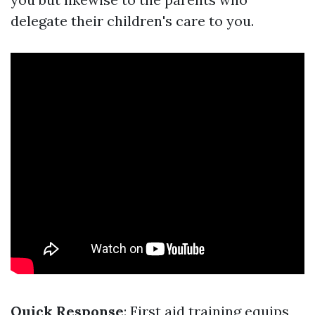
delegate their children's care to you.
Quick Response
: First aid training equips