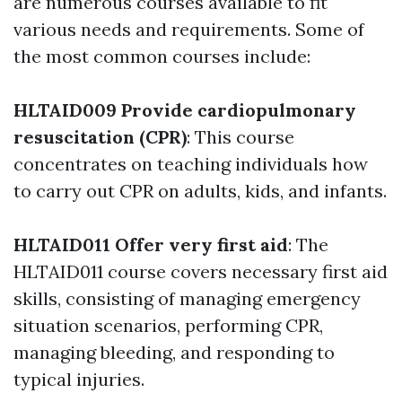
are numerous courses available to fit
various needs and requirements. Some of
the most common courses include:
HLTAID009 Provide cardiopulmonary
resuscitation (CPR)
: This course
concentrates on teaching individuals how
to carry out CPR on adults, kids, and infants.
HLTAID011 Offer very first aid
: The
HLTAID011 course covers necessary first aid
skills, consisting of managing emergency
situation scenarios, performing CPR,
managing bleeding, and responding to
typical injuries.