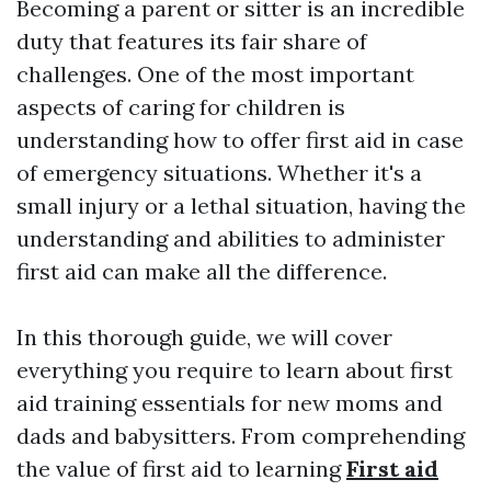
Becoming a parent or sitter is an incredible
duty that features its fair share of
challenges. One of the most important
aspects of caring for children is
understanding how to offer first aid in case
of emergency situations. Whether it's a
small injury or a lethal situation, having the
understanding and abilities to administer
first aid can make all the difference.
In this thorough guide, we will cover
everything you require to learn about first
aid training essentials for new moms and
dads and babysitters. From comprehending
the value of first aid to learning
First aid