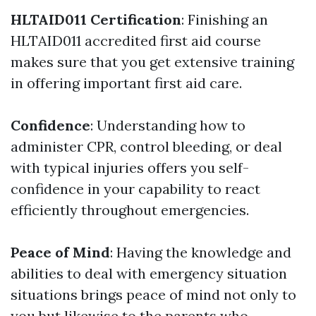
HLTAID011 Certification
: Finishing an
HLTAID011 accredited first aid course
makes sure that you get extensive training
in offering important first aid care.
Confidence
: Understanding how to
administer CPR, control bleeding, or deal
with typical injuries offers you self-
confidence in your capability to react
efficiently throughout emergencies.
Peace of Mind
: Having the knowledge and
abilities to deal with emergency situation
situations brings peace of mind not only to
you but likewise to the parents who