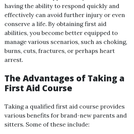
having the ability to respond quickly and
effectively can avoid further injury or even
conserve a life. By obtaining first aid
abilities, you become better equipped to
manage various scenarios, such as choking,
burns, cuts, fractures, or perhaps heart
arrest.
The Advantages of Taking a
First Aid Course
Taking a qualified first aid course provides
various benefits for brand-new parents and
sitters. Some of these include: