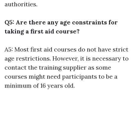
authorities.
Q5: Are there any age constraints for
taking a first aid course?
A5: Most first aid courses do not have strict
age restrictions. However, it is necessary to
contact the training supplier as some
courses might need participants to be a
minimum of 16 years old.