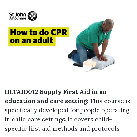
HLTAID012 Supply First Aid in an
education and care setting
: This course is
specifically developed for people operating
in child care settings. It covers child-
specific first aid methods and protocols.