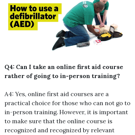
Q4: Can I take an online first aid course
rather of going to in-person training?
A4: Yes, online first aid courses are a
practical choice for those who can not go to
in-person training. However, it is important
to make sure that the online course is
recognized and recognized by relevant