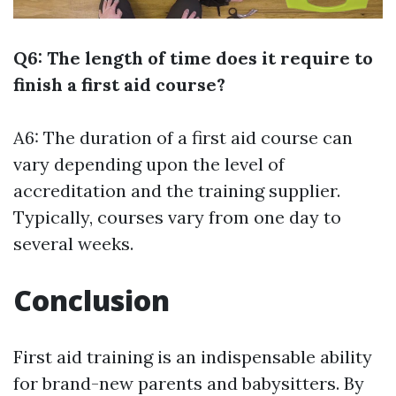
Q6: The length of time does it require to
finish a first aid course?
A6: The duration of a first aid course can
vary depending upon the level of
accreditation and the training supplier.
Typically, courses vary from one day to
several weeks.
Conclusion
First aid training is an indispensable ability
for brand-new parents and babysitters. By