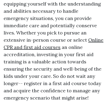
equipping yourself with the understanding
and abilities necessary to handle
emergency situations, you can provide
immediate care and potentially conserve
lives. Whether you pick to pursue an
extensive in-person course or select
Online
CPR and first aid courses
an online
accreditation, investing in your first aid
training is a valuable action towards
ensuring the security and well-being of the
kids under your care. So do not wait any
longer-- register in a first aid course today
and acquire the confidence to manage any
emergency scenario that might arise!