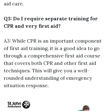
aid care.
Q3: Do I require separate training for
CPR and very first aid?
A3: While CPR is an important component
of first aid training, it is a good idea to go
through a comprehensive first aid course
that covers both CPR and other first aid
techniques. This will give you a well-
rounded understanding of emergency
situation response.