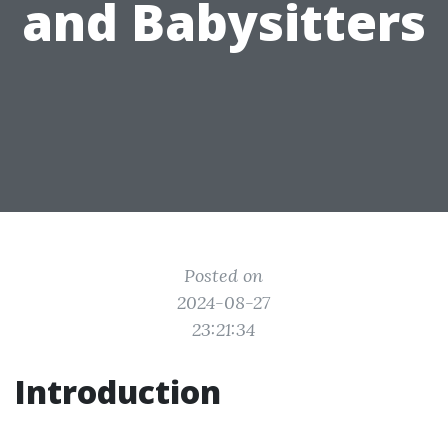
and Babysitters
Posted on
2024-08-27
23:21:34
Introduction