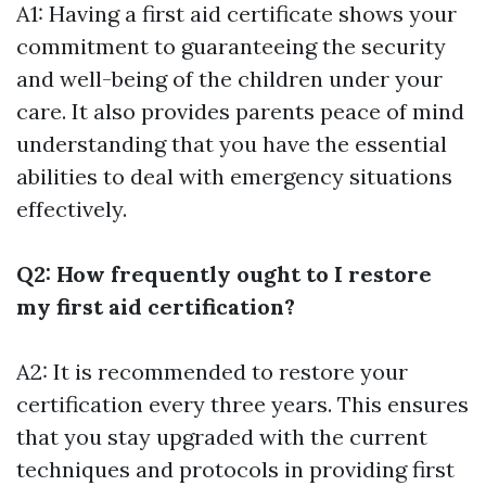
A1: Having a first aid certificate shows your
commitment to guaranteeing the security
and well-being of the children under your
care. It also provides parents peace of mind
understanding that you have the essential
abilities to deal with emergency situations
effectively.
Q2: How frequently ought to I restore
my first aid certification?
A2: It is recommended to restore your
certification every three years. This ensures
that you stay upgraded with the current
techniques and protocols in providing first