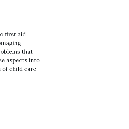
 first aid
managing
roblems that
se aspects into
 of child care