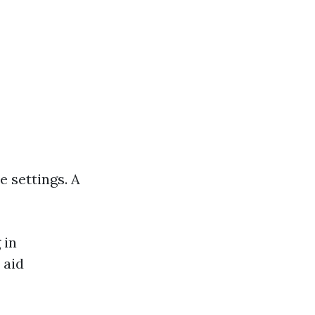
e settings. A
 in
 aid