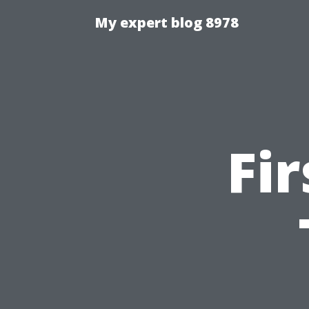
My expert blog 8978
Fi