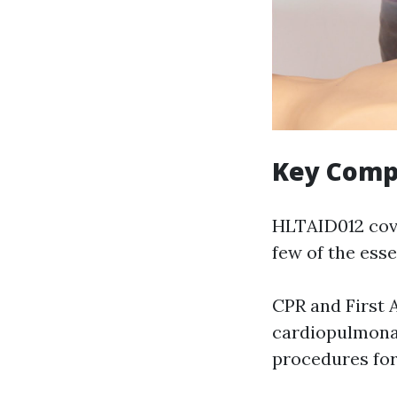
Key Comp
HLTAID012 cover
few of the ess
CPR and First 
cardiopulmonar
procedures for