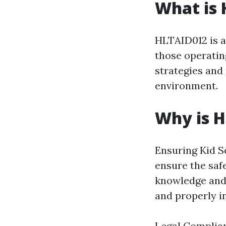
What is
HLTAID012 is a 
those operating
strategies and 
environment.
Why is 
Ensuring Kid Se
ensure the saf
knowledge and 
and properly i
Legal Complian