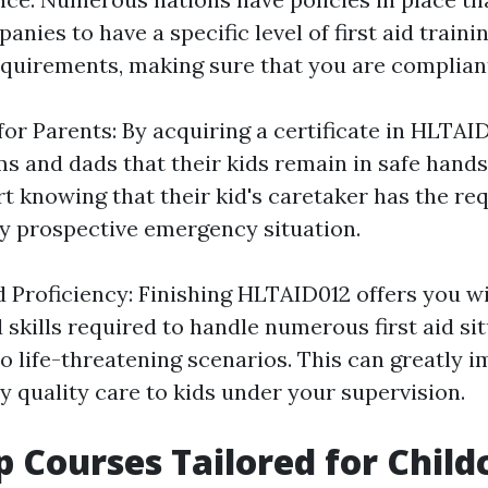
anies to have a specific level of first aid train
requirements, making sure that you are complian
or Parents: By acquiring a certificate in HLTAI
 and dads that their kids remain in safe hands
 knowing that their kid's caretaker has the req
ny prospective emergency situation.
 Proficiency: Finishing HLTAID012 offers you wi
skills required to handle numerous first aid si
to life-threatening scenarios. This can greatly 
ly quality care to kids under your supervision.
lp Courses Tailored for Child