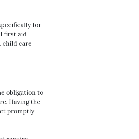
pecifically for
 first aid
 child care
he obligation to
re. Having the
act promptly
at require