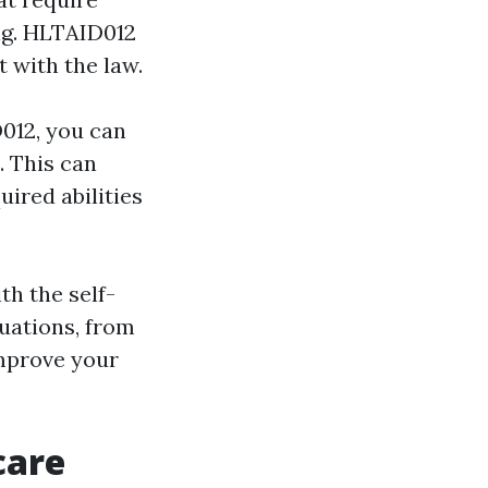
ing. HLTAID012
t with the law.
D012, you can
. This can
uired abilities
th the self-
tuations, from
improve your
care