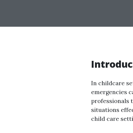
Introduc
In childcare se
emergencies can
professionals 
situations effe
child care sett