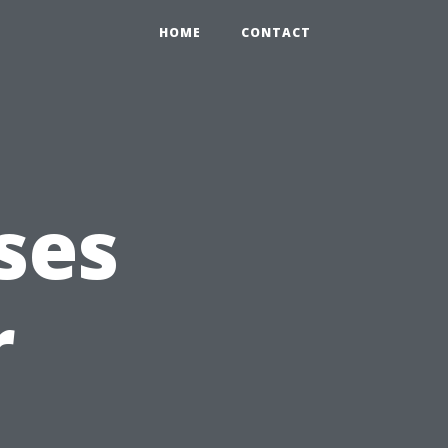
HOME
CONTACT
ses
r