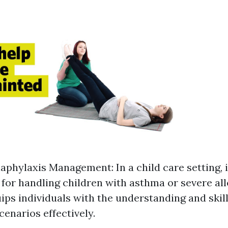
phylaxis Management: In a child care setting, it
for handling children with asthma or severe all
ps individuals with the understanding and skil
enarios effectively.