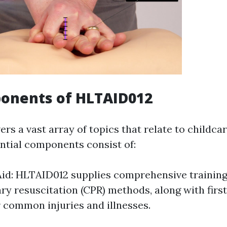
onents of HLTAID012
s a vast array of topics that relate to childcar
ential components consist of:
Aid: HLTAID012 supplies comprehensive training
y resuscitation (CPR) methods, along with first
 common injuries and illnesses.