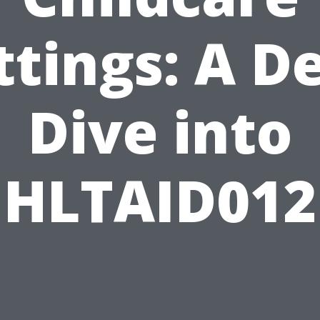
ttings: A D
Dive into
HLTAID012