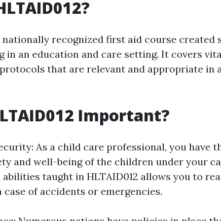
 HLTAID012?
nationally recognized first aid course created s
 in an education and care setting. It covers vital
protocols that are relevant and appropriate in a
HLTAID012 Important?
curity: As a child care professional, you have t
ety and well-being of the children under your ca
abilities taught in HLTAID012 allows you to re
n case of accidents or emergencies.
ce: Numerous nations have policies in place th