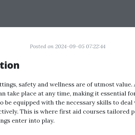
Posted on 2024-09-05 07:22:44
tion
ttings, safety and wellness are of utmost value.
 take place at any time, making it essential fo
to be equipped with the necessary skills to deal
ctively. This is where first aid courses tailored p
ings enter into play.