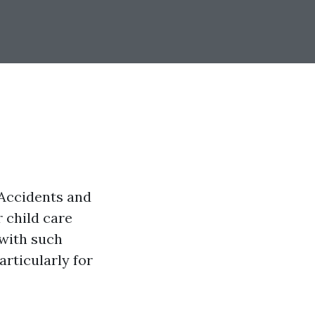
 Accidents and
r child care
 with such
articularly for