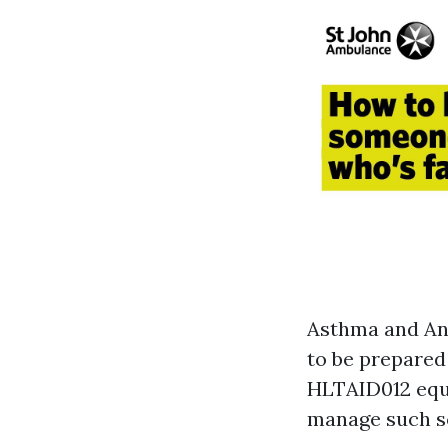
Asthma and Ana
to be prepared 
HLTAID012 equi
manage such sc