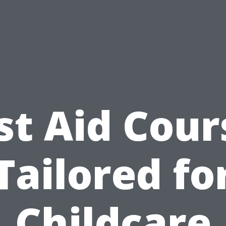
rst Aid Cour
Tailored fo
Childcare