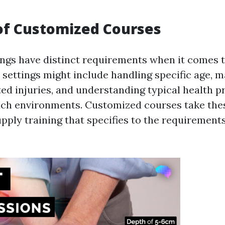
of Customized Courses
ings have distinct requirements when it comes to
e settings might include handling specific age, 
ted injuries, and understanding typical health p
uch environments. Customized courses take the
pply training that specifies to the requirements