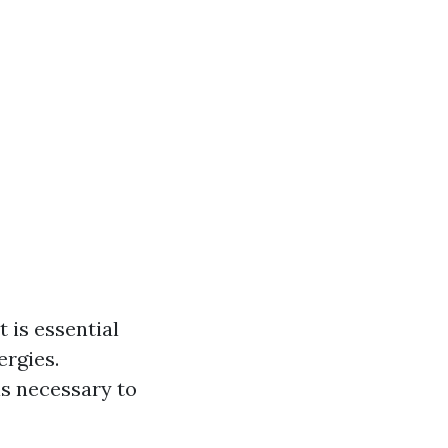
 is essential
ergies.
ls necessary to