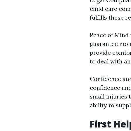
child care comp
fulfills these 
Peace of Mind f
guarantee moms
provide comfort
to deal with a
Confidence and
confidence and 
small injuries 
ability to supp
First He