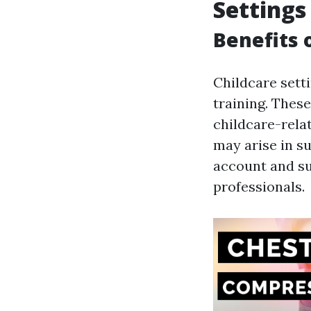
Settings
Benefits 
Childcare sett
training. Thes
childcare-rela
may arise in s
account and su
professionals.