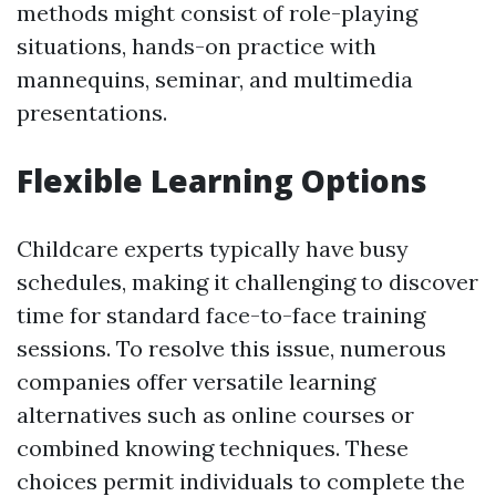
methods might consist of role-playing
situations, hands-on practice with
mannequins, seminar, and multimedia
presentations.
Flexible Learning Options
Childcare experts typically have busy
schedules, making it challenging to discover
time for standard face-to-face training
sessions. To resolve this issue, numerous
companies offer versatile learning
alternatives such as online courses or
combined knowing techniques. These
choices permit individuals to complete the