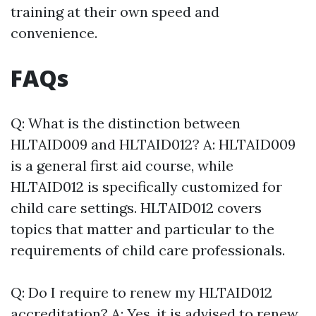
training at their own speed and
convenience.
FAQs
Q: What is the distinction between
HLTAID009 and HLTAID012? A: HLTAID009
is a general first aid course, while
HLTAID012 is specifically customized for
child care settings. HLTAID012 covers
topics that matter and particular to the
requirements of child care professionals.
Q: Do I require to renew my HLTAID012
accreditation? A: Yes, it is advised to renew