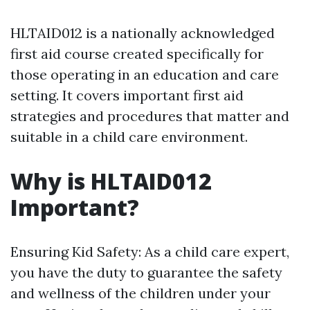
HLTAID012 is a nationally acknowledged
first aid course created specifically for
those operating in an education and care
setting. It covers important first aid
strategies and procedures that matter and
suitable in a child care environment.
Why is HLTAID012
Important?
Ensuring Kid Safety: As a child care expert,
you have the duty to guarantee the safety
and wellness of the children under your