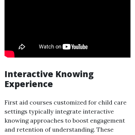
Interactive Knowing
Experience
First aid courses customized for child care
settings typically integrate interactive
knowing approaches to boost engagement
and retention of understanding. These