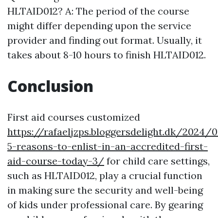
HLTAID012? A: The period of the course
might differ depending upon the service
provider and finding out format. Usually, it
takes about 8-10 hours to finish HLTAID012.
Conclusion
First aid courses customized
https://rafaeljzps.bloggersdelight.dk/2024/
5-reasons-to-enlist-in-an-accredited-first-
aid-course-today-3/
for child care settings,
such as HLTAID012, play a crucial function
in making sure the security and well-being
of kids under professional care. By gearing