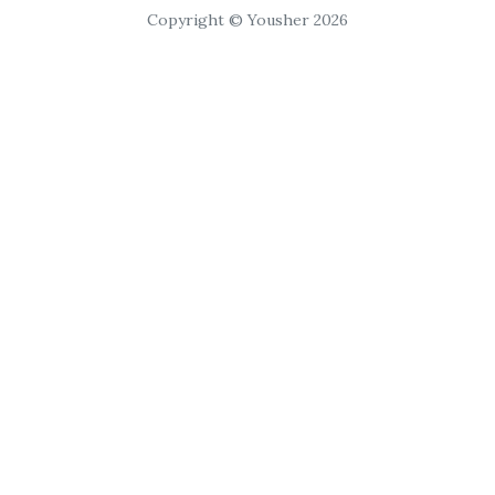
Copyright © Yousher 2026