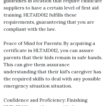
guidelines in location that require childcare
suppliers to have a certain level of first aid
training. HLTAID012 fulfills these
requirements, guaranteeing that you are
compliant with the law.
Peace of Mind for Parents: By acquiring a
certificate in HLTAID012, you can assure
parents that their kids remain in safe hands.
This can give them assurance
understanding that their kid's caregiver has
the required skills to deal with any possible
emergency situation situation.
Confidence and Proficiency: Finishing