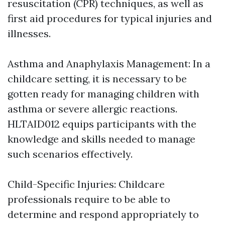
resuscitation (CPR) techniques, as well as
first aid procedures for typical injuries and
illnesses.
Asthma and Anaphylaxis Management: In a
childcare setting, it is necessary to be
gotten ready for managing children with
asthma or severe allergic reactions.
HLTAID012 equips participants with the
knowledge and skills needed to manage
such scenarios effectively.
Child-Specific Injuries: Childcare
professionals require to be able to
determine and respond appropriately to