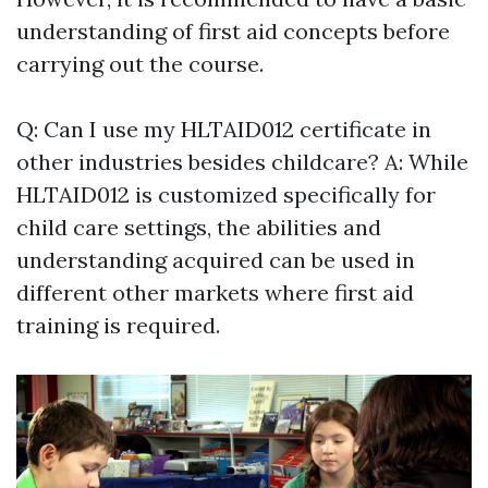
understanding of first aid concepts before
carrying out the course.
Q: Can I use my HLTAID012 certificate in
other industries besides childcare? A: While
HLTAID012 is customized specifically for
child care settings, the abilities and
understanding acquired can be used in
different other markets where first aid
training is required.