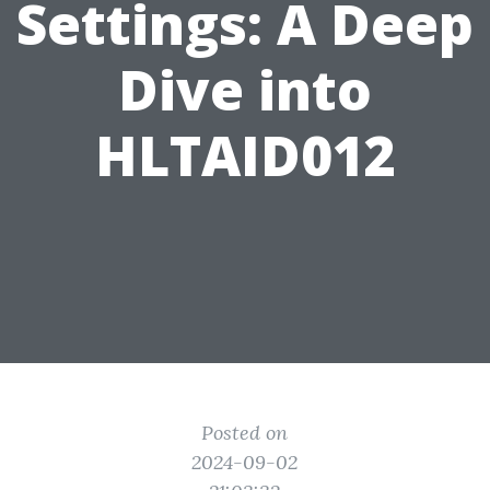
Settings: A Deep
Dive into
HLTAID012
Posted on
2024-09-02