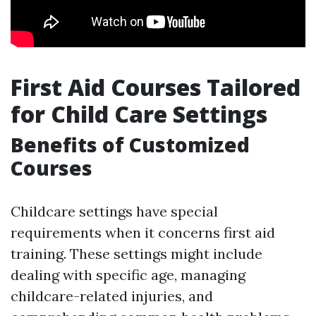
First Aid Courses Tailored
for Child Care Settings
Benefits of Customized
Courses
Childcare settings have special
requirements when it concerns first aid
training. These settings might include
dealing with specific age, managing
childcare-related injuries, and