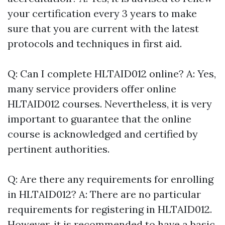
your certification every 3 years to make
sure that you are current with the latest
protocols and techniques in first aid.
Q: Can I complete HLTAID012 online? A: Yes,
many service providers offer online
HLTAID012 courses. Nevertheless, it is very
important to guarantee that the online
course is acknowledged and certified by
pertinent authorities.
Q: Are there any requirements for enrolling
in HLTAID012? A: There are no particular
requirements for registering in HLTAID012.
However, it is recommended to have a basic