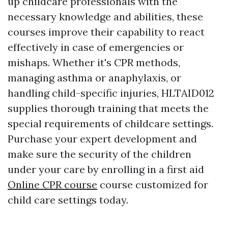
up childcare professionals with the
necessary knowledge and abilities, these
courses improve their capability to react
effectively in case of emergencies or
mishaps. Whether it's CPR methods,
managing asthma or anaphylaxis, or
handling child-specific injuries, HLTAID012
supplies thorough training that meets the
special requirements of childcare settings.
Purchase your expert development and
make sure the security of the children
under your care by enrolling in a first aid
Online CPR course
course customized for
child care settings today.