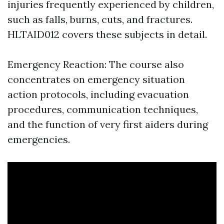
injuries frequently experienced by children,
such as falls, burns, cuts, and fractures.
HLTAID012 covers these subjects in detail.
Emergency Reaction: The course also
concentrates on emergency situation
action protocols, including evacuation
procedures, communication techniques,
and the function of very first aiders during
emergencies.