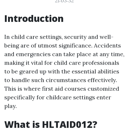
21:03:32
Introduction
In child care settings, security and well-
being are of utmost significance. Accidents
and emergencies can take place at any time,
making it vital for child care professionals
to be geared up with the essential abilities
to handle such circumstances effectively.
This is where first aid courses customized
specifically for childcare settings enter
play.
What is HLTAID012?