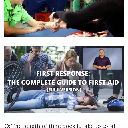
Q: The length of time does it take to total