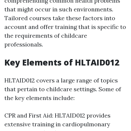
comprehending common health problems
that might occur in such environments.
Tailored courses take these factors into
account and offer training that is specific to
the requirements of childcare
professionals.
Key Elements of HLTAID012
HLTAID012 covers a large range of topics
that pertain to childcare settings. Some of
the key elements include:
CPR and First Aid: HLTAID012 provides
extensive training in cardiopulmonary