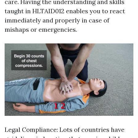
care. Having the understanding and skills
taught in HLTAID012 enables you to react
immediately and properly in case of
mishaps or emergencies.
Legal Compliance: Lots of countries have