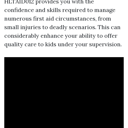
HLTAID012 provides you with the
confidence and skills required to manage
numerous first aid circumstances, from
small injuries to deadly scenarios. This can
considerably enhance your ability to offer
quality care to kids under your supervision.