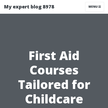
My expert blog 8978
MENU
First Aid
Courses
Tailored for
Childcare