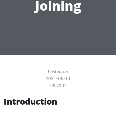
Joining
Posted on
2024-09-01
19:52:01
Introduction