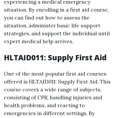
experiencing a medical emergency
situation. By enrolling in a first aid course,
you can find out how to assess the
situation, administer basic life support
strategies, and support the individual until
expert medical help arrives.
HLTAID011: Supply First Aid
One of the most popular first aid courses
offered is HLTAID011: Supply First Aid. This
course covers a wide range of subjects,
consisting of CPR, handling injuries and
health problems, and reacting to
emergencies in different settings. By