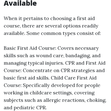
Available
When it pertains to choosing a first aid
course, there are several options readily
available. Some common types consist of:
Basic First Aid Course: Covers necessary
skills such as wound care, bandaging, and
managing typical injuries. CPR and First Aid
Course: Concentrate on CPR strategies and
basic first aid skills. Child Care First Aid
Course: Specifically developed for people
working in childcare settings, covering
subjects such as allergic reactions, choking,
and pediatric CPR.