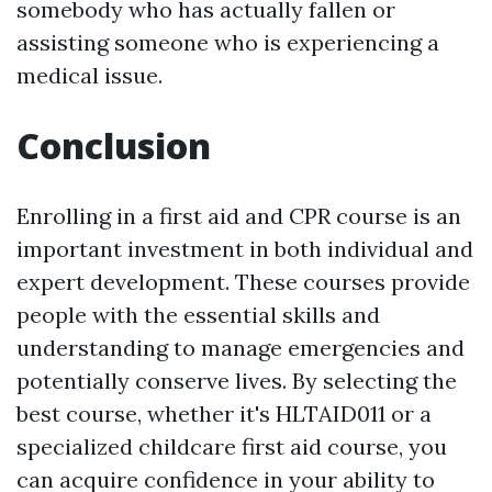
somebody who has actually fallen or
assisting someone who is experiencing a
medical issue.
Conclusion
Enrolling in a first aid and CPR course is an
important investment in both individual and
expert development. These courses provide
people with the essential skills and
understanding to manage emergencies and
potentially conserve lives. By selecting the
best course, whether it's HLTAID011 or a
specialized childcare first aid course, you
can acquire confidence in your ability to