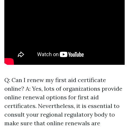
Q: Can I renew my first aid certificate
online? A: Yes, lots of organizations provide
online renewal options for first aid
certificates. Nevertheless, it is essential to
consult your regional regulatory body to
make sure that online renewals are