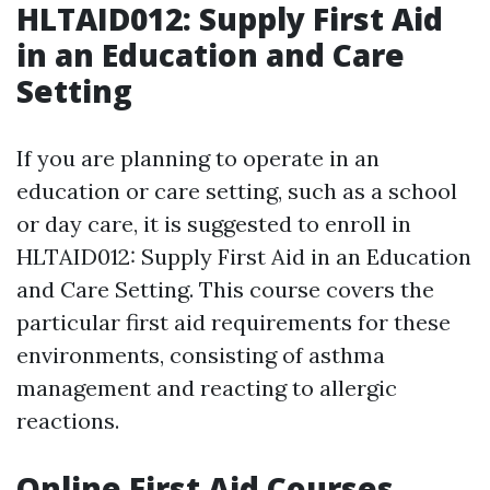
HLTAID012: Supply First Aid
in an Education and Care
Setting
If you are planning to operate in an
education or care setting, such as a school
or day care, it is suggested to enroll in
HLTAID012: Supply First Aid in an Education
and Care Setting. This course covers the
particular first aid requirements for these
environments, consisting of asthma
management and reacting to allergic
reactions.
Online First Aid Courses