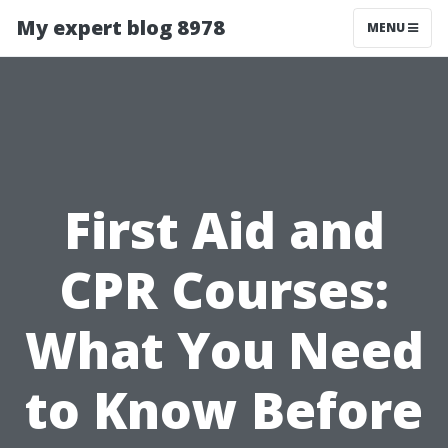
My expert blog 8978
MENU
First Aid and
CPR Courses:
What You Need
to Know Before