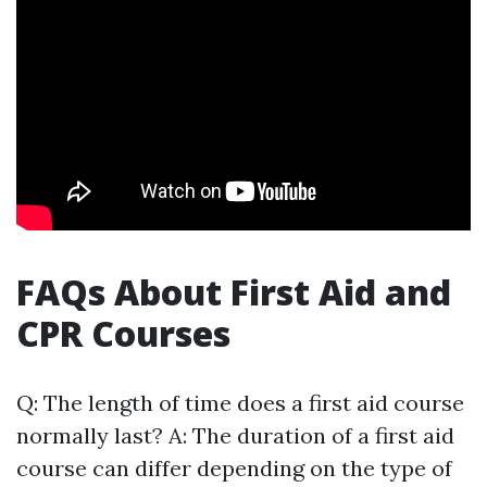
FAQs About First Aid and
CPR Courses
Q: The length of time does a first aid course
normally last? A: The duration of a first aid
course can differ depending on the type of