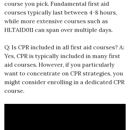
course you pick. Fundamental first aid
courses typically last between 4-8 hours,
while more extensive courses such as
HLTAID011 can span over multiple days.
Q: Is CPR included in all first aid courses? A:
Yes, CPR is typically included in many first
aid courses. However, if you particularly
want to concentrate on CPR strategies, you
might consider enrolling in a dedicated CPR
course.