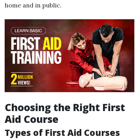
home and in public.
Choosing the Right First
Aid Course
Types of First Aid Courses