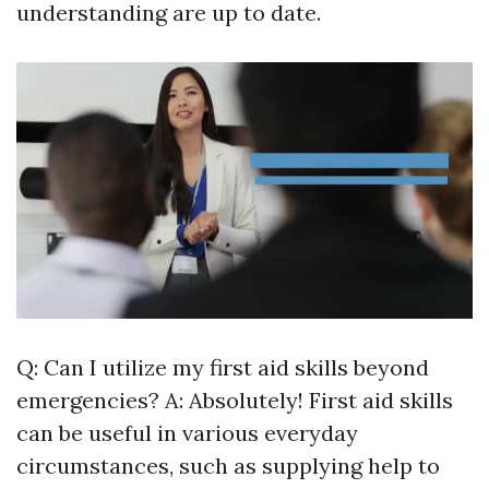
understanding are up to date.
Q: Can I utilize my first aid skills beyond
emergencies? A: Absolutely! First aid skills
can be useful in various everyday
circumstances, such as supplying help to