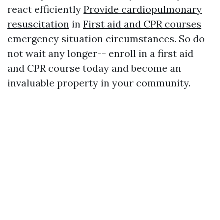
react efficiently
Provide cardiopulmonary
resuscitation
in
First aid and CPR courses
emergency situation circumstances. So do
not wait any longer-- enroll in a first aid
and CPR course today and become an
invaluable property in your community.