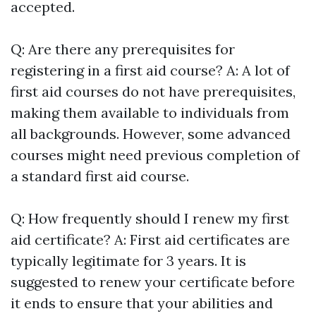
accepted.
Q: Are there any prerequisites for
registering in a first aid course? A: A lot of
first aid courses do not have prerequisites,
making them available to individuals from
all backgrounds. However, some advanced
courses might need previous completion of
a standard first aid course.
Q: How frequently should I renew my first
aid certificate? A: First aid certificates are
typically legitimate for 3 years. It is
suggested to renew your certificate before
it ends to ensure that your abilities and