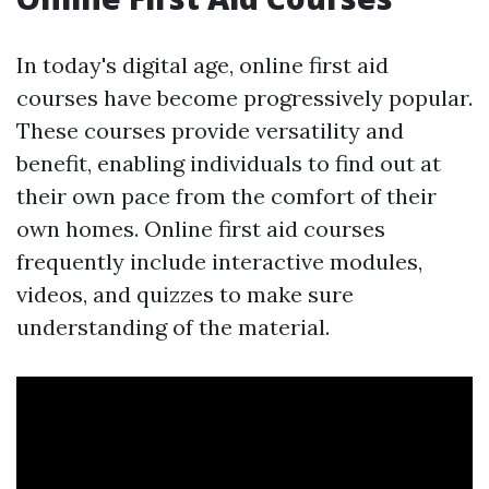
In today's digital age, online first aid
courses have become progressively popular.
These courses provide versatility and
benefit, enabling individuals to find out at
their own pace from the comfort of their
own homes. Online first aid courses
frequently include interactive modules,
videos, and quizzes to make sure
understanding of the material.