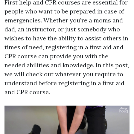
First help and CPR courses are essential for
people who want to be prepared in case of
emergencies. Whether you're a moms and
dad, an instructor, or just somebody who
wishes to have the ability to assist others in
times of need, registering in a first aid and
CPR course can provide you with the
needed abilities and knowledge. In this post,
we will check out whatever you require to
understand before registering in a first aid
and CPR course.