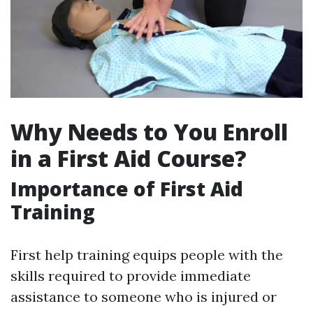
Why Needs to You Enroll
in a First Aid Course?
Importance of First Aid
Training
First help training equips people with the
skills required to provide immediate
assistance to someone who is injured or