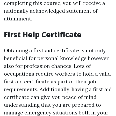
completing this course, you will receive a
nationally acknowledged statement of
attainment.
First Help Certificate
Obtaining a first aid certificate is not only
beneficial for personal knowledge however
also for profession chances. Lots of
occupations require workers to hold a valid
first aid certificate as part of their job
requirements. Additionally, having a first aid
certificate can give you peace of mind
understanding that you are prepared to
manage emergency situations both in your