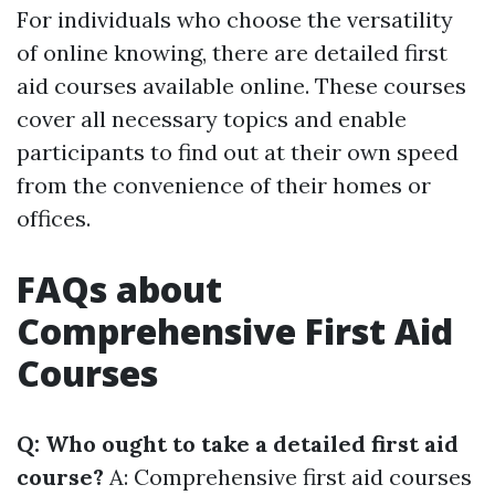
For individuals who choose the versatility
of online knowing, there are detailed first
aid courses available online. These courses
cover all necessary topics and enable
participants to find out at their own speed
from the convenience of their homes or
offices.
FAQs about
Comprehensive First Aid
Courses
Q: Who ought to take a detailed first aid
course?
A: Comprehensive first aid courses