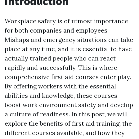
Introduction
Workplace safety is of utmost importance
for both companies and employees.
Mishaps and emergency situations can take
place at any time, and it is essential to have
actually trained people who can react
rapidly and successfully. This is where
comprehensive first aid courses enter play.
By offering workers with the essential
abilities and knowledge, these courses
boost work environment safety and develop
a culture of readiness. In this post, we will
explore the benefits of first aid training, the
different courses available, and how they