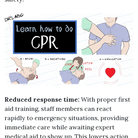
Reduced response time:
With proper first
aid training, staff members can react
rapidly to emergency situations, providing
immediate care while awaiting expert
medical aid to show up. This lowers action