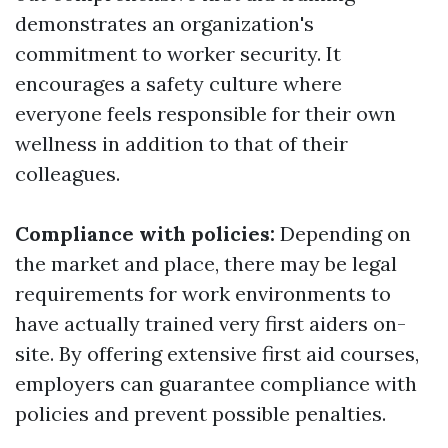
demonstrates an organization's
commitment to worker security. It
encourages a safety culture where
everyone feels responsible for their own
wellness in addition to that of their
colleagues.
Compliance with policies:
Depending on
the market and place, there may be legal
requirements for work environments to
have actually trained very first aiders on-
site. By offering extensive first aid courses,
employers can guarantee compliance with
policies and prevent possible penalties.