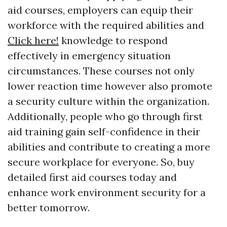
aid courses, employers can equip their
workforce with the required abilities and
Click here!
knowledge to respond
effectively in emergency situation
circumstances. These courses not only
lower reaction time however also promote
a security culture within the organization.
Additionally, people who go through first
aid training gain self-confidence in their
abilities and contribute to creating a more
secure workplace for everyone. So, buy
detailed first aid courses today and
enhance work environment security for a
better tomorrow.