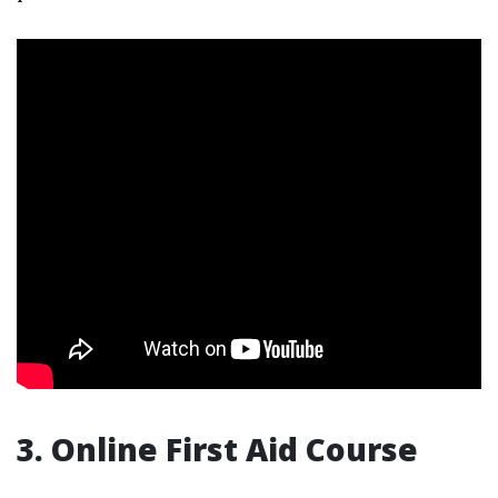
3. Online First Aid Course