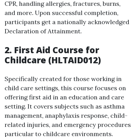
CPR, handling allergies, fractures, burns,
and more. Upon successful completion,
participants get a nationally acknowledged
Declaration of Attainment.
2. First Aid Course for
Childcare (HLTAID012)
Specifically created for those working in
child care settings, this course focuses on
offering first aid in an education and care
setting. It covers subjects such as asthma
management, anaphylaxis response, child-
related injuries, and emergency procedures
particular to childcare environments.