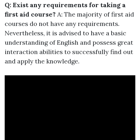
Q: Exist any requirements for taking a
first aid course?
A: The majority of first aid
courses do not have any requirements.
Nevertheless, it is advised to have a basic
understanding of English and possess great
interaction abilities to successfully find out
and apply the knowledge.