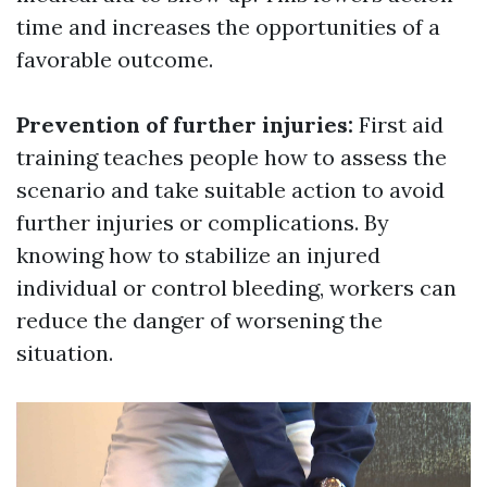
time and increases the opportunities of a
favorable outcome.
Prevention of further injuries:
First aid
training teaches people how to assess the
scenario and take suitable action to avoid
further injuries or complications. By
knowing how to stabilize an injured
individual or control bleeding, workers can
reduce the danger of worsening the
situation.