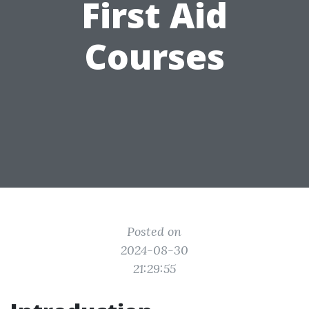
First Aid
Courses
Posted on
2024-08-30
21:29:55