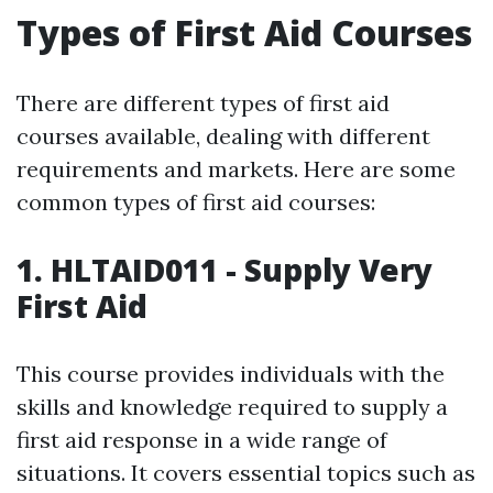
Types of First Aid Courses
There are different types of first aid
courses available, dealing with different
requirements and markets. Here are some
common types of first aid courses:
1. HLTAID011 - Supply Very
First Aid
This course provides individuals with the
skills and knowledge required to supply a
first aid response in a wide range of
situations. It covers essential topics such as