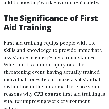
add to boosting work environment safety.
The Significance of First
Aid Training
First aid training equips people with the
skills and knowledge to provide immediate
assistance in emergency circumstances.
Whether it's a minor injury or a life-
threatening event, having actually trained
individuals on-site can make a substantial
distinction in the outcome. Here are some
reasons why
CPR course
first aid training is
vital for improving work environment
safety: