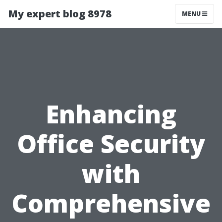
My expert blog 8978
MENU
Enhancing
Office Security
with
Comprehensive