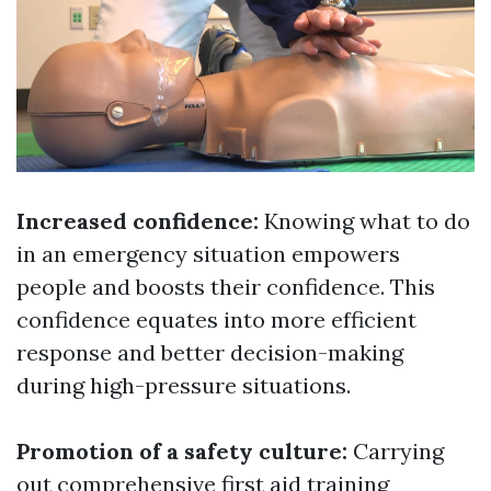
Increased confidence:
Knowing what to do
in an emergency situation empowers
people and boosts their confidence. This
confidence equates into more efficient
response and better decision-making
during high-pressure situations.
Promotion of a safety culture:
Carrying
out comprehensive first aid training