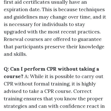
first aid certificates usually have an
expiration date. This is because techniques
and guidelines may change over time, and it
is necessary for individuals to stay
upgraded with the most recent practices.
Renewal courses are offered to guarantee
that participants preserve their knowledge
and skills.
Q: Can I perform CPR without taking a
course?
A: While it is possible to carry out
CPR without formal training, it is highly
advised to take a CPR course. Correct
training ensures that you know the proper
strategies and can with confidence react in