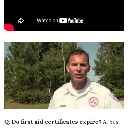
Q: Do first aid certificates expire?
A: Yes,