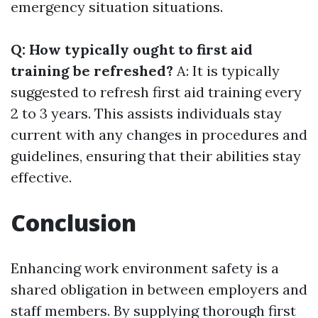
emergency situation situations.
Q: How typically ought to first aid
training be refreshed?
A: It is typically
suggested to refresh first aid training every
2 to 3 years. This assists individuals stay
current with any changes in procedures and
guidelines, ensuring that their abilities stay
effective.
Conclusion
Enhancing work environment safety is a
shared obligation in between employers and
staff members. By supplying thorough first