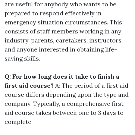
are useful for anybody who wants to be
prepared to respond effectively in
emergency situation circumstances. This
consists of staff members working in any
industry, parents, caretakers, instructors,
and anyone interested in obtaining life-
saving skills.
Q: For how long does it take to finish a
first aid course?
A: The period of a first aid
course differs depending upon the type and
company. Typically, a comprehensive first
aid course takes between one to 3 days to
complete.