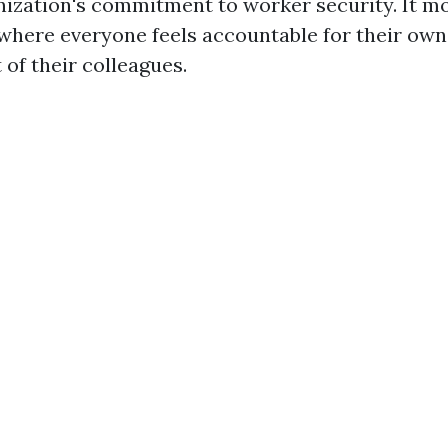
ization's commitment to worker security. It mo
 where everyone feels accountable for their own
 of their colleagues.