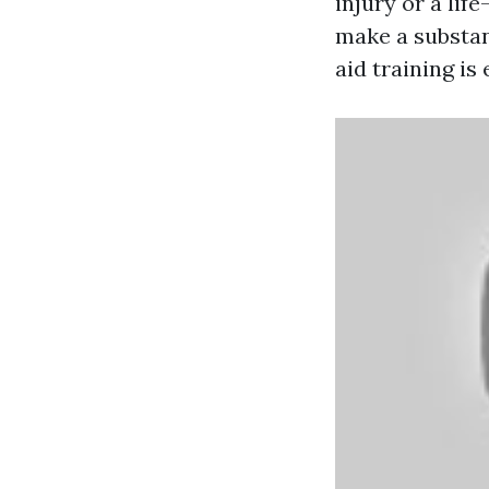
injury or a lif
make a substant
aid training is