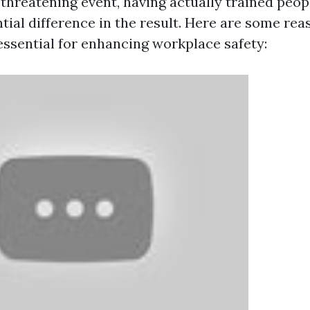
e-threatening event, having actually trained peop
ial difference in the result. Here are some reas
 essential for enhancing workplace safety: