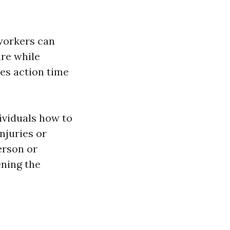
 workers can
are while
ses action time
dividuals how to
njuries or
erson or
ening the