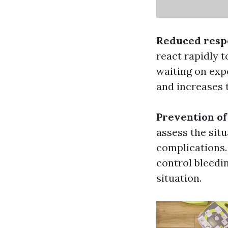
Reduced resp
react rapidly 
waiting on exp
and increases 
Prevention of
assess the situ
complications.
control bleedi
situation.