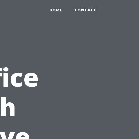
HOME
CONTACT
ice
th
ve