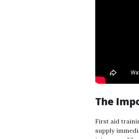
The Impo
First aid train
supply immedia