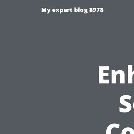
My expert blog 8978
En
S
C