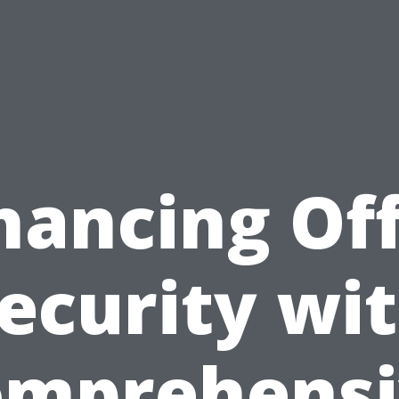
hancing Off
ecurity wi
omprehensi