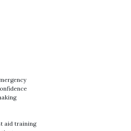
emergency
confidence
making
 aid training