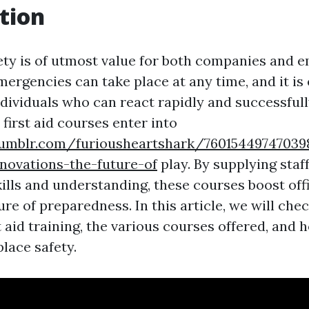
tion
ty is of utmost value for both companies and 
ergencies can take place at any time, and it is 
dividuals who can react rapidly and successfully
first aid courses enter into
umblr.com/furiousheartshark/760154497470398
nnovations-the-future-of
play. By supplying sta
kills and understanding, these courses boost off
re of preparedness. In this article, we will che
st aid training, the various courses offered, and
lace safety.