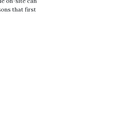
le on-site can
ons that first