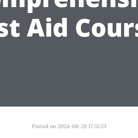
rst Aid Cour
Posted on 2024-08-29 17:51:23