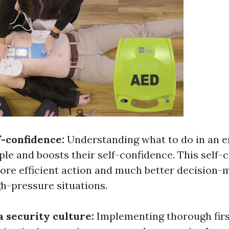
f-confidence:
Understanding what to do in an 
e and boosts their self-confidence. This self-
ore efficient action and much better decision-
h-pressure situations.
a security culture:
Implementing thorough first