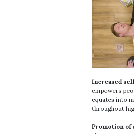
Increased sel
empowers peopl
equates into m
throughout hig
Promotion of 