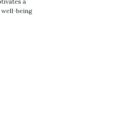
tivates a
 well-being