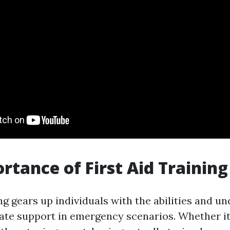
rtance of First Aid Training
ing gears up individuals with the abilities and u
te support in emergency scenarios. Whether it