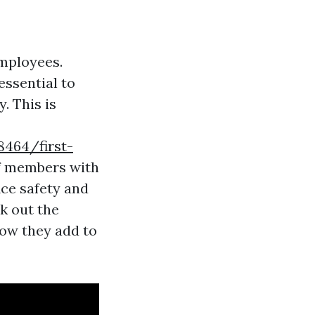
employees.
essential to
. This is
464/first-
ff members with
ice safety and
ck out the
 how they add to