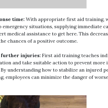
onse time:
With appropriate first aid training,
to emergency situations, supplying immediate c
ert medical assistance to get here. This decrea
the chances of a positive outcome.
 further injuries:
First aid training teaches in
ation and take suitable action to prevent more i
 By understanding how to stabilize an injured p
ng, employees can minimize the danger of wors