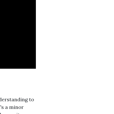
nderstanding to
's a minor