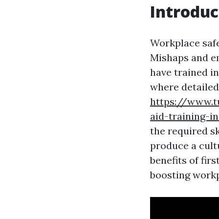
Introduc
Workplace safe
Mishaps and em
have trained in
where detailed 
https://www.t
aid-training-i
the required s
produce a cultu
benefits of fir
boosting workp