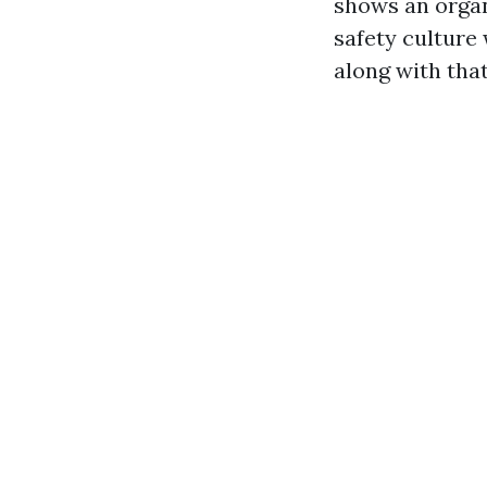
shows an organ
safety culture
along with that