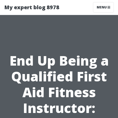
My expert blog 8978
MENU
End Up Being a
Qualified First
Aid Fitness
Instructor: