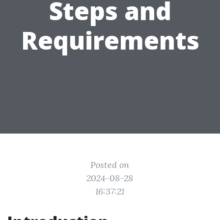
Steps and
Requirements
Posted on
2024-08-28
16:37:21