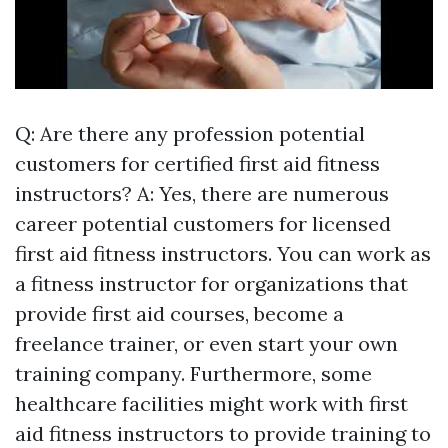
Q: Are there any profession potential
customers for certified first aid fitness
instructors? A: Yes, there are numerous
career potential customers for licensed
first aid fitness instructors. You can work as
a fitness instructor for organizations that
provide first aid courses, become a
freelance trainer, or even start your own
training company. Furthermore, some
healthcare facilities might work with first
aid fitness instructors to provide training to