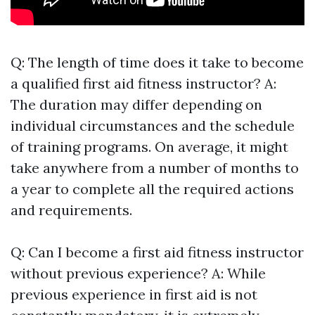
Q: The length of time does it take to become
a qualified first aid fitness instructor? A:
The duration may differ depending on
individual circumstances and the schedule
of training programs. On average, it might
take anywhere from a number of months to
a year to complete all the required actions
and requirements.
Q: Can I become a first aid fitness instructor
without previous experience? A: While
previous experience in first aid is not