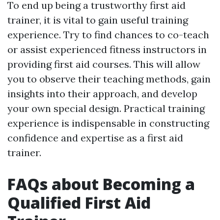
To end up being a trustworthy first aid
trainer, it is vital to gain useful training
experience. Try to find chances to co-teach
or assist experienced fitness instructors in
providing first aid courses. This will allow
you to observe their teaching methods, gain
insights into their approach, and develop
your own special design. Practical training
experience is indispensable in constructing
confidence and expertise as a first aid
trainer.
FAQs about Becoming a
Qualified First Aid