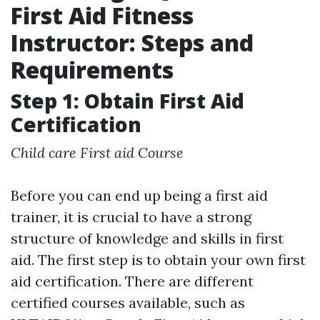
First Aid Fitness
Instructor: Steps and
Requirements
Step 1: Obtain First Aid
Certification
Child care First aid Course
Before you can end up being a first aid
trainer, it is crucial to have a strong
structure of knowledge and skills in first
aid. The first step is to obtain your own first
aid certification. There are different
certified courses available, such as