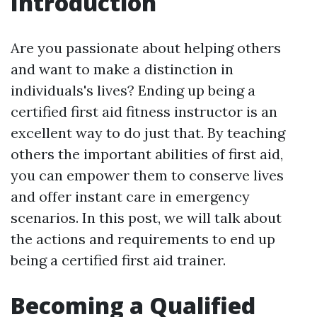
Introduction
Are you passionate about helping others
and want to make a distinction in
individuals's lives? Ending up being a
certified first aid fitness instructor is an
excellent way to do just that. By teaching
others the important abilities of first aid,
you can empower them to conserve lives
and offer instant care in emergency
scenarios. In this post, we will talk about
the actions and requirements to end up
being a certified first aid trainer.
Becoming a Qualified