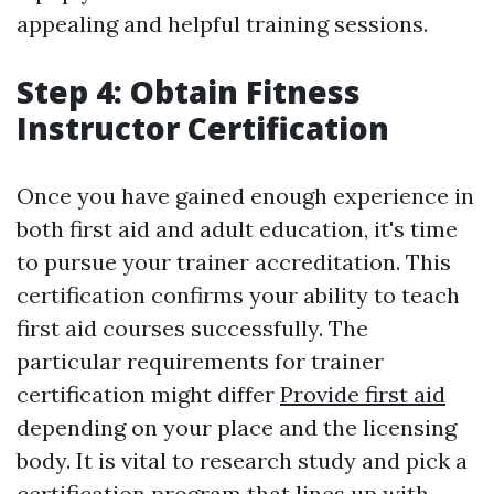
appealing and helpful training sessions.
Step 4: Obtain Fitness
Instructor Certification
Once you have gained enough experience in
both first aid and adult education, it's time
to pursue your trainer accreditation. This
certification confirms your ability to teach
first aid courses successfully. The
particular requirements for trainer
certification might differ
Provide first aid
depending on your place and the licensing
body. It is vital to research study and pick a
certification program that lines up with