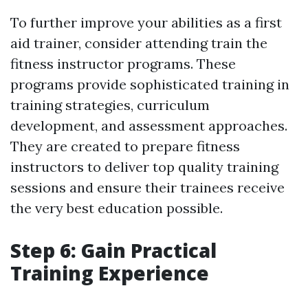
To further improve your abilities as a first
aid trainer, consider attending train the
fitness instructor programs. These
programs provide sophisticated training in
training strategies, curriculum
development, and assessment approaches.
They are created to prepare fitness
instructors to deliver top quality training
sessions and ensure their trainees receive
the very best education possible.
Step 6: Gain Practical
Training Experience