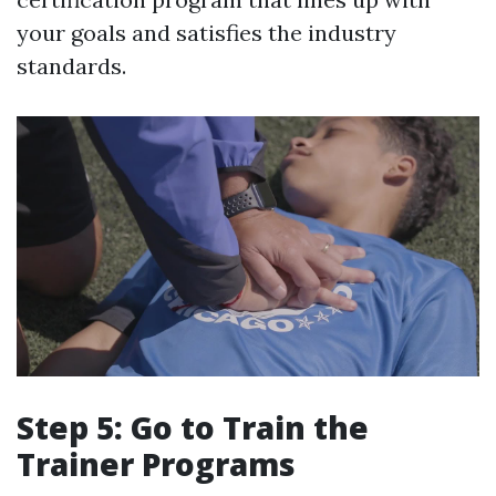
your goals and satisfies the industry
standards.
Step 5: Go to Train the
Trainer Programs