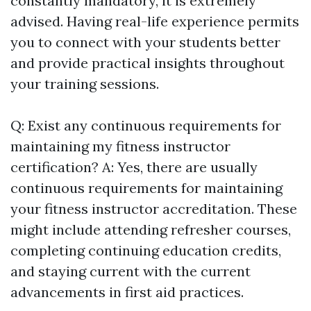
constantly mandatory, it is extremely
advised. Having real-life experience permits
you to connect with your students better
and provide practical insights throughout
your training sessions.
Q: Exist any continuous requirements for
maintaining my fitness instructor
certification? A: Yes, there are usually
continuous requirements for maintaining
your fitness instructor accreditation. These
might include attending refresher courses,
completing continuing education credits,
and staying current with the current
advancements in first aid practices.