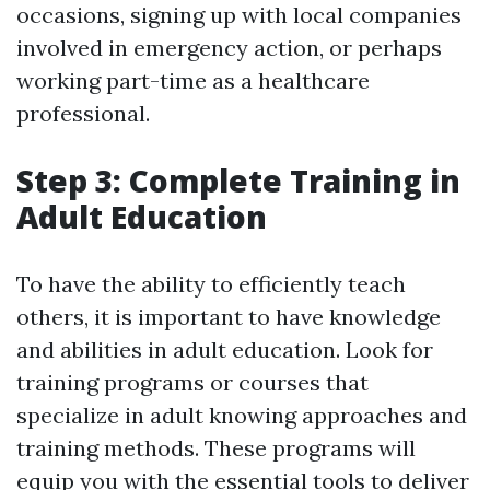
occasions, signing up with local companies
involved in emergency action, or perhaps
working part-time as a healthcare
professional.
Step 3: Complete Training in
Adult Education
To have the ability to efficiently teach
others, it is important to have knowledge
and abilities in adult education. Look for
training programs or courses that
specialize in adult knowing approaches and
training methods. These programs will
equip you with the essential tools to deliver