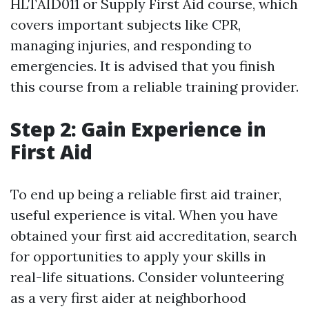
HLTAID011 or Supply First Aid course, which
covers important subjects like CPR,
managing injuries, and responding to
emergencies. It is advised that you finish
this course from a reliable training provider.
Step 2: Gain Experience in
First Aid
To end up being a reliable first aid trainer,
useful experience is vital. When you have
obtained your first aid accreditation, search
for opportunities to apply your skills in
real-life situations. Consider volunteering
as a very first aider at neighborhood