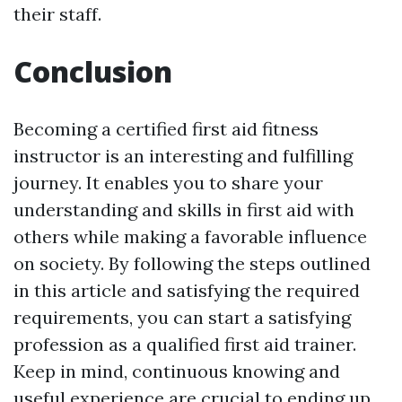
their staff.
Conclusion
Becoming a certified first aid fitness
instructor is an interesting and fulfilling
journey. It enables you to share your
understanding and skills in first aid with
others while making a favorable influence
on society. By following the steps outlined
in this article and satisfying the required
requirements, you can start a satisfying
profession as a qualified first aid trainer.
Keep in mind, continuous knowing and
useful experience are crucial to ending up