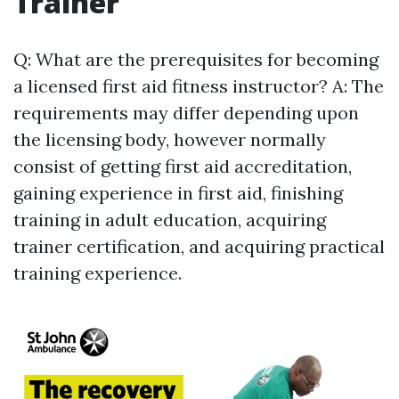
Trainer
Q: What are the prerequisites for becoming
a licensed first aid fitness instructor? A: The
requirements may differ depending upon
the licensing body, however normally
consist of getting first aid accreditation,
gaining experience in first aid, finishing
training in adult education, acquiring
trainer certification, and acquiring practical
training experience.