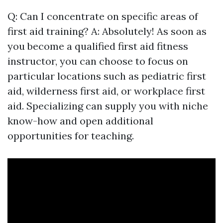
Q: Can I concentrate on specific areas of
first aid training? A: Absolutely! As soon as
you become a qualified first aid fitness
instructor, you can choose to focus on
particular locations such as pediatric first
aid, wilderness first aid, or workplace first
aid. Specializing can supply you with niche
know-how and open additional
opportunities for teaching.