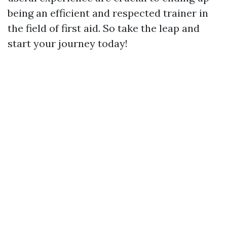
being an efficient and respected trainer in
the field of first aid. So take the leap and
start your journey today!