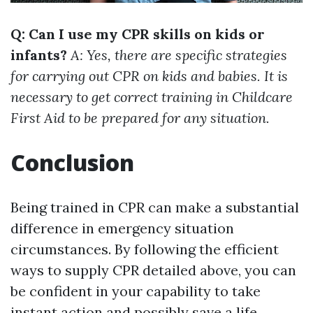
Q: Can I use my CPR skills on kids or
infants?
A: Yes, there are specific strategies
for carrying out CPR on kids and babies. It is
necessary to get correct training in Childcare
First Aid to be prepared for any situation.
Conclusion
Being trained in CPR can make a substantial
difference in emergency situation
circumstances. By following the efficient
ways to supply CPR detailed above, you can
be confident in your capability to take
instant action and possibly save a life.