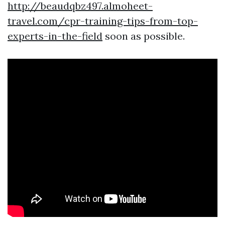
http://beaudqbz497.almoheet-
travel.com/cpr-training-tips-from-top-
experts-in-the-field
soon as possible.