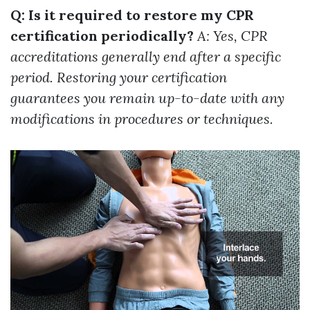
Q: Is it required to restore my CPR
certification periodically?
A: Yes, CPR
accreditations generally end after a specific
period. Restoring your certification
guarantees you remain up-to-date with any
modifications in procedures or techniques.