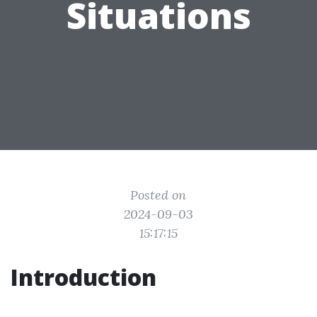
Situations
Posted on
2024-09-03
15:17:15
Introduction