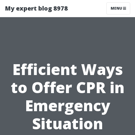
My expert blog 8978
MENU
Efficient Ways
to Offer CPR in
Emergency
Situation