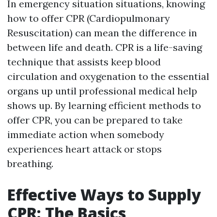
In emergency situation situations, knowing
how to offer CPR (Cardiopulmonary
Resuscitation) can mean the difference in
between life and death. CPR is a life-saving
technique that assists keep blood
circulation and oxygenation to the essential
organs up until professional medical help
shows up. By learning efficient methods to
offer CPR, you can be prepared to take
immediate action when somebody
experiences heart attack or stops
breathing.
Effective Ways to Supply
CPR: The Basics