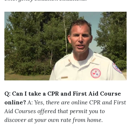
Q: Can I take a CPR and First Aid Course
online?
A: Yes, there are online CPR and First
Aid Courses offered that permit you to
discover at your own rate from home.