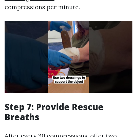
compressions per minute.
Step 7: Provide Rescue
Breaths
After every 30 compressions, offer two