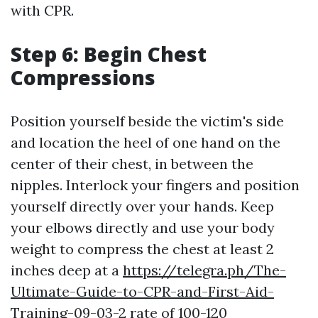
with CPR.
Step 6: Begin Chest
Compressions
Position yourself beside the victim's side
and location the heel of one hand on the
center of their chest, in between the
nipples. Interlock your fingers and position
yourself directly over your hands. Keep
your elbows directly and use your body
weight to compress the chest at least 2
inches deep at a
https://telegra.ph/The-
Ultimate-Guide-to-CPR-and-First-Aid-
Training-09-03-2
rate of 100-120