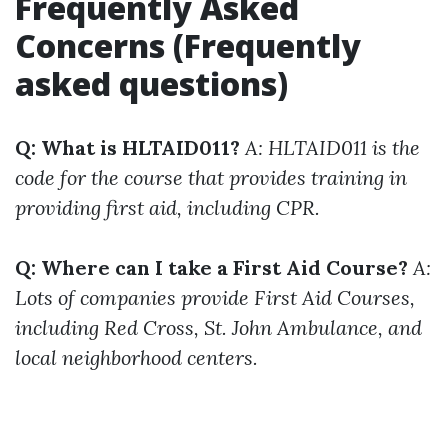
Frequently Asked
Concerns (Frequently
asked questions)
Q: What is HLTAID011?
A: HLTAID011 is the
code for the course that provides training in
providing first aid, including CPR.
Q: Where can I take a First Aid Course?
A:
Lots of companies provide First Aid Courses,
including Red Cross, St. John Ambulance, and
local neighborhood centers.