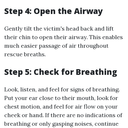
Step 4: Open the Airway
Gently tilt the victim's head back and lift
their chin to open their airway. This enables
much easier passage of air throughout
rescue breaths.
Step 5: Check for Breathing
Look, listen, and feel for signs of breathing.
Put your ear close to their mouth, look for
chest motion, and feel for air flow on your
cheek or hand. If there are no indications of
breathing or only gasping noises, continue