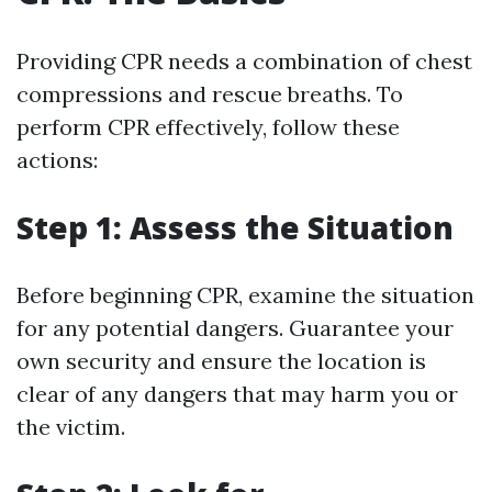
Providing CPR needs a combination of chest
compressions and rescue breaths. To
perform CPR effectively, follow these
actions:
Step 1: Assess the Situation
Before beginning CPR, examine the situation
for any potential dangers. Guarantee your
own security and ensure the location is
clear of any dangers that may harm you or
the victim.