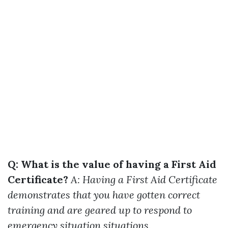
Q: What is the value of having a First Aid
Certificate?
A: Having a First Aid Certificate
demonstrates that you have gotten correct
training and are geared up to respond to
emergency situation situations.