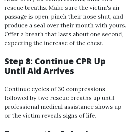
rescue breaths. Make sure the victim's air
passage is open, pinch their nose shut, and
produce a seal over their mouth with yours.
Offer a breath that lasts about one second,
expecting the increase of the chest.
Step 8: Continue CPR Up
Until Aid Arrives
Continue cycles of 30 compressions
followed by two rescue breaths up until
professional medical assistance shows up
or the victim reveals signs of life.