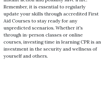
Remember, it is essential to regularly
update your skills through accredited First
Aid Courses to stay ready for any
unpredicted scenarios. Whether it's
through in-person classes or online
courses, investing time in learning CPR is an
investment in the security and wellness of
yourself and others.