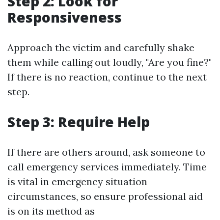
Step 2: Look for
Responsiveness
Approach the victim and carefully shake
them while calling out loudly, "Are you fine?"
If there is no reaction, continue to the next
step.
Step 3: Require Help
If there are others around, ask someone to
call emergency services immediately. Time
is vital in emergency situation
circumstances, so ensure professional aid
is on its method as