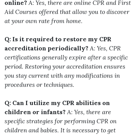
online?
A: Yes, there are online CPR and First
Aid Courses offered that allow you to discover
at your own rate from home.
Q: Is it required to restore my CPR
accreditation periodically?
A: Yes, CPR
certifications generally expire after a specific
period. Restoring your accreditation ensures
you stay current with any modifications in
procedures or techniques.
Q: Can I utilize my CPR abilities on
children or infants?
A: Yes, there are
specific strategies for performing CPR on
children and babies. It is necessary to get