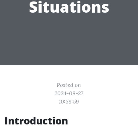
Situations
Posted on
2024-08-27
10:58:59
Introduction