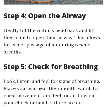
Step 4: Open the Airway
Gently tilt the victim's head back and lift
their chin to open their airway. This allows
for easier passage of air during rescue
breaths.
Step 5: Check for Breathing
Look, listen, and feel for signs of breathing.
Place your ear near their mouth, watch for
chest movement, and feel for air flow on
your cheek or hand. If there are no