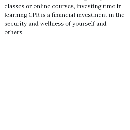
classes or online courses, investing time in
learning CPR is a financial investment in the
security and wellness of yourself and
others.