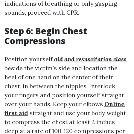
indications of breathing or only gasping
sounds, proceed with CPR.
Step 6: Begin Chest
Compressions
Position yourself
aid and resuscitation class
beside the victim's side and location the
heel of one hand on the center of their
chest, in between the nipples. Interlock
your fingers and position yourself straight
over your hands. Keep your elbows
Online
first aid
straight and use your body weight
to compress the chest at least 2 inches
deep at a rate of 100-120 compressions per