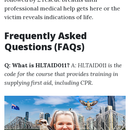
professional medical help gets here or the
victim reveals indications of life.
Frequently Asked
Questions (FAQs)
Q: What is HLTAID011?
A: HLTAID011 is the
code for the course that provides training in
supplying first aid, including CPR.