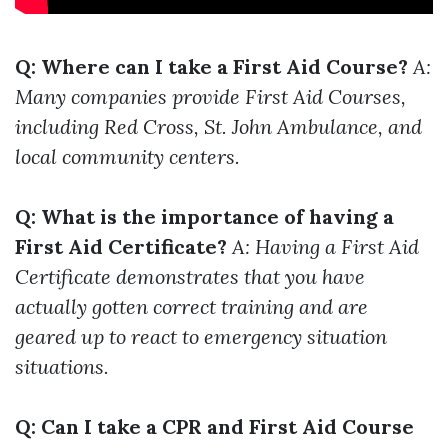
Q: Where can I take a First Aid Course?
A:
Many companies provide First Aid Courses,
including Red Cross, St. John Ambulance, and
local community centers.
Q: What is the importance of having a
First Aid Certificate?
A: Having a First Aid
Certificate demonstrates that you have
actually gotten correct training and are
geared up to react to emergency situation
situations.
Q: Can I take a CPR and First Aid Course