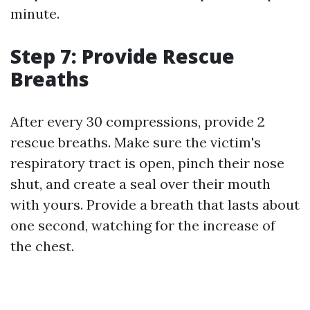
minute.
Step 7: Provide Rescue
Breaths
After every 30 compressions, provide 2
rescue breaths. Make sure the victim's
respiratory tract is open, pinch their nose
shut, and create a seal over their mouth
with yours. Provide a breath that lasts about
one second, watching for the increase of
the chest.