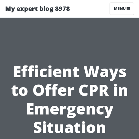
My expert blog 8978
MENU
Efficient Ways
to Offer CPR in
Emergency
Situation