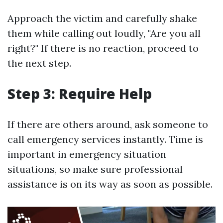
Approach the victim and carefully shake
them while calling out loudly, "Are you all
right?" If there is no reaction, proceed to
the next step.
Step 3: Require Help
If there are others around, ask someone to
call emergency services instantly. Time is
important in emergency situation
situations, so make sure professional
assistance is on its way as soon as possible.