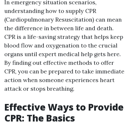
In emergency situation scenarios,
understanding how to supply CPR
(Cardiopulmonary Resuscitation) can mean
the difference in between life and death.
CPR is a life-saving strategy that helps keep
blood flow and oxygenation to the crucial
organs until expert medical help gets here.
By finding out effective methods to offer
CPR, you can be prepared to take immediate
action when someone experiences heart
attack or stops breathing.
Effective Ways to Provide
CPR: The Basics