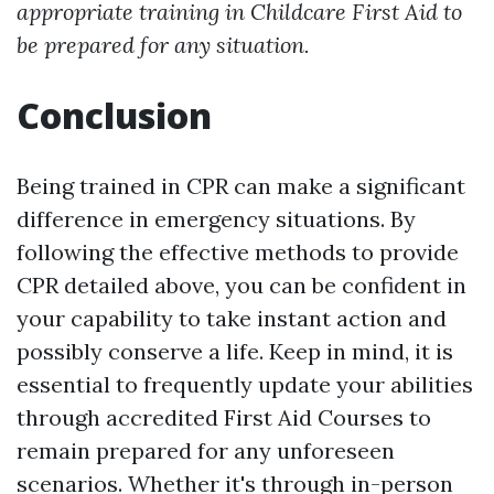
appropriate training in Childcare First Aid to
be prepared for any situation.
Conclusion
Being trained in CPR can make a significant
difference in emergency situations. By
following the effective methods to provide
CPR detailed above, you can be confident in
your capability to take instant action and
possibly conserve a life. Keep in mind, it is
essential to frequently update your abilities
through accredited First Aid Courses to
remain prepared for any unforeseen
scenarios. Whether it's through in-person