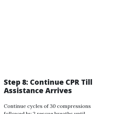
Step 8: Continue CPR Till
Assistance Arrives
Continue cycles of 30 compressions
followed by 2 rescue breaths until