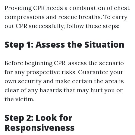
Providing CPR needs a combination of chest
compressions and rescue breaths. To carry
out CPR successfully, follow these steps:
Step 1: Assess the Situation
Before beginning CPR, assess the scenario
for any prospective risks. Guarantee your
own security and make certain the area is
clear of any hazards that may hurt you or
the victim.
Step 2: Look for
Responsiveness