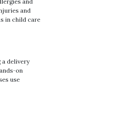
llergies and
njuries and
 in child care
 a delivery
ands-on
ses use