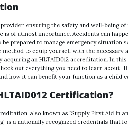
tion
 provider, ensuring the safety and well-being of
e is of utmost importance. Accidents can happe
l to be prepared to manage emergency situation 
e method to equip yourself with the necessary a
y acquiring an HLTAID012 accreditation. In thi
 check out everything you need to learn about 
nd how it can benefit your function as a child c
HLTAID012 Certification?
editation, also known as "Supply First Aid in a
g," is a nationally recognized credentials that f