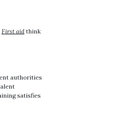
,
First aid
think
ent authorities
valent
ining satisfies