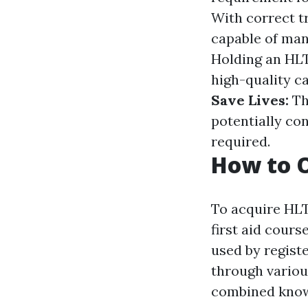
With correct tr
capable of ma
Holding an HLT
high-quality ca
Save Lives:
Th
potentially con
required.
How to O
To acquire HLT
first aid cours
used by regist
through various
combined knowi