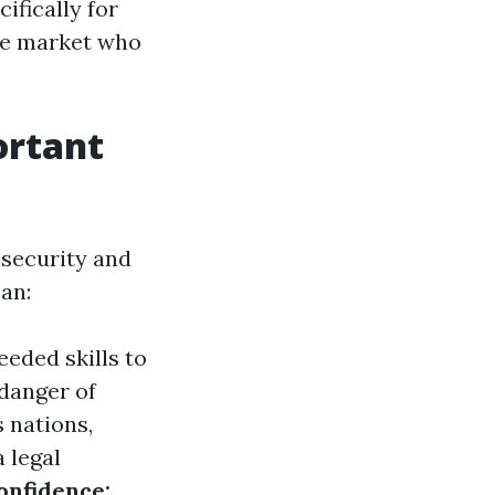
ifically for
are market who
ortant
 security and
can:
eded skills to
 danger of
 nations,
a legal
onfidence: