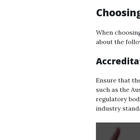
Choosing
When choosing 
about the follo
Accredita
Ensure that th
such as the Aus
regulatory bodi
industry stand