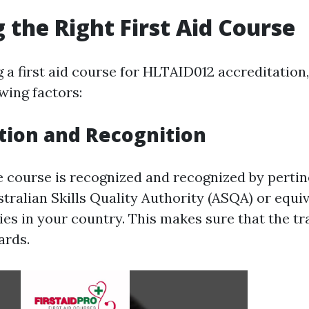
 the Right First Aid Course
a first aid course for HLTAID012 accreditation
wing factors:
tion and Recognition
e course is recognized and recognized by pertin
tralian Skills Quality Authority (ASQA) or equi
es in your country. This makes sure that the tra
ards.