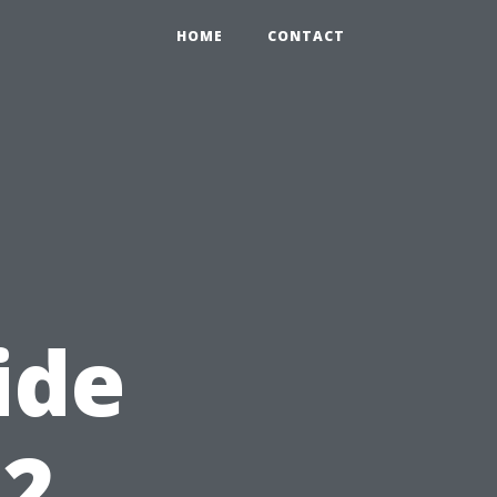
HOME
CONTACT
ide
12