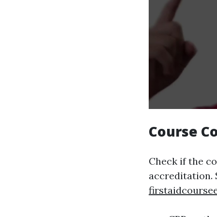
Course C
Check if the c
accreditation.
firstaidcourse