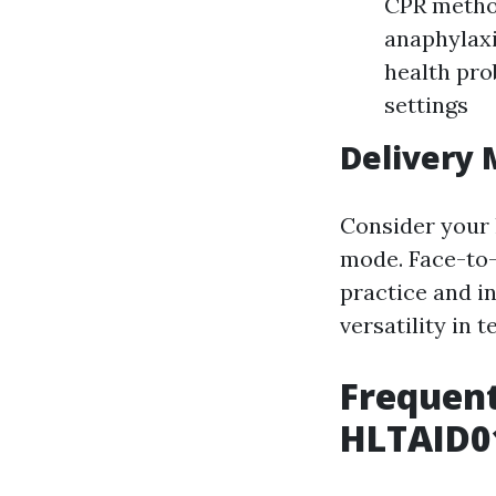
CPR method
anaphylax
health pro
settings
Delivery
Consider your 
mode. Face-to-
practice and i
versatility in 
Frequent
HLTAID01