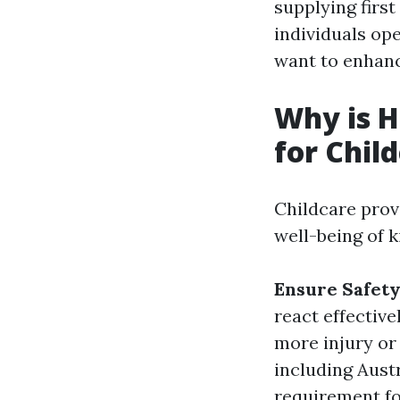
supplying first
individuals op
want to enhance
Why is H
for Chil
Childcare prov
well-being of k
Ensure Safet
react effectiv
more injury or
including Austra
requirement fo