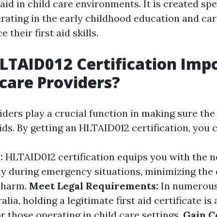
 aid in child care environments. It is created spec
erating in the early childhood education and c
 their first aid skills.
LTAID012 Certification Imp
dcare Providers?
iders play a crucial function in making sure the
ids. By getting an HLTAID012 certification, you 
y:
HLTAID012 certification equips you with the ne
ely during emergency situations, minimizing the
 harm.
Meet Legal Requirements:
In numerous
lia, holding a legitimate first aid certificate is 
r those operating in child care settings.
Gain C