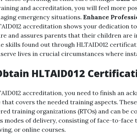
aining and accreditation, you will feel more pos
naging emergency situations.
Enhance Professi
AID012 accreditation shows your dedication to
re and assures parents that their children are i
e skills found out through HLTAID012 certificat
serve lives in crucial circumstances where inst
btain HLTAID012 Certificat
AID012 accreditation, you need to finish an a
e that covers the needed training aspects. Thes
ered training organizations (RTOs) and can be 
 modes of delivery, consisting of face-to-face t
ng, or online courses.