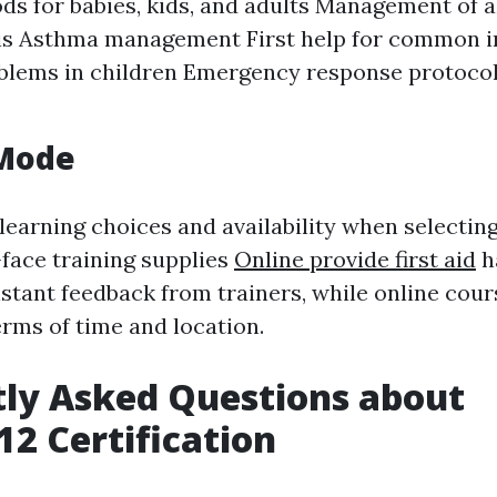
s for babies, kids, and adults Management of a
is Asthma management First help for common i
blems in children Emergency response protocols
 Mode
learning choices and availability when selecting
face training supplies
Online provide first aid
h
nstant feedback from trainers, while online cour
terms of time and location.
ly Asked Questions about
2 Certification