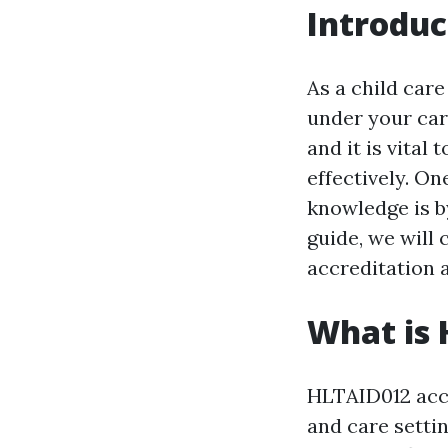
Introduc
As a child care
under your car
and it is vita
effectively. On
knowledge is b
guide, we will
accreditation a
What is 
HLTAID012 accr
and care settin