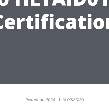
Certificatio
Posted on 2024-11-14 02:56:20