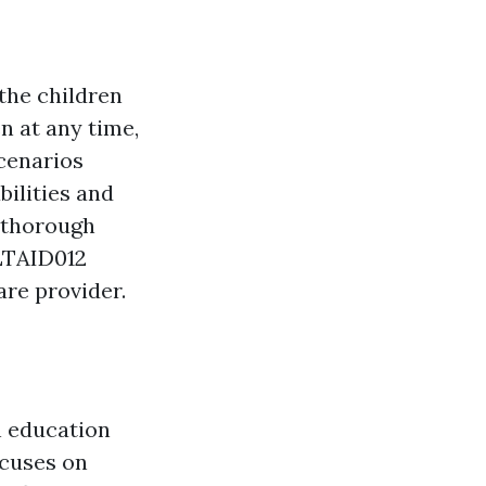
 the children
n at any time,
scenarios
bilities and
s thorough
HLTAID012
are provider.
n education
ocuses on