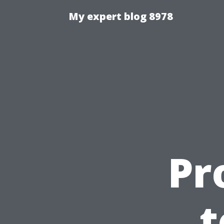
My expert blog 8978
Pr
t