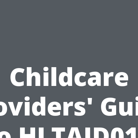
Childcare
oviders' Gu
o HLTAID0