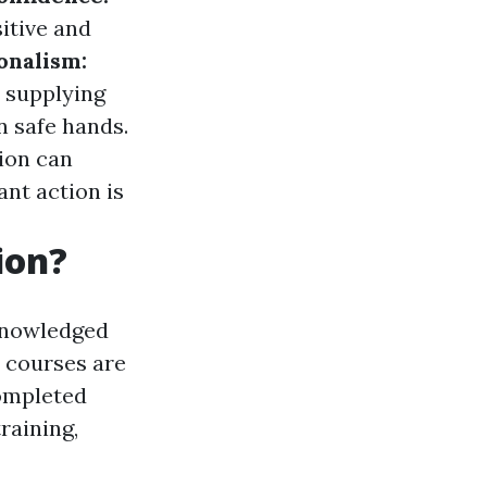
itive and
onalism:
 supplying
n safe hands.
ion can
ant action is
ion?
cknowledged
e courses are
completed
raining,