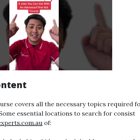
ontent
ourse covers all the necessary topics required 
 Some essential locations to search for consist
experts.com.au
of: