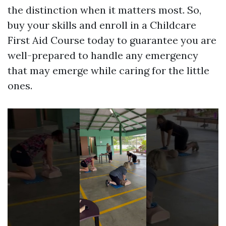
the distinction when it matters most. So,
buy your skills and enroll in a Childcare
First Aid Course today to guarantee you are
well-prepared to handle any emergency
that may emerge while caring for the little
ones.