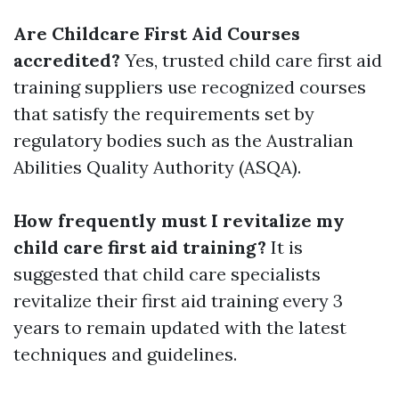
Are Childcare First Aid Courses
accredited?
Yes, trusted child care first aid
training suppliers use recognized courses
that satisfy the requirements set by
regulatory bodies such as the Australian
Abilities Quality Authority (ASQA).
How frequently must I revitalize my
child care first aid training?
It is
suggested that child care specialists
revitalize their first aid training every 3
years to remain updated with the latest
techniques and guidelines.