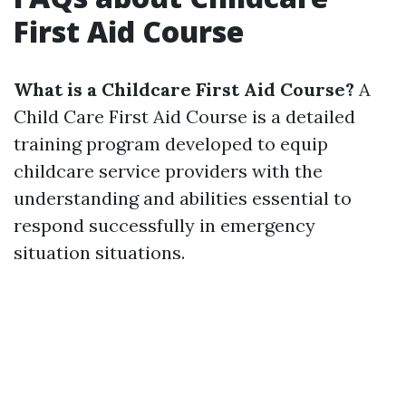
First Aid Course
What is a Childcare First Aid Course?
A
Child Care First Aid Course is a detailed
training program developed to equip
childcare service providers with the
understanding and abilities essential to
respond successfully in emergency
situation situations.