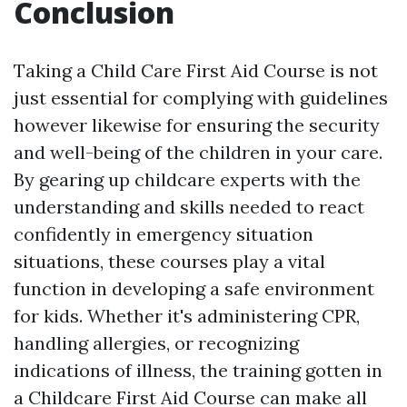
Conclusion
Taking a Child Care First Aid Course is not
just essential for complying with guidelines
however likewise for ensuring the security
and well-being of the children in your care.
By gearing up childcare experts with the
understanding and skills needed to react
confidently in emergency situation
situations, these courses play a vital
function in developing a safe environment
for kids. Whether it's administering CPR,
handling allergies, or recognizing
indications of illness, the training gotten in
a Childcare First Aid Course can make all