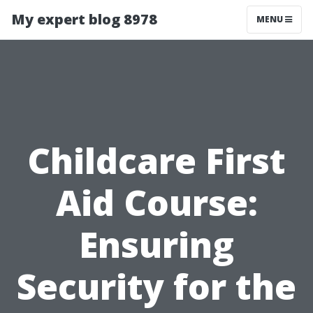
My expert blog 8978
MENU
Childcare First
Aid Course:
Ensuring
Security for the