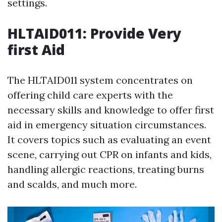
settings.
HLTAID011: Provide Very
first Aid
The HLTAID011 system concentrates on
offering child care experts with the
necessary skills and knowledge to offer first
aid in emergency situation circumstances.
It covers topics such as evaluating an event
scene, carrying out CPR on infants and kids,
handling allergic reactions, treating burns
and scalds, and much more.