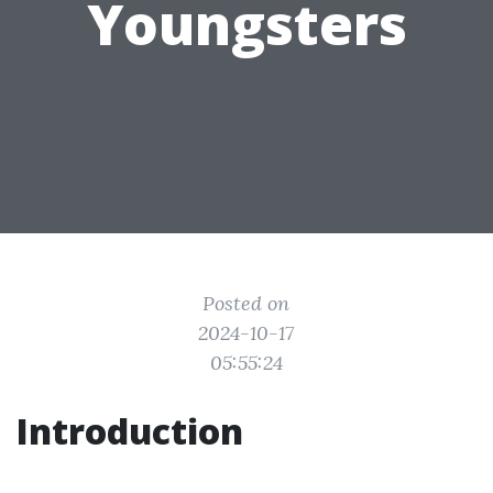
Youngsters
Posted on
2024-10-17
05:55:24
Introduction