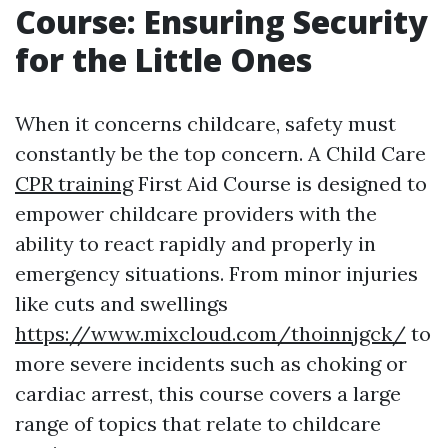
Course: Ensuring Security
for the Little Ones
When it concerns childcare, safety must
constantly be the top concern. A Child Care
CPR training
First Aid Course is designed to
empower childcare providers with the
ability to react rapidly and properly in
emergency situations. From minor injuries
like cuts and swellings
https://www.mixcloud.com/thoinnjgck/
to
more severe incidents such as choking or
cardiac arrest, this course covers a large
range of topics that relate to childcare