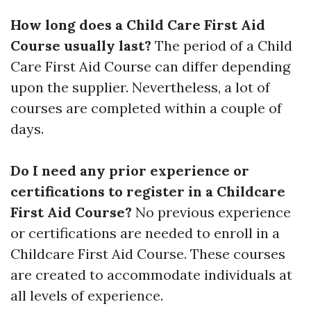
How long does a Child Care First Aid
Course usually last?
The period of a Child
Care First Aid Course can differ depending
upon the supplier. Nevertheless, a lot of
courses are completed within a couple of
days.
Do I need any prior experience or
certifications to register in a Childcare
First Aid Course?
No previous experience
or certifications are needed to enroll in a
Childcare First Aid Course. These courses
are created to accommodate individuals at
all levels of experience.