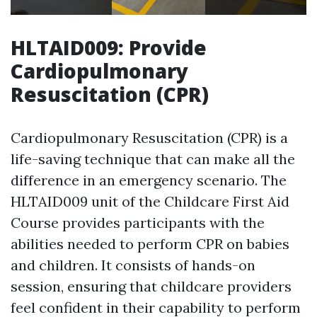
HLTAID009: Provide
Cardiopulmonary
Resuscitation (CPR)
Cardiopulmonary Resuscitation (CPR) is a
life-saving technique that can make all the
difference in an emergency scenario. The
HLTAID009 unit of the Childcare First Aid
Course provides participants with the
abilities needed to perform CPR on babies
and children. It consists of hands-on
session, ensuring that childcare providers
feel confident in their capability to perform