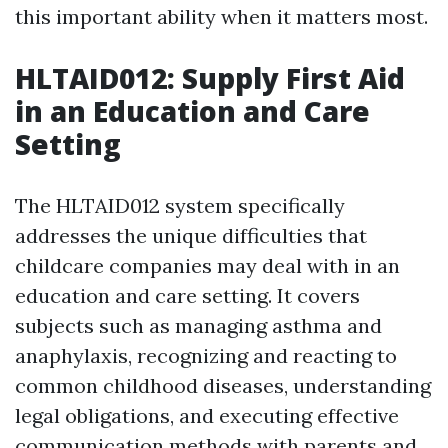
this important ability when it matters most.
HLTAID012: Supply First Aid
in an Education and Care
Setting
The HLTAID012 system specifically
addresses the unique difficulties that
childcare companies may deal with in an
education and care setting. It covers
subjects such as managing asthma and
anaphylaxis, recognizing and reacting to
common childhood diseases, understanding
legal obligations, and executing effective
communication methods with parents and