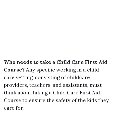
Who needs to take a Child Care First Aid
Course?
Any specific working in a child
care setting, consisting of childcare
providers, teachers, and assistants, must
think about taking a Child Care First Aid
Course to ensure the safety of the kids they
care for.