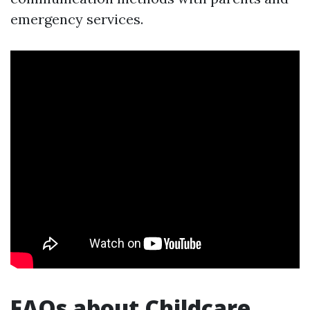
emergency services.
FAQs about Childcare