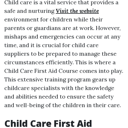
Child care is a vital service that provides a
safe and nurturing
Visit the website
environment for children while their
parents or guardians are at work. However,
mishaps and emergencies can occur at any
time, and it is crucial for child care
suppliers to be prepared to manage these
circumstances efficiently. This is where a
Child Care First Aid Course comes into play.
This extensive training program gears up
childcare specialists with the knowledge
and abilities needed to ensure the safety
and well-being of the children in their care.
Child Care First Aid