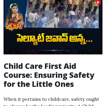
Child Care First Aid
Course: Ensuring Safety
for the Little Ones
When it pertains to childcare, safety ought