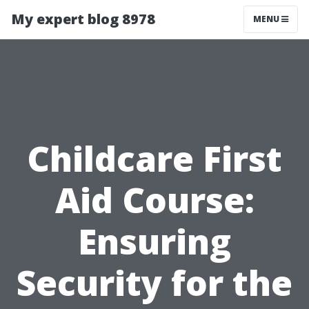
My expert blog 8978
MENU
Childcare First
Aid Course:
Ensuring
Security for the