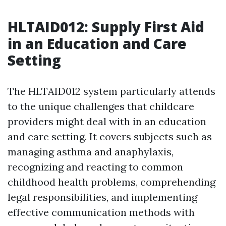
HLTAID012: Supply First Aid
in an Education and Care
Setting
The HLTAID012 system particularly attends
to the unique challenges that childcare
providers might deal with in an education
and care setting. It covers subjects such as
managing asthma and anaphylaxis,
recognizing and reacting to common
childhood health problems, comprehending
legal responsibilities, and implementing
effective communication methods with