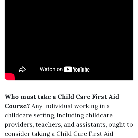
Who must take a Child Care First Aid
Course?
Any individual working in a
childcare setting, including childcare
providers, teachers, and assistants, ought to
consider taking a Child Care First Aid