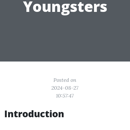
Youngsters
Posted on
2024-08-27
10:57:47
Introduction