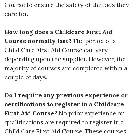
Course to ensure the safety of the kids they
care for.
How long does a Childcare First Aid
Course normally last?
The period of a
Child Care First Aid Course can vary
depending upon the supplier. However, the
majority of courses are completed within a
couple of days.
Do I require any previous experience or
certifications to register in a Childcare
First Aid Course?
No prior experience or
qualifications are required to register in a
Child Care First Aid Course. These courses