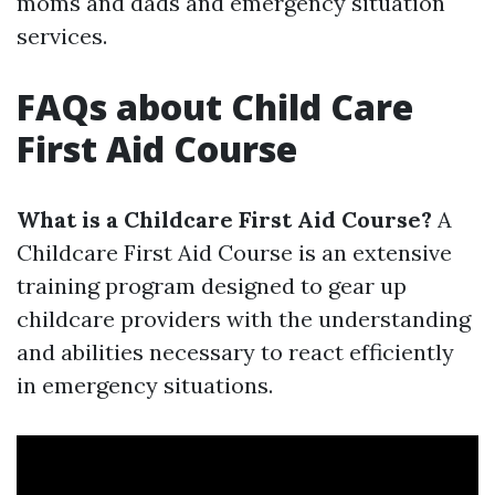
moms and dads and emergency situation
services.
FAQs about Child Care
First Aid Course
What is a Childcare First Aid Course?
A
Childcare First Aid Course is an extensive
training program designed to gear up
childcare providers with the understanding
and abilities necessary to react efficiently
in emergency situations.