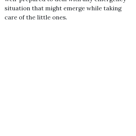
situation that might emerge while taking
care of the little ones.