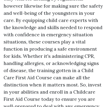
however likewise for making sure the safety
and well-being of the youngsters in your
care. By equipping child care experts with
the knowledge and skills needed to respond
with confidence in emergency situation
situations, these courses play a vital
function in producing a safe environment
for kids. Whether it's administering CPR,
handling allergies, or acknowledging signs
of disease, the training gotten in a Child
Care First Aid Course can make all the
distinction when it matters most. So, invest
in your abilities and enroll in a Childcare
First Aid Course today to ensure you are
well-prepared to deal with any emergency