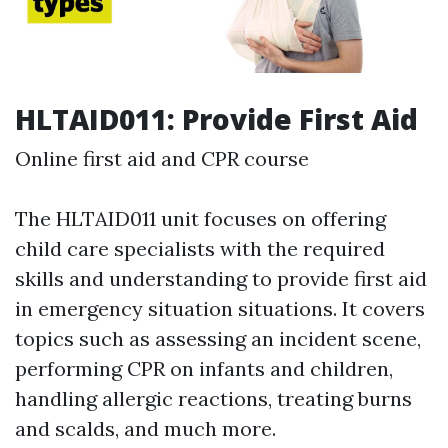
HLTAID011: Provide First Aid
Online first aid and CPR course
The HLTAID011 unit focuses on offering
child care specialists with the required
skills and understanding to provide first aid
in emergency situation situations. It covers
topics such as assessing an incident scene,
performing CPR on infants and children,
handling allergic reactions, treating burns
and scalds, and much more.