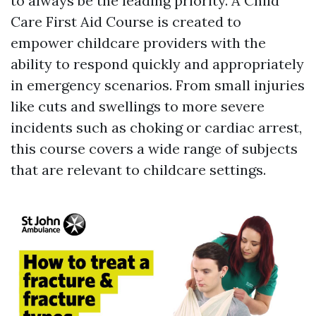
to always be the leading priority. A Child
Care First Aid Course is created to
empower childcare providers with the
ability to respond quickly and appropriately
in emergency scenarios. From small injuries
like cuts and swellings to more severe
incidents such as choking or cardiac arrest,
this course covers a wide range of subjects
that are relevant to childcare settings.