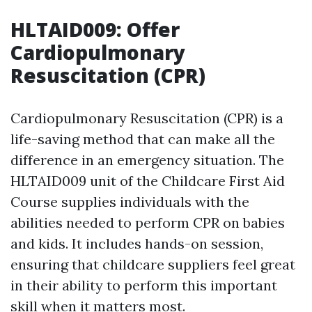
HLTAID009: Offer
Cardiopulmonary
Resuscitation (CPR)
Cardiopulmonary Resuscitation (CPR) is a
life-saving method that can make all the
difference in an emergency situation. The
HLTAID009 unit of the Childcare First Aid
Course supplies individuals with the
abilities needed to perform CPR on babies
and kids. It includes hands-on session,
ensuring that childcare suppliers feel great
in their ability to perform this important
skill when it matters most.