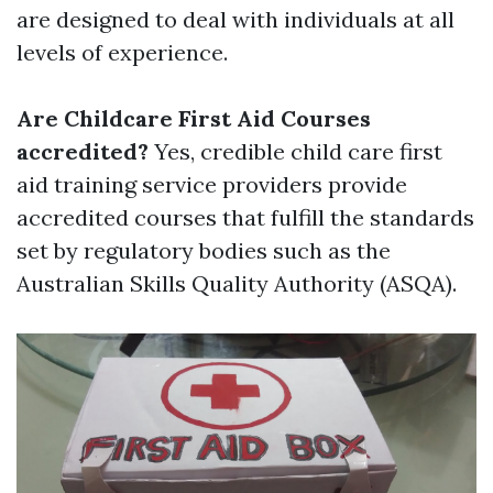
are designed to deal with individuals at all
levels of experience.
Are Childcare First Aid Courses
accredited?
Yes, credible child care first
aid training service providers provide
accredited courses that fulfill the standards
set by regulatory bodies such as the
Australian Skills Quality Authority (ASQA).