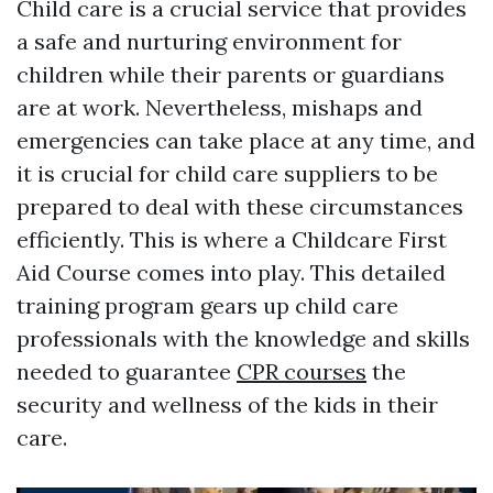
Child care is a crucial service that provides
a safe and nurturing environment for
children while their parents or guardians
are at work. Nevertheless, mishaps and
emergencies can take place at any time, and
it is crucial for child care suppliers to be
prepared to deal with these circumstances
efficiently. This is where a Childcare First
Aid Course comes into play. This detailed
training program gears up child care
professionals with the knowledge and skills
needed to guarantee
CPR courses
the
security and wellness of the kids in their
care.