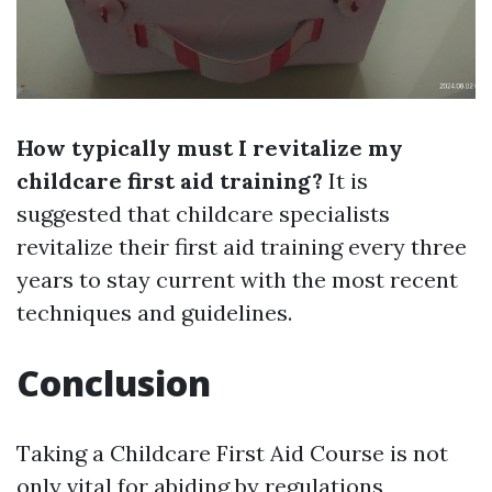
How typically must I revitalize my
childcare first aid training?
It is
suggested that childcare specialists
revitalize their first aid training every three
years to stay current with the most recent
techniques and guidelines.
Conclusion
Taking a Childcare First Aid Course is not
only vital for abiding by regulations