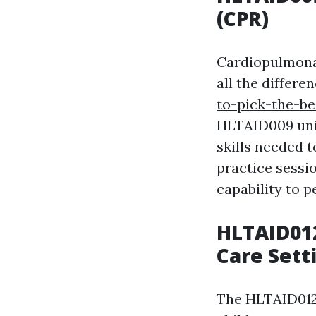
(CPR)
Cardiopulmonar
all the differe
to-pick-the-be
HLTAID009 unit
skills needed t
practice sessio
capability to p
HLTAID012
Care Sett
The HLTAID012 