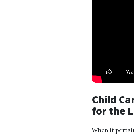
Child Ca
for the L
When it pertain