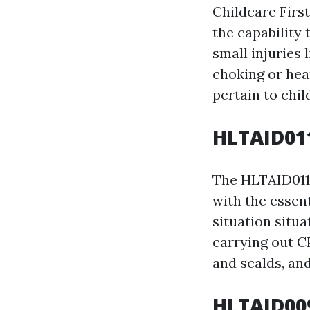
Childcare Firs
the capability
small injuries 
choking or hear
pertain to chil
HLTAID011
The HLTAID011 
with the essent
situation situa
carrying out CP
and scalds, an
HLTAID009