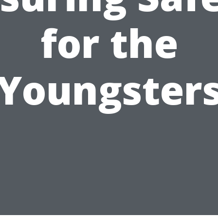
for the
Youngster