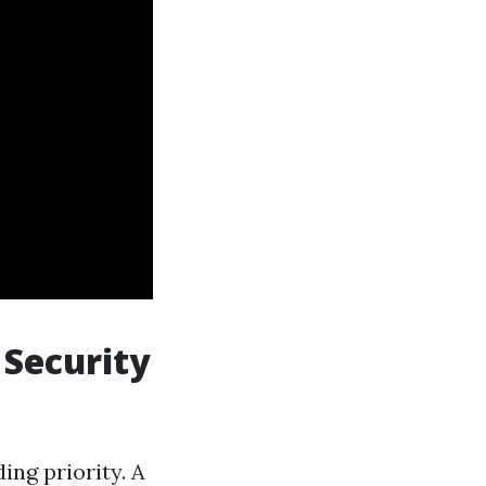
 Security
ing priority. A