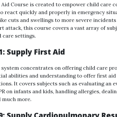
t Aid Course is created to empower child care 
 to react quickly and properly in emergency situ
like cuts and swellings to more severe incidents
t attack, this course covers a vast array of sub
d care settings.
: Supply First Aid
system concentrates on offering child care pro
ial abilities and understanding to offer first a
tions. It covers subjects such as evaluating an e
R on infants and kids, handling allergies, deali
d much more.
: Supply Cardiopulmonary Resu