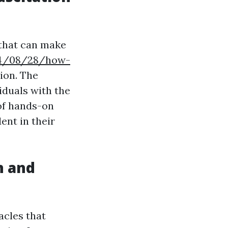
 that can make
024/08/28/how-
ion. The
iduals with the
 of hands-on
ent in their
n and
acles that