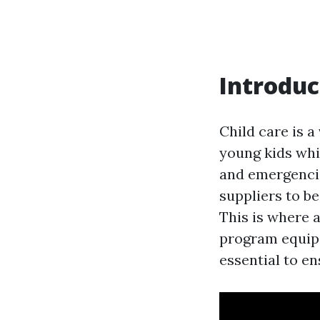
Introduc
Child care is a
young kids whi
and emergencie
suppliers to b
This is where a
program equips
essential to en