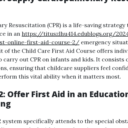
y Resuscitation (CPR) is a life-saving strategy
nce in an
https://tituszlhu414.edublogs.org/2
st-online-first-aid-course-2/
emergency situat
 of the Child Care First Aid Course offers indiv
o carry out CPR on infants and kids. It consists
ns, ensuring that childcare suppliers feel confid
erform this vital ability when it matters most.
: Offer First Aid in an Educatio
ing
system specifically attends to the special obst