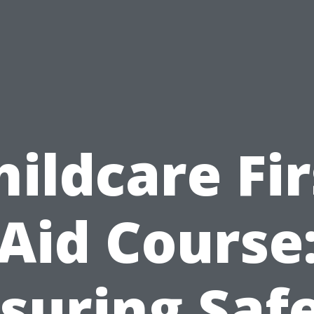
hildcare Fir
Aid Course
suring Saf