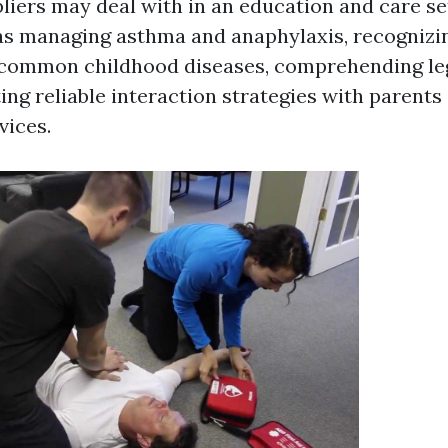
liers may deal with in an education and care set
as managing asthma and anaphylaxis, recognizi
common childhood diseases, comprehending lega
ng reliable interaction strategies with parents
vices.