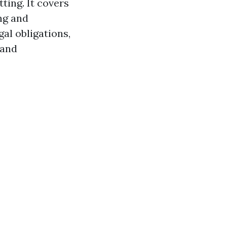
ting. It covers
ng and
l obligations,
 and