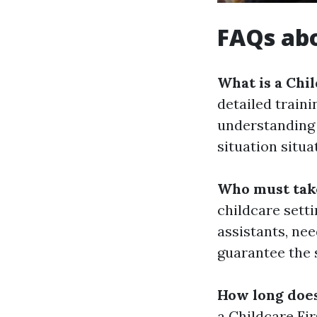
FAQs abo
What is a Chi
detailed train
understanding 
situation situa
Who must take
childcare setti
assistants, nee
guarantee the s
How long does
a Childcare Fi