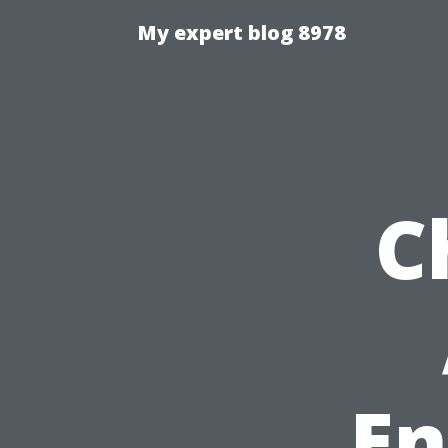
My expert blog 8978
C
En