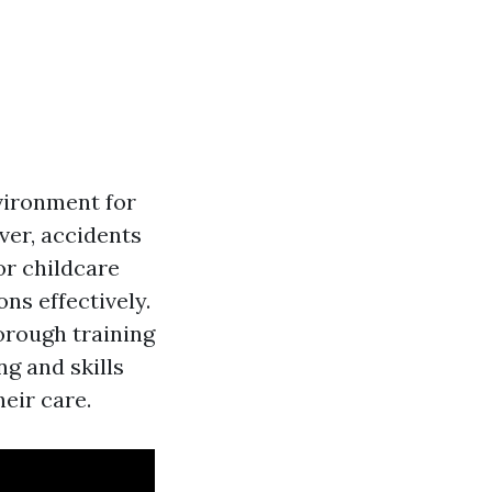
nvironment for
ver, accidents
or childcare
ons effectively.
horough training
g and skills
heir care.