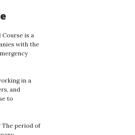
se
d Course is a
anies with the
 emergency
orking in a
ers, and
se to
?
The period of
mpany.