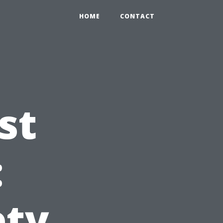
HOME
CONTACT
st
:
ety