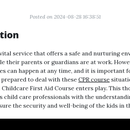
Posted on 2024-08-28 16:38:51
tion
 vital service that offers a safe and nurturing e
le their parents or guardians are at work. Howe
s can happen at any time, and it is important f
e prepared to deal with these
CPR course
situati
 Childcare First Aid Course enters play. This t
 child care professionals with the understandin
sure the security and well-being of the kids in t