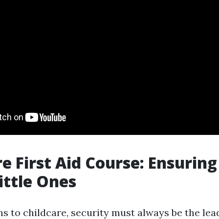
re First Aid Course: Ensuring
ittle Ones
s to childcare, security must always be the lead