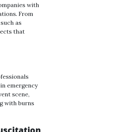
companies with
ations. From
 such as
jects that
fessionals
id in emergency
vent scene,
ng with burns
scitation