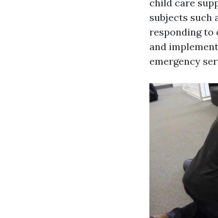
child care supp
subjects such 
responding to 
and implementi
emergency ser