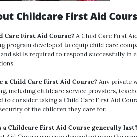
ut Childcare First Aid Cour
ld Care First Aid Course?
A Child Care First Ai
ing program developed to equip child care comp
and skills required to respond successfully in
tions.
 a Child Care First Aid Course?
Any private w
ng, including childcare service providers, teach
d to consider taking a Child Care First Aid Cour
ecurity of the children they care for.
 a Childcare First Aid Course generally last
rst Aid Course can vary depending upon the co