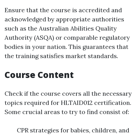
Ensure that the course is accredited and
acknowledged by appropriate authorities
such as the Australian Abilities Quality
Authority (ASQA) or comparable regulatory
bodies in your nation. This guarantees that
the training satisfies market standards.
Course Content
Check if the course covers all the necessary
topics required for HLTAID012 certification.
Some crucial areas to try to find consist of:
CPR strategies for babies, children, and