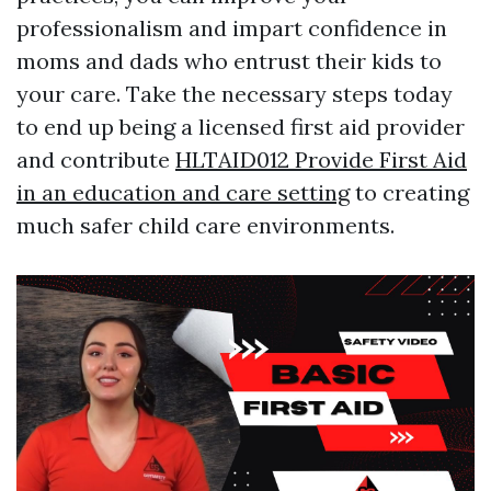
professionalism and impart confidence in
moms and dads who entrust their kids to
your care. Take the necessary steps today
to end up being a licensed first aid provider
and contribute
HLTAID012 Provide First Aid
in an education and care setting
to creating
much safer child care environments.