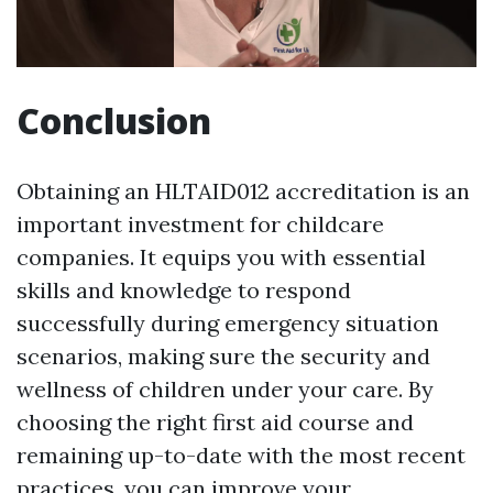
Conclusion
Obtaining an HLTAID012 accreditation is an
important investment for childcare
companies. It equips you with essential
skills and knowledge to respond
successfully during emergency situation
scenarios, making sure the security and
wellness of children under your care. By
choosing the right first aid course and
remaining up-to-date with the most recent
practices, you can improve your