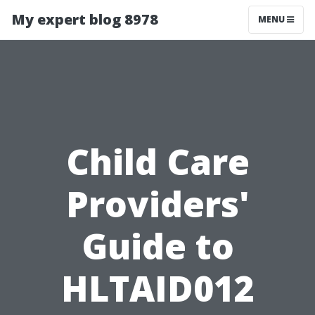
My expert blog 8978
MENU
Child Care
Providers'
Guide to
HLTAID012