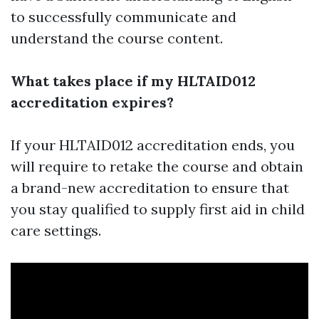
to successfully communicate and
understand the course content.
What takes place if my HLTAID012
accreditation expires?
If your HLTAID012 accreditation ends, you
will require to retake the course and obtain
a brand-new accreditation to ensure that
you stay qualified to supply first aid in child
care settings.