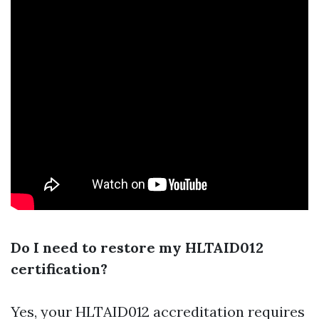
Do I need to restore my HLTAID012
certification?
Yes, your HLTAID012 accreditation requires