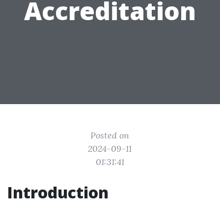
Accreditation
Posted on
2024-09-11
01:31:41
Introduction