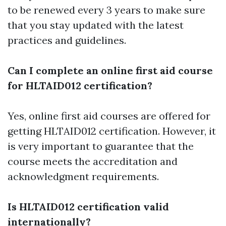
to be renewed every 3 years to make sure
that you stay updated with the latest
practices and guidelines.
Can I complete an online first aid course
for HLTAID012 certification?
Yes, online first aid courses are offered for
getting HLTAID012 certification. However, it
is very important to guarantee that the
course meets the accreditation and
acknowledgment requirements.
Is HLTAID012 certification valid
internationally?