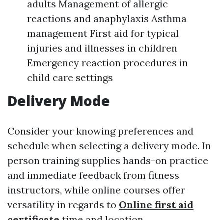
adults Management of allergic
reactions and anaphylaxis Asthma
management First aid for typical
injuries and illnesses in children
Emergency reaction procedures in
child care settings
Delivery Mode
Consider your knowing preferences and
schedule when selecting a delivery mode. In
person training supplies hands-on practice
and immediate feedback from fitness
instructors, while online courses offer
versatility in regards to
Online first aid
certificate
time and location.