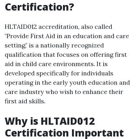
Certification?
HLTAID012 accreditation, also called
"Provide First Aid in an education and care
setting," is a nationally recognized
qualification that focuses on offering first
aid in child care environments. It is
developed specifically for individuals
operating in the early youth education and
care industry who wish to enhance their
first aid skills.
Why is HLTAID012
Certification Important