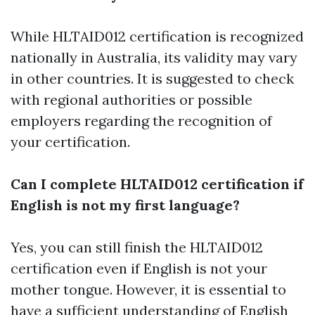
While HLTAID012 certification is recognized
nationally in Australia, its validity may vary
in other countries. It is suggested to check
with regional authorities or possible
employers regarding the recognition of
your certification.
Can I complete HLTAID012 certification if
English is not my first language?
Yes, you can still finish the HLTAID012
certification even if English is not your
mother tongue. However, it is essential to
have a sufficient understanding of English