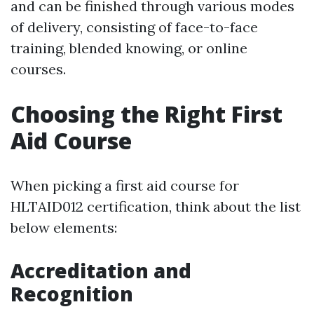
and can be finished through various modes
of delivery, consisting of face-to-face
training, blended knowing, or online
courses.
Choosing the Right First
Aid Course
When picking a first aid course for
HLTAID012 certification, think about the list
below elements:
Accreditation and
Recognition