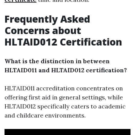
Frequently Asked
Concerns about
HLTAID012 Certification
What is the distinction in between
HLTAID011 and HLTAID012 certification?
HLTAID011 accreditation concentrates on
offering first aid in general settings, while
HLTAID012 specifically caters to academic
and childcare environments.