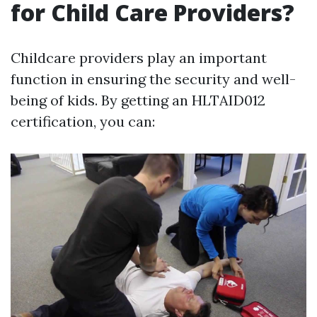
for Child Care Providers?
Childcare providers play an important
function in ensuring the security and well-
being of kids. By getting an HLTAID012
certification, you can: