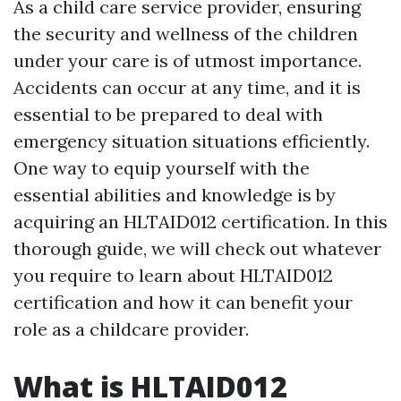
As a child care service provider, ensuring
the security and wellness of the children
under your care is of utmost importance.
Accidents can occur at any time, and it is
essential to be prepared to deal with
emergency situation situations efficiently.
One way to equip yourself with the
essential abilities and knowledge is by
acquiring an HLTAID012 certification. In this
thorough guide, we will check out whatever
you require to learn about HLTAID012
certification and how it can benefit your
role as a childcare provider.
What is HLTAID012