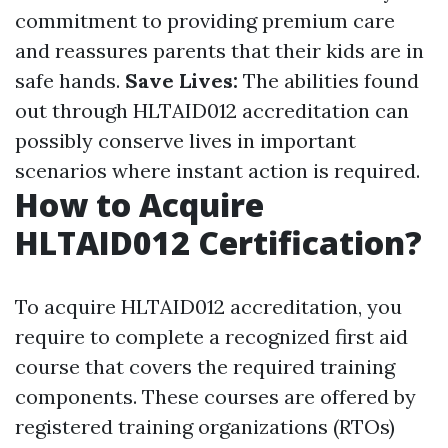
commitment to providing premium care
and reassures parents that their kids are in
safe hands.
Save Lives:
The abilities found
out through HLTAID012 accreditation can
possibly conserve lives in important
scenarios where instant action is required.
How to Acquire
HLTAID012 Certification?
To acquire HLTAID012 accreditation, you
require to complete a recognized first aid
course that covers the required training
components. These courses are offered by
registered training organizations (RTOs)