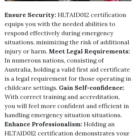
Ensure Security:
HLTAID012 certification
equips you with the needed abilities to
respond effectively during emergency
situations, minimizing the risk of additional
injury or harm.
Meet Legal Requirements:
In numerous nations, consisting of
Australia, holding a valid first aid certificate
is a legal requirement for those operating in
childcare settings.
Gain Self-confidence:
With correct training and accreditation,
you will feel more confident and efficient in
handling emergency situation situations.
Enhance Professionalism:
Holding an
HLTAID012 certification demonstrates your